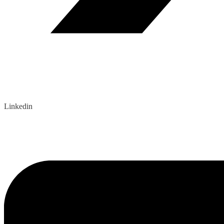
Linkedin