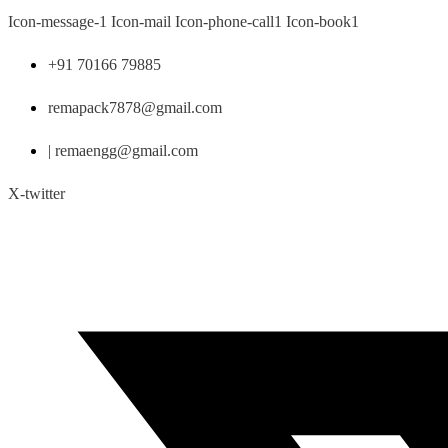
Skip
Icon-message-1
Icon-mail
Icon-phone-call1
Icon-book1
to
content
+91 70166 79885
remapack7878@gmail.com
| remaengg@gmail.com
X-twitter