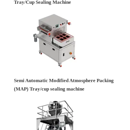
Tray/Cup Sealing Machine
Semi Automatic Modified Atmosphere Packing
(MAP) Tray/cup sealing machine