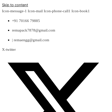
Skip to content
Icon-message-1
Icon-mail
Icon-phone-call1
Icon-book1
+91 70166 79885
remapack7878@gmail.com
| remaengg@gmail.com
X-twitter