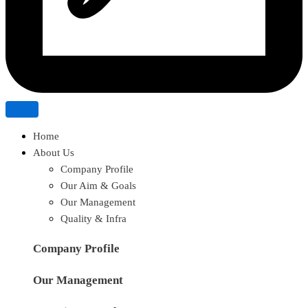
Home
About Us
Company Profile
Our Aim & Goals
Our Management
Quality & Infra
Company Profile
Our Management