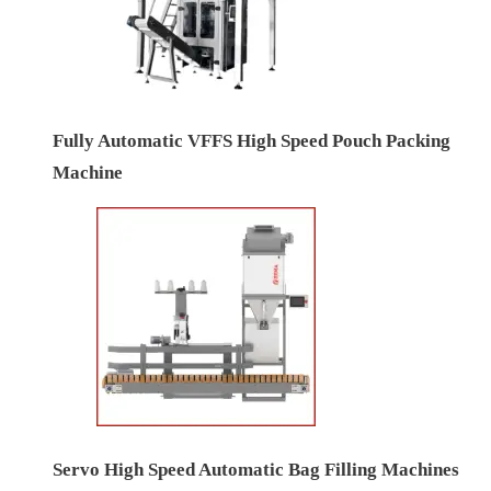
Fully Automatic VFFS High Speed Pouch Packing
Machine
Servo High Speed Automatic Bag Filling Machines