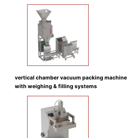
vertical chamber vacuum packing machine
with weighing & filling systems