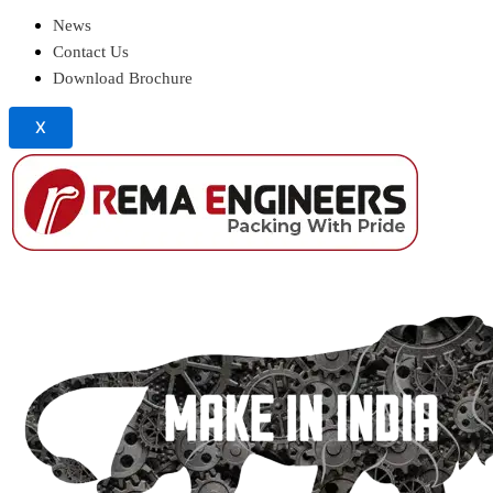
News
Contact Us
Download Brochure
X