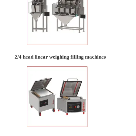
2/4 head linear weighing filling machines