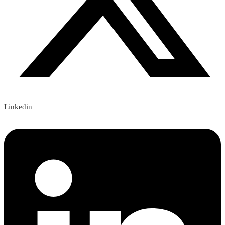
Linkedin