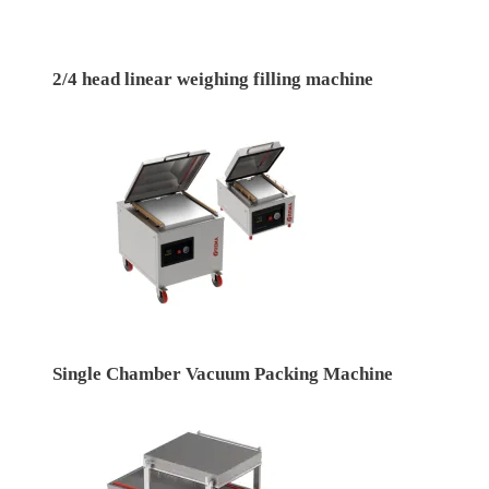
2/4 head linear weighing filling machine
Single Chamber Vacuum Packing Machine