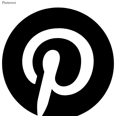
Pinterest