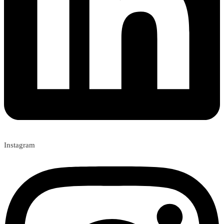
Instagram