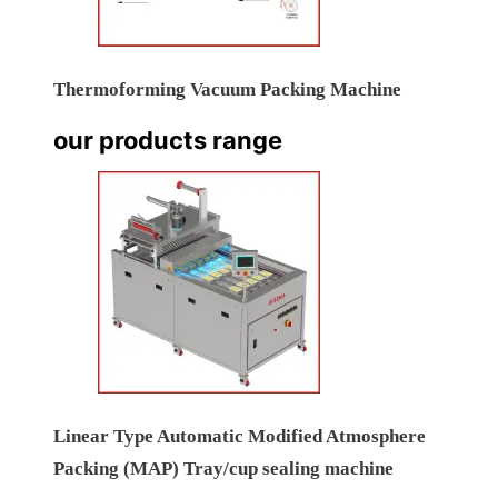
Thermoforming Vacuum Packing Machine
our products range
Linear Type Automatic Modified Atmosphere
Packing (MAP) Tray/cup sealing machine