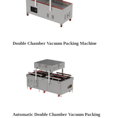
Double Chamber Vacuum Packing Machine
Automatic Double Chamber Vacuum Packing