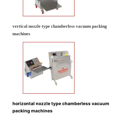
vertical nozzle type chamberless vacuum packing
machines
horizontal nozzle type chamberless vacuum
packing machines