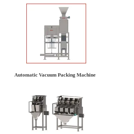
Automatic Vacuum Packing Machine