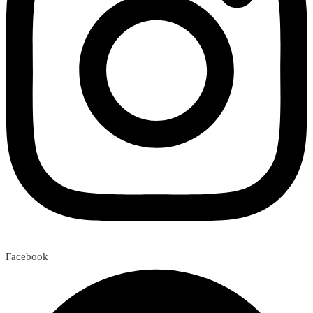
Facebook