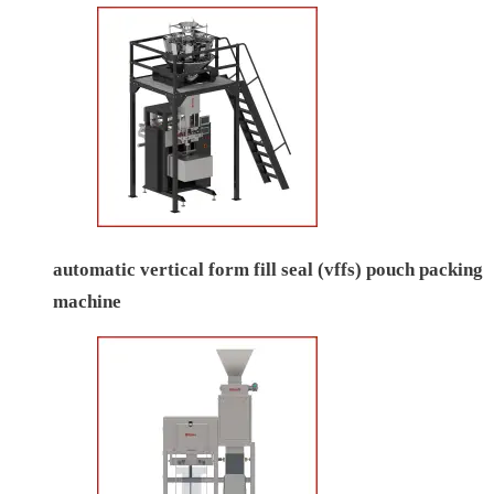
automatic vertical form fill seal (vffs) pouch packing
machine