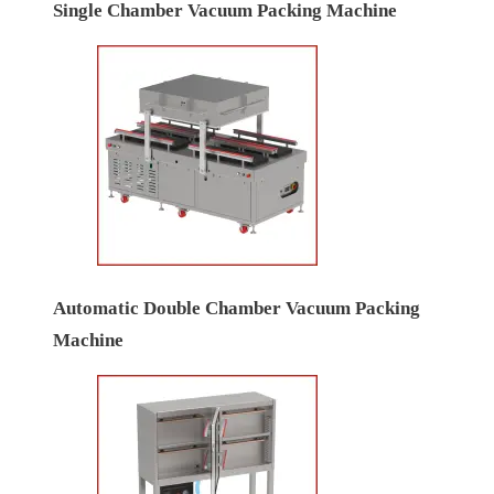
Single Chamber Vacuum Packing Machine
Automatic Double Chamber Vacuum Packing
Machine