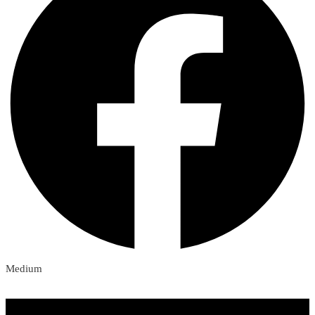
Medium