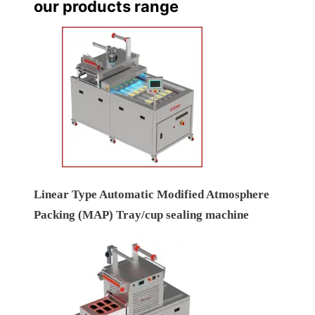
our products range
Linear Type Automatic Modified Atmosphere
Packing (MAP) Tray/cup sealing machine