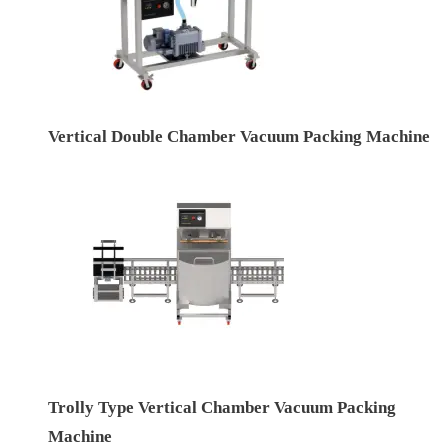
Vertical Double Chamber Vacuum Packing Machine
Trolly Type Vertical Chamber Vacuum Packing
Machine