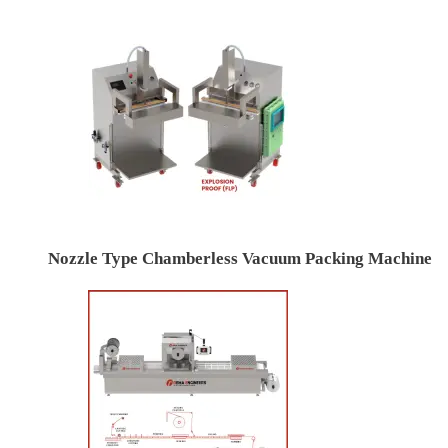
Nozzle Type Chamberless Vacuum Packing Machine