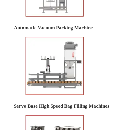
Automatic Vacuum Packing Machine
Servo Base High Speed Bag Filling Machines