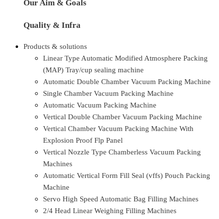
Our Aim & Goals
Quality & Infra
Products & solutions
Linear Type Automatic Modified Atmosphere Packing
(MAP) Tray/cup sealing machine
Automatic Double Chamber Vacuum Packing Machine
Single Chamber Vacuum Packing Machine
Automatic Vacuum Packing Machine
Vertical Double Chamber Vacuum Packing Machine
Vertical Chamber Vacuum Packing Machine With
Explosion Proof Flp Panel
Vertical Nozzle Type Chamberless Vacuum Packing
Machines
Automatic Vertical Form Fill Seal (vffs) Pouch Packing
Machine
Servo High Speed Automatic Bag Filling Machines
2/4 Head Linear Weighing Filling Machines