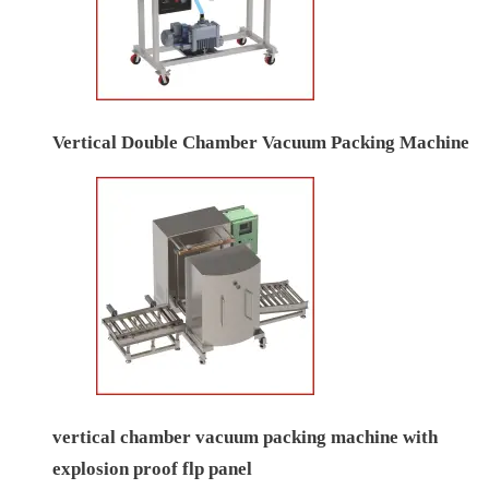
Vertical Double Chamber Vacuum Packing Machine
vertical chamber vacuum packing machine with
explosion proof flp panel