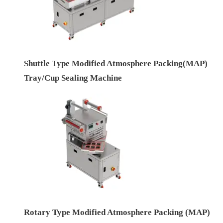
Shuttle Type Modified Atmosphere Packing(MAP)
Tray/Cup Sealing Machine
Rotary Type Modified Atmosphere Packing (MAP)