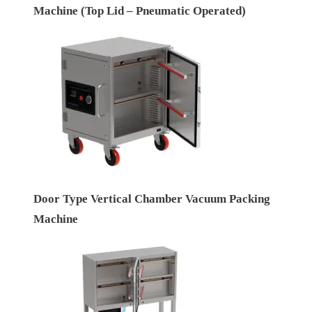
Machine (Top Lid – Pneumatic Operated)
Door Type Vertical Chamber Vacuum Packing
Machine