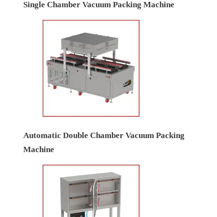
Single Chamber Vacuum Packing Machine
Automatic Double Chamber Vacuum Packing
Machine