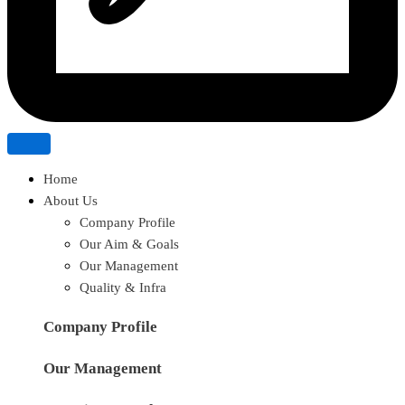
Home
About Us
Company Profile
Our Aim & Goals
Our Management
Quality & Infra
Company Profile
Our Management