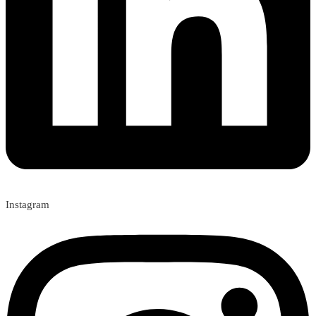
Instagram