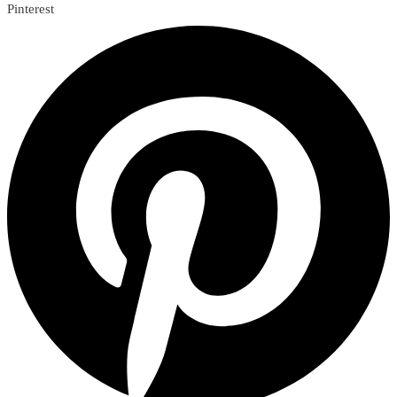
Pinterest