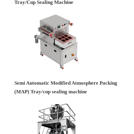
Tray/Cup Sealing Machine
Semi Automatic Modified Atmosphere Packing
(MAP) Tray/cup sealing machine