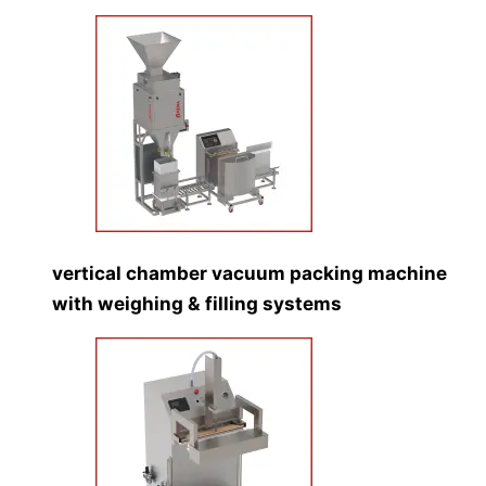
vertical chamber vacuum packing machine
with weighing & filling systems