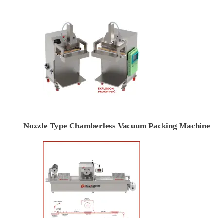
Nozzle Type Chamberless Vacuum Packing Machine