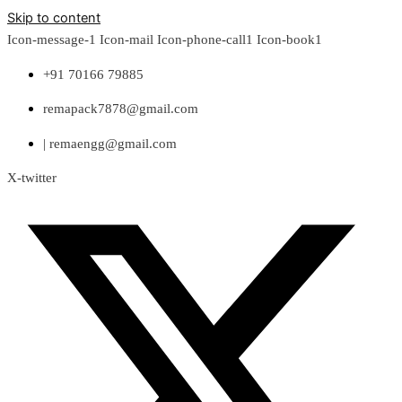
Skip to content
Icon-message-1
Icon-mail
Icon-phone-call1
Icon-book1
+91 70166 79885
remapack7878@gmail.com
| remaengg@gmail.com
X-twitter