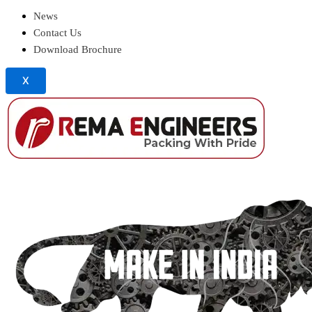
News
Contact Us
Download Brochure
X