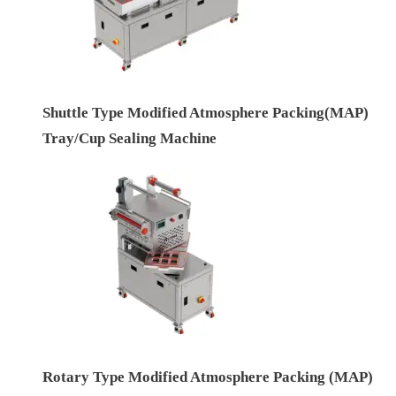
Shuttle Type Modified Atmosphere Packing(MAP)
Tray/Cup Sealing Machine
Rotary Type Modified Atmosphere Packing (MAP)