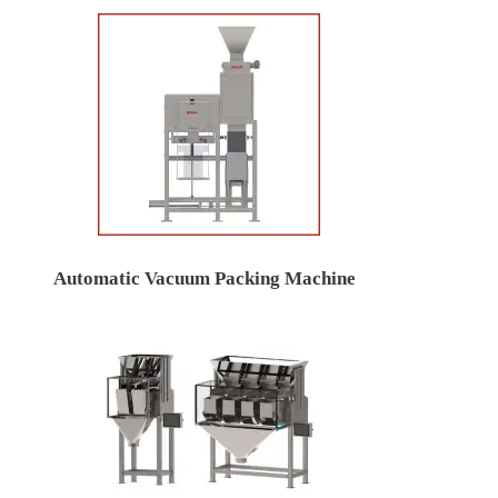
Automatic Vacuum Packing Machine