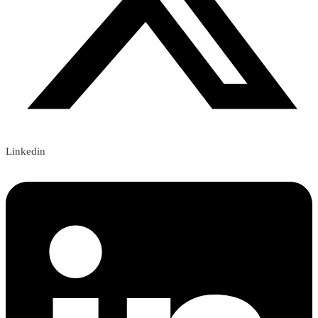
Linkedin