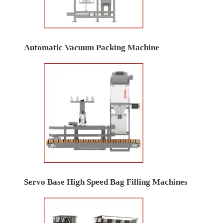
Automatic Vacuum Packing Machine
Servo Base High Speed Bag Filling Machines