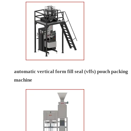
automatic vertical form fill seal (vffs) pouch packing
machine