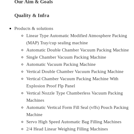
Our Aim & Goals
Quality & Infra
Products & solutions
Linear Type Automatic Modified Atmosphere Packing
(MAP) Tray/cup sealing machine
Automatic Double Chamber Vacuum Packing Machine
Single Chamber Vacuum Packing Machine
Automatic Vacuum Packing Machine
Vertical Double Chamber Vacuum Packing Machine
Vertical Chamber Vacuum Packing Machine With
Explosion Proof Flp Panel
Vertical Nozzle Type Chamberless Vacuum Packing
Machines
Automatic Vertical Form Fill Seal (vffs) Pouch Packing
Machine
Servo High Speed Automatic Bag Filling Machines
2/4 Head Linear Weighing Filling Machines