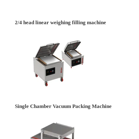
2/4 head linear weighing filling machine
Single Chamber Vacuum Packing Machine