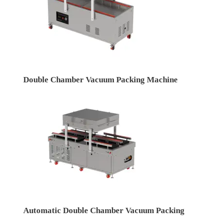
Double Chamber Vacuum Packing Machine
Automatic Double Chamber Vacuum Packing