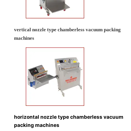
vertical nozzle type chamberless vacuum packing
machines
horizontal nozzle type chamberless vacuum
packing machines