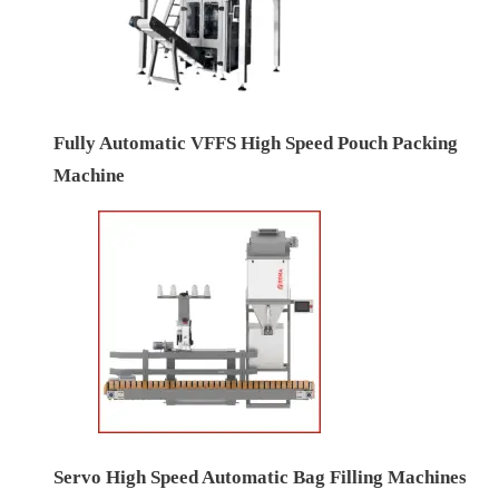
Fully Automatic VFFS High Speed Pouch Packing
Machine
Servo High Speed Automatic Bag Filling Machines