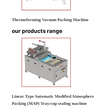
Thermoforming Vacuum Packing Machine
our products range
Linear Type Automatic Modified Atmosphere
Packing (MAP) Tray/cup sealing machine