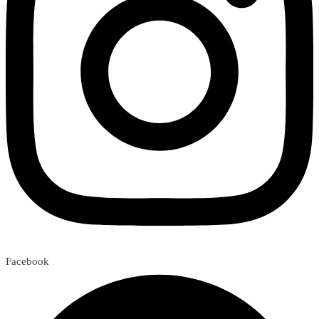
Facebook