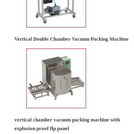
Vertical Double Chamber Vacuum Packing Machine
vertical chamber vacuum packing machine with
explosion proof flp panel