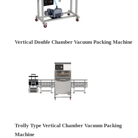
Vertical Double Chamber Vacuum Packing Machine
Trolly Type Vertical Chamber Vacuum Packing
Machine