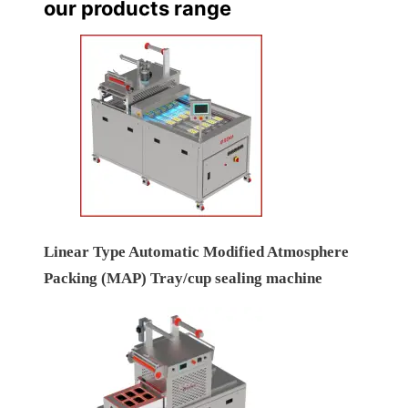
our products range
Linear Type Automatic Modified Atmosphere
Packing (MAP) Tray/cup sealing machine