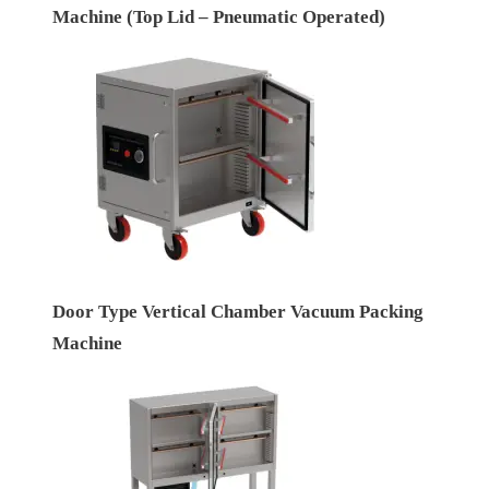
Machine (Top Lid – Pneumatic Operated)
Door Type Vertical Chamber Vacuum Packing
Machine