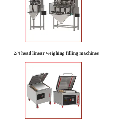
2/4 head linear weighing filling machines