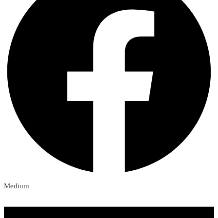
Medium