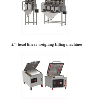
2/4 head linear weighing filling machines