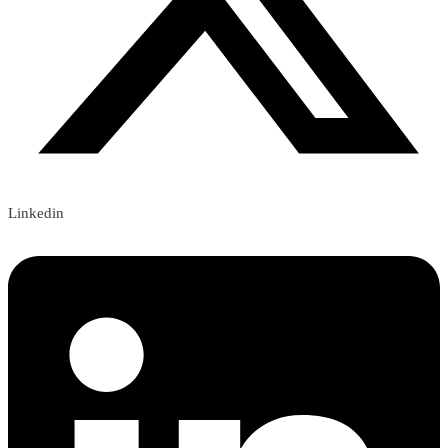
Linkedin