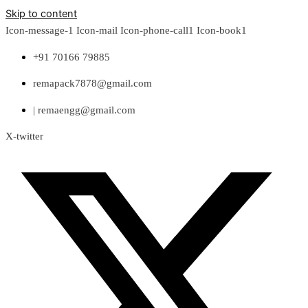
Skip to content
Icon-message-1
Icon-mail
Icon-phone-call1
Icon-book1
+91 70166 79885
remapack7878@gmail.com
| remaengg@gmail.com
X-twitter