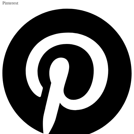
Pinterest