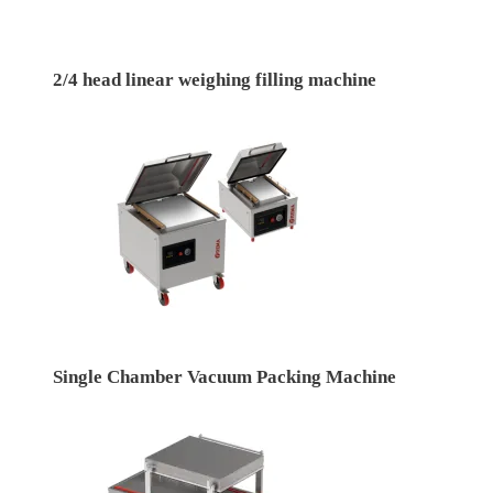
2/4 head linear weighing filling machine
Single Chamber Vacuum Packing Machine