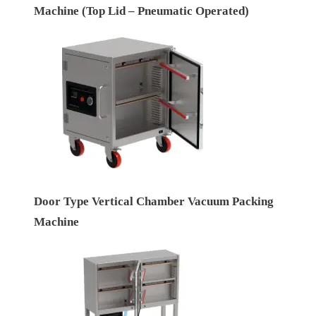
Machine (Top Lid – Pneumatic Operated)
Door Type Vertical Chamber Vacuum Packing
Machine