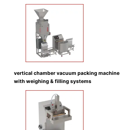
vertical chamber vacuum packing machine
with weighing & filling systems