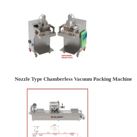
Nozzle Type Chamberless Vacuum Packing Machine