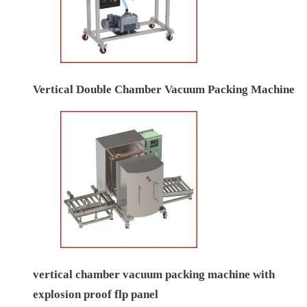
Vertical Double Chamber Vacuum Packing Machine
vertical chamber vacuum packing machine with
explosion proof flp panel