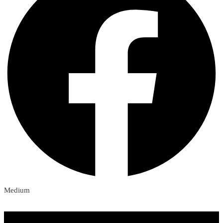
Medium