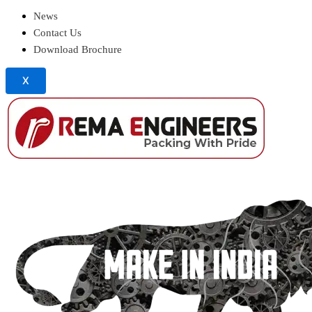
News
Contact Us
Download Brochure
X