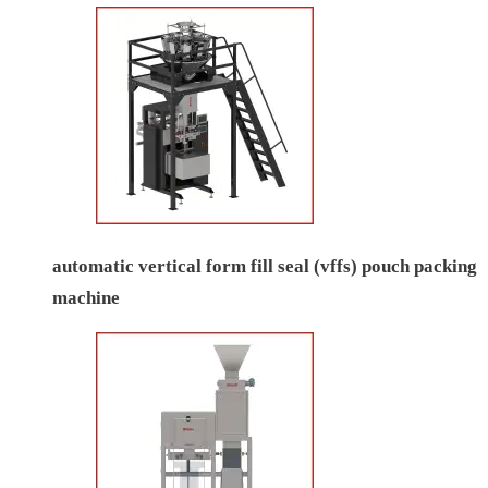
automatic vertical form fill seal (vffs) pouch packing
machine