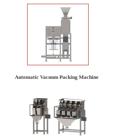
Automatic Vacuum Packing Machine