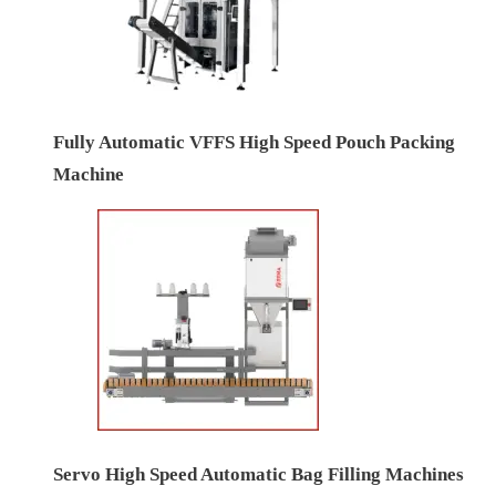
Fully Automatic VFFS High Speed Pouch Packing
Machine
Servo High Speed Automatic Bag Filling Machines