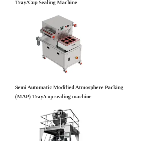
Tray/Cup Sealing Machine
Semi Automatic Modified Atmosphere Packing
(MAP) Tray/cup sealing machine