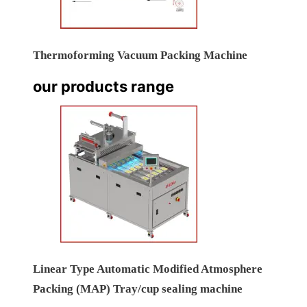
Thermoforming Vacuum Packing Machine
our products range
Linear Type Automatic Modified Atmosphere
Packing (MAP) Tray/cup sealing machine