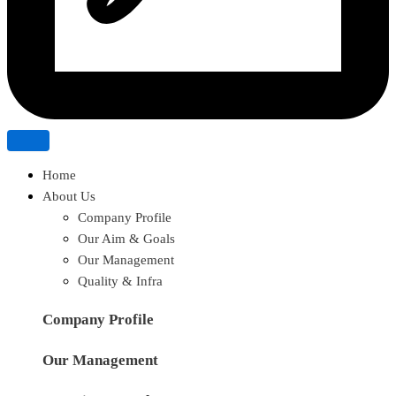
Home
About Us
Company Profile
Our Aim & Goals
Our Management
Quality & Infra
Company Profile
Our Management