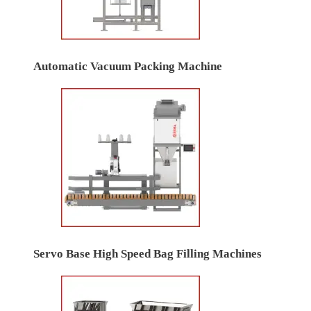
Automatic Vacuum Packing Machine
Servo Base High Speed Bag Filling Machines