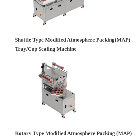
Shuttle Type Modified Atmosphere Packing(MAP)
Tray/Cup Sealing Machine
Rotary Type Modified Atmosphere Packing (MAP)