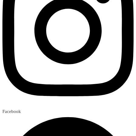
Facebook