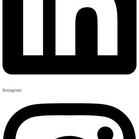
Instagram