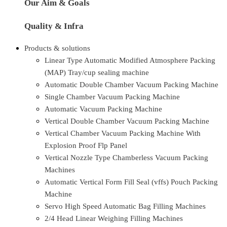
Our Aim & Goals
Quality & Infra
Products & solutions
Linear Type Automatic Modified Atmosphere Packing
(MAP) Tray/cup sealing machine
Automatic Double Chamber Vacuum Packing Machine
Single Chamber Vacuum Packing Machine
Automatic Vacuum Packing Machine
Vertical Double Chamber Vacuum Packing Machine
Vertical Chamber Vacuum Packing Machine With
Explosion Proof Flp Panel
Vertical Nozzle Type Chamberless Vacuum Packing
Machines
Automatic Vertical Form Fill Seal (vffs) Pouch Packing
Machine
Servo High Speed Automatic Bag Filling Machines
2/4 Head Linear Weighing Filling Machines