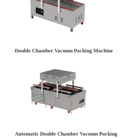
Double Chamber Vacuum Packing Machine
Automatic Double Chamber Vacuum Packing