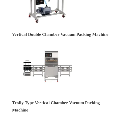
Vertical Double Chamber Vacuum Packing Machine
Trolly Type Vertical Chamber Vacuum Packing
Machine