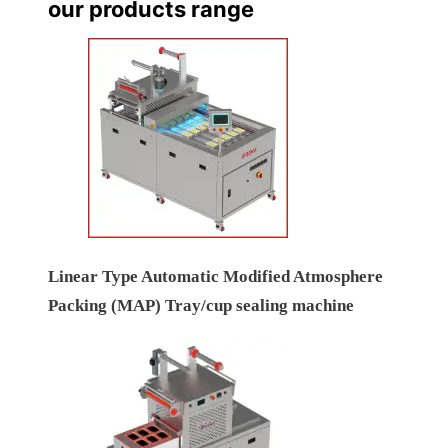
our products range
Linear Type Automatic Modified Atmosphere
Packing (MAP) Tray/cup sealing machine