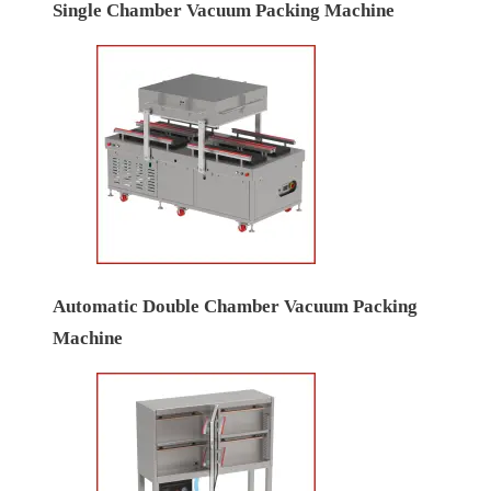
Single Chamber Vacuum Packing Machine
Automatic Double Chamber Vacuum Packing
Machine