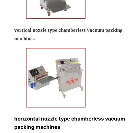
vertical nozzle type chamberless vacuum packing
machines
horizontal nozzle type chamberless vacuum
packing machines