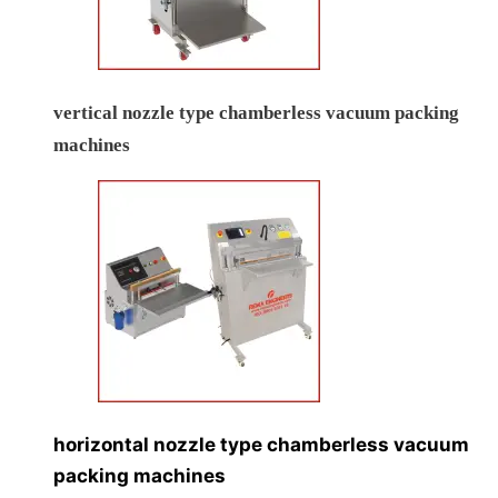
vertical nozzle type chamberless vacuum packing
machines
horizontal nozzle type chamberless vacuum
packing machines