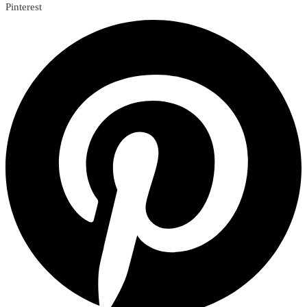
Pinterest