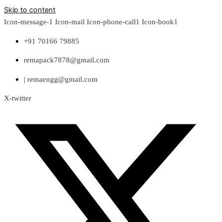
Skip to content
Icon-message-1
Icon-mail
Icon-phone-call1
Icon-book1
+91 70166 79885
remapack7878@gmail.com
| remaengg@gmail.com
X-twitter