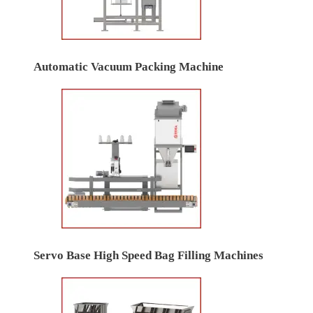
Automatic Vacuum Packing Machine
Servo Base High Speed Bag Filling Machines