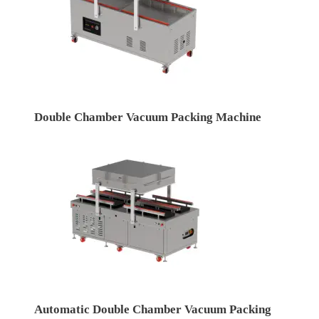
Double Chamber Vacuum Packing Machine
Automatic Double Chamber Vacuum Packing