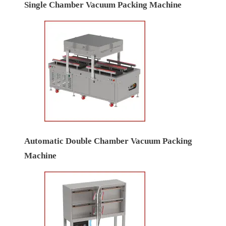
Single Chamber Vacuum Packing Machine
Automatic Double Chamber Vacuum Packing
Machine