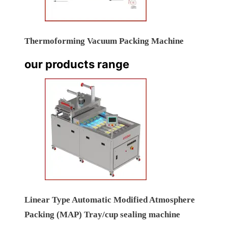
Thermoforming Vacuum Packing Machine
our products range
Linear Type Automatic Modified Atmosphere
Packing (MAP) Tray/cup sealing machine