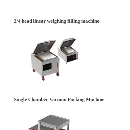
2/4 head linear weighing filling machine
Single Chamber Vacuum Packing Machine