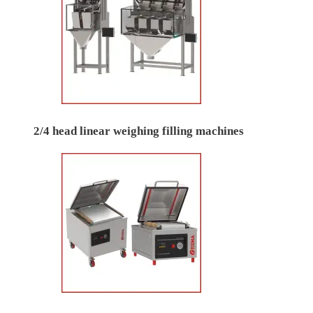
2/4 head linear weighing filling machines