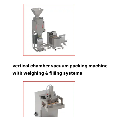
vertical chamber vacuum packing machine
with weighing & filling systems