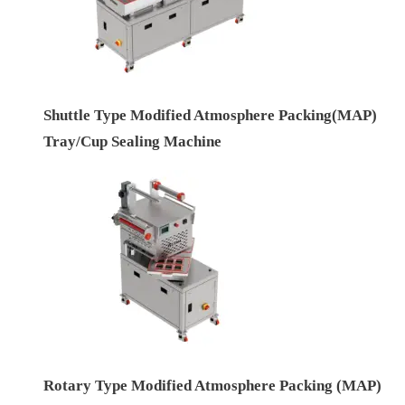
Shuttle Type Modified Atmosphere Packing(MAP)
Tray/Cup Sealing Machine
Rotary Type Modified Atmosphere Packing (MAP)