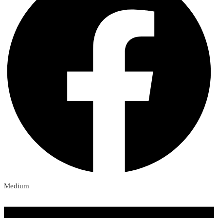
Medium