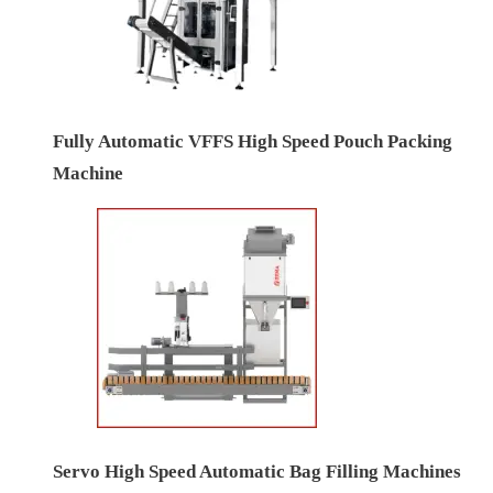
Fully Automatic VFFS High Speed Pouch Packing
Machine
Servo High Speed Automatic Bag Filling Machines