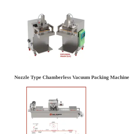
Nozzle Type Chamberless Vacuum Packing Machine