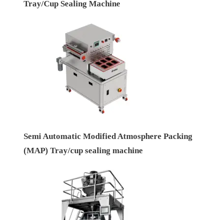
Tray/Cup Sealing Machine
Semi Automatic Modified Atmosphere Packing
(MAP) Tray/cup sealing machine