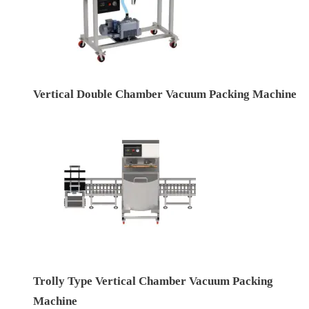
Vertical Double Chamber Vacuum Packing Machine
Trolly Type Vertical Chamber Vacuum Packing
Machine