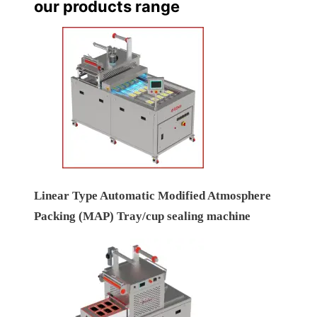
our products range
Linear Type Automatic Modified Atmosphere
Packing (MAP) Tray/cup sealing machine