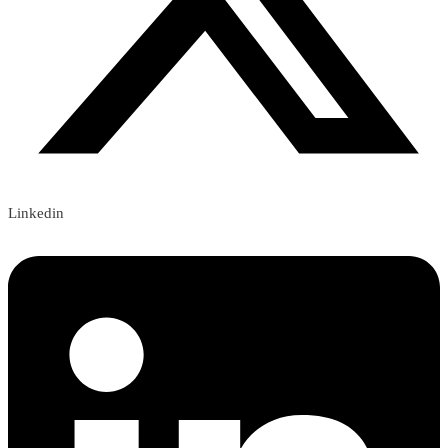
Linkedin