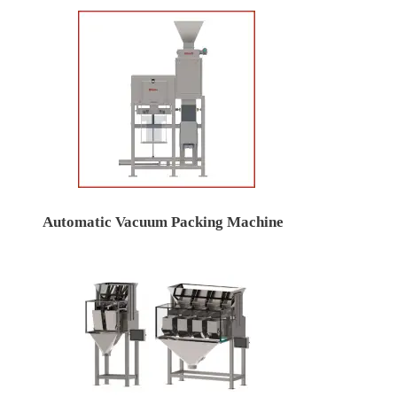
Automatic Vacuum Packing Machine