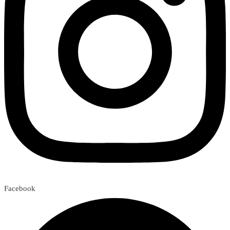
Facebook