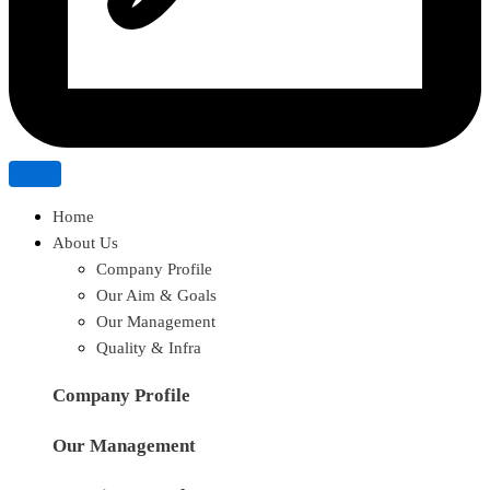
Home
About Us
Company Profile
Our Aim & Goals
Our Management
Quality & Infra
Company Profile
Our Management