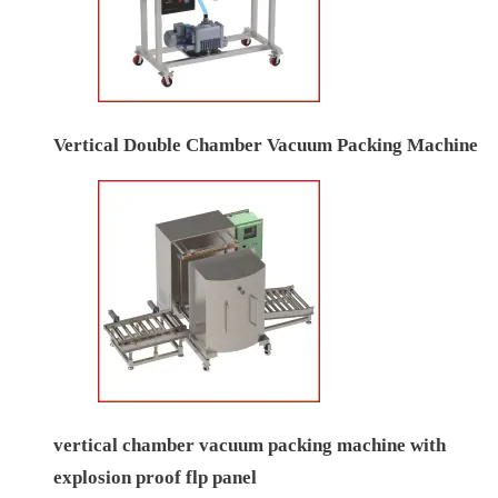
Vertical Double Chamber Vacuum Packing Machine
vertical chamber vacuum packing machine with
explosion proof flp panel