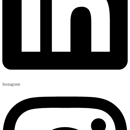
Instagram