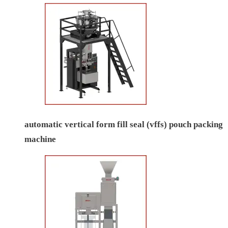
automatic vertical form fill seal (vffs) pouch packing
machine