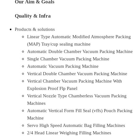
Our Aim & Goals
Quality & Infra
Products & solutions
Linear Type Automatic Modified Atmosphere Packing
(MAP) Tray/cup sealing machine
Automatic Double Chamber Vacuum Packing Machine
Single Chamber Vacuum Packing Machine
Automatic Vacuum Packing Machine
Vertical Double Chamber Vacuum Packing Machine
Vertical Chamber Vacuum Packing Machine With
Explosion Proof Flp Panel
Vertical Nozzle Type Chamberless Vacuum Packing
Machines
Automatic Vertical Form Fill Seal (vffs) Pouch Packing
Machine
Servo High Speed Automatic Bag Filling Machines
2/4 Head Linear Weighing Filling Machines