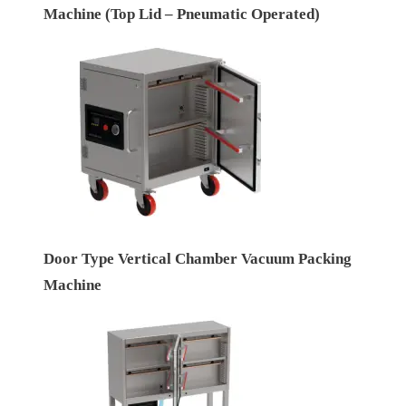
Machine (Top Lid – Pneumatic Operated)
Door Type Vertical Chamber Vacuum Packing
Machine