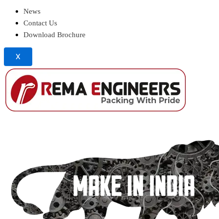
News
Contact Us
Download Brochure
X