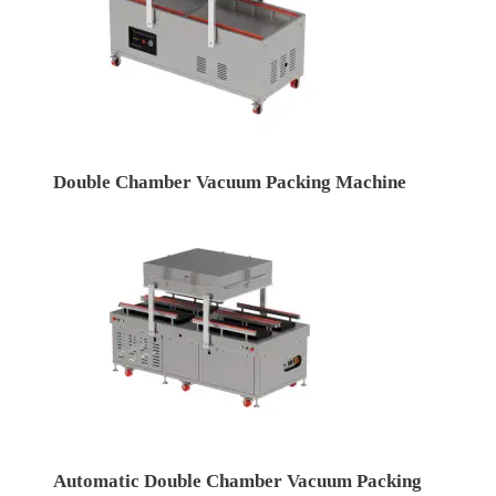
Double Chamber Vacuum Packing Machine
Automatic Double Chamber Vacuum Packing