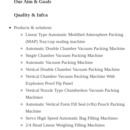
Our Aim & Goals
Quality & Infra
Products & solutions
Linear Type Automatic Modified Atmosphere Packing
(MAP) Tray/cup sealing machine
Automatic Double Chamber Vacuum Packing Machine
Single Chamber Vacuum Packing Machine
Automatic Vacuum Packing Machine
Vertical Double Chamber Vacuum Packing Machine
Vertical Chamber Vacuum Packing Machine With
Explosion Proof Flp Panel
Vertical Nozzle Type Chamberless Vacuum Packing
Machines
Automatic Vertical Form Fill Seal (vffs) Pouch Packing
Machine
Servo High Speed Automatic Bag Filling Machines
2/4 Head Linear Weighing Filling Machines