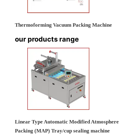
Thermoforming Vacuum Packing Machine
our products range
Linear Type Automatic Modified Atmosphere
Packing (MAP) Tray/cup sealing machine