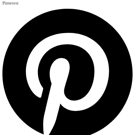
Pinterest