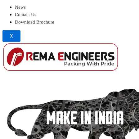
News
Contact Us
Download Brochure
X