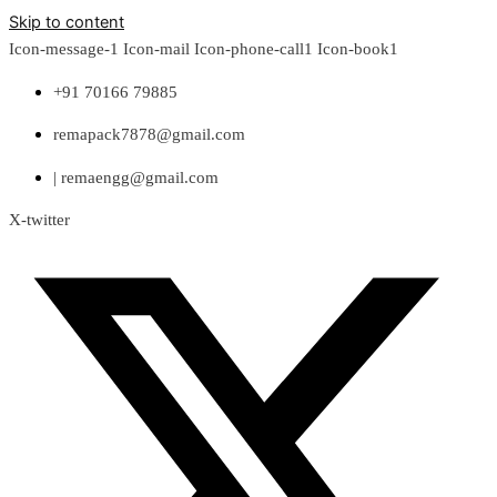
Skip to content
Icon-message-1
Icon-mail
Icon-phone-call1
Icon-book1
+91 70166 79885
remapack7878@gmail.com
| remaengg@gmail.com
X-twitter