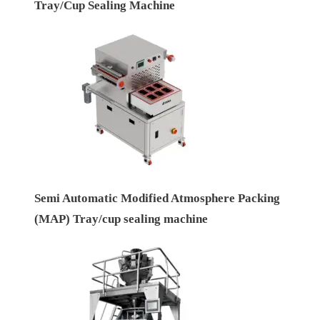
Tray/Cup Sealing Machine
Semi Automatic Modified Atmosphere Packing
(MAP) Tray/cup sealing machine