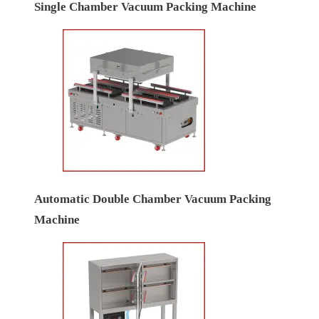
Single Chamber Vacuum Packing Machine
Automatic Double Chamber Vacuum Packing
Machine