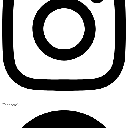
Facebook