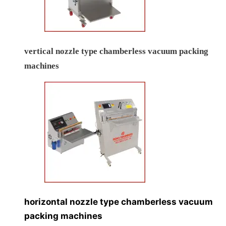
vertical nozzle type chamberless vacuum packing
machines
horizontal nozzle type chamberless vacuum
packing machines