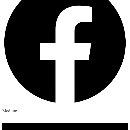
Medium