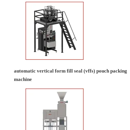
automatic vertical form fill seal (vffs) pouch packing
machine