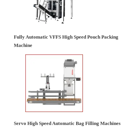
Fully Automatic VFFS High Speed Pouch Packing
Machine
Servo High Speed Automatic Bag Filling Machines