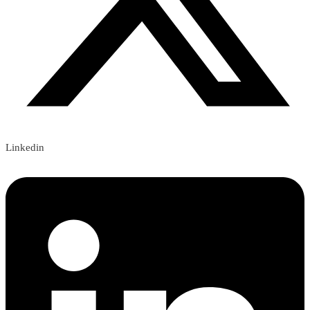
Linkedin