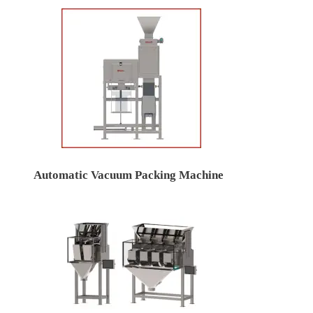
Automatic Vacuum Packing Machine