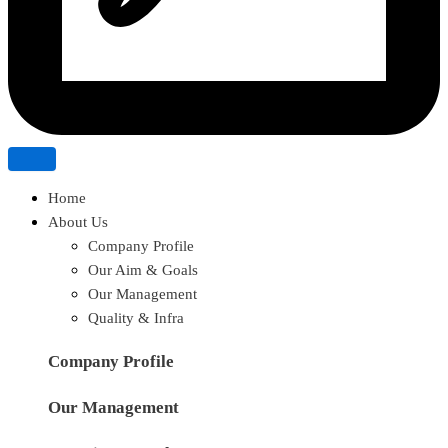
Home
About Us
Company Profile
Our Aim & Goals
Our Management
Quality & Infra
Company Profile
Our Management