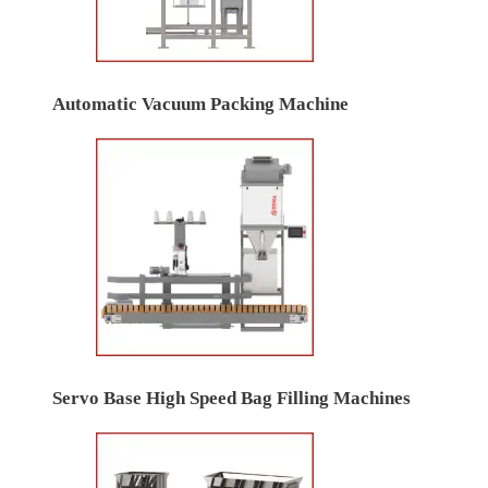
Automatic Vacuum Packing Machine
Servo Base High Speed Bag Filling Machines