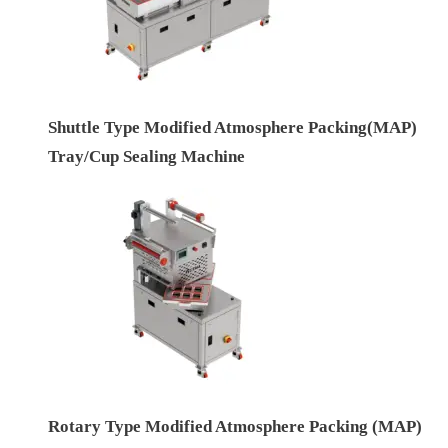
Shuttle Type Modified Atmosphere Packing(MAP)
Tray/Cup Sealing Machine
Rotary Type Modified Atmosphere Packing (MAP)