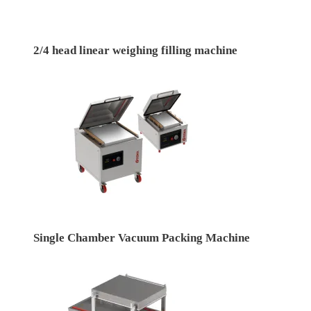
2/4 head linear weighing filling machine
Single Chamber Vacuum Packing Machine