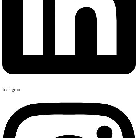
Instagram