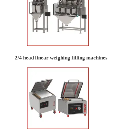
2/4 head linear weighing filling machines