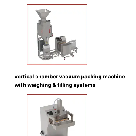
vertical chamber vacuum packing machine
with weighing & filling systems