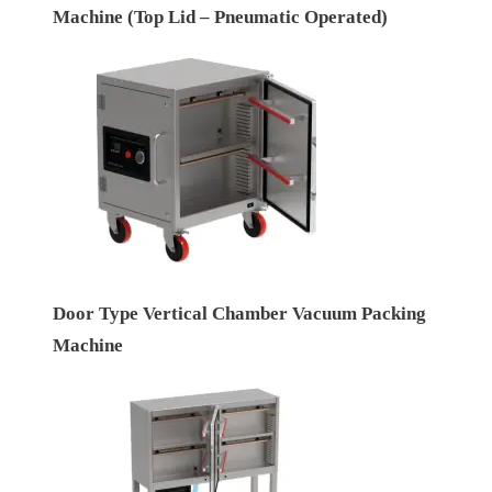
Machine (Top Lid – Pneumatic Operated)
Door Type Vertical Chamber Vacuum Packing
Machine