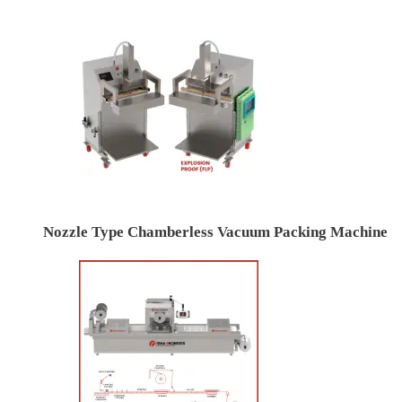
Nozzle Type Chamberless Vacuum Packing Machine