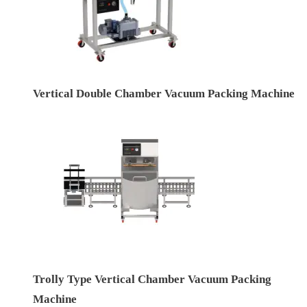
Vertical Double Chamber Vacuum Packing Machine
Trolly Type Vertical Chamber Vacuum Packing
Machine