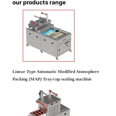
our products range
Linear Type Automatic Modified Atmosphere
Packing (MAP) Tray/cup sealing machine