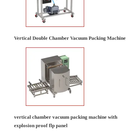
Vertical Double Chamber Vacuum Packing Machine
vertical chamber vacuum packing machine with
explosion proof flp panel