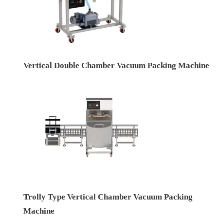
Vertical Double Chamber Vacuum Packing Machine
Trolly Type Vertical Chamber Vacuum Packing
Machine