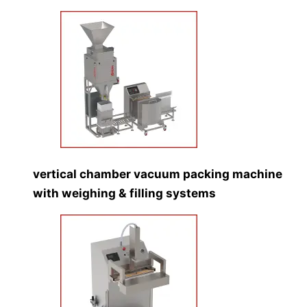
vertical chamber vacuum packing machine
with weighing & filling systems