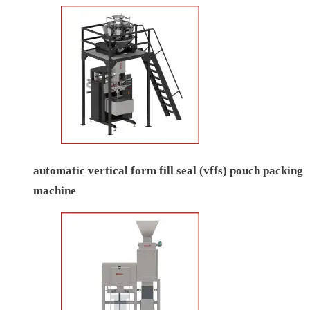
automatic vertical form fill seal (vffs) pouch packing
machine