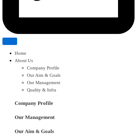
Home
About Us
Company Profile
Our Aim & Goals
Our Management
Quality & Infra
Company Profile
Our Management
Our Aim & Goals