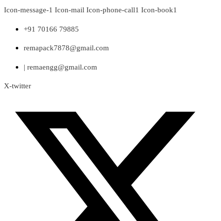
Skip
Icon-message-1
Icon-mail
Icon-phone-call1
Icon-book1
to
content
+91 70166 79885
remapack7878@gmail.com
| remaengg@gmail.com
X-twitter