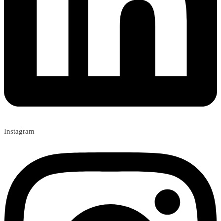
Instagram