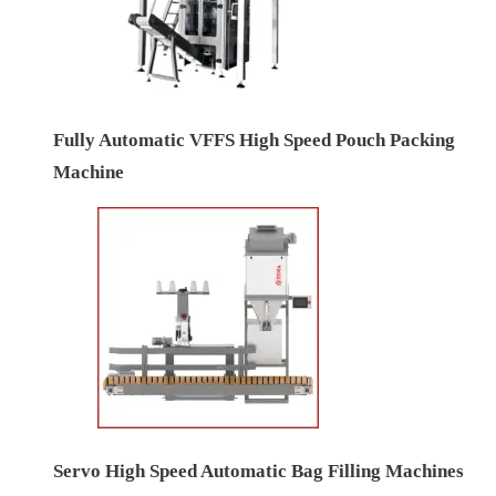
Fully Automatic VFFS High Speed Pouch Packing
Machine
Servo High Speed Automatic Bag Filling Machines