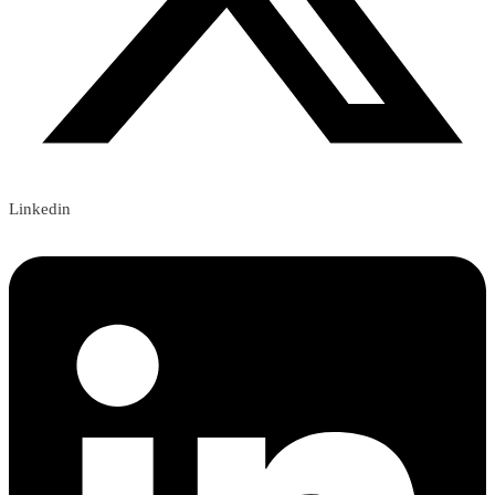
Linkedin