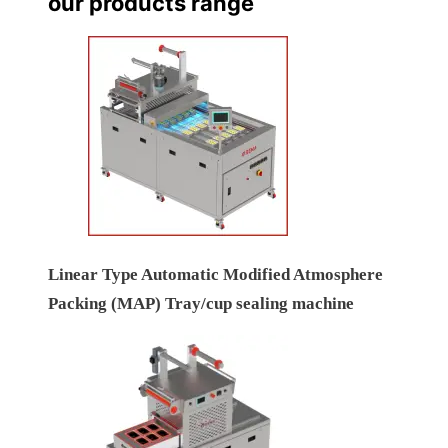
our products range
Linear Type Automatic Modified Atmosphere
Packing (MAP) Tray/cup sealing machine