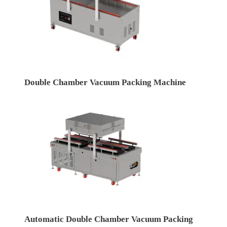
Double Chamber Vacuum Packing Machine
Automatic Double Chamber Vacuum Packing