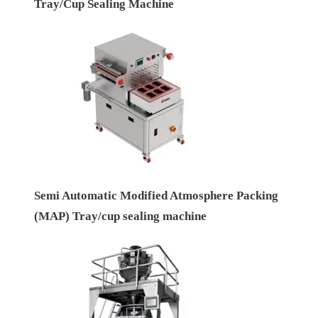
Tray/Cup Sealing Machine
Semi Automatic Modified Atmosphere Packing
(MAP) Tray/cup sealing machine