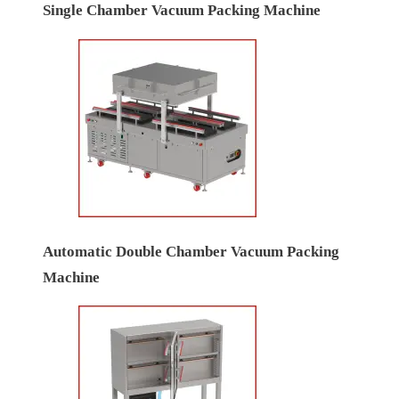
Single Chamber Vacuum Packing Machine
Automatic Double Chamber Vacuum Packing
Machine