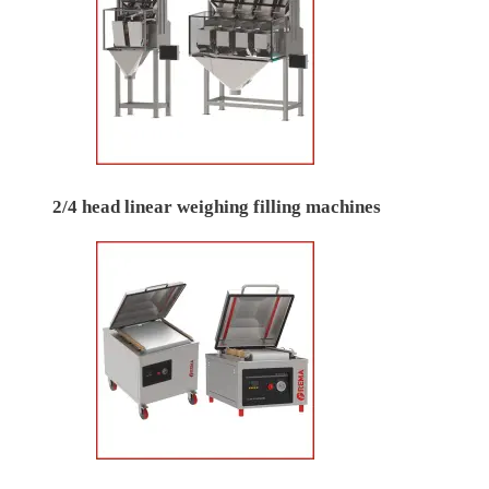
2/4 head linear weighing filling machines