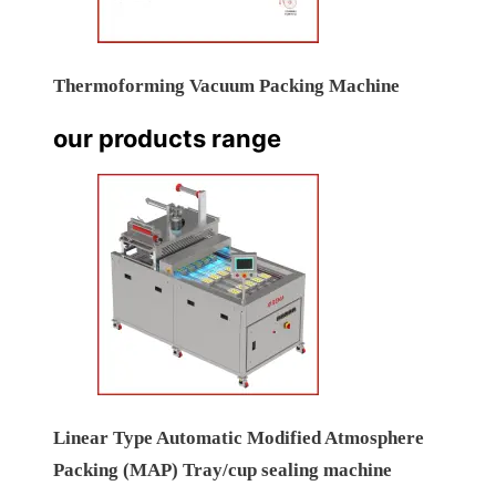
Thermoforming Vacuum Packing Machine
our products range
Linear Type Automatic Modified Atmosphere
Packing (MAP) Tray/cup sealing machine