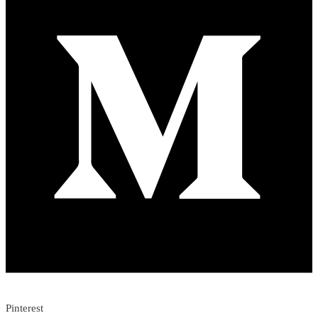
Pinterest