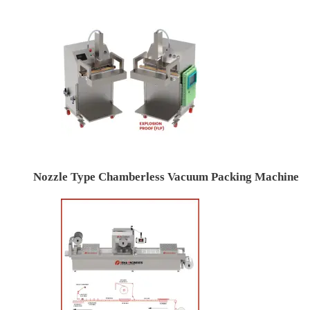
Nozzle Type Chamberless Vacuum Packing Machine