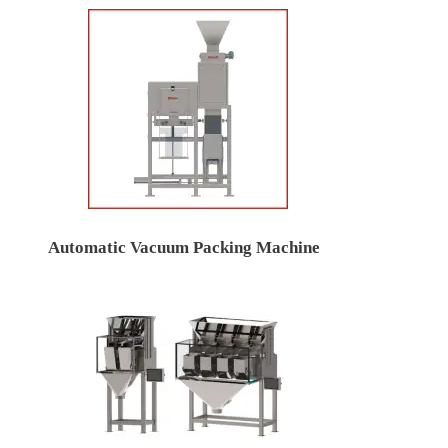
Automatic Vacuum Packing Machine