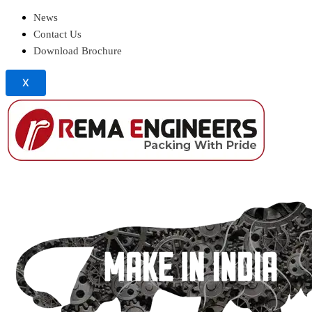
News
Contact Us
Download Brochure
X