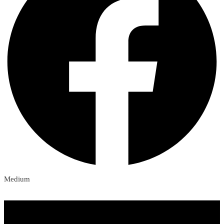
Medium