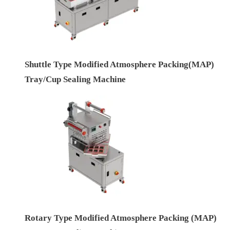
Shuttle Type Modified Atmosphere Packing(MAP)
Tray/Cup Sealing Machine
Rotary Type Modified Atmosphere Packing (MAP)