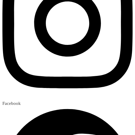
Facebook