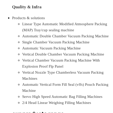
Quality & Infra
Products & solutions
Linear Type Automatic Modified Atmosphere Packing
(MAP) Tray/cup sealing machine
Automatic Double Chamber Vacuum Packing Machine
Single Chamber Vacuum Packing Machine
Automatic Vacuum Packing Machine
Vertical Double Chamber Vacuum Packing Machine
Vertical Chamber Vacuum Packing Machine With
Explosion Proof Flp Panel
Vertical Nozzle Type Chamberless Vacuum Packing
Machines
Automatic Vertical Form Fill Seal (vffs) Pouch Packing
Machine
Servo High Speed Automatic Bag Filling Machines
2/4 Head Linear Weighing Filling Machines