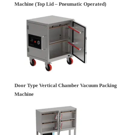
Machine (Top Lid – Pneumatic Operated)
Door Type Vertical Chamber Vacuum Packing
Machine