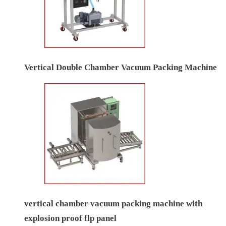
Vertical Double Chamber Vacuum Packing Machine
vertical chamber vacuum packing machine with
explosion proof flp panel