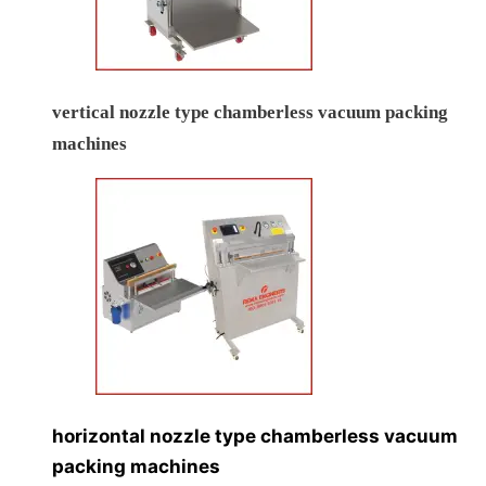
vertical nozzle type chamberless vacuum packing
machines
horizontal nozzle type chamberless vacuum
packing machines