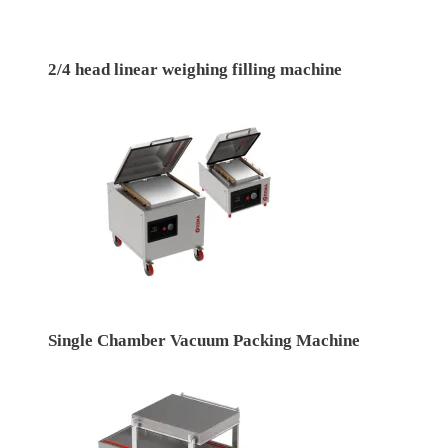
2/4 head linear weighing filling machine
Single Chamber Vacuum Packing Machine