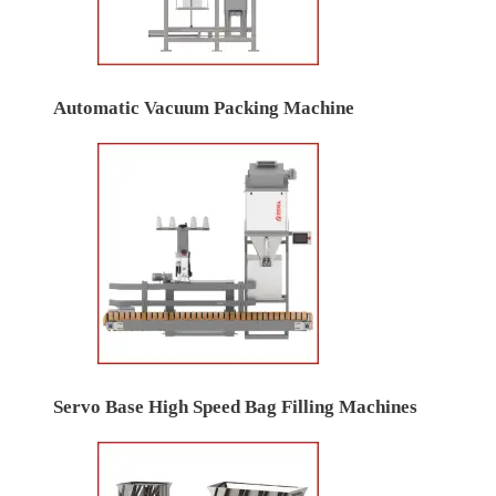
Automatic Vacuum Packing Machine
Servo Base High Speed Bag Filling Machines