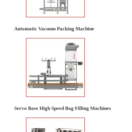
Automatic Vacuum Packing Machine
Servo Base High Speed Bag Filling Machines