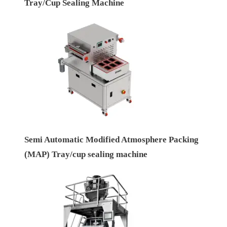
Tray/Cup Sealing Machine
Semi Automatic Modified Atmosphere Packing
(MAP) Tray/cup sealing machine