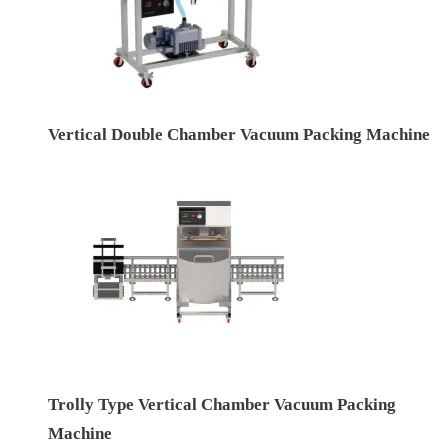
Vertical Double Chamber Vacuum Packing Machine
Trolly Type Vertical Chamber Vacuum Packing
Machine