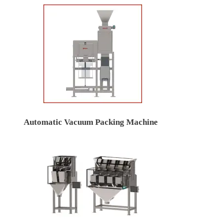
Automatic Vacuum Packing Machine