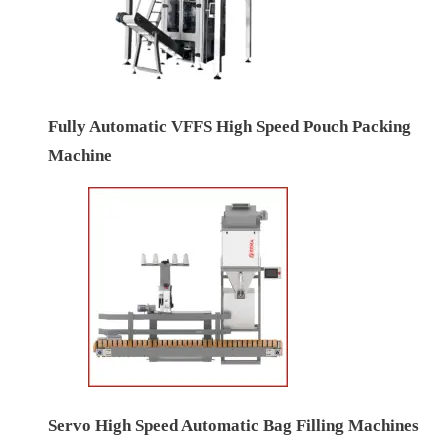
Fully Automatic VFFS High Speed Pouch Packing
Machine
Servo High Speed Automatic Bag Filling Machines