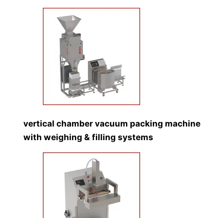
vertical chamber vacuum packing machine
with weighing & filling systems