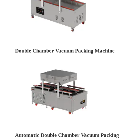
Double Chamber Vacuum Packing Machine
Automatic Double Chamber Vacuum Packing