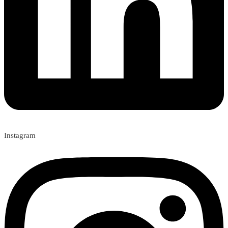
Instagram