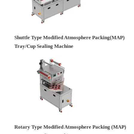
Shuttle Type Modified Atmosphere Packing(MAP)
Tray/Cup Sealing Machine
Rotary Type Modified Atmosphere Packing (MAP)