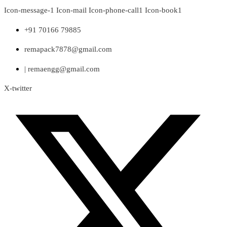
Skip
Icon-message-1
Icon-mail
Icon-phone-call1
Icon-book1
to
content
+91 70166 79885
remapack7878@gmail.com
| remaengg@gmail.com
X-twitter