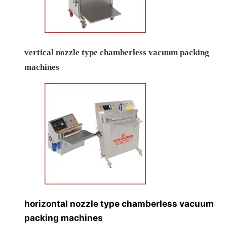
vertical nozzle type chamberless vacuum packing
machines
horizontal nozzle type chamberless vacuum
packing machines