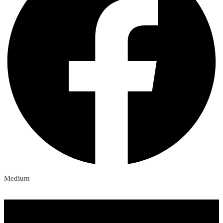
Medium