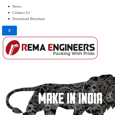
News
Contact Us
Download Brochure
X