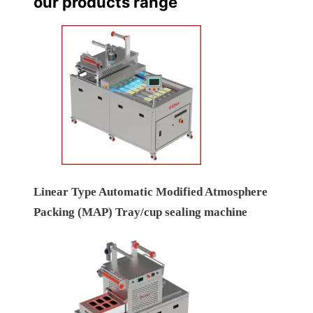
our products range
Linear Type Automatic Modified Atmosphere
Packing (MAP) Tray/cup sealing machine