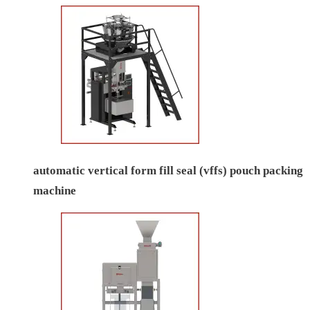
automatic vertical form fill seal (vffs) pouch packing
machine