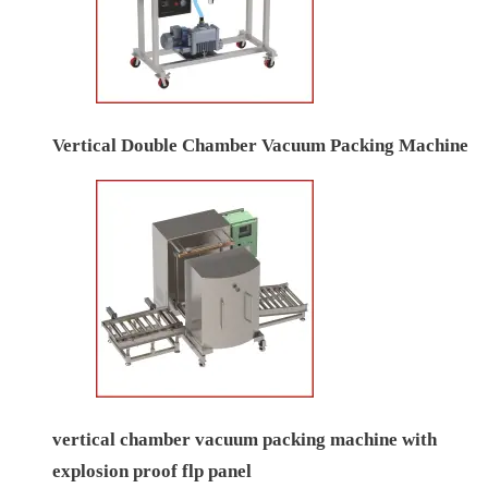
Vertical Double Chamber Vacuum Packing Machine
vertical chamber vacuum packing machine with
explosion proof flp panel