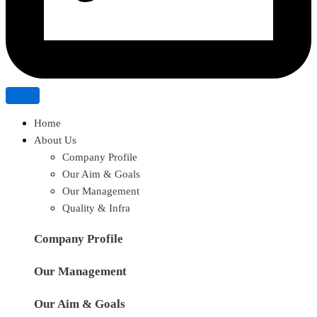
Home
About Us
Company Profile
Our Aim & Goals
Our Management
Quality & Infra
Company Profile
Our Management
Our Aim & Goals