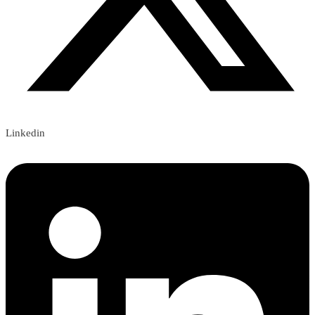
Linkedin