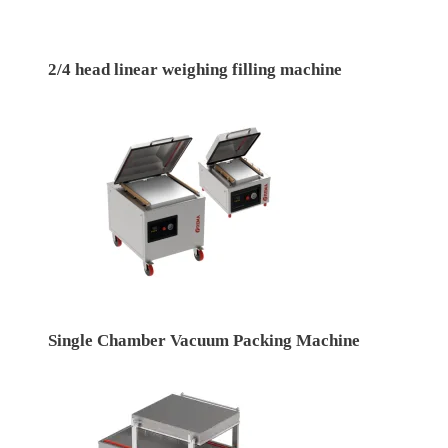
2/4 head linear weighing filling machine
Single Chamber Vacuum Packing Machine