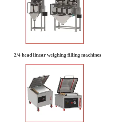
2/4 head linear weighing filling machines