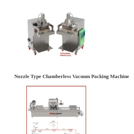
Nozzle Type Chamberless Vacuum Packing Machine