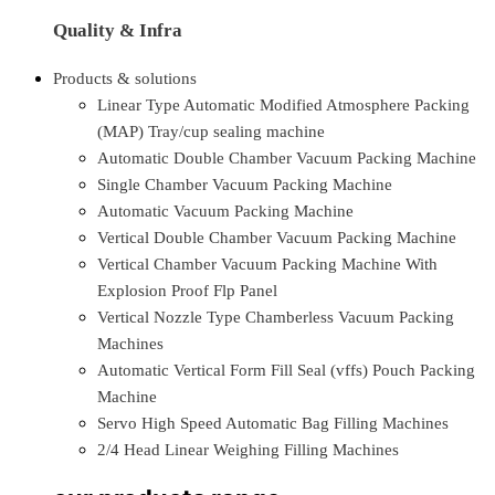
Quality & Infra
Products & solutions
Linear Type Automatic Modified Atmosphere Packing
(MAP) Tray/cup sealing machine
Automatic Double Chamber Vacuum Packing Machine
Single Chamber Vacuum Packing Machine
Automatic Vacuum Packing Machine
Vertical Double Chamber Vacuum Packing Machine
Vertical Chamber Vacuum Packing Machine With
Explosion Proof Flp Panel
Vertical Nozzle Type Chamberless Vacuum Packing
Machines
Automatic Vertical Form Fill Seal (vffs) Pouch Packing
Machine
Servo High Speed Automatic Bag Filling Machines
2/4 Head Linear Weighing Filling Machines