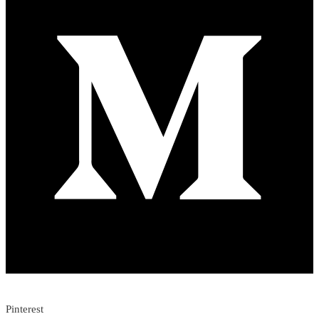
Pinterest