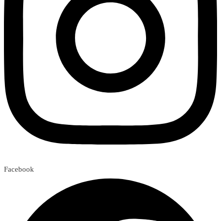
Facebook