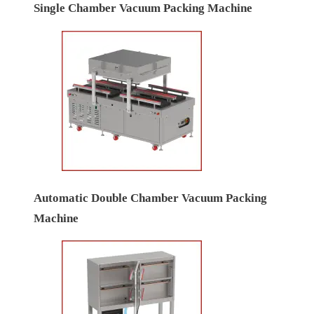
Single Chamber Vacuum Packing Machine
Automatic Double Chamber Vacuum Packing
Machine