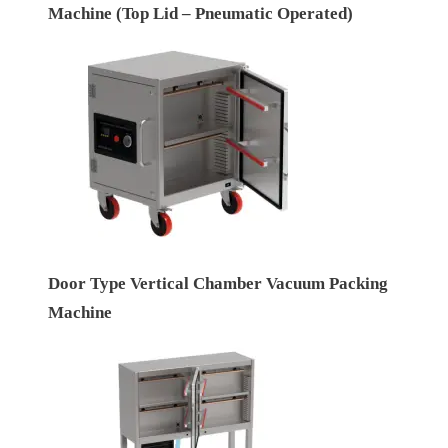
Machine (Top Lid – Pneumatic Operated)
Door Type Vertical Chamber Vacuum Packing
Machine