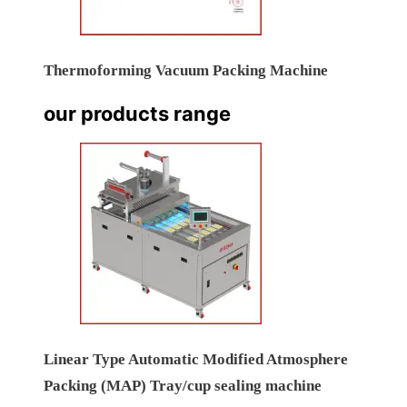
Thermoforming Vacuum Packing Machine
our products range
Linear Type Automatic Modified Atmosphere
Packing (MAP) Tray/cup sealing machine