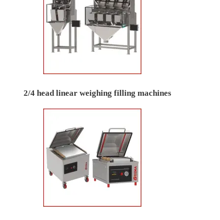
2/4 head linear weighing filling machines