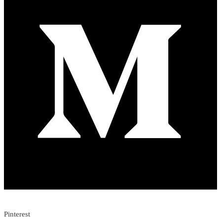
Pinterest