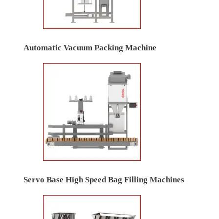
Automatic Vacuum Packing Machine
Servo Base High Speed Bag Filling Machines