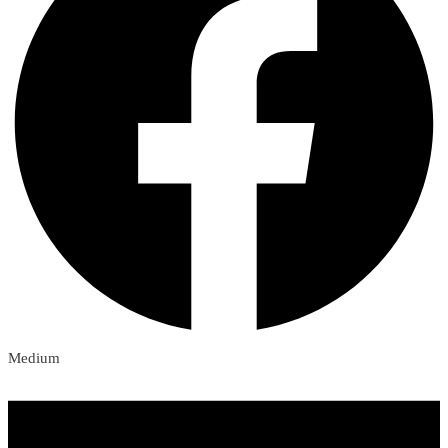
Medium