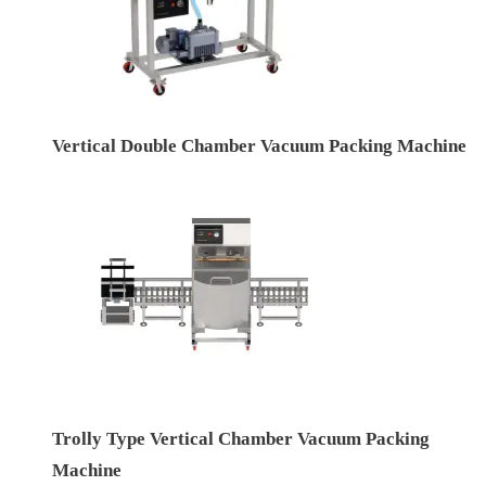
Vertical Double Chamber Vacuum Packing Machine
Trolly Type Vertical Chamber Vacuum Packing
Machine