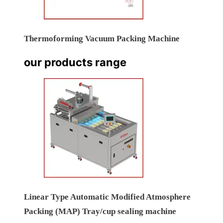
Thermoforming Vacuum Packing Machine
our products range
Linear Type Automatic Modified Atmosphere
Packing (MAP) Tray/cup sealing machine