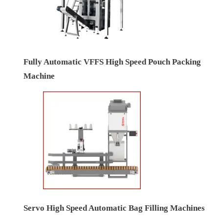
Fully Automatic VFFS High Speed Pouch Packing
Machine
Servo High Speed Automatic Bag Filling Machines