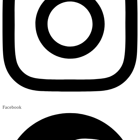
Facebook