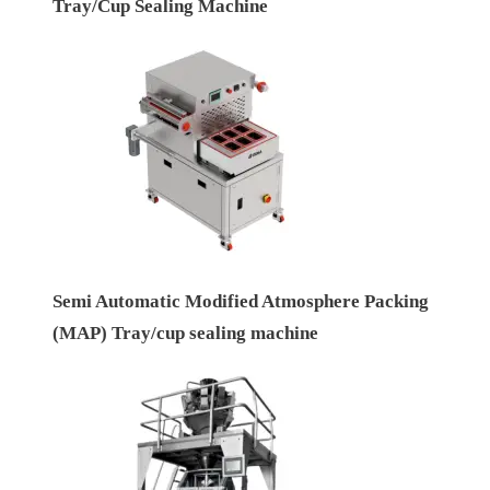
Tray/Cup Sealing Machine
Semi Automatic Modified Atmosphere Packing
(MAP) Tray/cup sealing machine