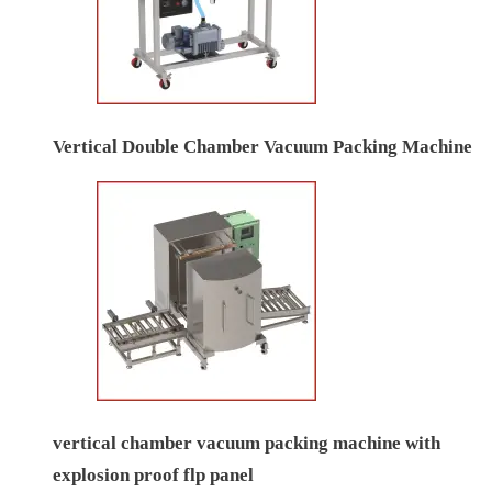
Vertical Double Chamber Vacuum Packing Machine
vertical chamber vacuum packing machine with
explosion proof flp panel