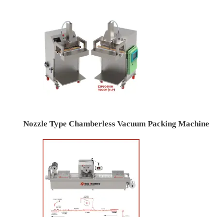
Nozzle Type Chamberless Vacuum Packing Machine