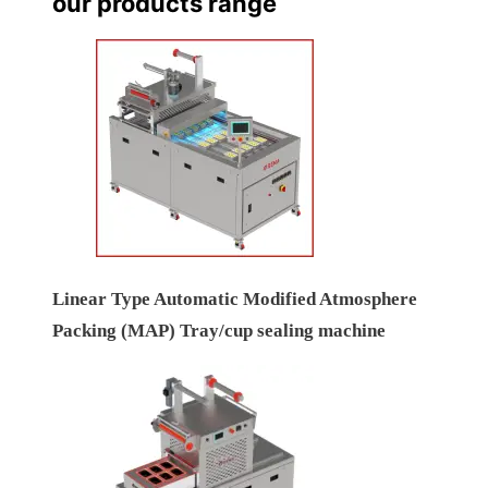
our products range
Linear Type Automatic Modified Atmosphere
Packing (MAP) Tray/cup sealing machine