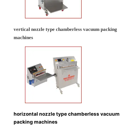
vertical nozzle type chamberless vacuum packing
machines
horizontal nozzle type chamberless vacuum
packing machines