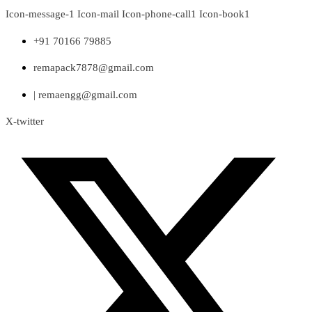
Skip
Icon-message-1
Icon-mail
Icon-phone-call1
Icon-book1
to
content
+91 70166 79885
remapack7878@gmail.com
| remaengg@gmail.com
X-twitter