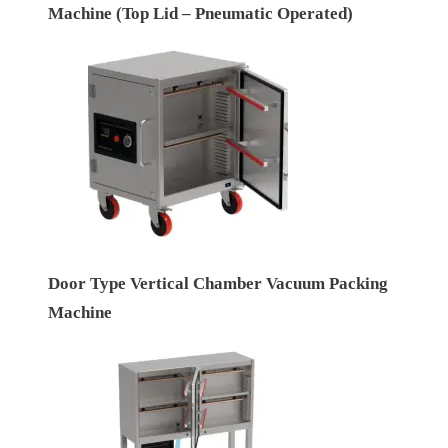
Machine (Top Lid – Pneumatic Operated)
Door Type Vertical Chamber Vacuum Packing
Machine