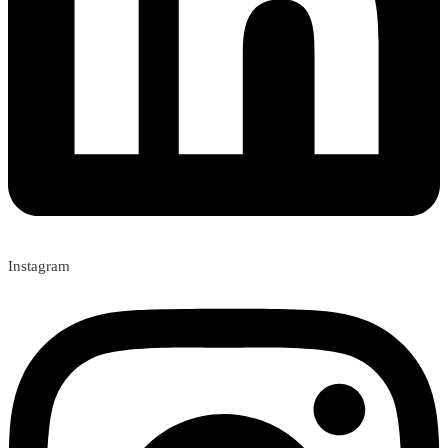
Instagram