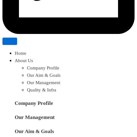
Home
About Us
Company Profile
Our Aim & Goals
Our Management
Quality & Infra
Company Profile
Our Management
Our Aim & Goals