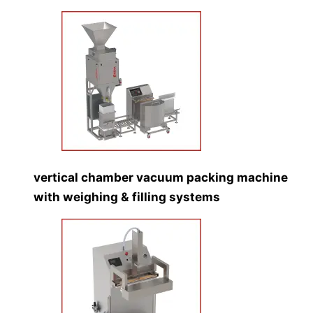
vertical chamber vacuum packing machine
with weighing & filling systems