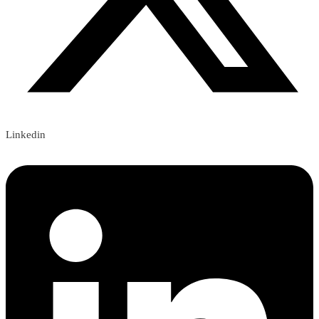
Linkedin