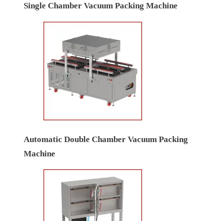
Single Chamber Vacuum Packing Machine
Automatic Double Chamber Vacuum Packing
Machine