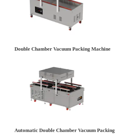
Double Chamber Vacuum Packing Machine
Automatic Double Chamber Vacuum Packing