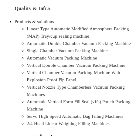
Quality & Infra
Products & solutions
Linear Type Automatic Modified Atmosphere Packing
(MAP) Tray/cup sealing machine
Automatic Double Chamber Vacuum Packing Machine
Single Chamber Vacuum Packing Machine
Automatic Vacuum Packing Machine
Vertical Double Chamber Vacuum Packing Machine
Vertical Chamber Vacuum Packing Machine With
Explosion Proof Flp Panel
Vertical Nozzle Type Chamberless Vacuum Packing
Machines
Automatic Vertical Form Fill Seal (vffs) Pouch Packing
Machine
Servo High Speed Automatic Bag Filling Machines
2/4 Head Linear Weighing Filling Machines