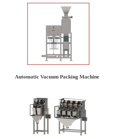
Automatic Vacuum Packing Machine