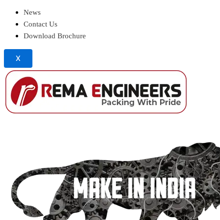
News
Contact Us
Download Brochure
X