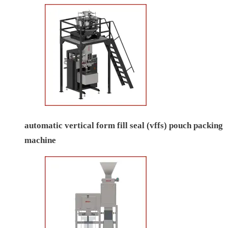
automatic vertical form fill seal (vffs) pouch packing
machine