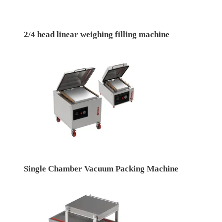
2/4 head linear weighing filling machine
Single Chamber Vacuum Packing Machine