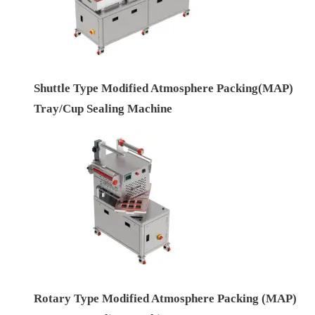
Shuttle Type Modified Atmosphere Packing(MAP)
Tray/Cup Sealing Machine
Rotary Type Modified Atmosphere Packing (MAP)