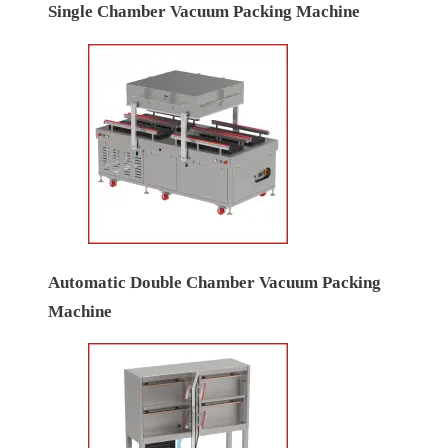
Single Chamber Vacuum Packing Machine
Automatic Double Chamber Vacuum Packing
Machine