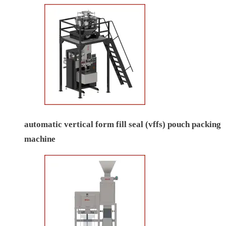
automatic vertical form fill seal (vffs) pouch packing
machine