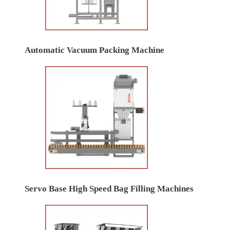
Automatic Vacuum Packing Machine
Servo Base High Speed Bag Filling Machines