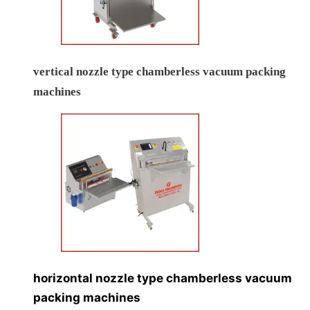
vertical nozzle type chamberless vacuum packing
machines
horizontal nozzle type chamberless vacuum
packing machines