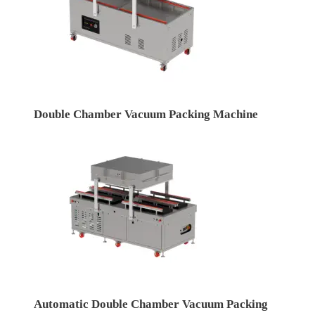
Double Chamber Vacuum Packing Machine
Automatic Double Chamber Vacuum Packing