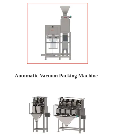
Automatic Vacuum Packing Machine