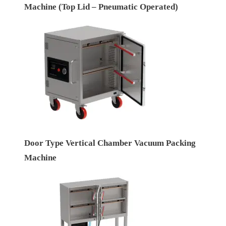
Machine (Top Lid – Pneumatic Operated)
Door Type Vertical Chamber Vacuum Packing
Machine