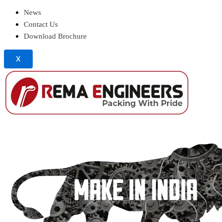
News
Contact Us
Download Brochure
X