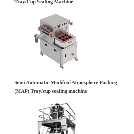
Tray/Cup Sealing Machine
Semi Automatic Modified Atmosphere Packing
(MAP) Tray/cup sealing machine