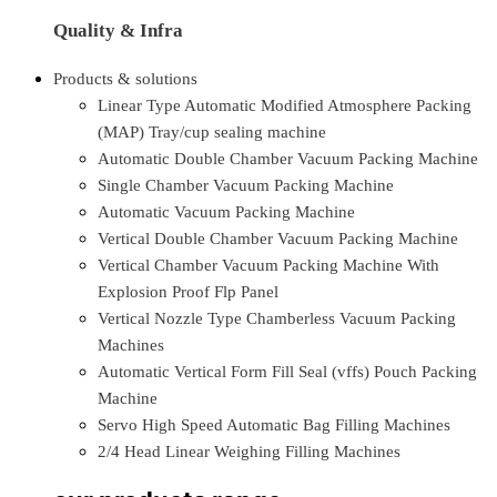
Quality & Infra
Products & solutions
Linear Type Automatic Modified Atmosphere Packing
(MAP) Tray/cup sealing machine
Automatic Double Chamber Vacuum Packing Machine
Single Chamber Vacuum Packing Machine
Automatic Vacuum Packing Machine
Vertical Double Chamber Vacuum Packing Machine
Vertical Chamber Vacuum Packing Machine With
Explosion Proof Flp Panel
Vertical Nozzle Type Chamberless Vacuum Packing
Machines
Automatic Vertical Form Fill Seal (vffs) Pouch Packing
Machine
Servo High Speed Automatic Bag Filling Machines
2/4 Head Linear Weighing Filling Machines