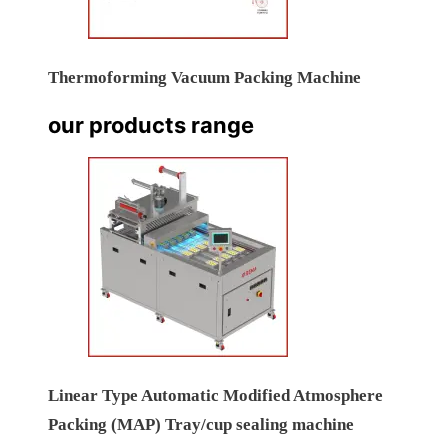
Thermoforming Vacuum Packing Machine
our products range
Linear Type Automatic Modified Atmosphere
Packing (MAP) Tray/cup sealing machine