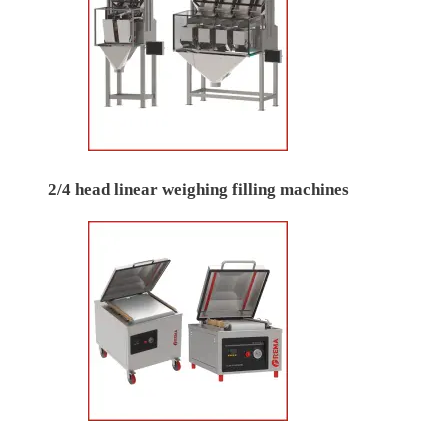
2/4 head linear weighing filling machines