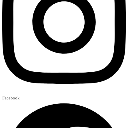
Facebook