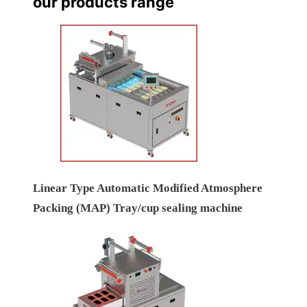
our products range
Linear Type Automatic Modified Atmosphere
Packing (MAP) Tray/cup sealing machine