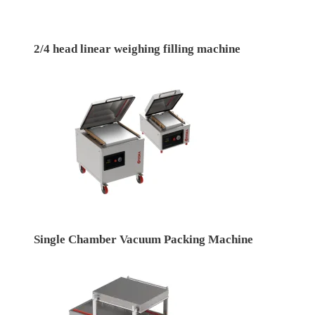
2/4 head linear weighing filling machine
Single Chamber Vacuum Packing Machine