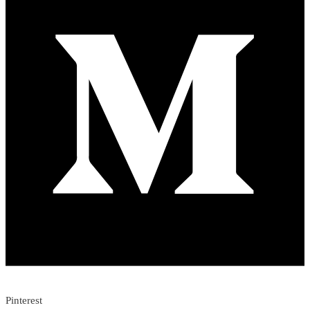
Pinterest