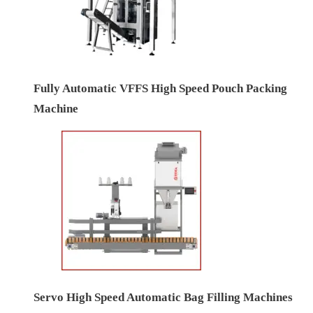
Fully Automatic VFFS High Speed Pouch Packing
Machine
Servo High Speed Automatic Bag Filling Machines