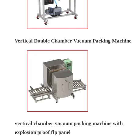
Vertical Double Chamber Vacuum Packing Machine
vertical chamber vacuum packing machine with
explosion proof flp panel