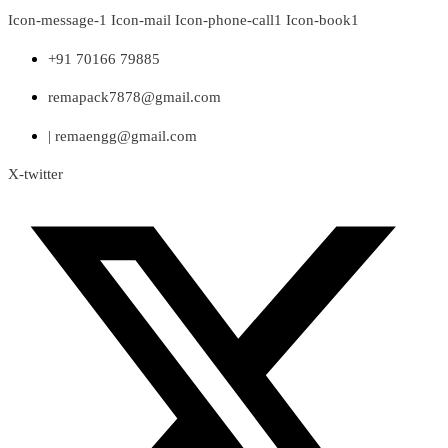
Skip
Icon-message-1
Icon-mail
Icon-phone-call1
Icon-book1
to
content
+91 70166 79885
remapack7878@gmail.com
| remaengg@gmail.com
X-twitter