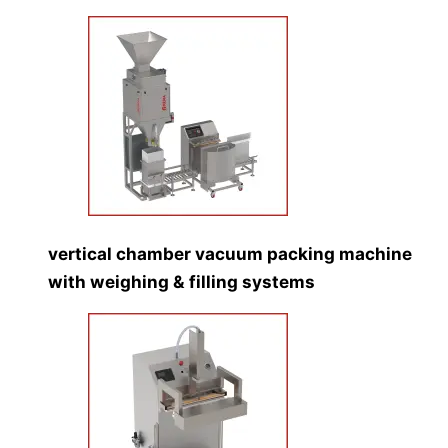
vertical chamber vacuum packing machine
with weighing & filling systems