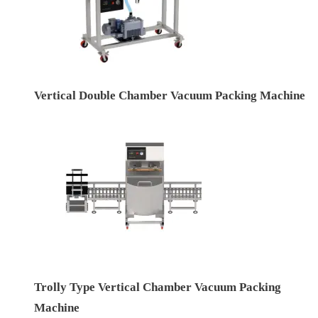
Vertical Double Chamber Vacuum Packing Machine
Trolly Type Vertical Chamber Vacuum Packing
Machine