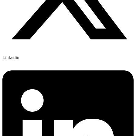
Linkedin