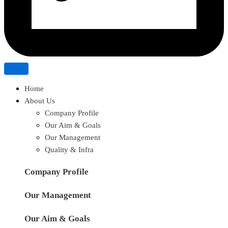
Home
About Us
Company Profile
Our Aim & Goals
Our Management
Quality & Infra
Company Profile
Our Management
Our Aim & Goals