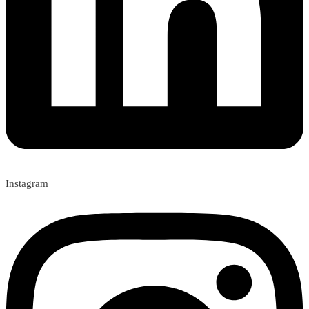
Instagram