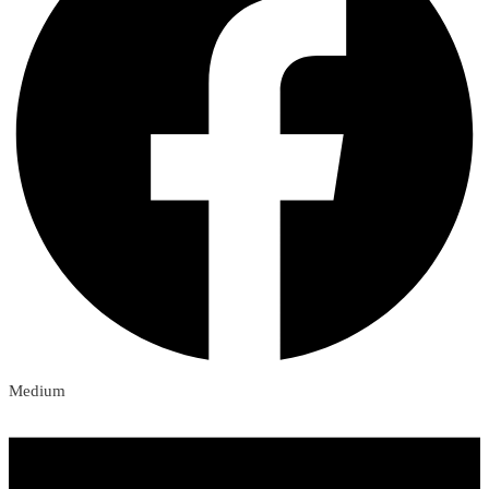
Medium