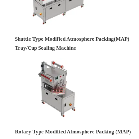
Shuttle Type Modified Atmosphere Packing(MAP)
Tray/Cup Sealing Machine
Rotary Type Modified Atmosphere Packing (MAP)