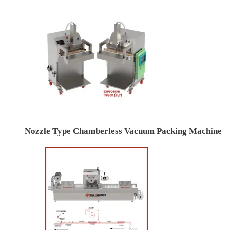
Nozzle Type Chamberless Vacuum Packing Machine