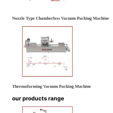
Nozzle Type Chamberless Vacuum Packing Machine
Thermoforming Vacuum Packing Machine
our products range