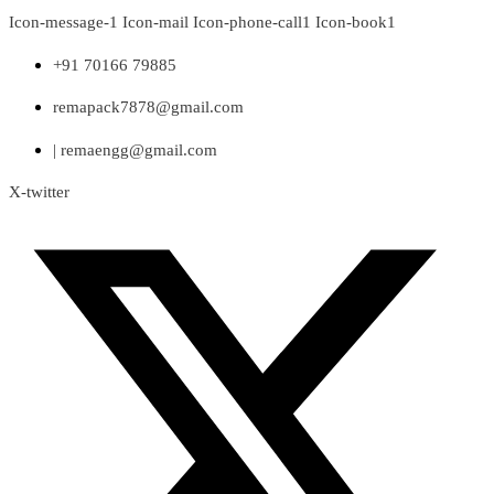
Skip
Icon-message-1
Icon-mail
Icon-phone-call1
Icon-book1
to
content
+91 70166 79885
remapack7878@gmail.com
| remaengg@gmail.com
X-twitter