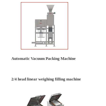
Automatic Vacuum Packing Machine
2/4 head linear weighing filling machine