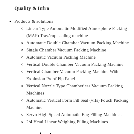
Quality & Infra
Products & solutions
Linear Type Automatic Modified Atmosphere Packing
(MAP) Tray/cup sealing machine
Automatic Double Chamber Vacuum Packing Machine
Single Chamber Vacuum Packing Machine
Automatic Vacuum Packing Machine
Vertical Double Chamber Vacuum Packing Machine
Vertical Chamber Vacuum Packing Machine With
Explosion Proof Flp Panel
Vertical Nozzle Type Chamberless Vacuum Packing
Machines
Automatic Vertical Form Fill Seal (vffs) Pouch Packing
Machine
Servo High Speed Automatic Bag Filling Machines
2/4 Head Linear Weighing Filling Machines