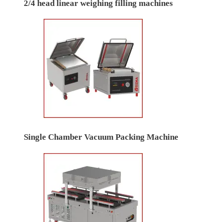
2/4 head linear weighing filling machines
Single Chamber Vacuum Packing Machine