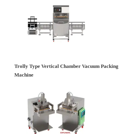
Trolly Type Vertical Chamber Vacuum Packing
Machine