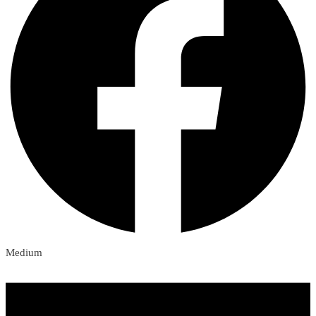
Medium