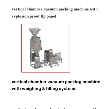
vertical chamber vacuum packing machine with
explosion proof flp panel
vertical chamber vacuum packing machine
with weighing & filling systems