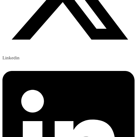
Linkedin