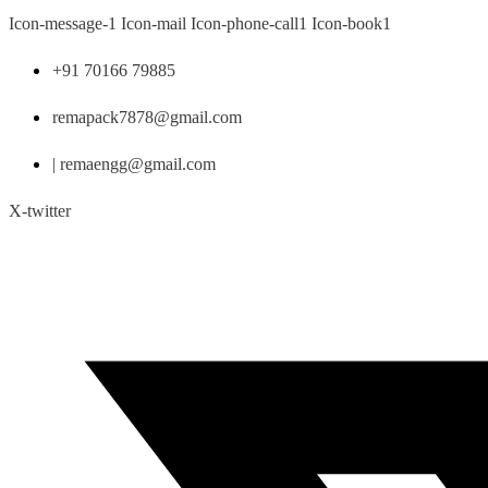
Skip
Icon-message-1
Icon-mail
Icon-phone-call1
Icon-book1
to
content
+91 70166 79885
remapack7878@gmail.com
| remaengg@gmail.com
X-twitter