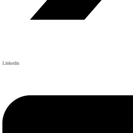
Linkedin