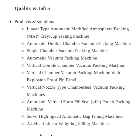
Quality & Infra
Products & solutions
Linear Type Automatic Modified Atmosphere Packing
(MAP) Tray/cup sealing machine
Automatic Double Chamber Vacuum Packing Machine
Single Chamber Vacuum Packing Machine
Automatic Vacuum Packing Machine
Vertical Double Chamber Vacuum Packing Machine
Vertical Chamber Vacuum Packing Machine With
Explosion Proof Flp Panel
Vertical Nozzle Type Chamberless Vacuum Packing
Machines
Automatic Vertical Form Fill Seal (vffs) Pouch Packing
Machine
Servo High Speed Automatic Bag Filling Machines
2/4 Head Linear Weighing Filling Machines