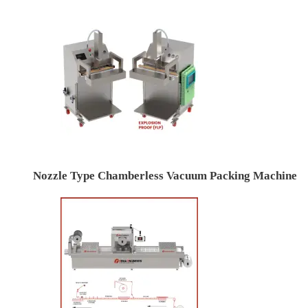
Nozzle Type Chamberless Vacuum Packing Machine