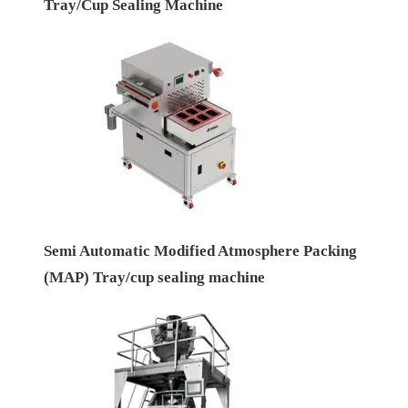
Tray/Cup Sealing Machine
Semi Automatic Modified Atmosphere Packing
(MAP) Tray/cup sealing machine