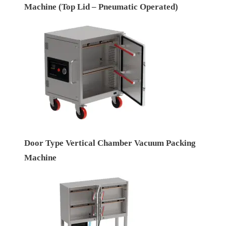
Machine (Top Lid – Pneumatic Operated)
Door Type Vertical Chamber Vacuum Packing
Machine