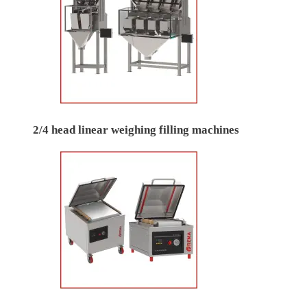
2/4 head linear weighing filling machines