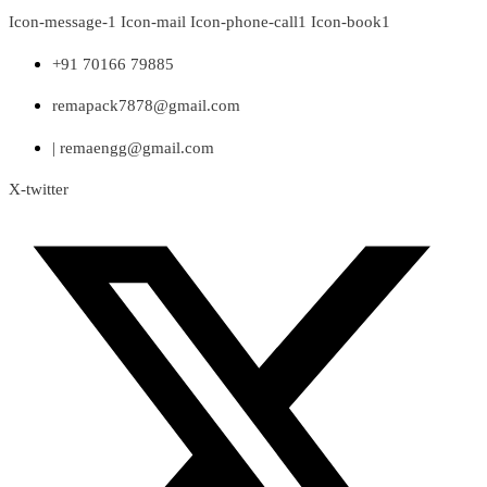
Skip
Icon-message-1
Icon-mail
Icon-phone-call1
Icon-book1
to
content
+91 70166 79885
remapack7878@gmail.com
| remaengg@gmail.com
X-twitter