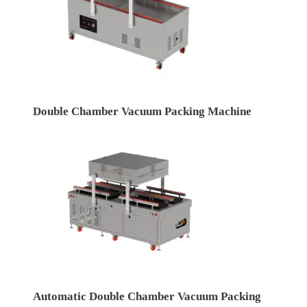
Double Chamber Vacuum Packing Machine
Automatic Double Chamber Vacuum Packing