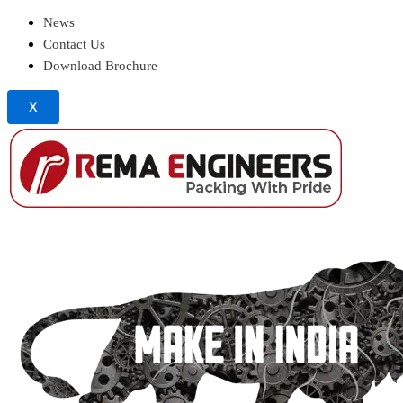
News
Contact Us
Download Brochure
X