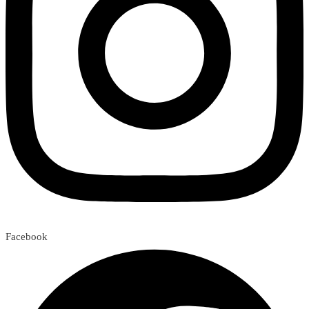
Facebook