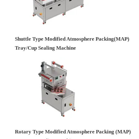
Shuttle Type Modified Atmosphere Packing(MAP)
Tray/Cup Sealing Machine
Rotary Type Modified Atmosphere Packing (MAP)