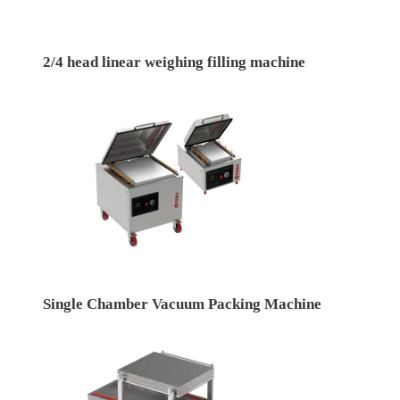
2/4 head linear weighing filling machine
Single Chamber Vacuum Packing Machine