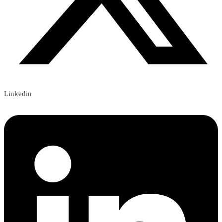
Linkedin