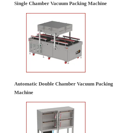
Single Chamber Vacuum Packing Machine
Automatic Double Chamber Vacuum Packing
Machine