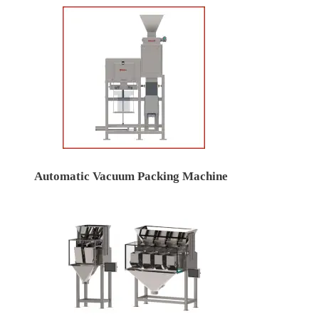
Automatic Vacuum Packing Machine