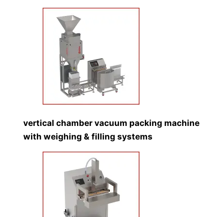
vertical chamber vacuum packing machine
with weighing & filling systems