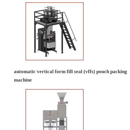
automatic vertical form fill seal (vffs) pouch packing
machine