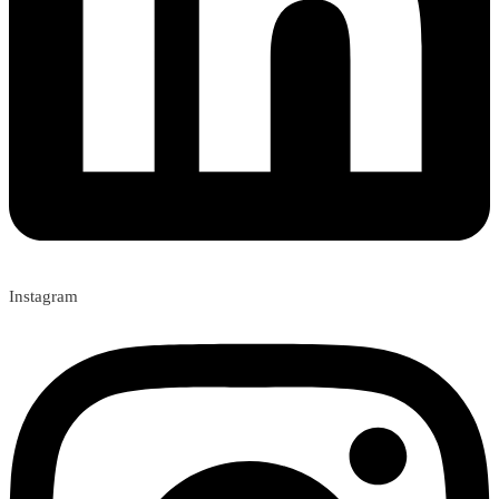
Instagram