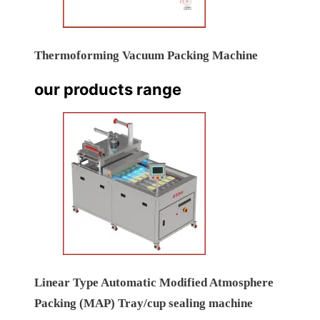
Thermoforming Vacuum Packing Machine
our products range
Linear Type Automatic Modified Atmosphere
Packing (MAP) Tray/cup sealing machine