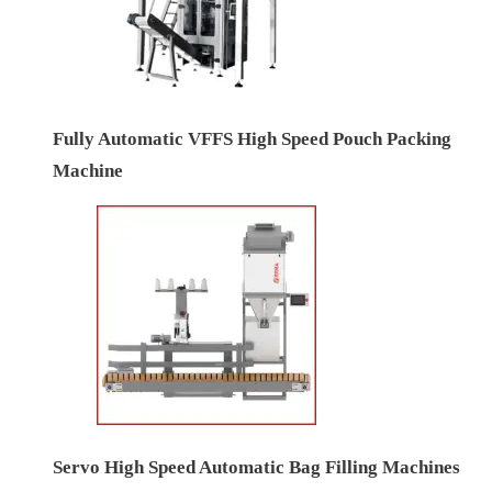
Fully Automatic VFFS High Speed Pouch Packing
Machine
Servo High Speed Automatic Bag Filling Machines