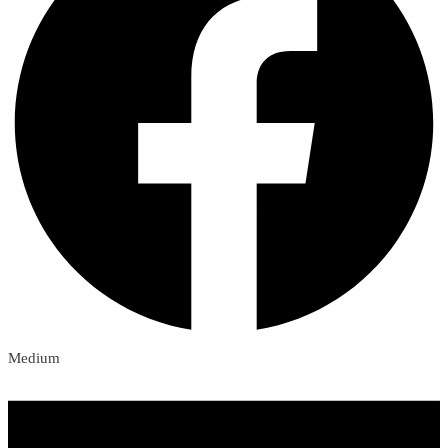
Medium