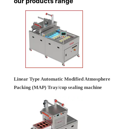
our products range
Linear Type Automatic Modified Atmosphere
Packing (MAP) Tray/cup sealing machine