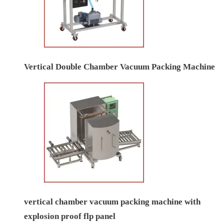
Vertical Double Chamber Vacuum Packing Machine
vertical chamber vacuum packing machine with
explosion proof flp panel