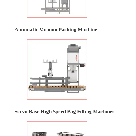
Automatic Vacuum Packing Machine
Servo Base High Speed Bag Filling Machines