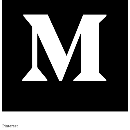
Pinterest