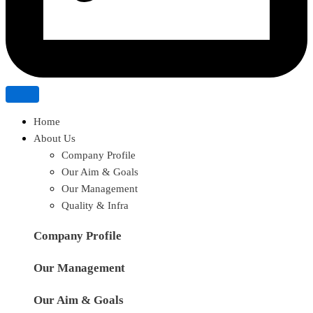
Home
About Us
Company Profile
Our Aim & Goals
Our Management
Quality & Infra
Company Profile
Our Management
Our Aim & Goals