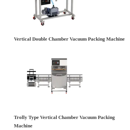
Vertical Double Chamber Vacuum Packing Machine
Trolly Type Vertical Chamber Vacuum Packing
Machine