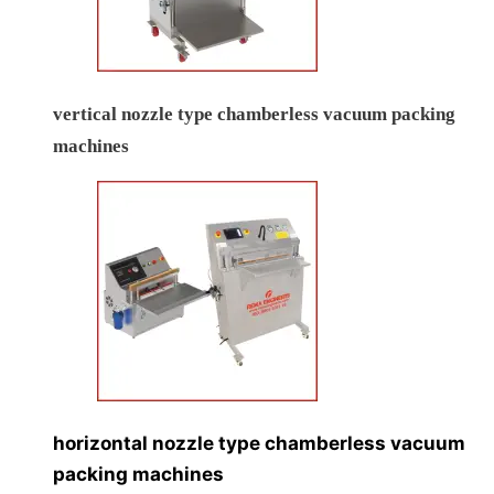
vertical nozzle type chamberless vacuum packing
machines
horizontal nozzle type chamberless vacuum
packing machines