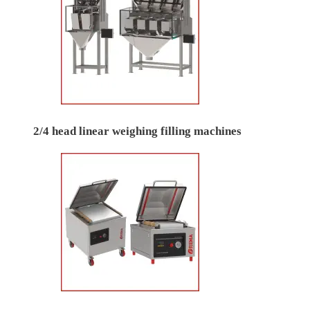
2/4 head linear weighing filling machines