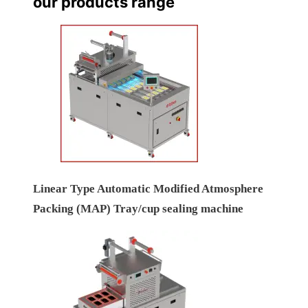
our products range
Linear Type Automatic Modified Atmosphere
Packing (MAP) Tray/cup sealing machine