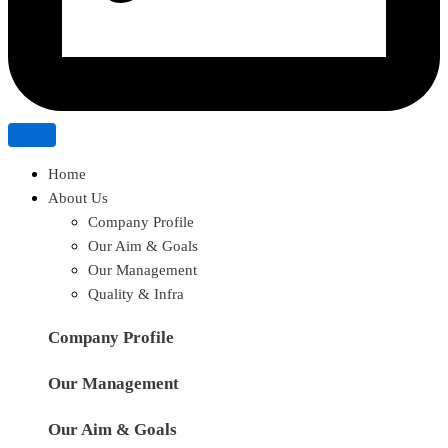
Home
About Us
Company Profile
Our Aim & Goals
Our Management
Quality & Infra
Company Profile
Our Management
Our Aim & Goals