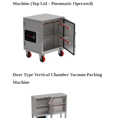
Machine (Top Lid – Pneumatic Operated)
Door Type Vertical Chamber Vacuum Packing
Machine