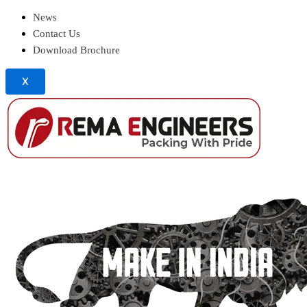
News
Contact Us
Download Brochure
X