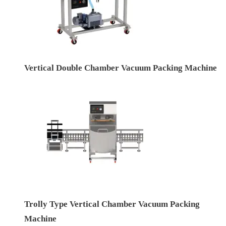
Vertical Double Chamber Vacuum Packing Machine
Trolly Type Vertical Chamber Vacuum Packing
Machine