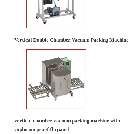
Vertical Double Chamber Vacuum Packing Machine
vertical chamber vacuum packing machine with
explosion proof flp panel