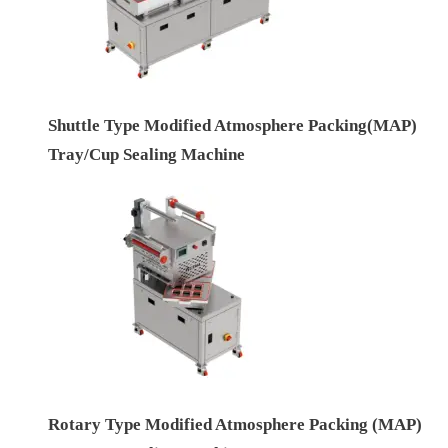
Shuttle Type Modified Atmosphere Packing(MAP)
Tray/Cup Sealing Machine
Rotary Type Modified Atmosphere Packing (MAP)