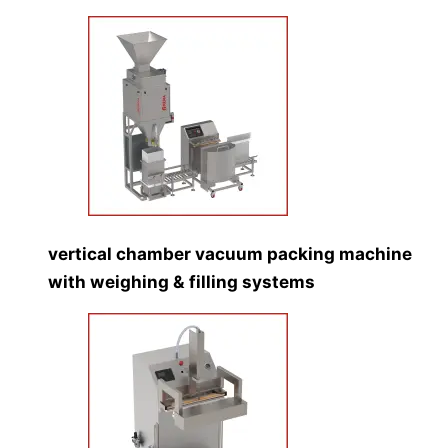
vertical chamber vacuum packing machine
with weighing & filling systems