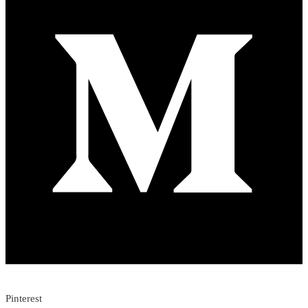
Pinterest