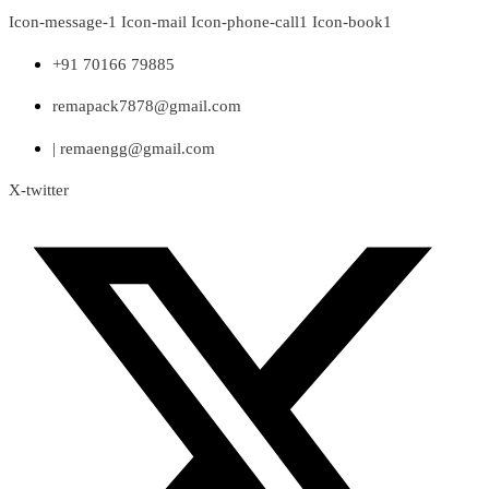
Skip
Icon-message-1
Icon-mail
Icon-phone-call1
Icon-book1
to
content
+91 70166 79885
remapack7878@gmail.com
| remaengg@gmail.com
X-twitter