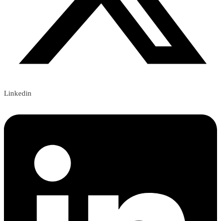
Linkedin