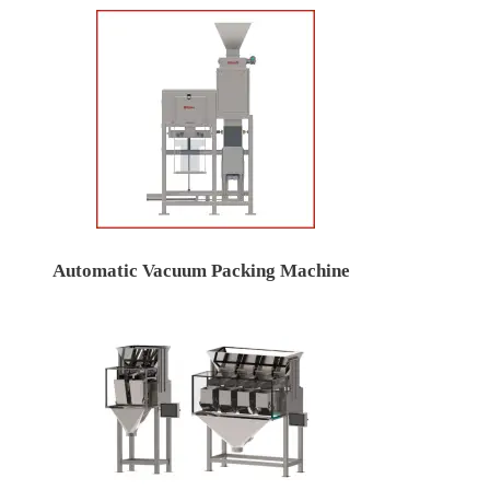
Automatic Vacuum Packing Machine