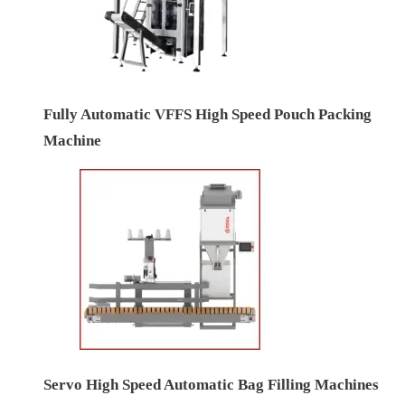
Fully Automatic VFFS High Speed Pouch Packing
Machine
Servo High Speed Automatic Bag Filling Machines