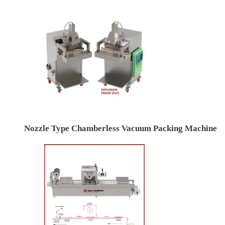
Nozzle Type Chamberless Vacuum Packing Machine