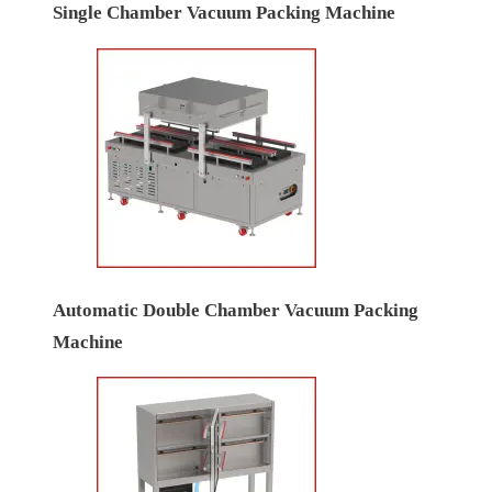
Single Chamber Vacuum Packing Machine
Automatic Double Chamber Vacuum Packing
Machine