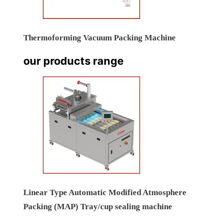
Thermoforming Vacuum Packing Machine
our products range
Linear Type Automatic Modified Atmosphere
Packing (MAP) Tray/cup sealing machine