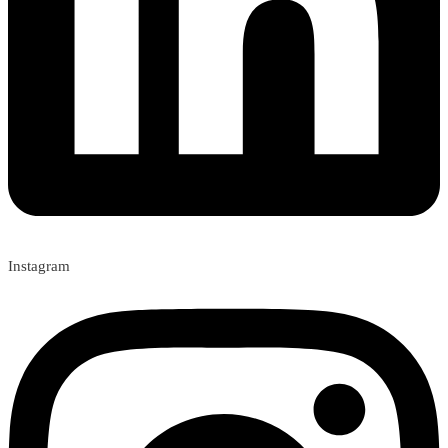
Instagram