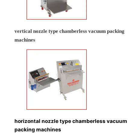
vertical nozzle type chamberless vacuum packing
machines
horizontal nozzle type chamberless vacuum
packing machines