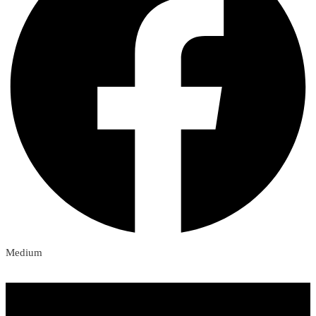
Medium