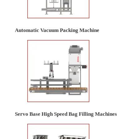
Automatic Vacuum Packing Machine
Servo Base High Speed Bag Filling Machines