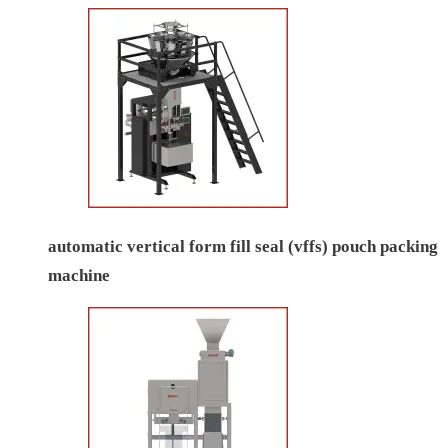
automatic vertical form fill seal (vffs) pouch packing
machine