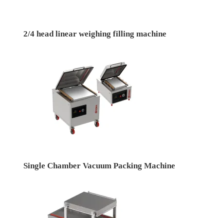
2/4 head linear weighing filling machine
Single Chamber Vacuum Packing Machine