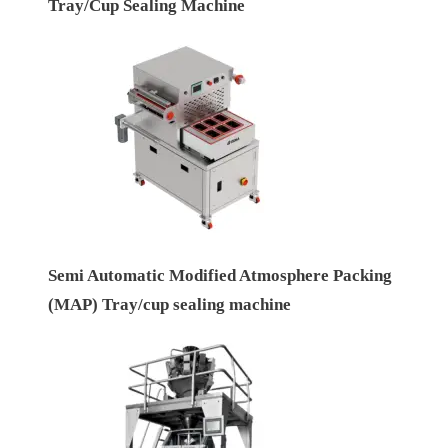
Tray/Cup Sealing Machine
Semi Automatic Modified Atmosphere Packing
(MAP) Tray/cup sealing machine