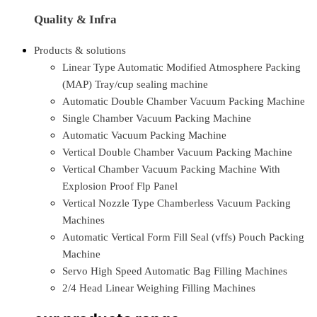
Quality & Infra
Products & solutions
Linear Type Automatic Modified Atmosphere Packing
(MAP) Tray/cup sealing machine
Automatic Double Chamber Vacuum Packing Machine
Single Chamber Vacuum Packing Machine
Automatic Vacuum Packing Machine
Vertical Double Chamber Vacuum Packing Machine
Vertical Chamber Vacuum Packing Machine With
Explosion Proof Flp Panel
Vertical Nozzle Type Chamberless Vacuum Packing
Machines
Automatic Vertical Form Fill Seal (vffs) Pouch Packing
Machine
Servo High Speed Automatic Bag Filling Machines
2/4 Head Linear Weighing Filling Machines