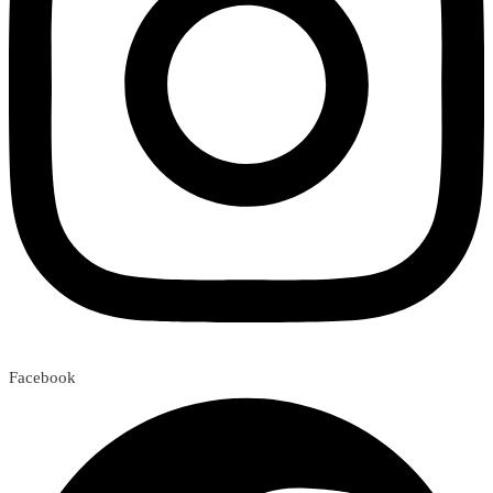
Facebook