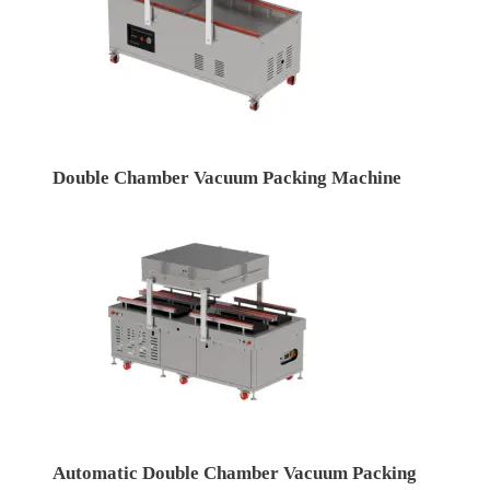
Double Chamber Vacuum Packing Machine
Automatic Double Chamber Vacuum Packing