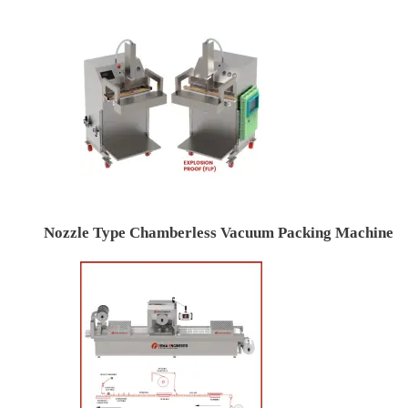
Nozzle Type Chamberless Vacuum Packing Machine