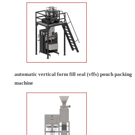
automatic vertical form fill seal (vffs) pouch packing
machine