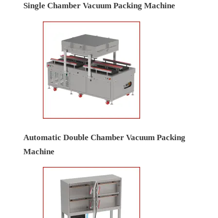
Single Chamber Vacuum Packing Machine
Automatic Double Chamber Vacuum Packing
Machine