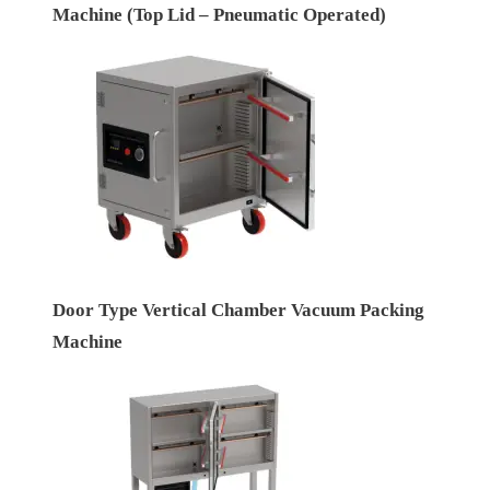
Machine (Top Lid – Pneumatic Operated)
Door Type Vertical Chamber Vacuum Packing
Machine