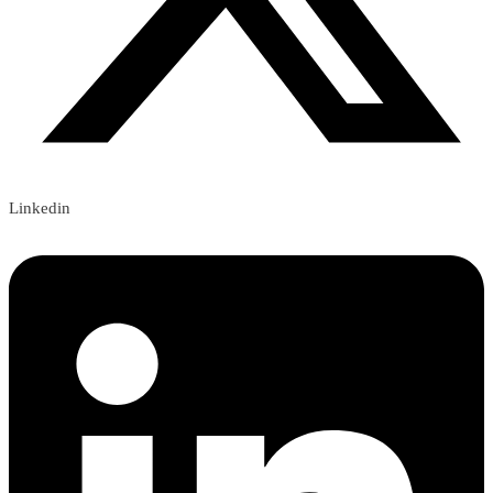
Linkedin