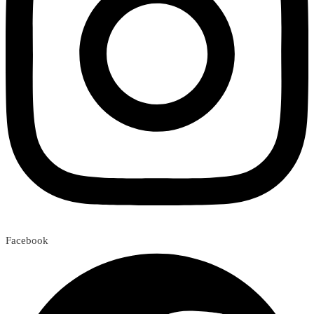
Facebook