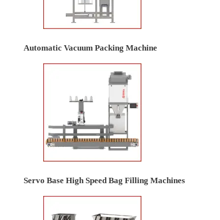
Automatic Vacuum Packing Machine
Servo Base High Speed Bag Filling Machines