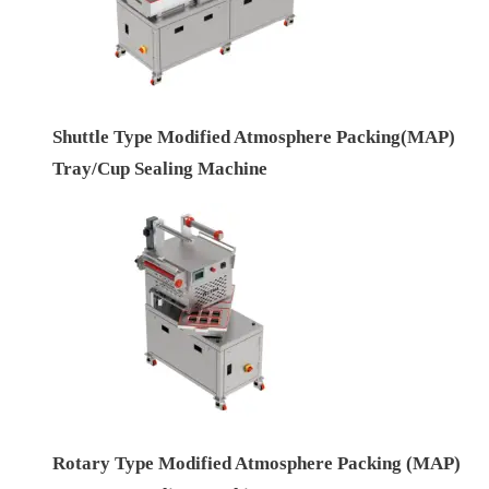
Shuttle Type Modified Atmosphere Packing(MAP)
Tray/Cup Sealing Machine
Rotary Type Modified Atmosphere Packing (MAP)