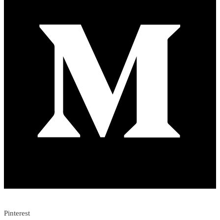
Pinterest