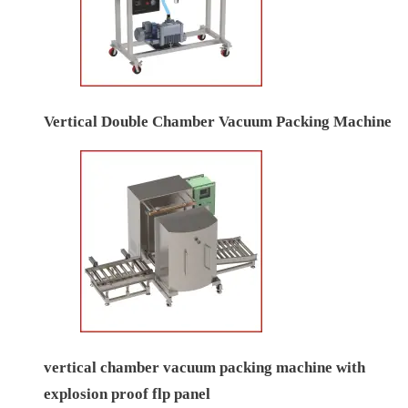
Vertical Double Chamber Vacuum Packing Machine
vertical chamber vacuum packing machine with
explosion proof flp panel