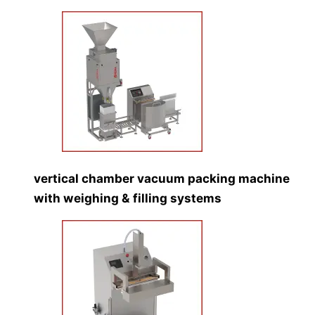
vertical chamber vacuum packing machine
with weighing & filling systems