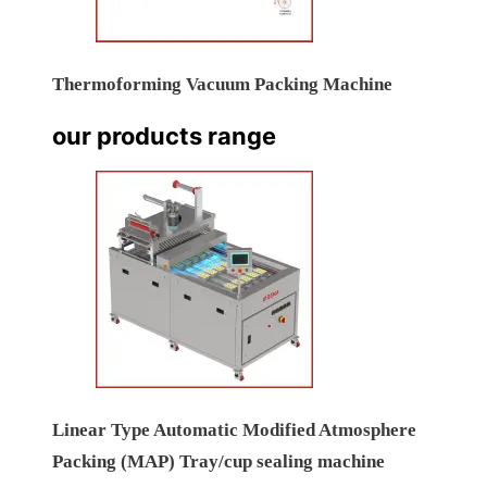
Thermoforming Vacuum Packing Machine
our products range
Linear Type Automatic Modified Atmosphere
Packing (MAP) Tray/cup sealing machine