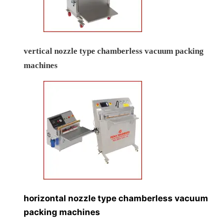
vertical nozzle type chamberless vacuum packing
machines
horizontal nozzle type chamberless vacuum
packing machines