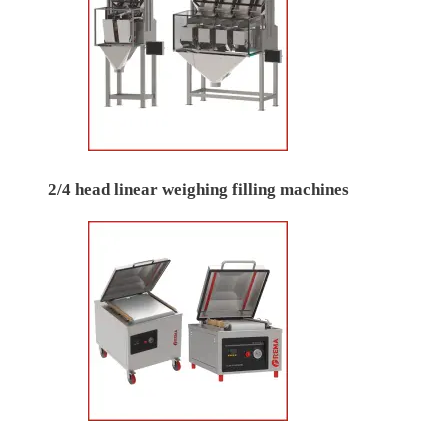
2/4 head linear weighing filling machines