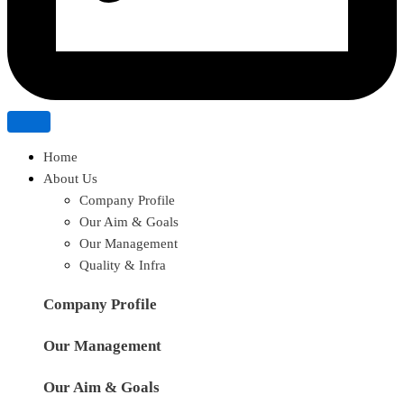
Home
About Us
Company Profile
Our Aim & Goals
Our Management
Quality & Infra
Company Profile
Our Management
Our Aim & Goals