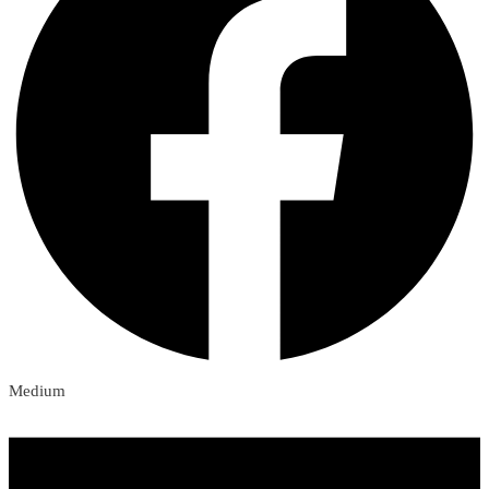
Medium