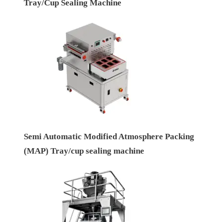
Tray/Cup Sealing Machine
Semi Automatic Modified Atmosphere Packing
(MAP) Tray/cup sealing machine