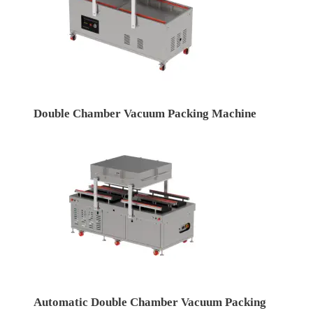
Double Chamber Vacuum Packing Machine
Automatic Double Chamber Vacuum Packing