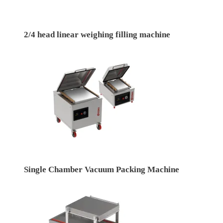
2/4 head linear weighing filling machine
Single Chamber Vacuum Packing Machine