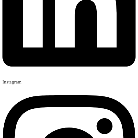
Instagram