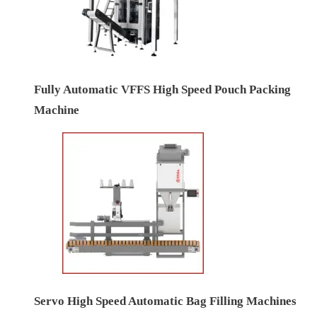
Fully Automatic VFFS High Speed Pouch Packing
Machine
Servo High Speed Automatic Bag Filling Machines