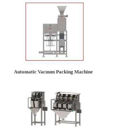
Automatic Vacuum Packing Machine