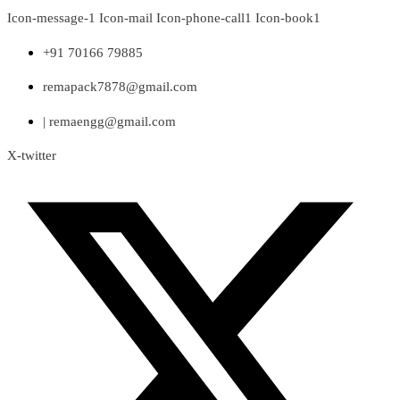
Skip
Icon-message-1
Icon-mail
Icon-phone-call1
Icon-book1
to
content
+91 70166 79885
remapack7878@gmail.com
| remaengg@gmail.com
X-twitter