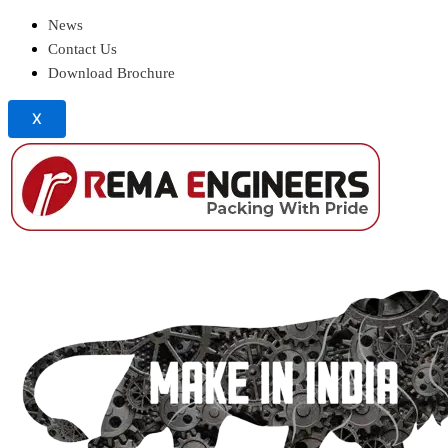
News
Contact Us
Download Brochure
X