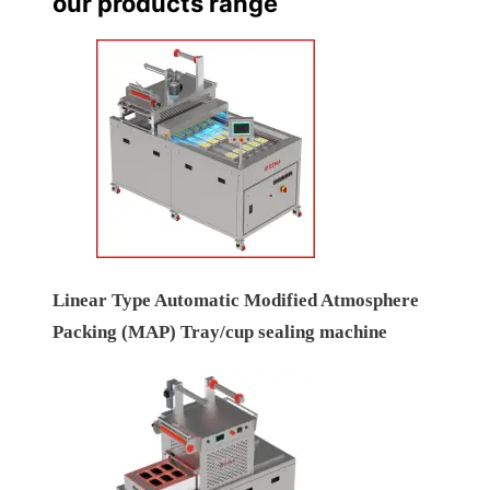
our products range
Linear Type Automatic Modified Atmosphere
Packing (MAP) Tray/cup sealing machine