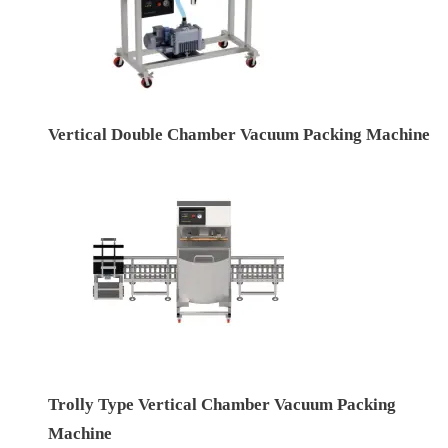
Vertical Double Chamber Vacuum Packing Machine
Trolly Type Vertical Chamber Vacuum Packing
Machine