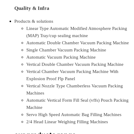
Quality & Infra
Products & solutions
Linear Type Automatic Modified Atmosphere Packing
(MAP) Tray/cup sealing machine
Automatic Double Chamber Vacuum Packing Machine
Single Chamber Vacuum Packing Machine
Automatic Vacuum Packing Machine
Vertical Double Chamber Vacuum Packing Machine
Vertical Chamber Vacuum Packing Machine With
Explosion Proof Flp Panel
Vertical Nozzle Type Chamberless Vacuum Packing
Machines
Automatic Vertical Form Fill Seal (vffs) Pouch Packing
Machine
Servo High Speed Automatic Bag Filling Machines
2/4 Head Linear Weighing Filling Machines