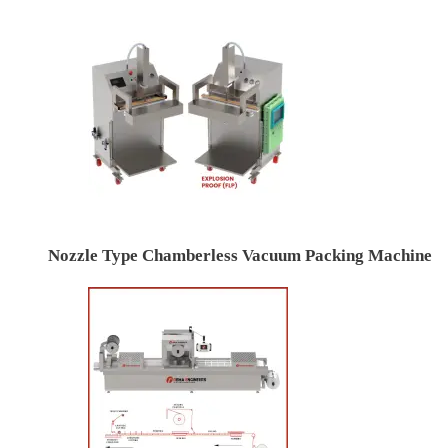
Nozzle Type Chamberless Vacuum Packing Machine