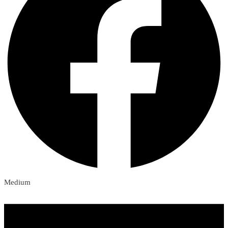
Medium