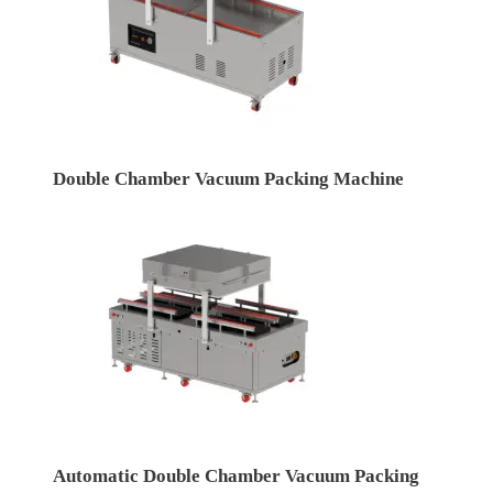
Double Chamber Vacuum Packing Machine
Automatic Double Chamber Vacuum Packing