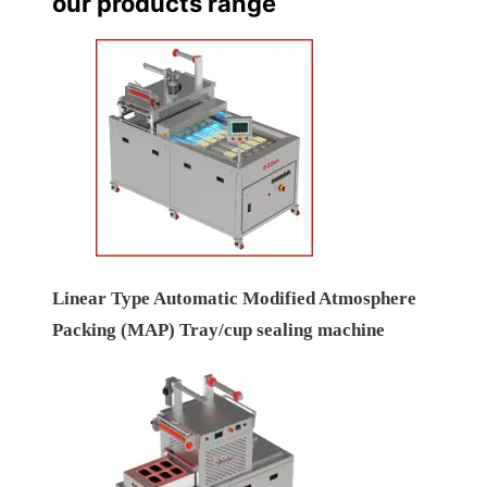
our products range
Linear Type Automatic Modified Atmosphere
Packing (MAP) Tray/cup sealing machine