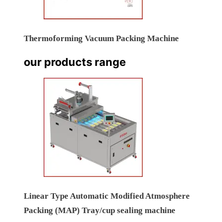
Thermoforming Vacuum Packing Machine
our products range
Linear Type Automatic Modified Atmosphere
Packing (MAP) Tray/cup sealing machine