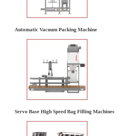
Automatic Vacuum Packing Machine
Servo Base High Speed Bag Filling Machines