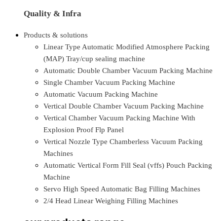
Quality & Infra
Products & solutions
Linear Type Automatic Modified Atmosphere Packing
(MAP) Tray/cup sealing machine
Automatic Double Chamber Vacuum Packing Machine
Single Chamber Vacuum Packing Machine
Automatic Vacuum Packing Machine
Vertical Double Chamber Vacuum Packing Machine
Vertical Chamber Vacuum Packing Machine With
Explosion Proof Flp Panel
Vertical Nozzle Type Chamberless Vacuum Packing
Machines
Automatic Vertical Form Fill Seal (vffs) Pouch Packing
Machine
Servo High Speed Automatic Bag Filling Machines
2/4 Head Linear Weighing Filling Machines