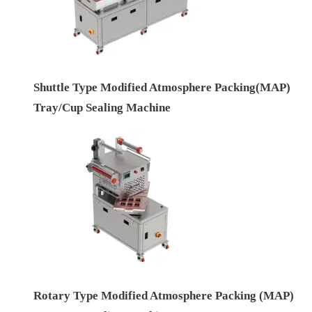
Shuttle Type Modified Atmosphere Packing(MAP)
Tray/Cup Sealing Machine
Rotary Type Modified Atmosphere Packing (MAP)