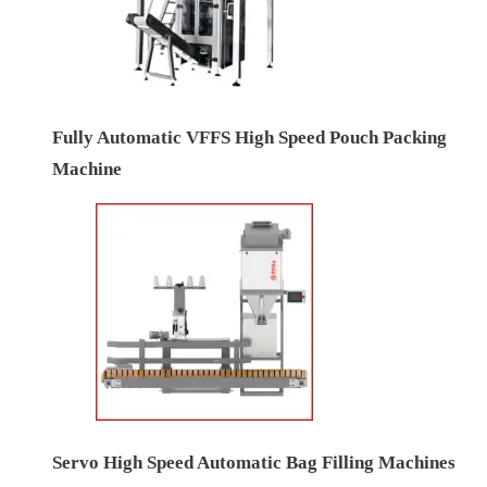
Fully Automatic VFFS High Speed Pouch Packing
Machine
Servo High Speed Automatic Bag Filling Machines