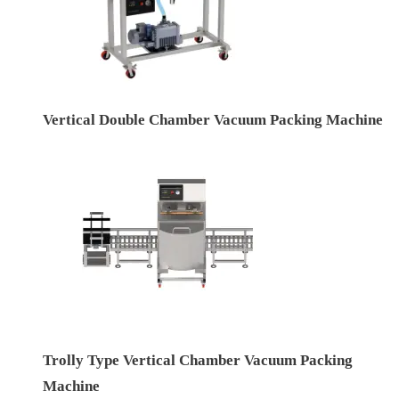
Vertical Double Chamber Vacuum Packing Machine
Trolly Type Vertical Chamber Vacuum Packing
Machine