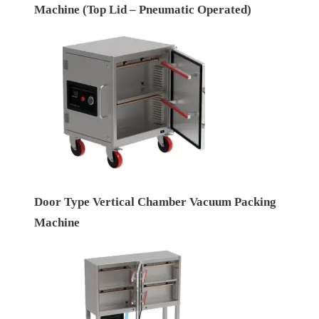
Machine (Top Lid – Pneumatic Operated)
Door Type Vertical Chamber Vacuum Packing
Machine