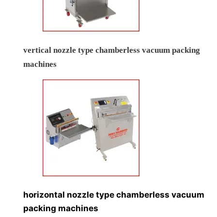
vertical nozzle type chamberless vacuum packing
machines
horizontal nozzle type chamberless vacuum
packing machines