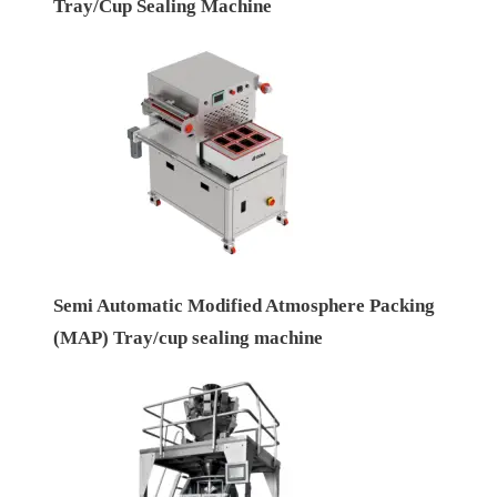
Tray/Cup Sealing Machine
Semi Automatic Modified Atmosphere Packing
(MAP) Tray/cup sealing machine