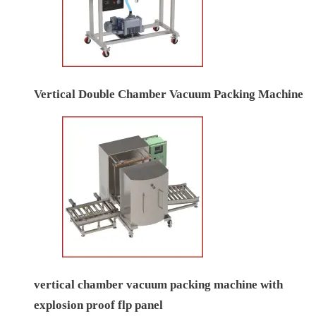
Vertical Double Chamber Vacuum Packing Machine
vertical chamber vacuum packing machine with
explosion proof flp panel