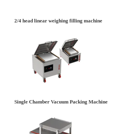
2/4 head linear weighing filling machine
Single Chamber Vacuum Packing Machine