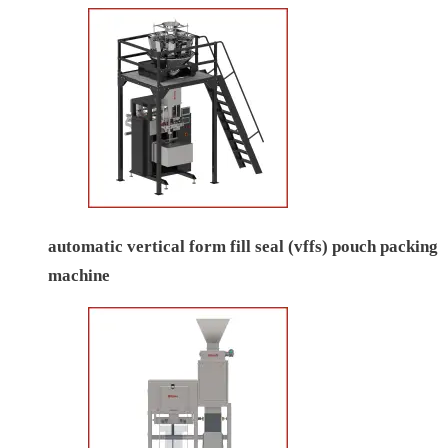
automatic vertical form fill seal (vffs) pouch packing
machine