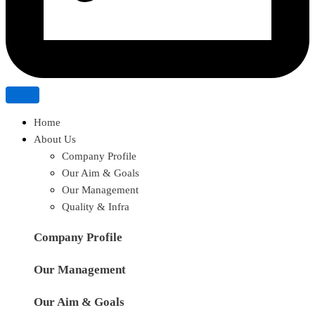
Home
About Us
Company Profile
Our Aim & Goals
Our Management
Quality & Infra
Company Profile
Our Management
Our Aim & Goals