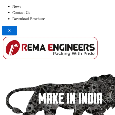
News
Contact Us
Download Brochure
X