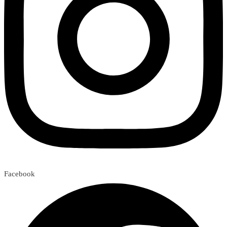
Facebook