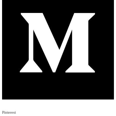
Pinterest