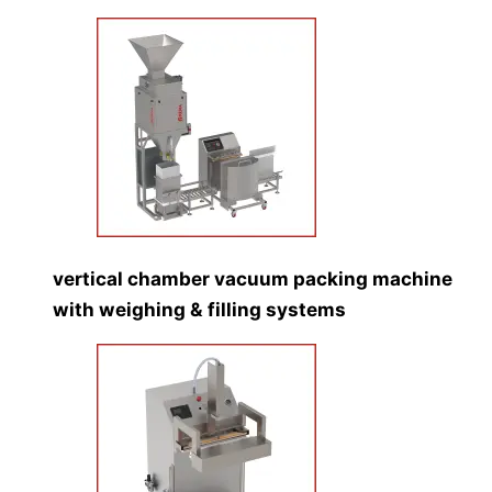
vertical chamber vacuum packing machine
with weighing & filling systems