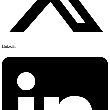
Linkedin