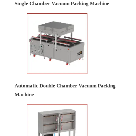
Single Chamber Vacuum Packing Machine
Automatic Double Chamber Vacuum Packing
Machine