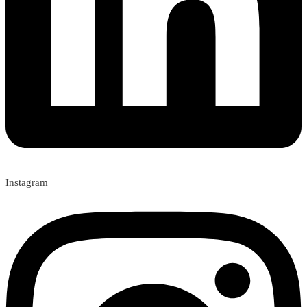
Instagram