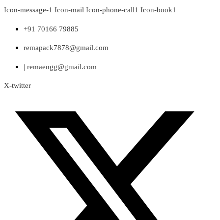
Skip
Icon-message-1
Icon-mail
Icon-phone-call1
Icon-book1
to
content
+91 70166 79885
remapack7878@gmail.com
| remaengg@gmail.com
X-twitter