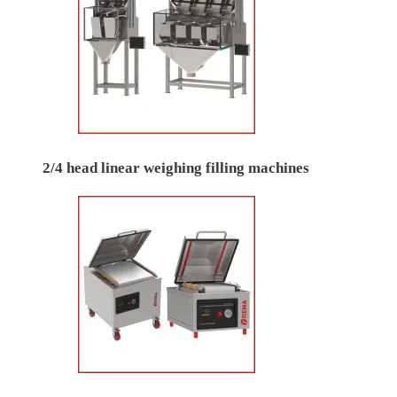
2/4 head linear weighing filling machines