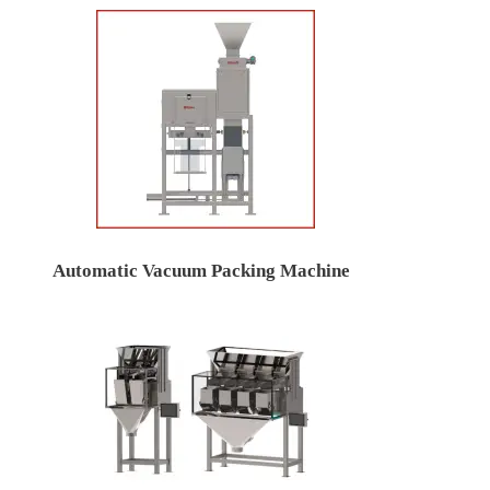
Automatic Vacuum Packing Machine