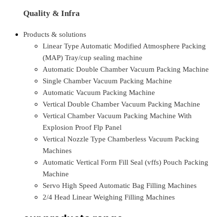
Quality & Infra
Products & solutions
Linear Type Automatic Modified Atmosphere Packing
(MAP) Tray/cup sealing machine
Automatic Double Chamber Vacuum Packing Machine
Single Chamber Vacuum Packing Machine
Automatic Vacuum Packing Machine
Vertical Double Chamber Vacuum Packing Machine
Vertical Chamber Vacuum Packing Machine With
Explosion Proof Flp Panel
Vertical Nozzle Type Chamberless Vacuum Packing
Machines
Automatic Vertical Form Fill Seal (vffs) Pouch Packing
Machine
Servo High Speed Automatic Bag Filling Machines
2/4 Head Linear Weighing Filling Machines