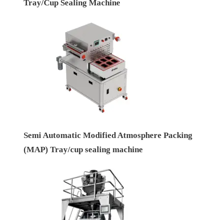
Tray/Cup Sealing Machine
Semi Automatic Modified Atmosphere Packing
(MAP) Tray/cup sealing machine