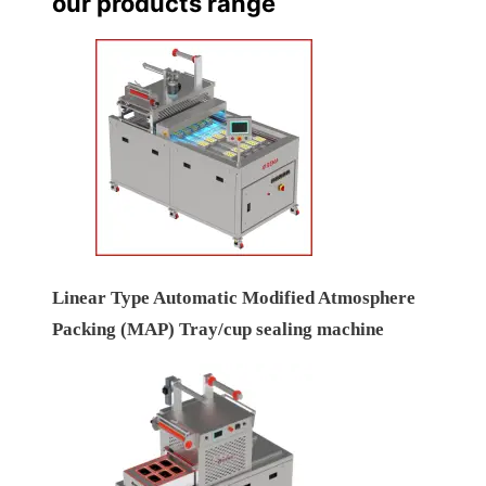
our products range
Linear Type Automatic Modified Atmosphere
Packing (MAP) Tray/cup sealing machine