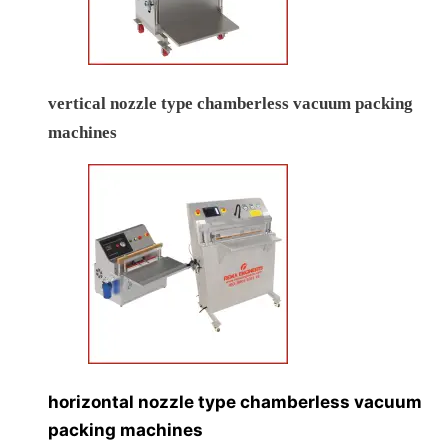
vertical nozzle type chamberless vacuum packing
machines
horizontal nozzle type chamberless vacuum
packing machines