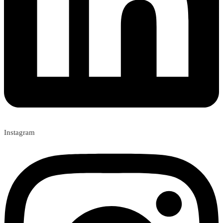
Instagram