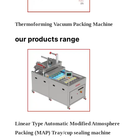
Thermoforming Vacuum Packing Machine
our products range
Linear Type Automatic Modified Atmosphere
Packing (MAP) Tray/cup sealing machine