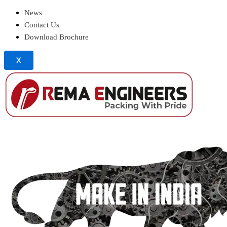
News
Contact Us
Download Brochure
X