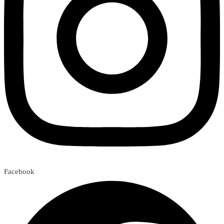
Facebook