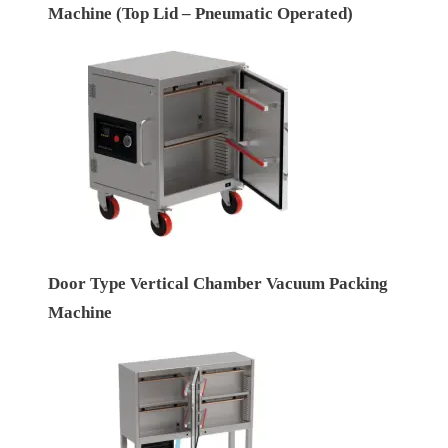
Machine (Top Lid – Pneumatic Operated)
Door Type Vertical Chamber Vacuum Packing
Machine