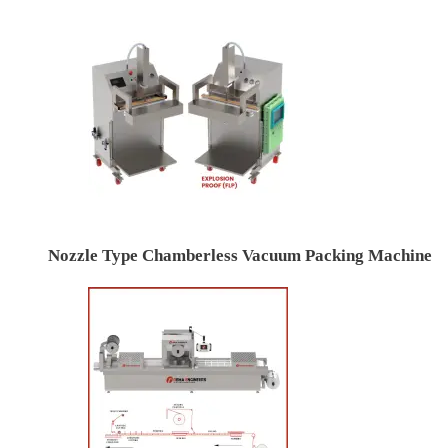
Nozzle Type Chamberless Vacuum Packing Machine