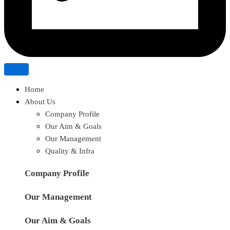
Home
About Us
Company Profile
Our Aim & Goals
Our Management
Quality & Infra
Company Profile
Our Management
Our Aim & Goals