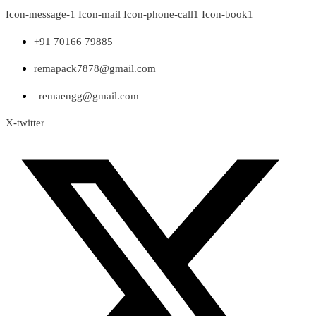
Skip
Icon-message-1
Icon-mail
Icon-phone-call1
Icon-book1
to
content
+91 70166 79885
remapack7878@gmail.com
| remaengg@gmail.com
X-twitter