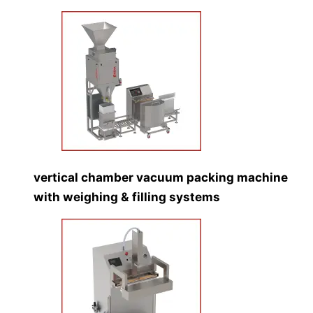
vertical chamber vacuum packing machine
with weighing & filling systems