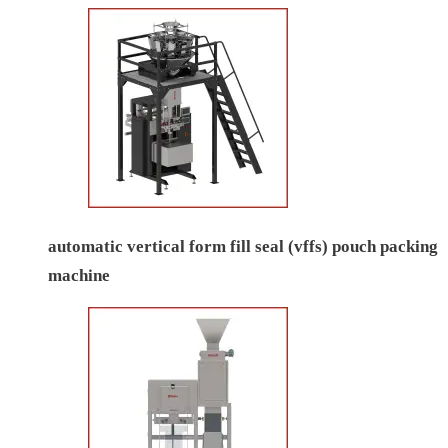
automatic vertical form fill seal (vffs) pouch packing
machine