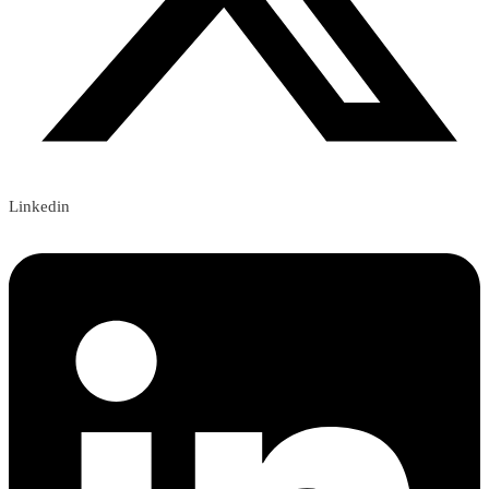
Linkedin