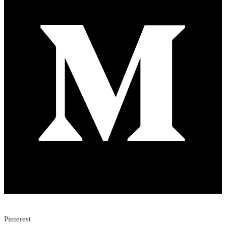
Pinterest