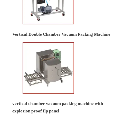
Vertical Double Chamber Vacuum Packing Machine
vertical chamber vacuum packing machine with
explosion proof flp panel