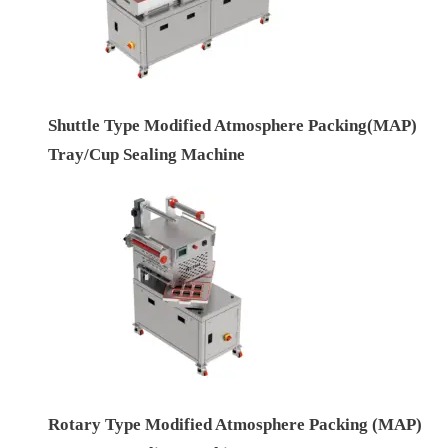
Shuttle Type Modified Atmosphere Packing(MAP)
Tray/Cup Sealing Machine
Rotary Type Modified Atmosphere Packing (MAP)