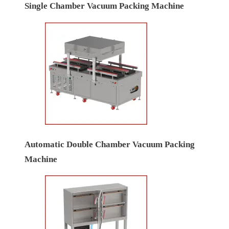
Single Chamber Vacuum Packing Machine
Automatic Double Chamber Vacuum Packing
Machine