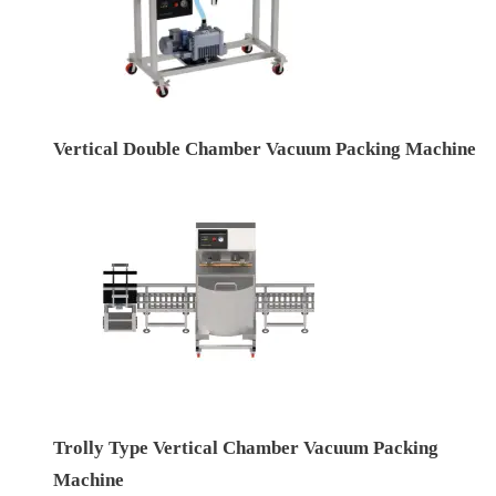
Vertical Double Chamber Vacuum Packing Machine
Trolly Type Vertical Chamber Vacuum Packing
Machine