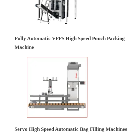
Fully Automatic VFFS High Speed Pouch Packing
Machine
Servo High Speed Automatic Bag Filling Machines