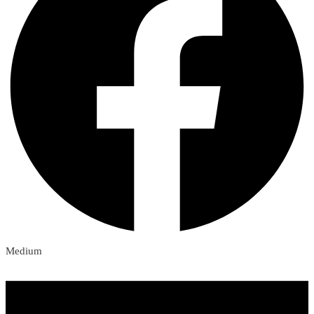
Medium