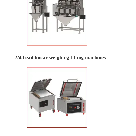
2/4 head linear weighing filling machines