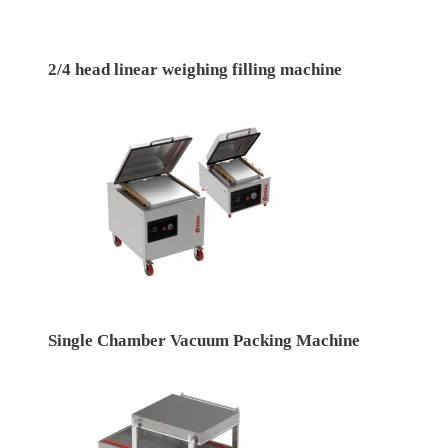
2/4 head linear weighing filling machine
Single Chamber Vacuum Packing Machine