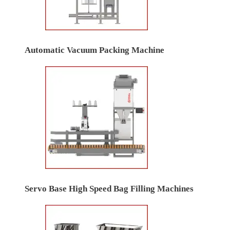
Automatic Vacuum Packing Machine
Servo Base High Speed Bag Filling Machines