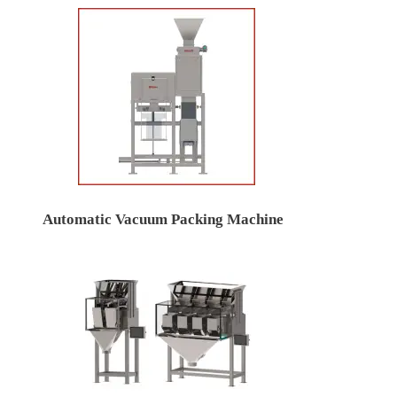
Automatic Vacuum Packing Machine