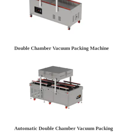
Double Chamber Vacuum Packing Machine
Automatic Double Chamber Vacuum Packing