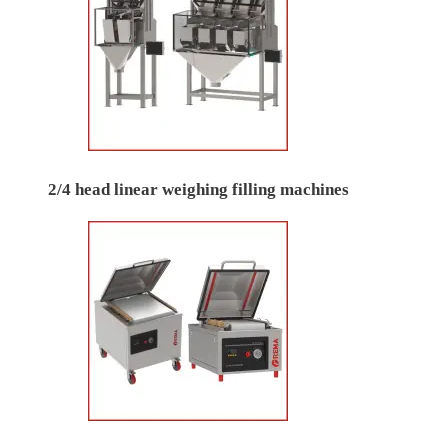
2/4 head linear weighing filling machines