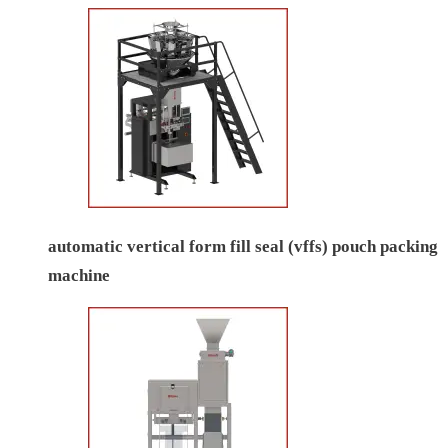
automatic vertical form fill seal (vffs) pouch packing
machine