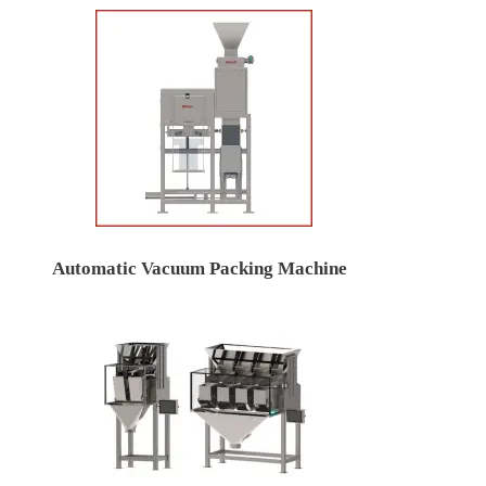
Automatic Vacuum Packing Machine