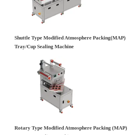
Shuttle Type Modified Atmosphere Packing(MAP)
Tray/Cup Sealing Machine
Rotary Type Modified Atmosphere Packing (MAP)