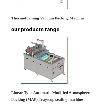
Thermoforming Vacuum Packing Machine
our products range
Linear Type Automatic Modified Atmosphere
Packing (MAP) Tray/cup sealing machine