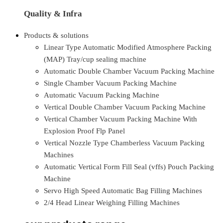
Quality & Infra
Products & solutions
Linear Type Automatic Modified Atmosphere Packing
(MAP) Tray/cup sealing machine
Automatic Double Chamber Vacuum Packing Machine
Single Chamber Vacuum Packing Machine
Automatic Vacuum Packing Machine
Vertical Double Chamber Vacuum Packing Machine
Vertical Chamber Vacuum Packing Machine With
Explosion Proof Flp Panel
Vertical Nozzle Type Chamberless Vacuum Packing
Machines
Automatic Vertical Form Fill Seal (vffs) Pouch Packing
Machine
Servo High Speed Automatic Bag Filling Machines
2/4 Head Linear Weighing Filling Machines