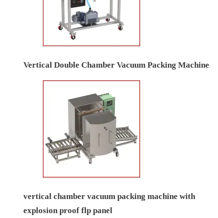
Vertical Double Chamber Vacuum Packing Machine
vertical chamber vacuum packing machine with
explosion proof flp panel