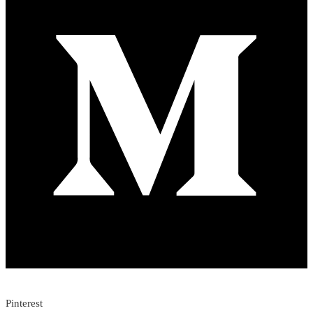
Pinterest