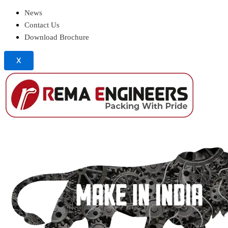
News
Contact Us
Download Brochure
X