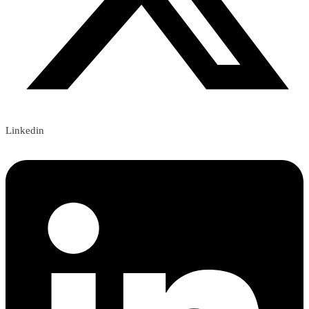
Linkedin