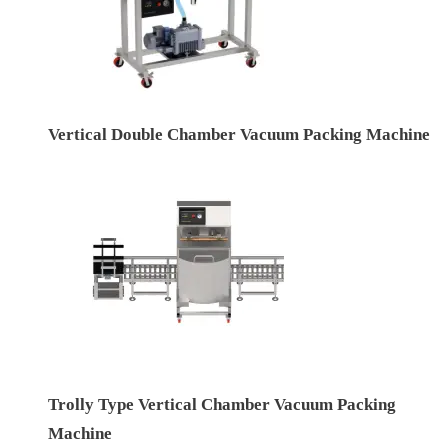
Vertical Double Chamber Vacuum Packing Machine
Trolly Type Vertical Chamber Vacuum Packing
Machine