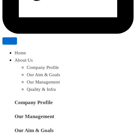
Home
About Us
Company Profile
Our Aim & Goals
Our Management
Quality & Infra
Company Profile
Our Management
Our Aim & Goals