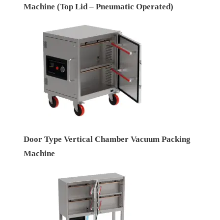
Machine (Top Lid – Pneumatic Operated)
Door Type Vertical Chamber Vacuum Packing
Machine