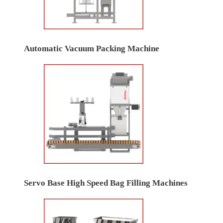
Automatic Vacuum Packing Machine
Servo Base High Speed Bag Filling Machines