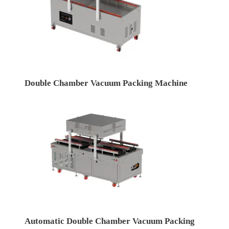
Double Chamber Vacuum Packing Machine
Automatic Double Chamber Vacuum Packing