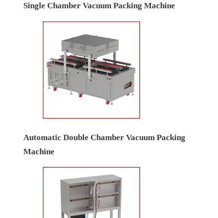
Single Chamber Vacuum Packing Machine
Automatic Double Chamber Vacuum Packing
Machine