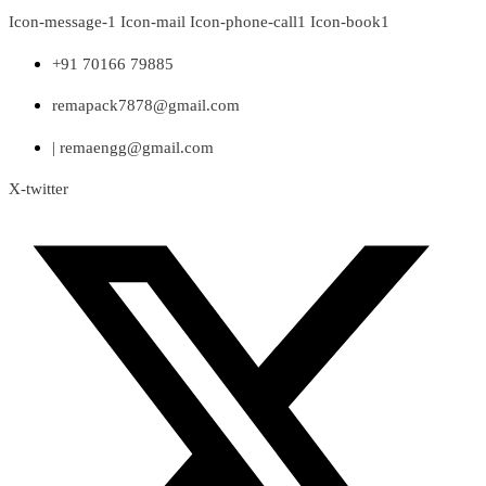
Skip
Icon-message-1
Icon-mail
Icon-phone-call1
Icon-book1
to
content
+91 70166 79885
remapack7878@gmail.com
| remaengg@gmail.com
X-twitter