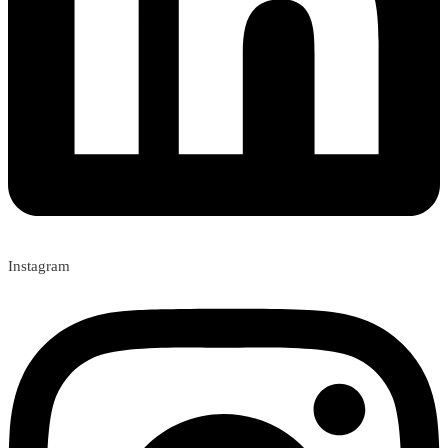
Instagram