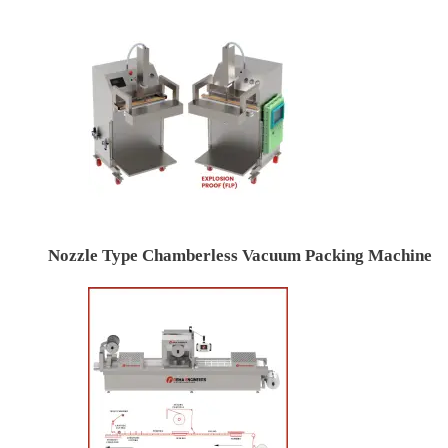
Nozzle Type Chamberless Vacuum Packing Machine