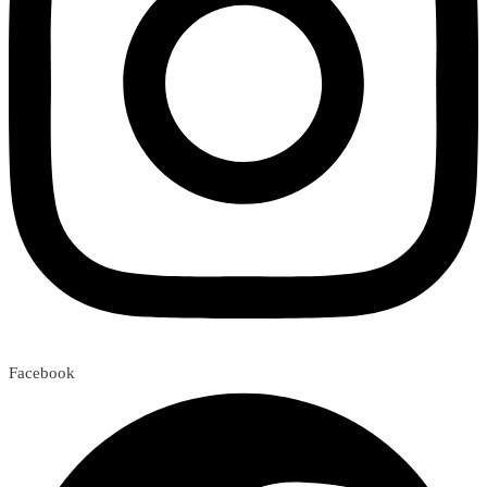
Facebook