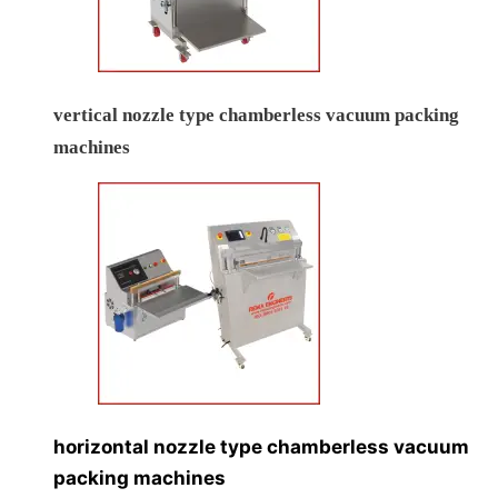
vertical nozzle type chamberless vacuum packing
machines
horizontal nozzle type chamberless vacuum
packing machines