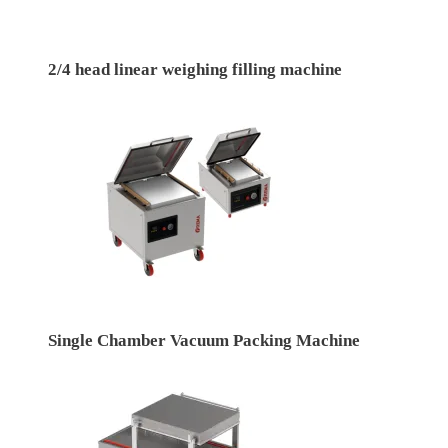
2/4 head linear weighing filling machine
Single Chamber Vacuum Packing Machine