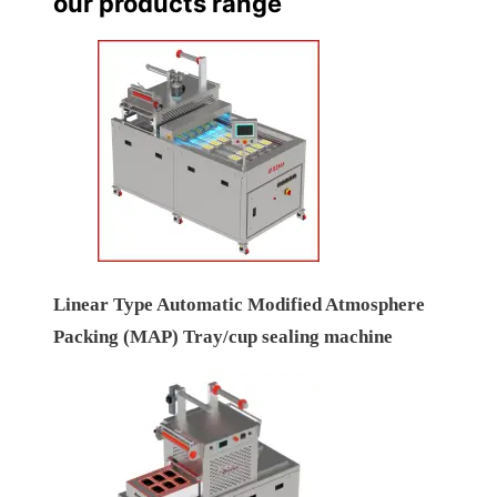
our products range
Linear Type Automatic Modified Atmosphere
Packing (MAP) Tray/cup sealing machine