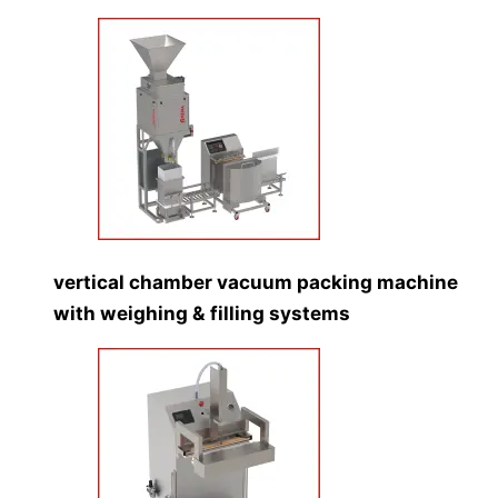
vertical chamber vacuum packing machine
with weighing & filling systems