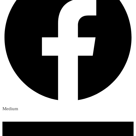
Medium