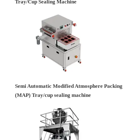
Tray/Cup Sealing Machine
Semi Automatic Modified Atmosphere Packing
(MAP) Tray/cup sealing machine