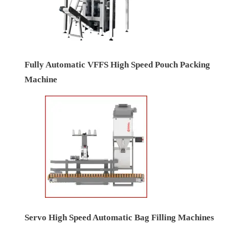
Fully Automatic VFFS High Speed Pouch Packing
Machine
Servo High Speed Automatic Bag Filling Machines