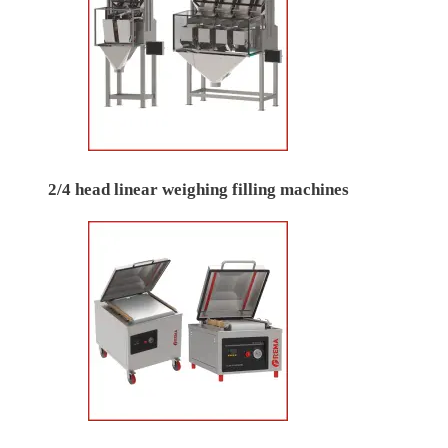
2/4 head linear weighing filling machines