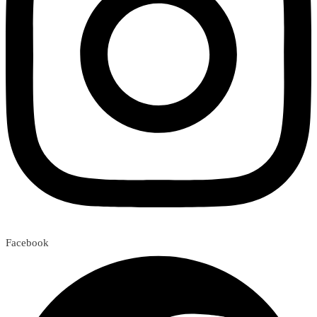
Facebook