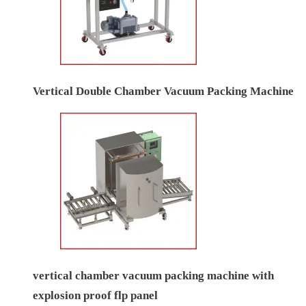
Vertical Double Chamber Vacuum Packing Machine
vertical chamber vacuum packing machine with
explosion proof flp panel