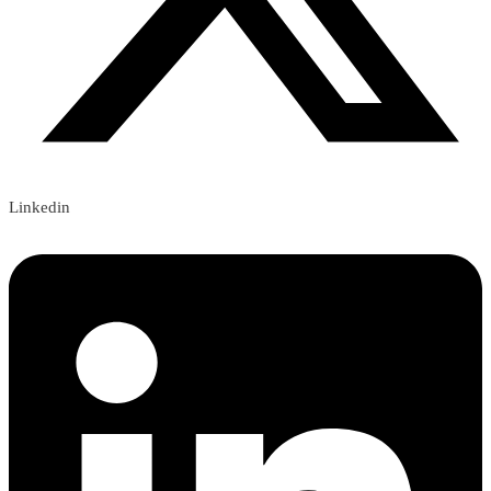
Linkedin