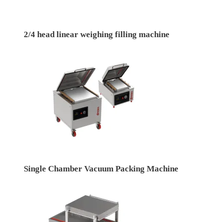
2/4 head linear weighing filling machine
Single Chamber Vacuum Packing Machine