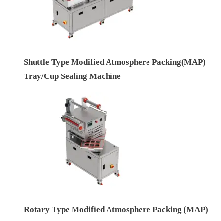
Shuttle Type Modified Atmosphere Packing(MAP)
Tray/Cup Sealing Machine
Rotary Type Modified Atmosphere Packing (MAP)