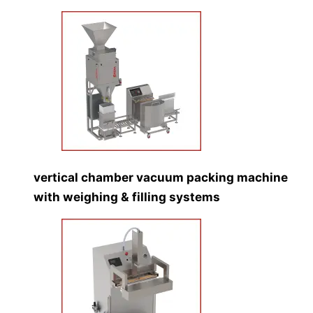
vertical chamber vacuum packing machine
with weighing & filling systems