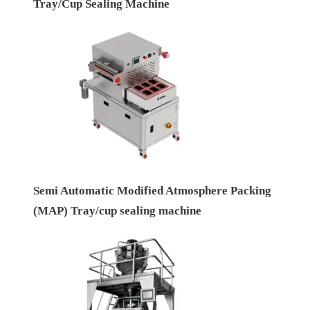
Tray/Cup Sealing Machine
Semi Automatic Modified Atmosphere Packing
(MAP) Tray/cup sealing machine