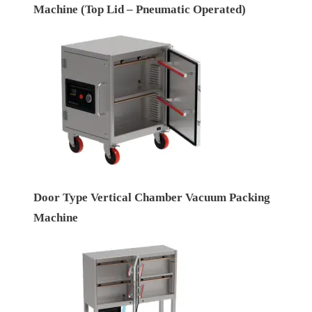
Machine (Top Lid – Pneumatic Operated)
Door Type Vertical Chamber Vacuum Packing
Machine