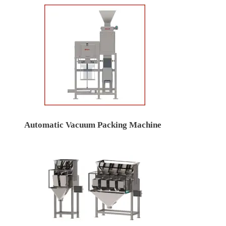
Automatic Vacuum Packing Machine