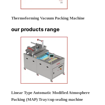
Thermoforming Vacuum Packing Machine
our products range
Linear Type Automatic Modified Atmosphere
Packing (MAP) Tray/cup sealing machine