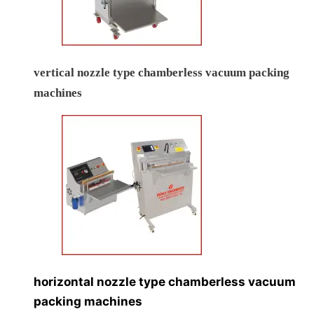
vertical nozzle type chamberless vacuum packing
machines
horizontal nozzle type chamberless vacuum
packing machines