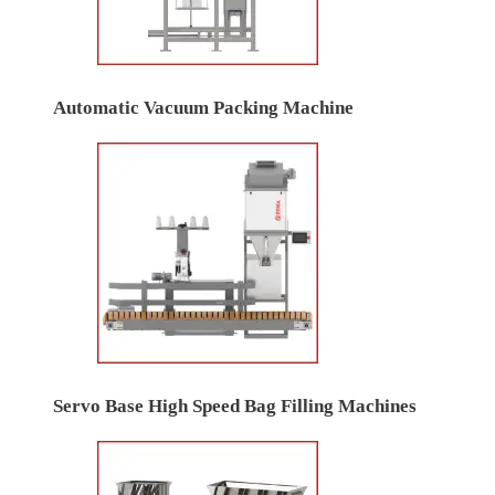
Automatic Vacuum Packing Machine
Servo Base High Speed Bag Filling Machines