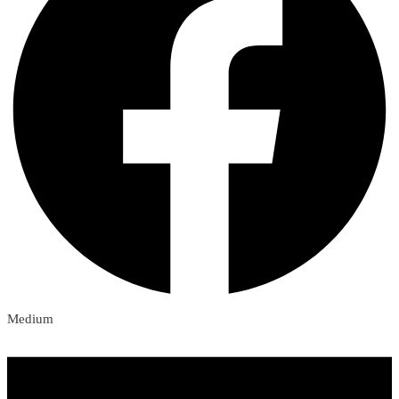
Medium