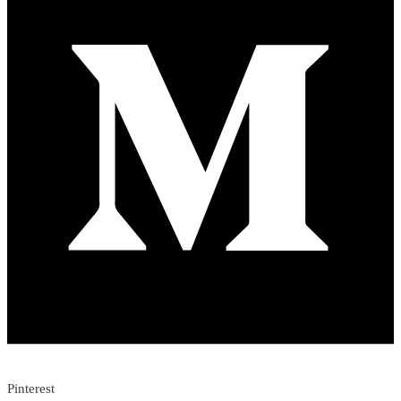
Pinterest