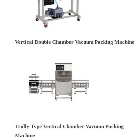
Vertical Double Chamber Vacuum Packing Machine
Trolly Type Vertical Chamber Vacuum Packing
Machine