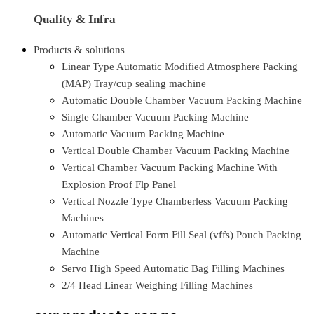
Quality & Infra
Products & solutions
Linear Type Automatic Modified Atmosphere Packing
(MAP) Tray/cup sealing machine
Automatic Double Chamber Vacuum Packing Machine
Single Chamber Vacuum Packing Machine
Automatic Vacuum Packing Machine
Vertical Double Chamber Vacuum Packing Machine
Vertical Chamber Vacuum Packing Machine With
Explosion Proof Flp Panel
Vertical Nozzle Type Chamberless Vacuum Packing
Machines
Automatic Vertical Form Fill Seal (vffs) Pouch Packing
Machine
Servo High Speed Automatic Bag Filling Machines
2/4 Head Linear Weighing Filling Machines