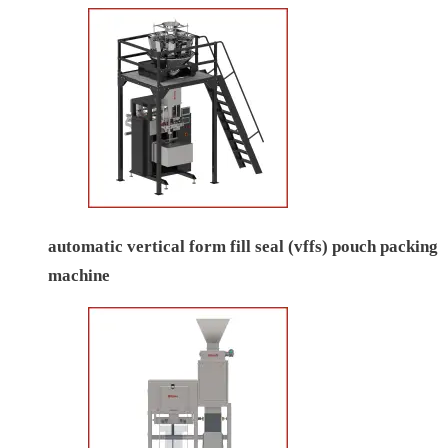
automatic vertical form fill seal (vffs) pouch packing
machine