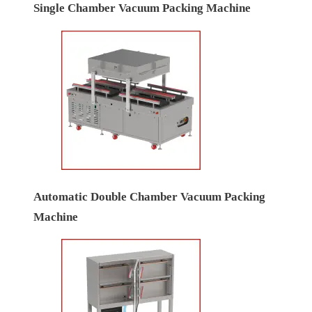
Single Chamber Vacuum Packing Machine
Automatic Double Chamber Vacuum Packing
Machine