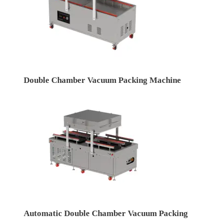
Double Chamber Vacuum Packing Machine
Automatic Double Chamber Vacuum Packing