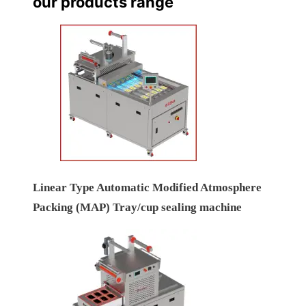
our products range
Linear Type Automatic Modified Atmosphere
Packing (MAP) Tray/cup sealing machine