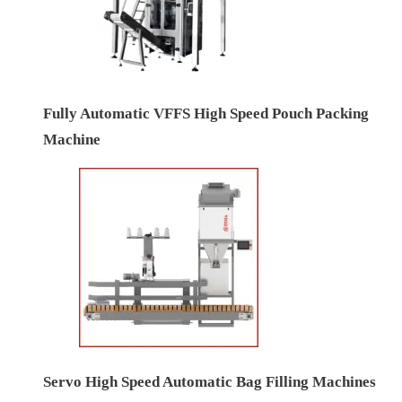
Fully Automatic VFFS High Speed Pouch Packing
Machine
Servo High Speed Automatic Bag Filling Machines