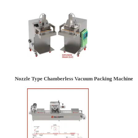
Nozzle Type Chamberless Vacuum Packing Machine