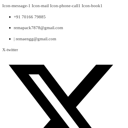
Skip
Icon-message-1
Icon-mail
Icon-phone-call1
Icon-book1
to
content
+91 70166 79885
remapack7878@gmail.com
| remaengg@gmail.com
X-twitter