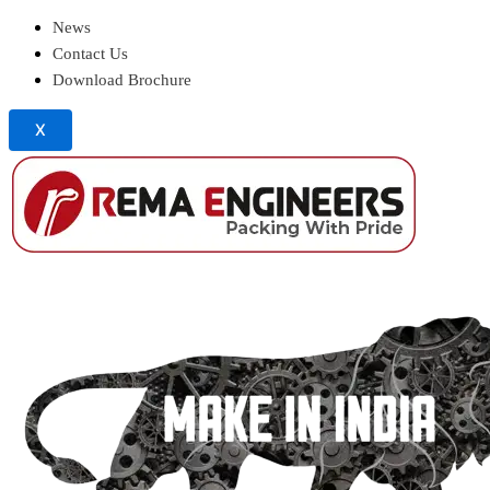
News
Contact Us
Download Brochure
X