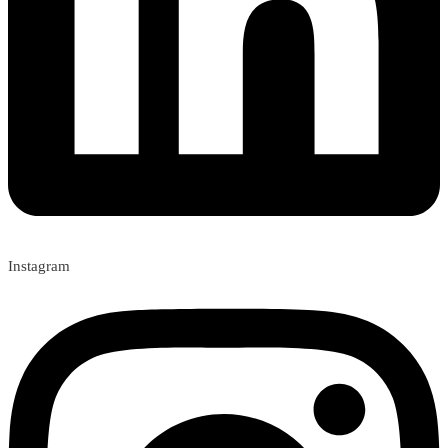
Instagram