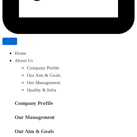
Home
About Us
Company Profile
Our Aim & Goals
Our Management
Quality & Infra
Company Profile
Our Management
Our Aim & Goals