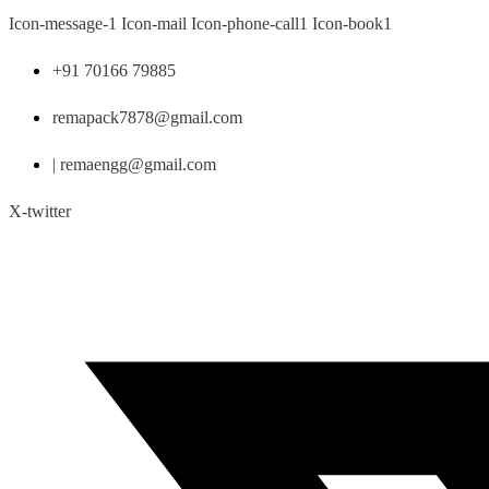
Skip
Icon-message-1
Icon-mail
Icon-phone-call1
Icon-book1
to
content
+91 70166 79885
remapack7878@gmail.com
| remaengg@gmail.com
X-twitter