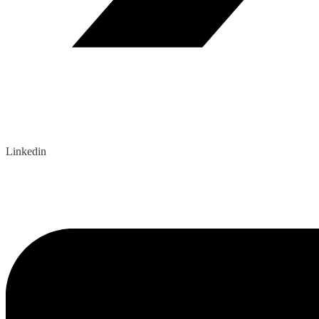
Linkedin