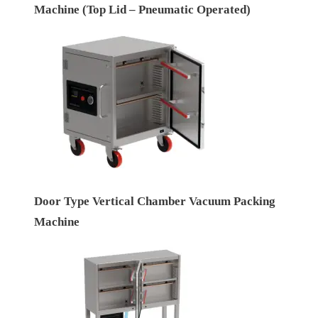
Machine (Top Lid – Pneumatic Operated)
Door Type Vertical Chamber Vacuum Packing
Machine