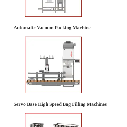
Automatic Vacuum Packing Machine
Servo Base High Speed Bag Filling Machines