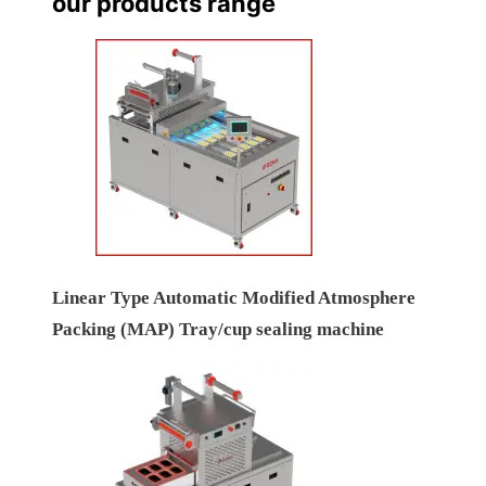
our products range
Linear Type Automatic Modified Atmosphere
Packing (MAP) Tray/cup sealing machine