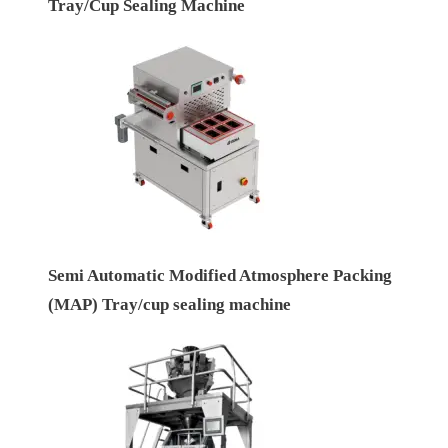
Tray/Cup Sealing Machine
Semi Automatic Modified Atmosphere Packing
(MAP) Tray/cup sealing machine