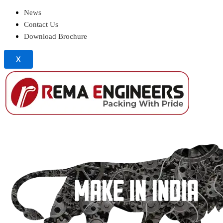
News
Contact Us
Download Brochure
X