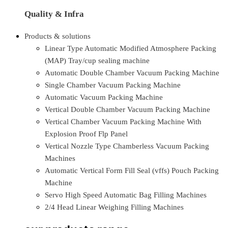
Quality & Infra
Products & solutions
Linear Type Automatic Modified Atmosphere Packing
(MAP) Tray/cup sealing machine
Automatic Double Chamber Vacuum Packing Machine
Single Chamber Vacuum Packing Machine
Automatic Vacuum Packing Machine
Vertical Double Chamber Vacuum Packing Machine
Vertical Chamber Vacuum Packing Machine With
Explosion Proof Flp Panel
Vertical Nozzle Type Chamberless Vacuum Packing
Machines
Automatic Vertical Form Fill Seal (vffs) Pouch Packing
Machine
Servo High Speed Automatic Bag Filling Machines
2/4 Head Linear Weighing Filling Machines