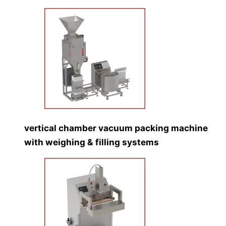
vertical chamber vacuum packing machine
with weighing & filling systems