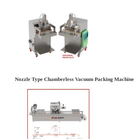
Nozzle Type Chamberless Vacuum Packing Machine