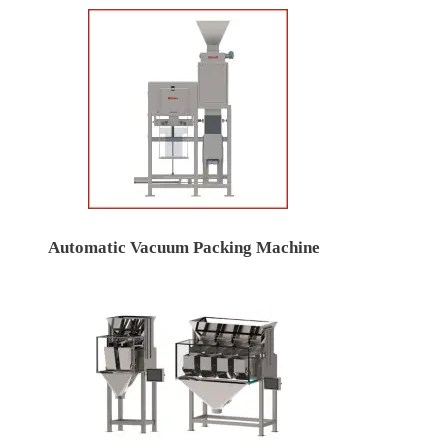
Automatic Vacuum Packing Machine