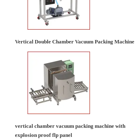
Vertical Double Chamber Vacuum Packing Machine
vertical chamber vacuum packing machine with
explosion proof flp panel