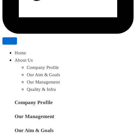
Home
About Us
Company Profile
Our Aim & Goals
Our Management
Quality & Infra
Company Profile
Our Management
Our Aim & Goals