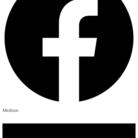
Medium