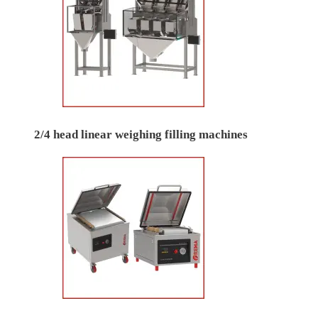
2/4 head linear weighing filling machines