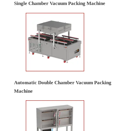
Single Chamber Vacuum Packing Machine
Automatic Double Chamber Vacuum Packing
Machine