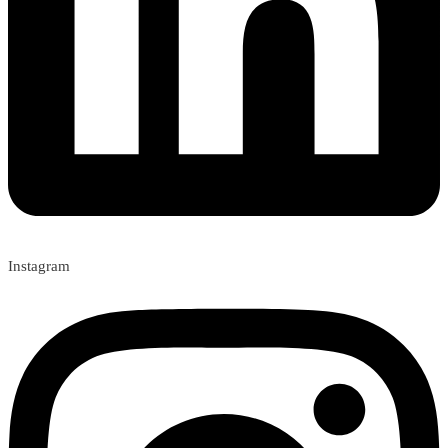
Instagram