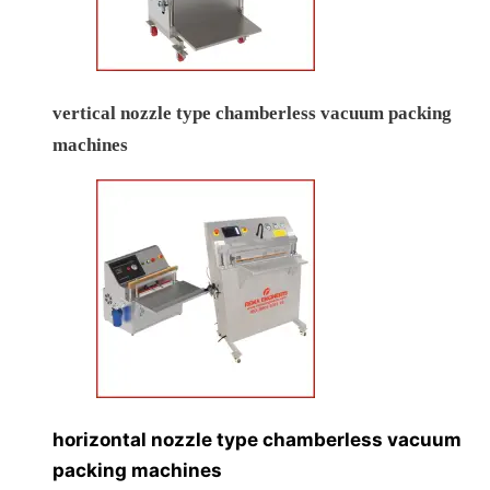
vertical nozzle type chamberless vacuum packing
machines
horizontal nozzle type chamberless vacuum
packing machines