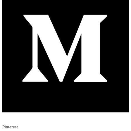
Pinterest