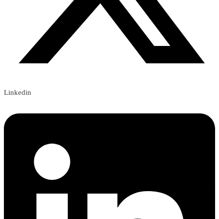
Linkedin