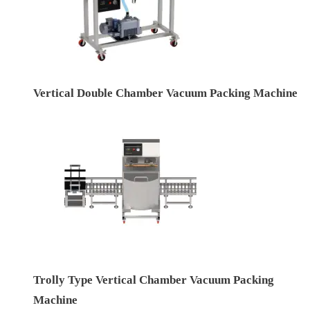
Vertical Double Chamber Vacuum Packing Machine
Trolly Type Vertical Chamber Vacuum Packing
Machine