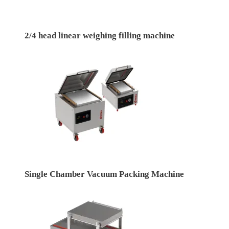
2/4 head linear weighing filling machine
Single Chamber Vacuum Packing Machine