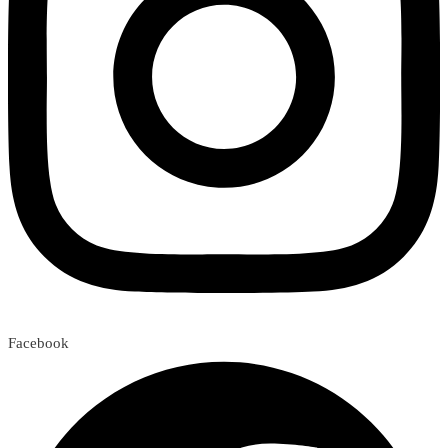
Facebook