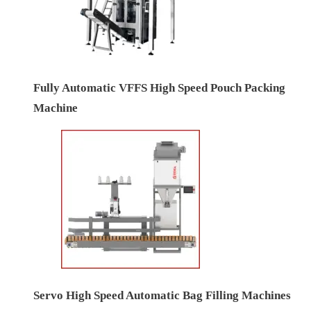
Fully Automatic VFFS High Speed Pouch Packing
Machine
Servo High Speed Automatic Bag Filling Machines