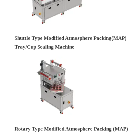
Shuttle Type Modified Atmosphere Packing(MAP)
Tray/Cup Sealing Machine
Rotary Type Modified Atmosphere Packing (MAP)