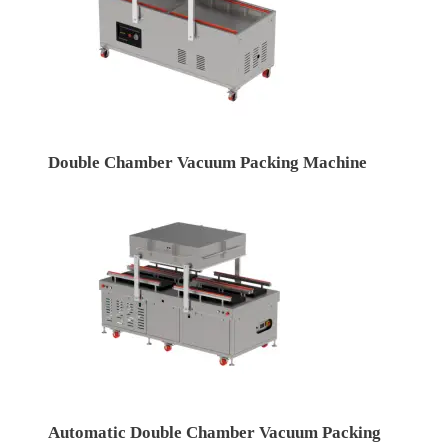
Double Chamber Vacuum Packing Machine
Automatic Double Chamber Vacuum Packing