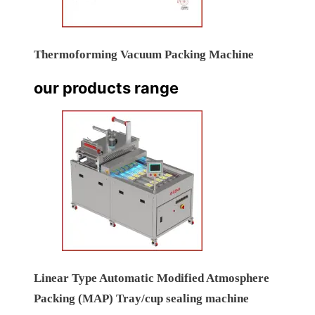
Thermoforming Vacuum Packing Machine
our products range
Linear Type Automatic Modified Atmosphere
Packing (MAP) Tray/cup sealing machine