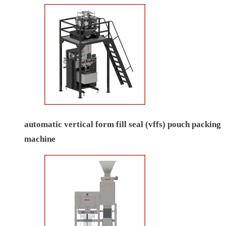
automatic vertical form fill seal (vffs) pouch packing
machine