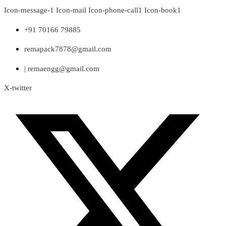
Skip
Icon-message-1
Icon-mail
Icon-phone-call1
Icon-book1
to
content
+91 70166 79885
remapack7878@gmail.com
| remaengg@gmail.com
X-twitter