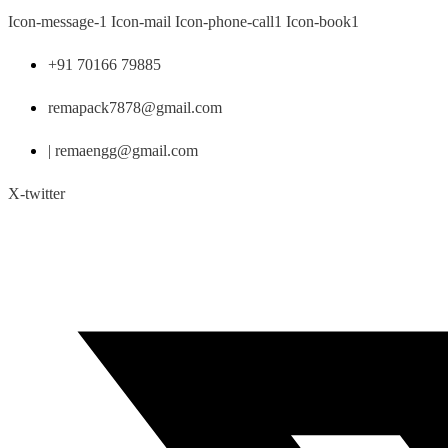
Skip
Icon-message-1
Icon-mail
Icon-phone-call1
Icon-book1
to
content
+91 70166 79885
remapack7878@gmail.com
| remaengg@gmail.com
X-twitter