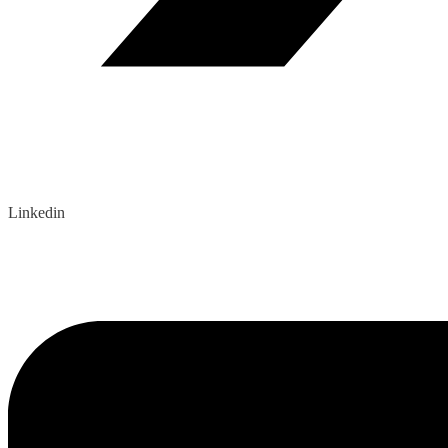
Linkedin