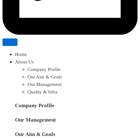
Home
About Us
Company Profile
Our Aim & Goals
Our Management
Quality & Infra
Company Profile
Our Management
Our Aim & Goals