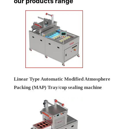
our products range
Linear Type Automatic Modified Atmosphere
Packing (MAP) Tray/cup sealing machine