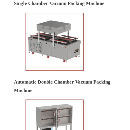
Single Chamber Vacuum Packing Machine
Automatic Double Chamber Vacuum Packing
Machine