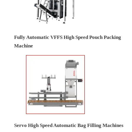
Fully Automatic VFFS High Speed Pouch Packing
Machine
Servo High Speed Automatic Bag Filling Machines