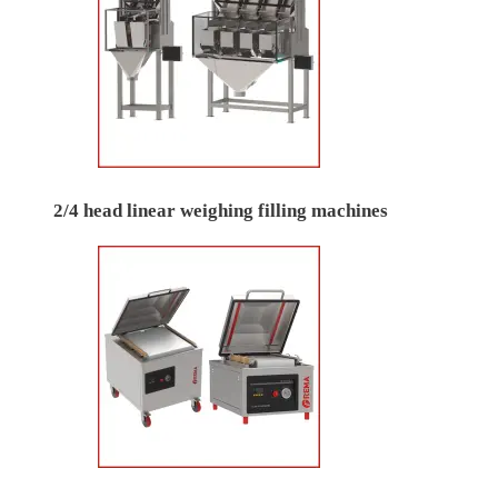
2/4 head linear weighing filling machines