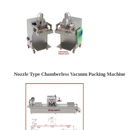
Nozzle Type Chamberless Vacuum Packing Machine