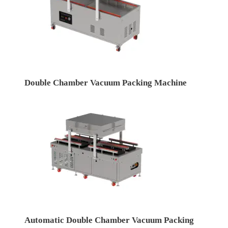
Double Chamber Vacuum Packing Machine
Automatic Double Chamber Vacuum Packing