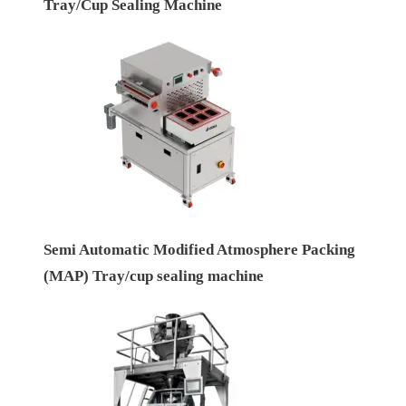
Tray/Cup Sealing Machine
Semi Automatic Modified Atmosphere Packing
(MAP) Tray/cup sealing machine