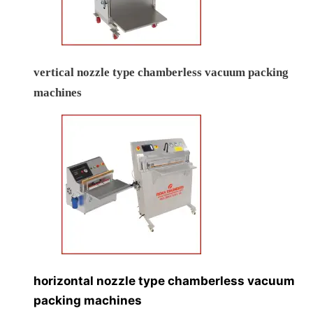
vertical nozzle type chamberless vacuum packing
machines
horizontal nozzle type chamberless vacuum
packing machines