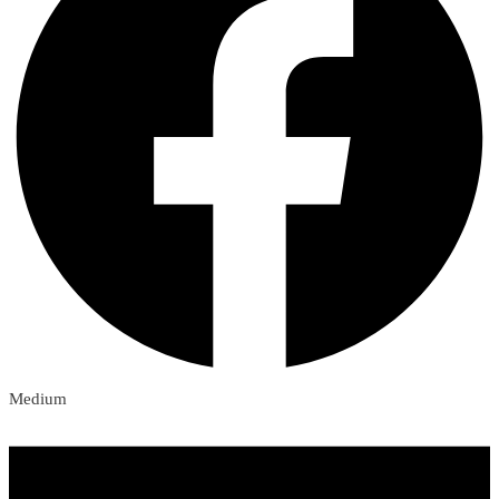
Medium