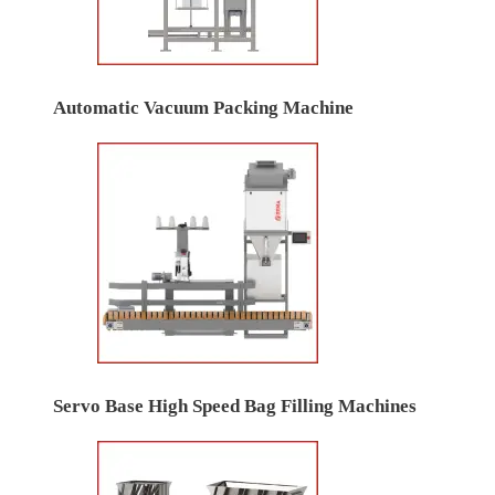
Automatic Vacuum Packing Machine
Servo Base High Speed Bag Filling Machines