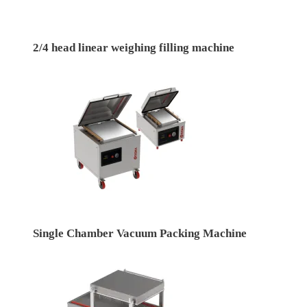
2/4 head linear weighing filling machine
Single Chamber Vacuum Packing Machine