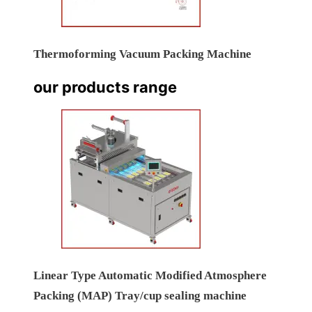
Thermoforming Vacuum Packing Machine
our products range
Linear Type Automatic Modified Atmosphere
Packing (MAP) Tray/cup sealing machine