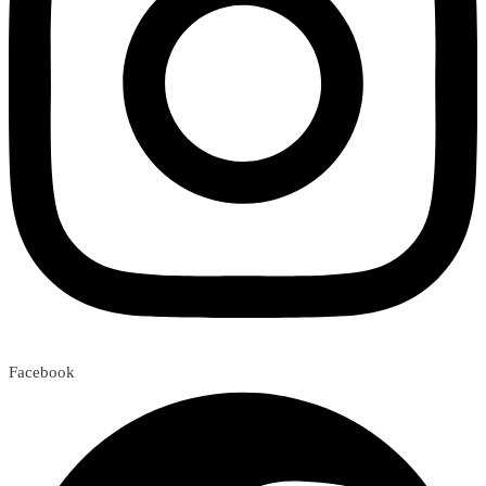
Facebook