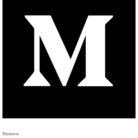
Pinterest