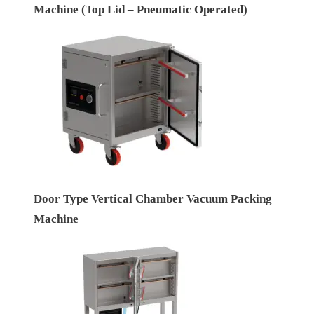
Machine (Top Lid – Pneumatic Operated)
Door Type Vertical Chamber Vacuum Packing
Machine