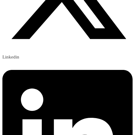
Linkedin