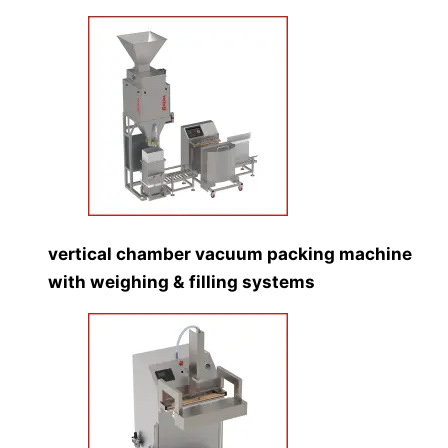
vertical chamber vacuum packing machine
with weighing & filling systems