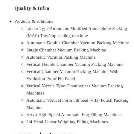
Quality & Infra
Products & solutions
Linear Type Automatic Modified Atmosphere Packing
(MAP) Tray/cup sealing machine
Automatic Double Chamber Vacuum Packing Machine
Single Chamber Vacuum Packing Machine
Automatic Vacuum Packing Machine
Vertical Double Chamber Vacuum Packing Machine
Vertical Chamber Vacuum Packing Machine With
Explosion Proof Flp Panel
Vertical Nozzle Type Chamberless Vacuum Packing
Machines
Automatic Vertical Form Fill Seal (vffs) Pouch Packing
Machine
Servo High Speed Automatic Bag Filling Machines
2/4 Head Linear Weighing Filling Machines