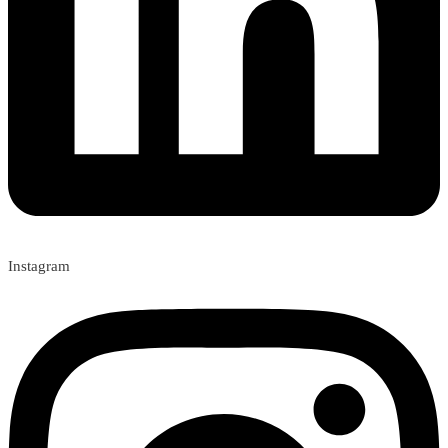
Instagram