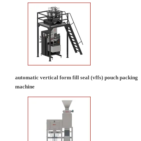
automatic vertical form fill seal (vffs) pouch packing
machine