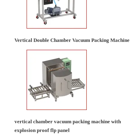
Vertical Double Chamber Vacuum Packing Machine
vertical chamber vacuum packing machine with
explosion proof flp panel