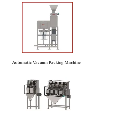
Automatic Vacuum Packing Machine