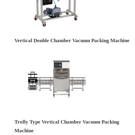
Vertical Double Chamber Vacuum Packing Machine
Trolly Type Vertical Chamber Vacuum Packing
Machine