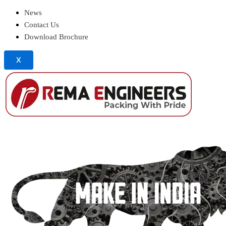
News
Contact Us
Download Brochure
X