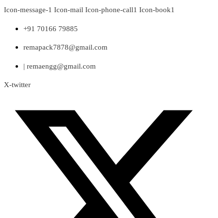
Skip
Icon-message-1
Icon-mail
Icon-phone-call1
Icon-book1
to
content
+91 70166 79885
remapack7878@gmail.com
| remaengg@gmail.com
X-twitter