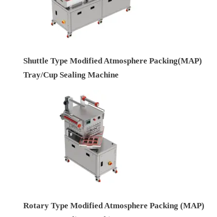
Shuttle Type Modified Atmosphere Packing(MAP)
Tray/Cup Sealing Machine
Rotary Type Modified Atmosphere Packing (MAP)