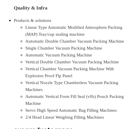
Quality & Infra
Products & solutions
Linear Type Automatic Modified Atmosphere Packing
(MAP) Tray/cup sealing machine
Automatic Double Chamber Vacuum Packing Machine
Single Chamber Vacuum Packing Machine
Automatic Vacuum Packing Machine
Vertical Double Chamber Vacuum Packing Machine
Vertical Chamber Vacuum Packing Machine With
Explosion Proof Flp Panel
Vertical Nozzle Type Chamberless Vacuum Packing
Machines
Automatic Vertical Form Fill Seal (vffs) Pouch Packing
Machine
Servo High Speed Automatic Bag Filling Machines
2/4 Head Linear Weighing Filling Machines