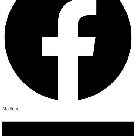
Medium