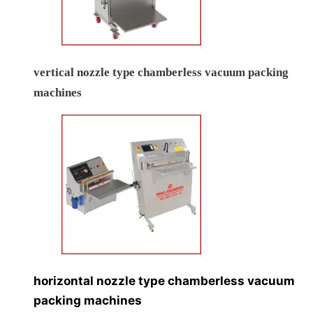
vertical nozzle type chamberless vacuum packing
machines
horizontal nozzle type chamberless vacuum
packing machines