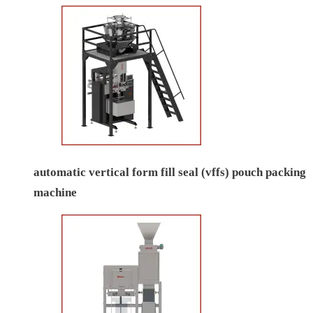
automatic vertical form fill seal (vffs) pouch packing
machine