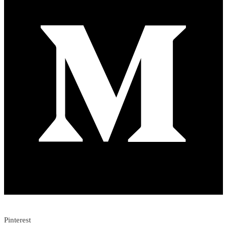
Pinterest