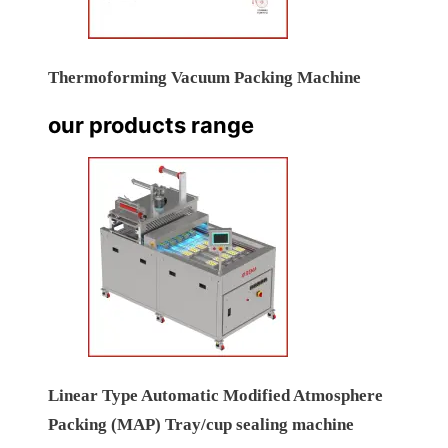
Thermoforming Vacuum Packing Machine
our products range
Linear Type Automatic Modified Atmosphere
Packing (MAP) Tray/cup sealing machine