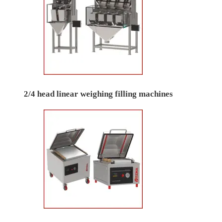
2/4 head linear weighing filling machines