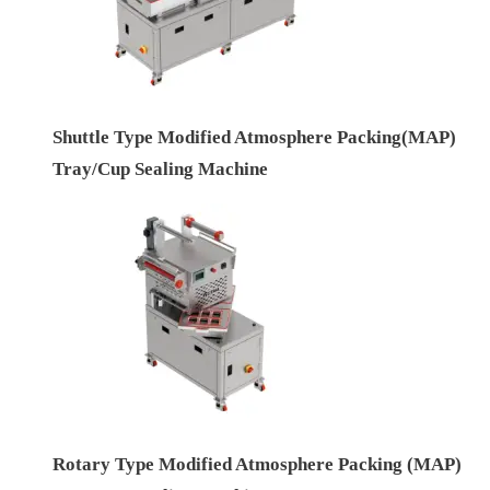
Shuttle Type Modified Atmosphere Packing(MAP)
Tray/Cup Sealing Machine
Rotary Type Modified Atmosphere Packing (MAP)