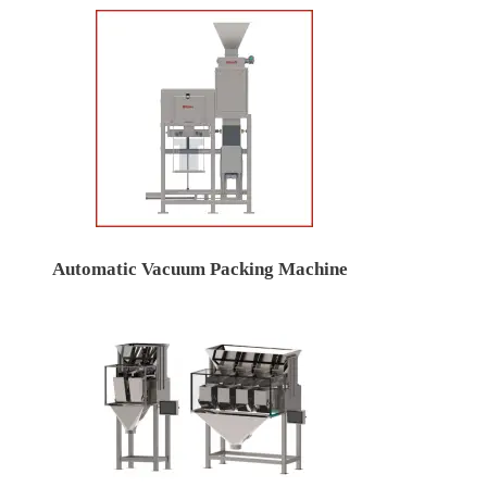
Automatic Vacuum Packing Machine