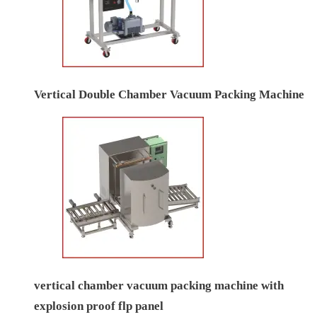
Vertical Double Chamber Vacuum Packing Machine
vertical chamber vacuum packing machine with
explosion proof flp panel