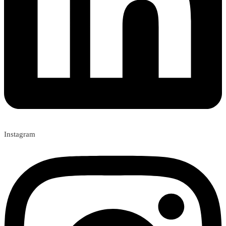
Instagram