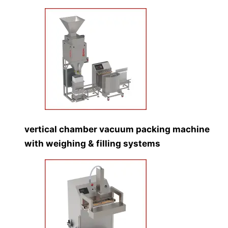
vertical chamber vacuum packing machine
with weighing & filling systems