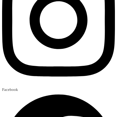
Facebook