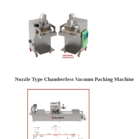
Nozzle Type Chamberless Vacuum Packing Machine