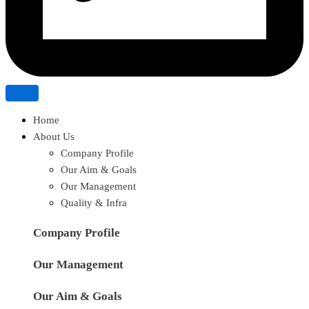
Home
About Us
Company Profile
Our Aim & Goals
Our Management
Quality & Infra
Company Profile
Our Management
Our Aim & Goals