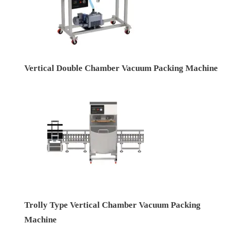
Vertical Double Chamber Vacuum Packing Machine
Trolly Type Vertical Chamber Vacuum Packing
Machine