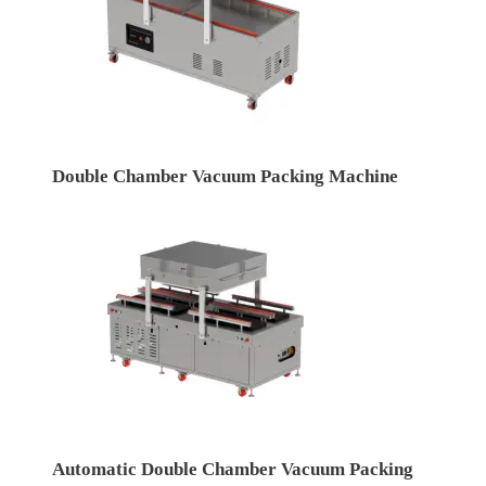
Double Chamber Vacuum Packing Machine
Automatic Double Chamber Vacuum Packing