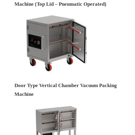
Machine (Top Lid – Pneumatic Operated)
Door Type Vertical Chamber Vacuum Packing
Machine