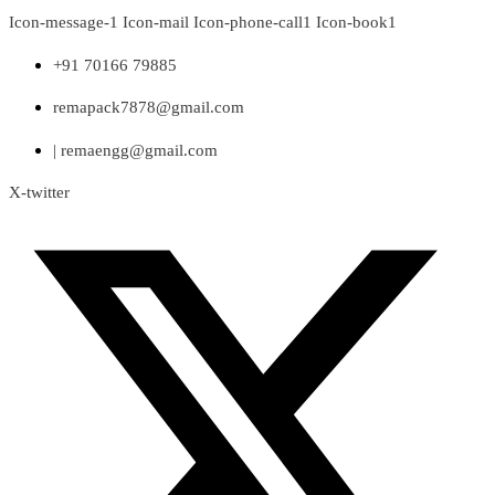
Skip
Icon-message-1
Icon-mail
Icon-phone-call1
Icon-book1
to
content
+91 70166 79885
remapack7878@gmail.com
| remaengg@gmail.com
X-twitter