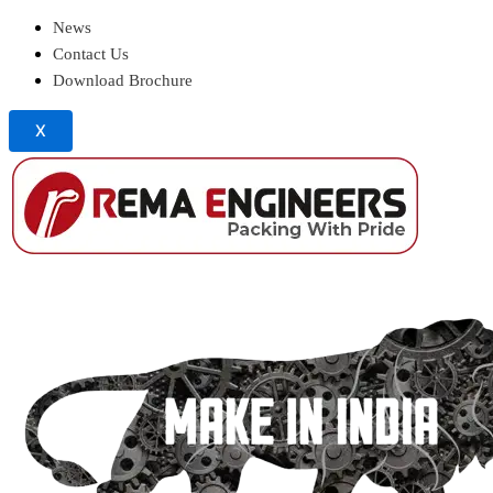
News
Contact Us
Download Brochure
X