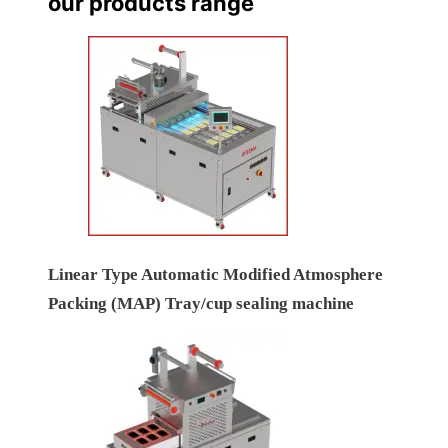
our products range
Linear Type Automatic Modified Atmosphere
Packing (MAP) Tray/cup sealing machine