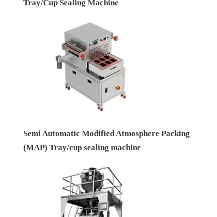
Tray/Cup Sealing Machine
Semi Automatic Modified Atmosphere Packing
(MAP) Tray/cup sealing machine