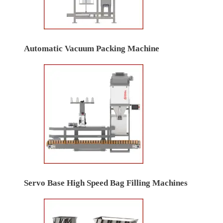
Automatic Vacuum Packing Machine
Servo Base High Speed Bag Filling Machines