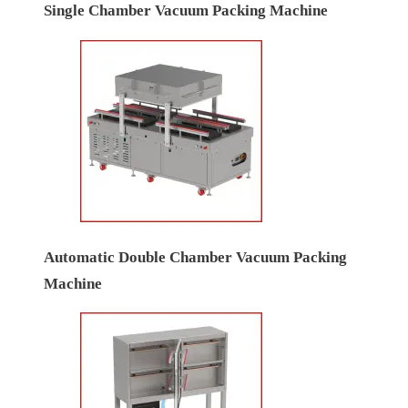
Single Chamber Vacuum Packing Machine
Automatic Double Chamber Vacuum Packing
Machine