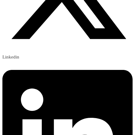
Linkedin