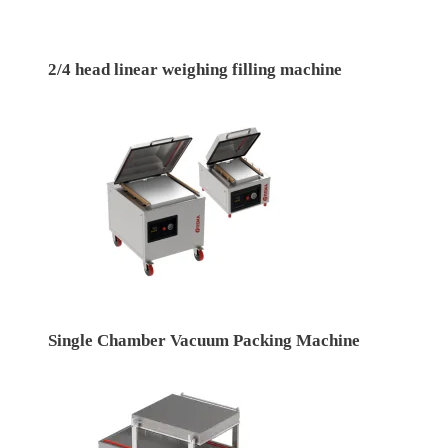
2/4 head linear weighing filling machine
Single Chamber Vacuum Packing Machine