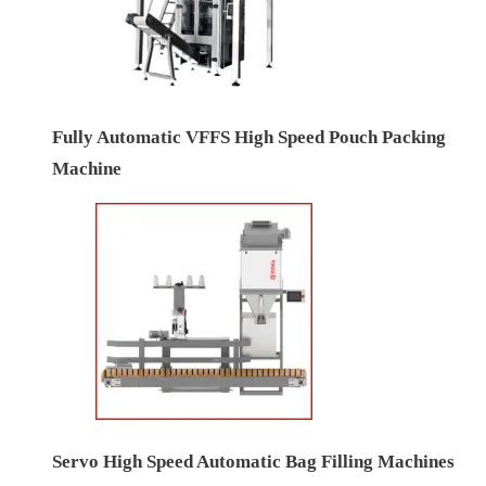
Fully Automatic VFFS High Speed Pouch Packing
Machine
Servo High Speed Automatic Bag Filling Machines