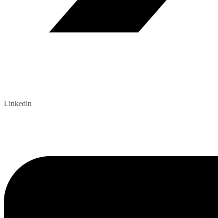
Linkedin