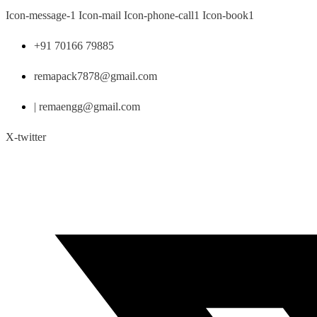
Skip
Icon-message-1
Icon-mail
Icon-phone-call1
Icon-book1
to
content
+91 70166 79885
remapack7878@gmail.com
| remaengg@gmail.com
X-twitter