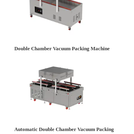
Double Chamber Vacuum Packing Machine
Automatic Double Chamber Vacuum Packing