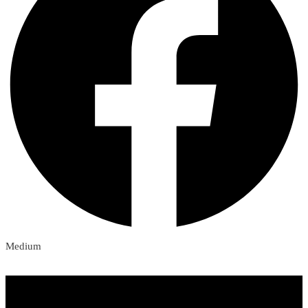
Medium