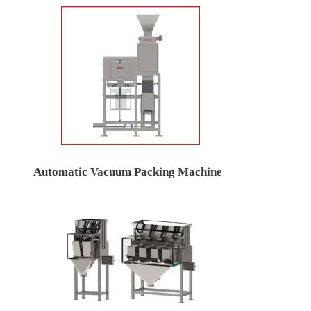
Automatic Vacuum Packing Machine