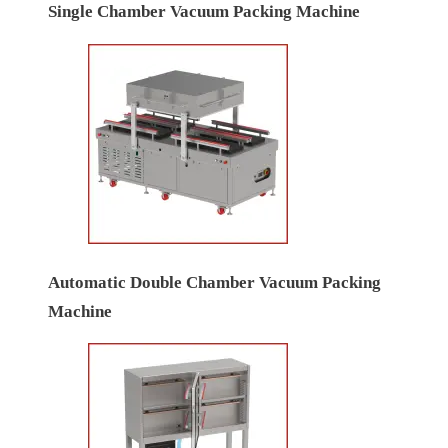
Single Chamber Vacuum Packing Machine
Automatic Double Chamber Vacuum Packing
Machine