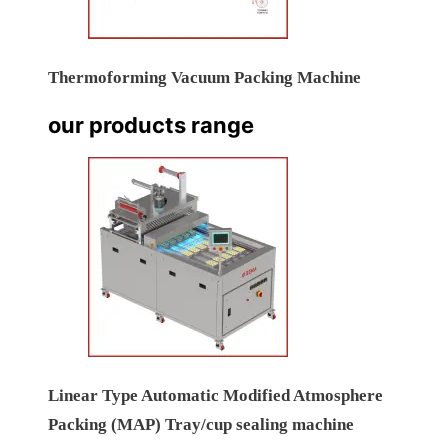
Thermoforming Vacuum Packing Machine
our products range
Linear Type Automatic Modified Atmosphere
Packing (MAP) Tray/cup sealing machine