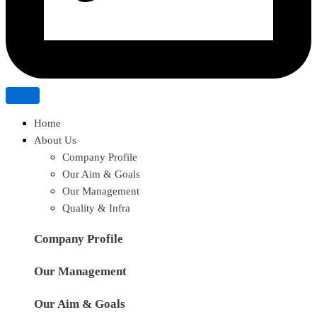
Home
About Us
Company Profile
Our Aim & Goals
Our Management
Quality & Infra
Company Profile
Our Management
Our Aim & Goals