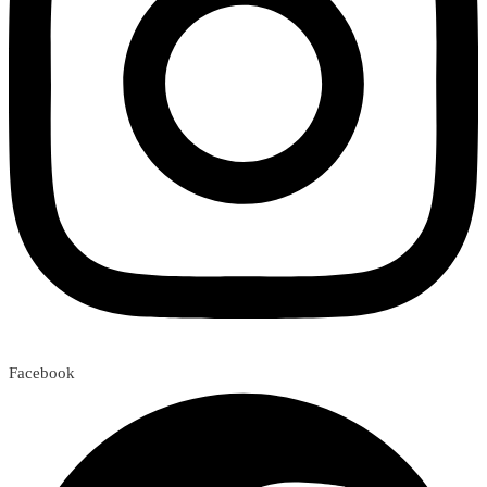
Facebook