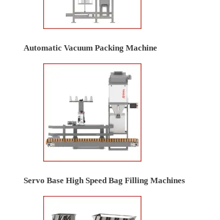
Automatic Vacuum Packing Machine
Servo Base High Speed Bag Filling Machines