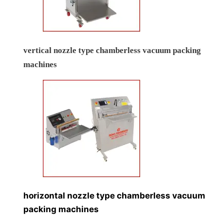
vertical nozzle type chamberless vacuum packing
machines
horizontal nozzle type chamberless vacuum
packing machines