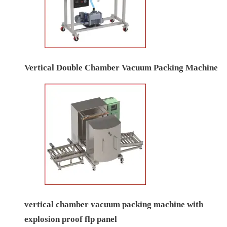
Vertical Double Chamber Vacuum Packing Machine
vertical chamber vacuum packing machine with
explosion proof flp panel