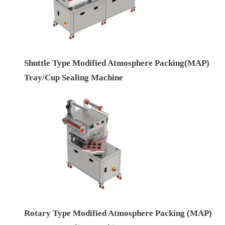
Shuttle Type Modified Atmosphere Packing(MAP)
Tray/Cup Sealing Machine
Rotary Type Modified Atmosphere Packing (MAP)