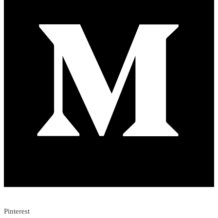
Pinterest