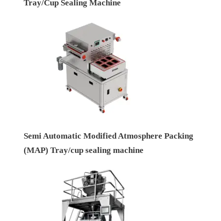
Tray/Cup Sealing Machine
Semi Automatic Modified Atmosphere Packing
(MAP) Tray/cup sealing machine