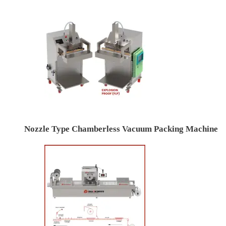
Nozzle Type Chamberless Vacuum Packing Machine