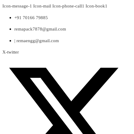
Skip
Icon-message-1
Icon-mail
Icon-phone-call1
Icon-book1
to
content
+91 70166 79885
remapack7878@gmail.com
| remaengg@gmail.com
X-twitter