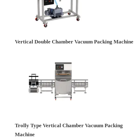
Vertical Double Chamber Vacuum Packing Machine
Trolly Type Vertical Chamber Vacuum Packing
Machine