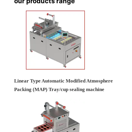
our products range
Linear Type Automatic Modified Atmosphere
Packing (MAP) Tray/cup sealing machine