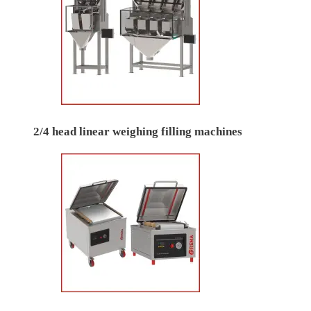
2/4 head linear weighing filling machines