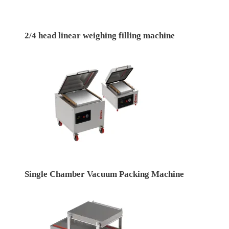
2/4 head linear weighing filling machine
Single Chamber Vacuum Packing Machine