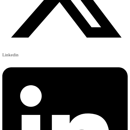
Linkedin