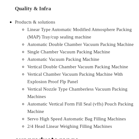
Quality & Infra
Products & solutions
Linear Type Automatic Modified Atmosphere Packing
(MAP) Tray/cup sealing machine
Automatic Double Chamber Vacuum Packing Machine
Single Chamber Vacuum Packing Machine
Automatic Vacuum Packing Machine
Vertical Double Chamber Vacuum Packing Machine
Vertical Chamber Vacuum Packing Machine With
Explosion Proof Flp Panel
Vertical Nozzle Type Chamberless Vacuum Packing
Machines
Automatic Vertical Form Fill Seal (vffs) Pouch Packing
Machine
Servo High Speed Automatic Bag Filling Machines
2/4 Head Linear Weighing Filling Machines