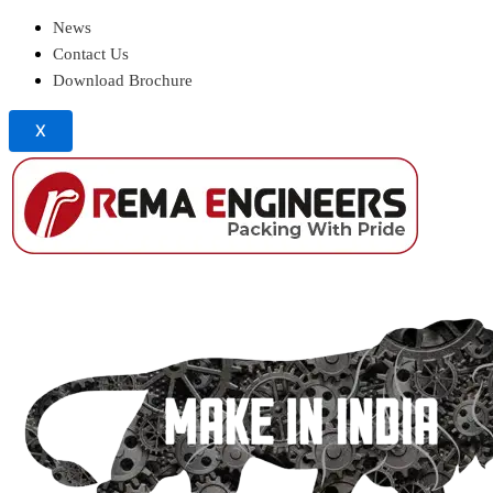
News
Contact Us
Download Brochure
X