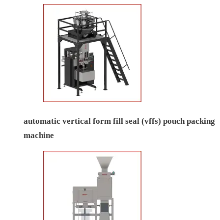
automatic vertical form fill seal (vffs) pouch packing
machine