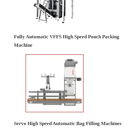
Fully Automatic VFFS High Speed Pouch Packing
Machine
Servo High Speed Automatic Bag Filling Machines