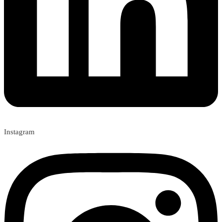
Instagram