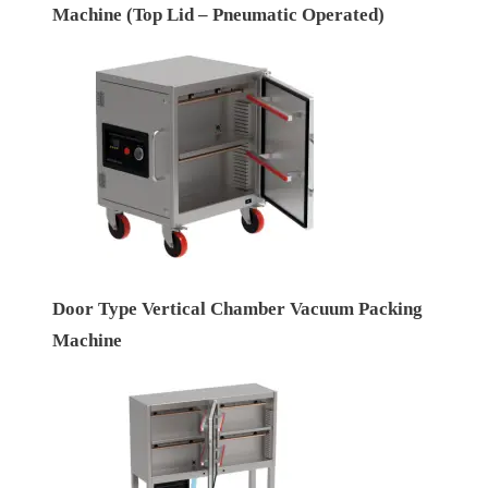
Machine (Top Lid – Pneumatic Operated)
Door Type Vertical Chamber Vacuum Packing
Machine