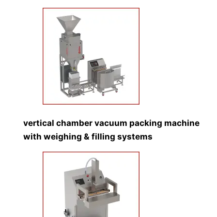
vertical chamber vacuum packing machine
with weighing & filling systems