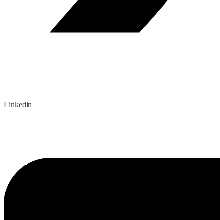
Linkedin