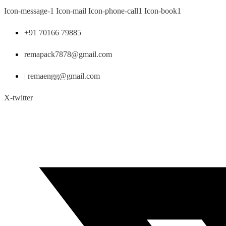
Skip
Icon-message-1
Icon-mail
Icon-phone-call1
Icon-book1
to
content
+91 70166 79885
remapack7878@gmail.com
| remaengg@gmail.com
X-twitter