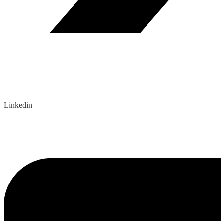
Linkedin