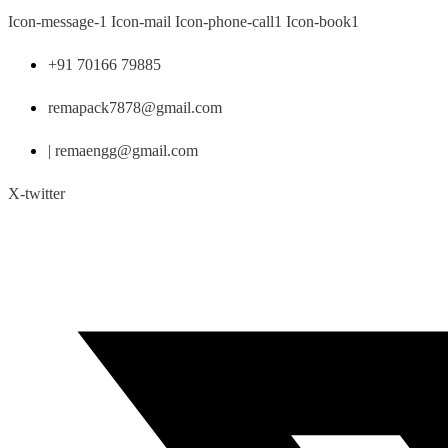
Skip
Icon-message-1
Icon-mail
Icon-phone-call1
Icon-book1
to
content
+91 70166 79885
remapack7878@gmail.com
| remaengg@gmail.com
X-twitter