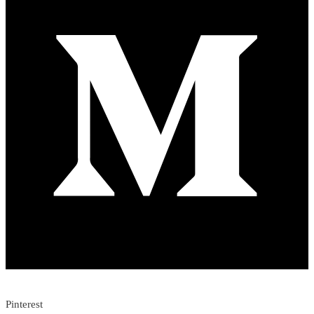
Pinterest