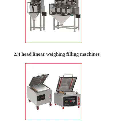
2/4 head linear weighing filling machines