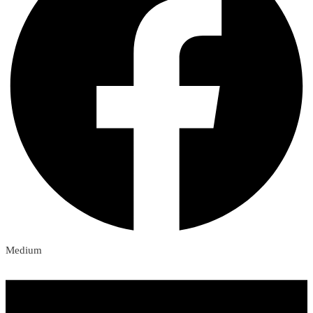
Medium