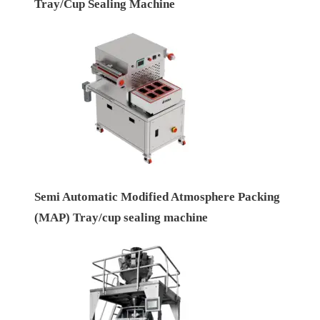
Tray/Cup Sealing Machine
Semi Automatic Modified Atmosphere Packing
(MAP) Tray/cup sealing machine