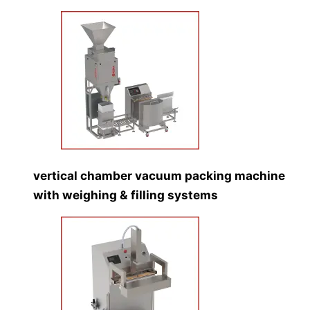
vertical chamber vacuum packing machine
with weighing & filling systems