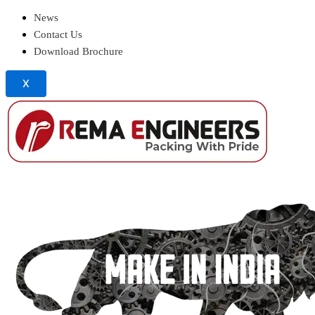
News
Contact Us
Download Brochure
X