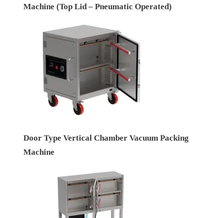
Machine (Top Lid – Pneumatic Operated)
Door Type Vertical Chamber Vacuum Packing
Machine