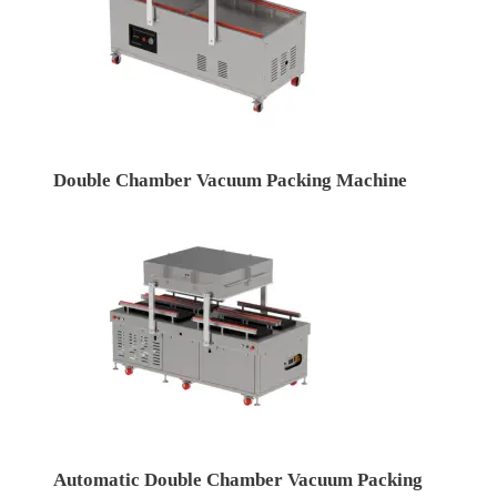
Double Chamber Vacuum Packing Machine
Automatic Double Chamber Vacuum Packing