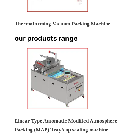
Thermoforming Vacuum Packing Machine
our products range
Linear Type Automatic Modified Atmosphere
Packing (MAP) Tray/cup sealing machine