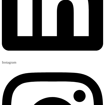
Instagram