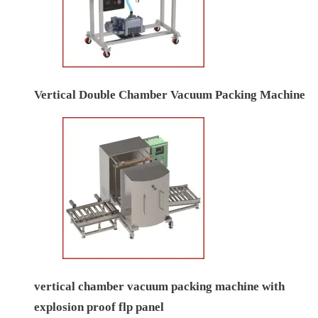
Vertical Double Chamber Vacuum Packing Machine
vertical chamber vacuum packing machine with
explosion proof flp panel