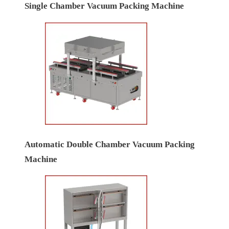
Single Chamber Vacuum Packing Machine
Automatic Double Chamber Vacuum Packing
Machine