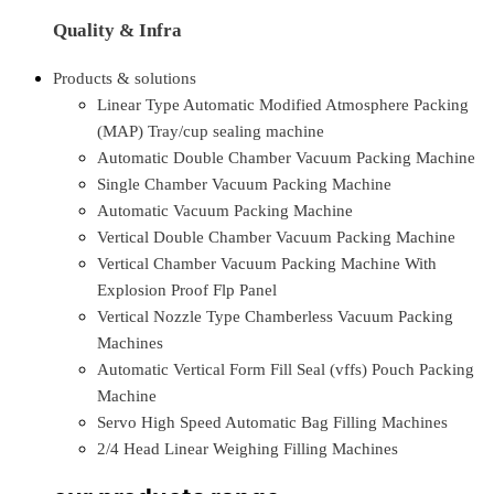
Quality & Infra
Products & solutions
Linear Type Automatic Modified Atmosphere Packing
(MAP) Tray/cup sealing machine
Automatic Double Chamber Vacuum Packing Machine
Single Chamber Vacuum Packing Machine
Automatic Vacuum Packing Machine
Vertical Double Chamber Vacuum Packing Machine
Vertical Chamber Vacuum Packing Machine With
Explosion Proof Flp Panel
Vertical Nozzle Type Chamberless Vacuum Packing
Machines
Automatic Vertical Form Fill Seal (vffs) Pouch Packing
Machine
Servo High Speed Automatic Bag Filling Machines
2/4 Head Linear Weighing Filling Machines