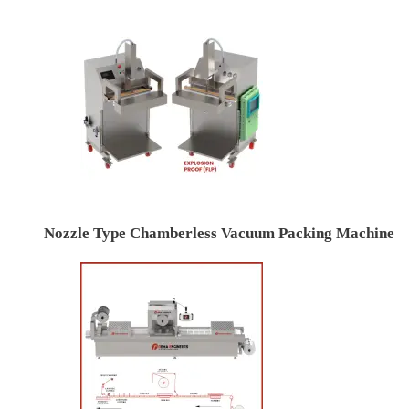
Nozzle Type Chamberless Vacuum Packing Machine