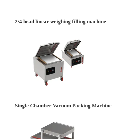
2/4 head linear weighing filling machine
Single Chamber Vacuum Packing Machine