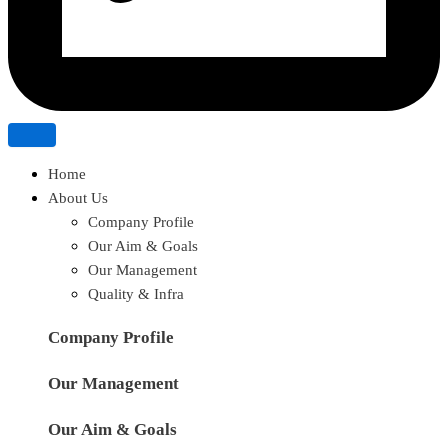
Home
About Us
Company Profile
Our Aim & Goals
Our Management
Quality & Infra
Company Profile
Our Management
Our Aim & Goals