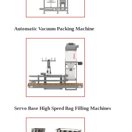
Automatic Vacuum Packing Machine
Servo Base High Speed Bag Filling Machines