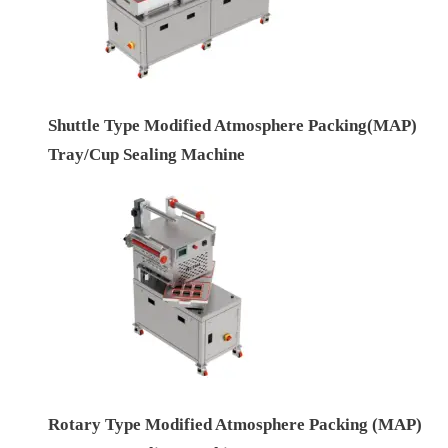
Shuttle Type Modified Atmosphere Packing(MAP)
Tray/Cup Sealing Machine
Rotary Type Modified Atmosphere Packing (MAP)