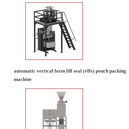
automatic vertical form fill seal (vffs) pouch packing
machine