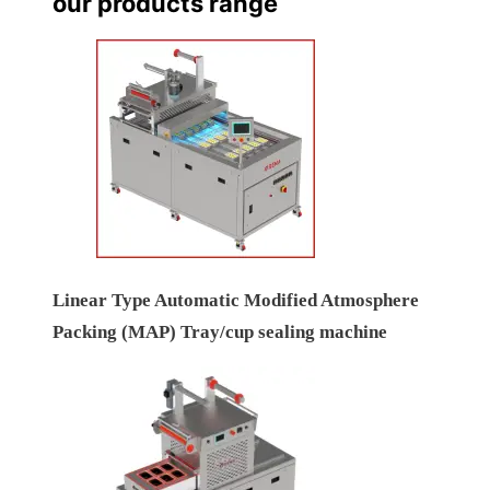
our products range
Linear Type Automatic Modified Atmosphere
Packing (MAP) Tray/cup sealing machine