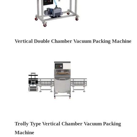
Vertical Double Chamber Vacuum Packing Machine
Trolly Type Vertical Chamber Vacuum Packing
Machine