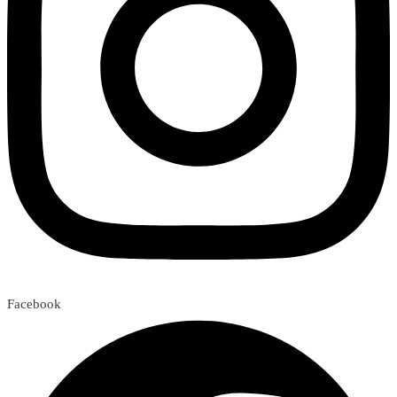
Facebook