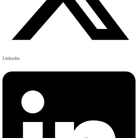
Linkedin