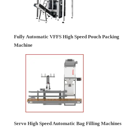
Fully Automatic VFFS High Speed Pouch Packing
Machine
Servo High Speed Automatic Bag Filling Machines