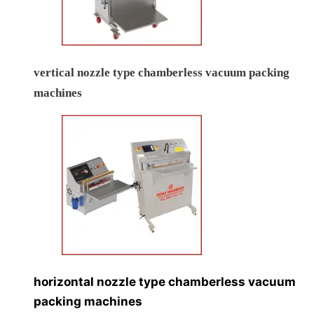
vertical nozzle type chamberless vacuum packing
machines
horizontal nozzle type chamberless vacuum
packing machines