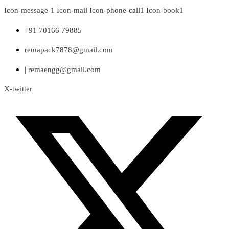
Skip
Icon-message-1
Icon-mail
Icon-phone-call1
Icon-book1
to
content
+91 70166 79885
remapack7878@gmail.com
| remaengg@gmail.com
X-twitter