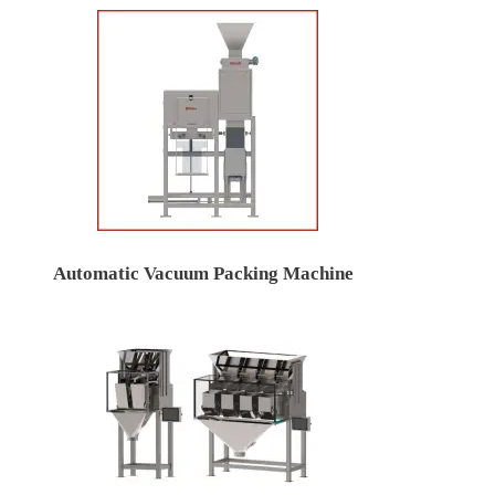
Automatic Vacuum Packing Machine