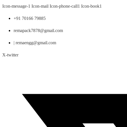
Skip
Icon-message-1
Icon-mail
Icon-phone-call1
Icon-book1
to
content
+91 70166 79885
remapack7878@gmail.com
| remaengg@gmail.com
X-twitter