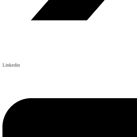
Linkedin