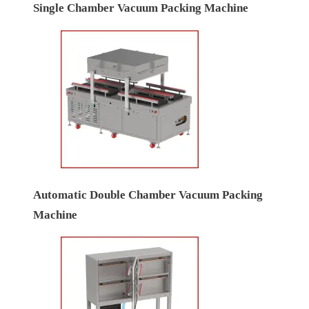
Single Chamber Vacuum Packing Machine
Automatic Double Chamber Vacuum Packing
Machine