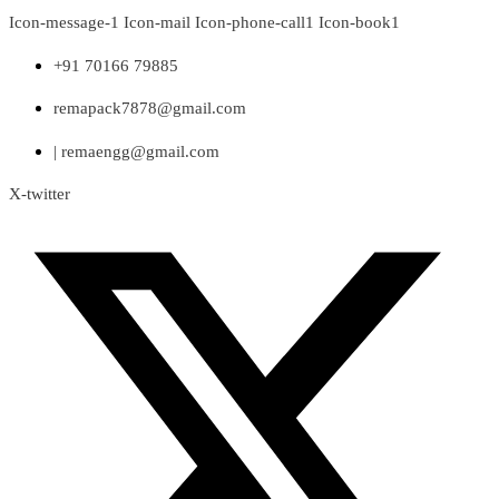
Skip
Icon-message-1
Icon-mail
Icon-phone-call1
Icon-book1
to
content
+91 70166 79885
remapack7878@gmail.com
| remaengg@gmail.com
X-twitter