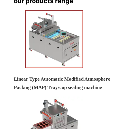
our products range
Linear Type Automatic Modified Atmosphere
Packing (MAP) Tray/cup sealing machine