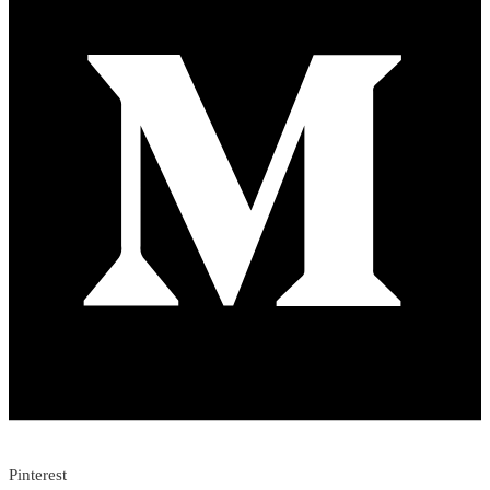
Pinterest