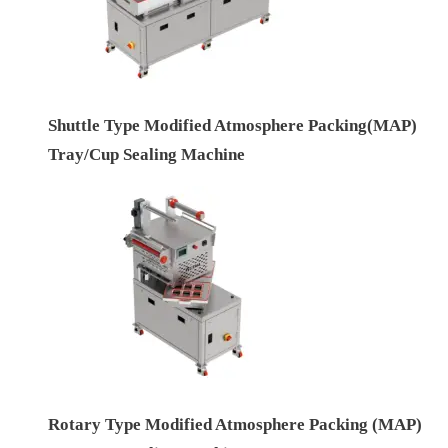
Shuttle Type Modified Atmosphere Packing(MAP)
Tray/Cup Sealing Machine
Rotary Type Modified Atmosphere Packing (MAP)