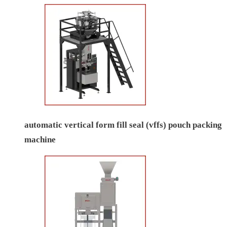
automatic vertical form fill seal (vffs) pouch packing
machine