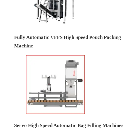
Fully Automatic VFFS High Speed Pouch Packing
Machine
Servo High Speed Automatic Bag Filling Machines