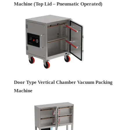
Machine (Top Lid – Pneumatic Operated)
Door Type Vertical Chamber Vacuum Packing
Machine