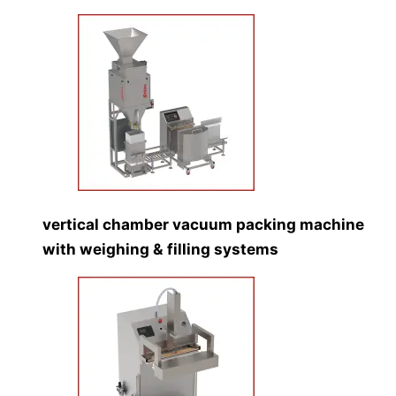
vertical chamber vacuum packing machine
with weighing & filling systems