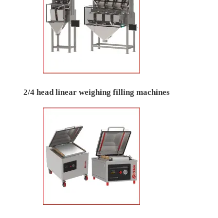
2/4 head linear weighing filling machines