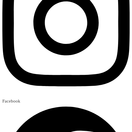
Facebook