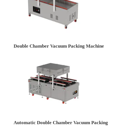
Double Chamber Vacuum Packing Machine
Automatic Double Chamber Vacuum Packing