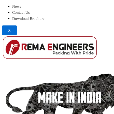
News
Contact Us
Download Brochure
X