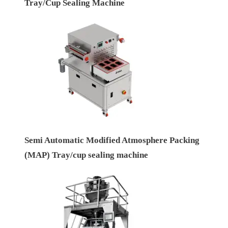
Tray/Cup Sealing Machine
Semi Automatic Modified Atmosphere Packing
(MAP) Tray/cup sealing machine