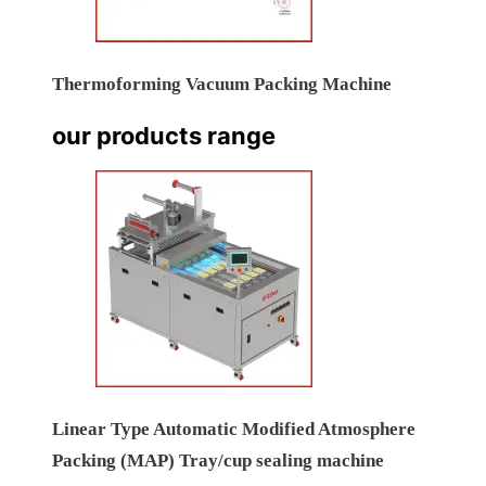
Thermoforming Vacuum Packing Machine
our products range
Linear Type Automatic Modified Atmosphere
Packing (MAP) Tray/cup sealing machine