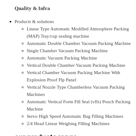
Quality & Infra
Products & solutions
Linear Type Automatic Modified Atmosphere Packing
(MAP) Tray/cup sealing machine
Automatic Double Chamber Vacuum Packing Machine
Single Chamber Vacuum Packing Machine
Automatic Vacuum Packing Machine
Vertical Double Chamber Vacuum Packing Machine
Vertical Chamber Vacuum Packing Machine With
Explosion Proof Flp Panel
Vertical Nozzle Type Chamberless Vacuum Packing
Machines
Automatic Vertical Form Fill Seal (vffs) Pouch Packing
Machine
Servo High Speed Automatic Bag Filling Machines
2/4 Head Linear Weighing Filling Machines