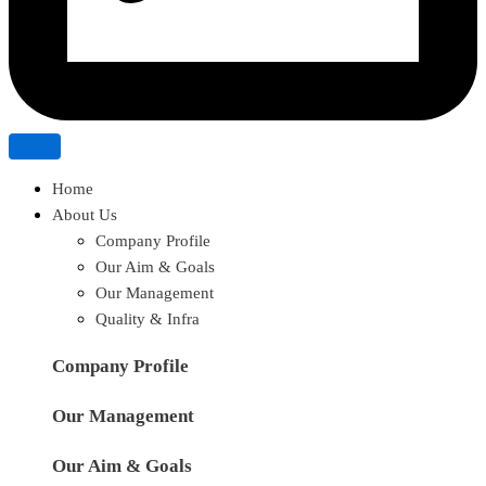
Home
About Us
Company Profile
Our Aim & Goals
Our Management
Quality & Infra
Company Profile
Our Management
Our Aim & Goals