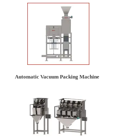
Automatic Vacuum Packing Machine