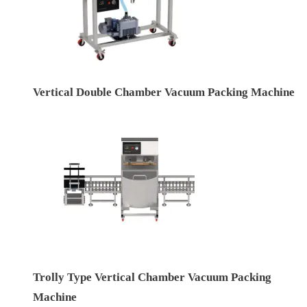
Vertical Double Chamber Vacuum Packing Machine
Trolly Type Vertical Chamber Vacuum Packing
Machine