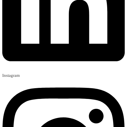
Instagram