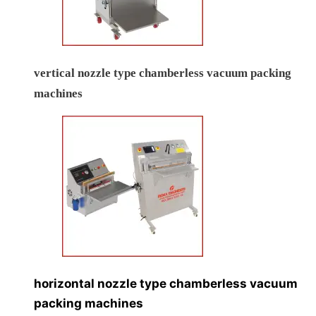
vertical nozzle type chamberless vacuum packing
machines
horizontal nozzle type chamberless vacuum
packing machines