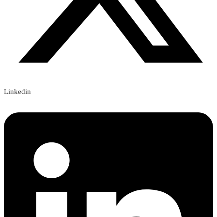
Linkedin