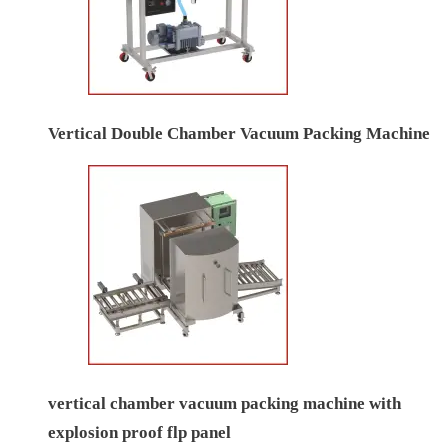
Vertical Double Chamber Vacuum Packing Machine
vertical chamber vacuum packing machine with
explosion proof flp panel