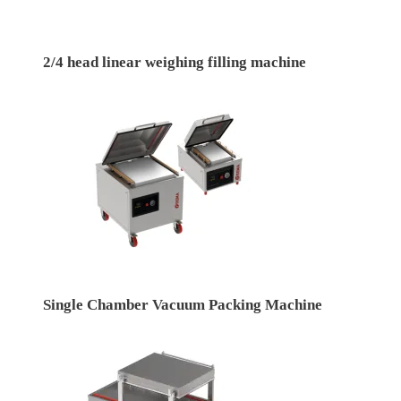
2/4 head linear weighing filling machine
Single Chamber Vacuum Packing Machine