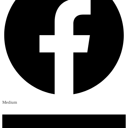
Medium