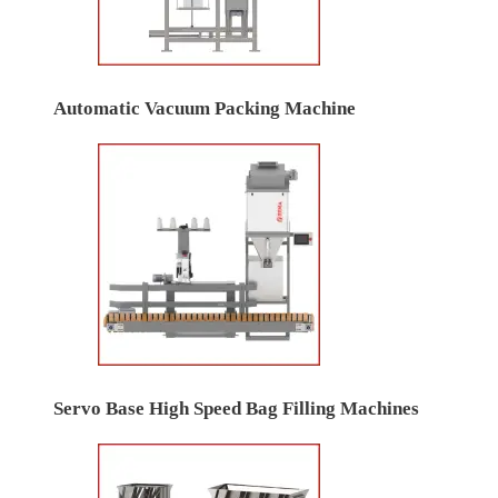
Automatic Vacuum Packing Machine
Servo Base High Speed Bag Filling Machines