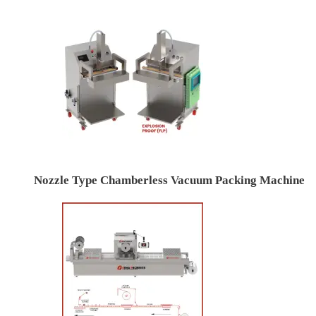
Nozzle Type Chamberless Vacuum Packing Machine