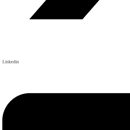
Linkedin