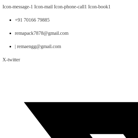
Skip
Icon-message-1
Icon-mail
Icon-phone-call1
Icon-book1
to
content
+91 70166 79885
remapack7878@gmail.com
| remaengg@gmail.com
X-twitter