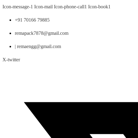
Skip
Icon-message-1
Icon-mail
Icon-phone-call1
Icon-book1
to
content
+91 70166 79885
remapack7878@gmail.com
| remaengg@gmail.com
X-twitter