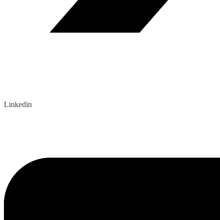
Linkedin