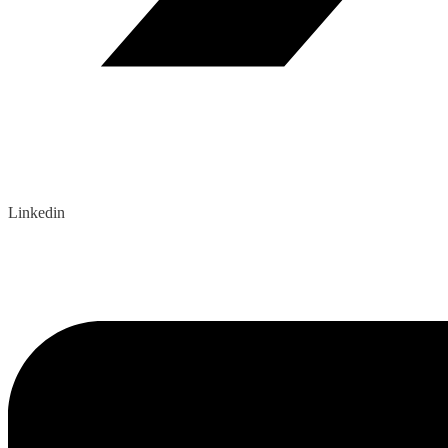
Linkedin