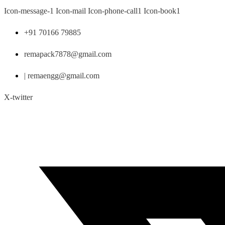
Skip
Icon-message-1
Icon-mail
Icon-phone-call1
Icon-book1
to
content
+91 70166 79885
remapack7878@gmail.com
| remaengg@gmail.com
X-twitter