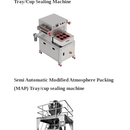
Tray/Cup Sealing Machine
Semi Automatic Modified Atmosphere Packing
(MAP) Tray/cup sealing machine