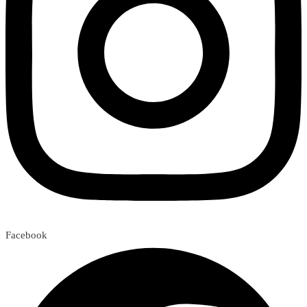
Facebook