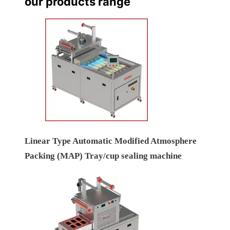
our products range
Linear Type Automatic Modified Atmosphere
Packing (MAP) Tray/cup sealing machine