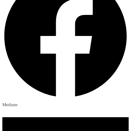
Medium