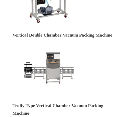
Vertical Double Chamber Vacuum Packing Machine
Trolly Type Vertical Chamber Vacuum Packing
Machine