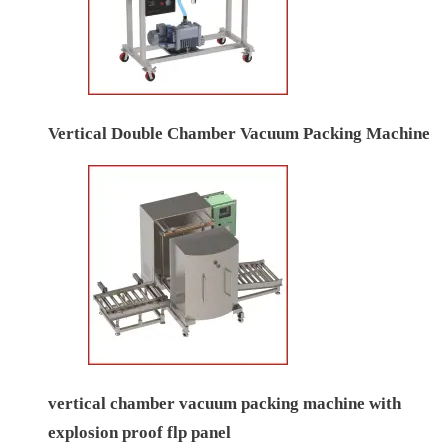
Vertical Double Chamber Vacuum Packing Machine
vertical chamber vacuum packing machine with
explosion proof flp panel