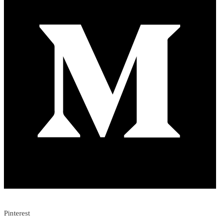
Pinterest