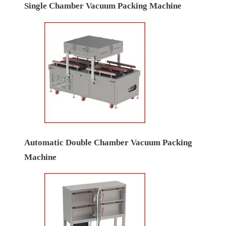
Single Chamber Vacuum Packing Machine
Automatic Double Chamber Vacuum Packing
Machine