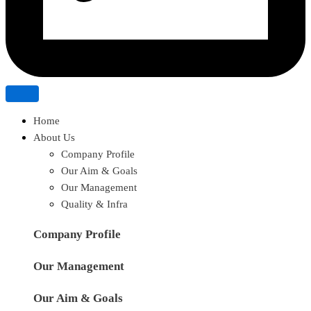
Home
About Us
Company Profile
Our Aim & Goals
Our Management
Quality & Infra
Company Profile
Our Management
Our Aim & Goals