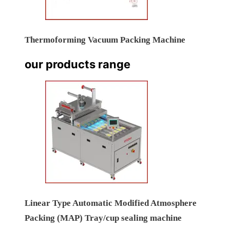
Thermoforming Vacuum Packing Machine
our products range
Linear Type Automatic Modified Atmosphere
Packing (MAP) Tray/cup sealing machine