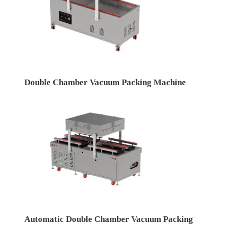
Double Chamber Vacuum Packing Machine
Automatic Double Chamber Vacuum Packing