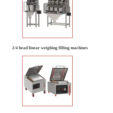
2/4 head linear weighing filling machines