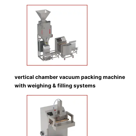
vertical chamber vacuum packing machine
with weighing & filling systems