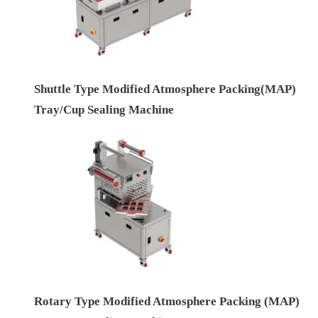
Shuttle Type Modified Atmosphere Packing(MAP)
Tray/Cup Sealing Machine
Rotary Type Modified Atmosphere Packing (MAP)