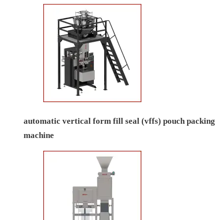
automatic vertical form fill seal (vffs) pouch packing
machine