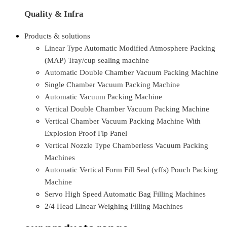
Quality & Infra
Products & solutions
Linear Type Automatic Modified Atmosphere Packing
(MAP) Tray/cup sealing machine
Automatic Double Chamber Vacuum Packing Machine
Single Chamber Vacuum Packing Machine
Automatic Vacuum Packing Machine
Vertical Double Chamber Vacuum Packing Machine
Vertical Chamber Vacuum Packing Machine With
Explosion Proof Flp Panel
Vertical Nozzle Type Chamberless Vacuum Packing
Machines
Automatic Vertical Form Fill Seal (vffs) Pouch Packing
Machine
Servo High Speed Automatic Bag Filling Machines
2/4 Head Linear Weighing Filling Machines