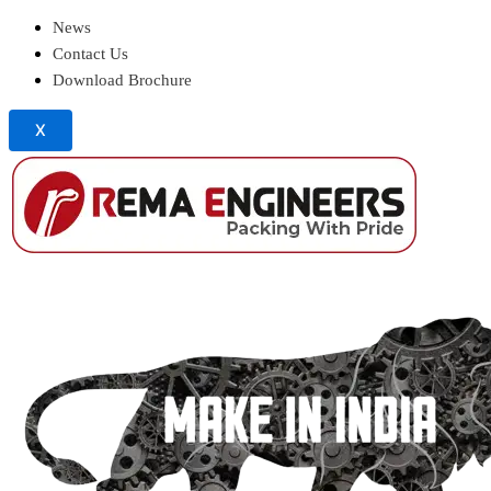
News
Contact Us
Download Brochure
X