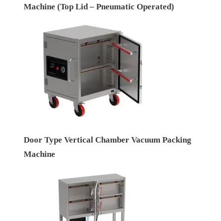
Machine (Top Lid – Pneumatic Operated)
Door Type Vertical Chamber Vacuum Packing
Machine