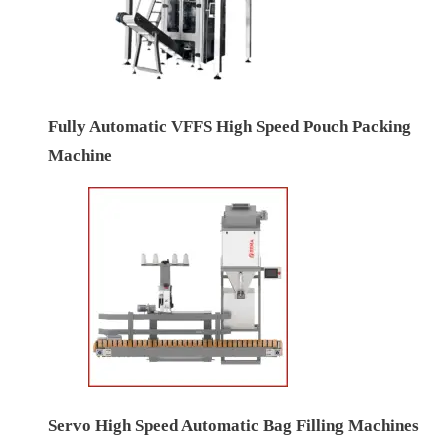
Fully Automatic VFFS High Speed Pouch Packing
Machine
Servo High Speed Automatic Bag Filling Machines