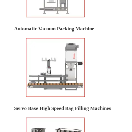
Automatic Vacuum Packing Machine
Servo Base High Speed Bag Filling Machines