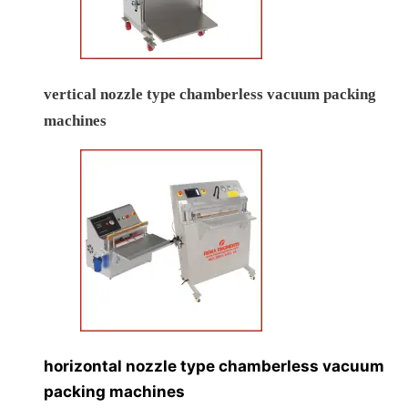
vertical nozzle type chamberless vacuum packing
machines
horizontal nozzle type chamberless vacuum
packing machines