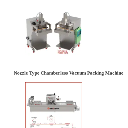
Nozzle Type Chamberless Vacuum Packing Machine