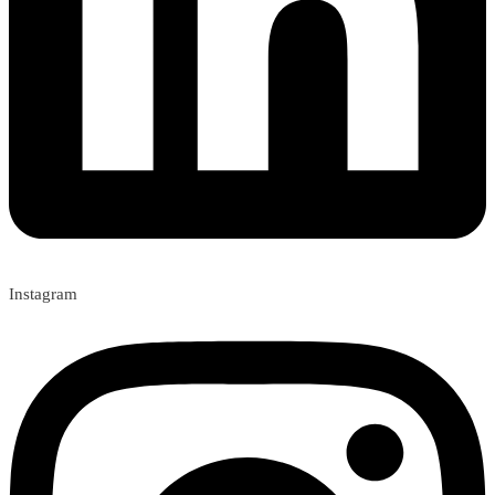
Instagram