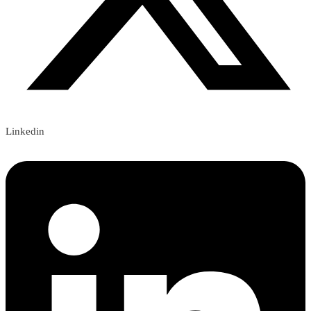
Linkedin