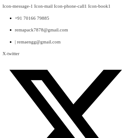
Skip
Icon-message-1
Icon-mail
Icon-phone-call1
Icon-book1
to
content
+91 70166 79885
remapack7878@gmail.com
| remaengg@gmail.com
X-twitter