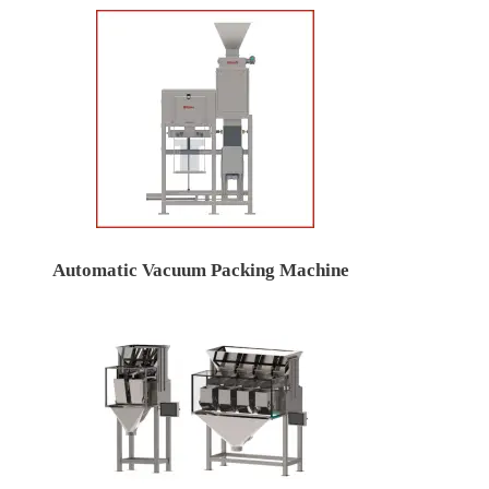
Automatic Vacuum Packing Machine