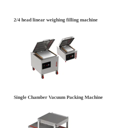
2/4 head linear weighing filling machine
Single Chamber Vacuum Packing Machine