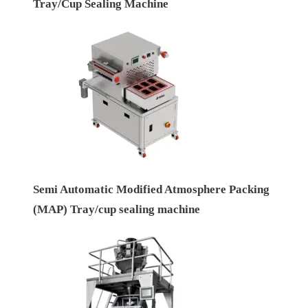
Tray/Cup Sealing Machine
Semi Automatic Modified Atmosphere Packing
(MAP) Tray/cup sealing machine