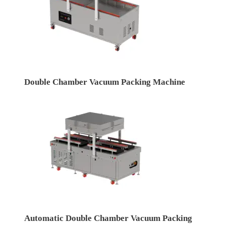
Double Chamber Vacuum Packing Machine
Automatic Double Chamber Vacuum Packing