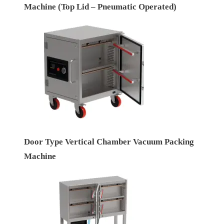
Machine (Top Lid – Pneumatic Operated)
Door Type Vertical Chamber Vacuum Packing
Machine