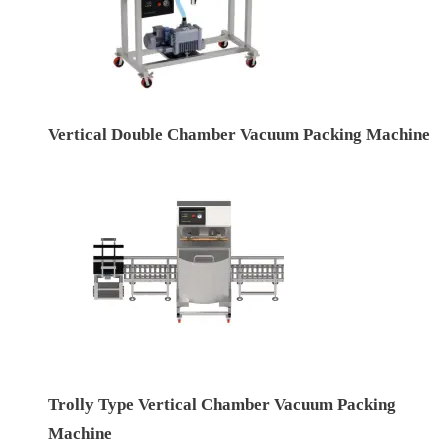
Vertical Double Chamber Vacuum Packing Machine
Trolly Type Vertical Chamber Vacuum Packing
Machine