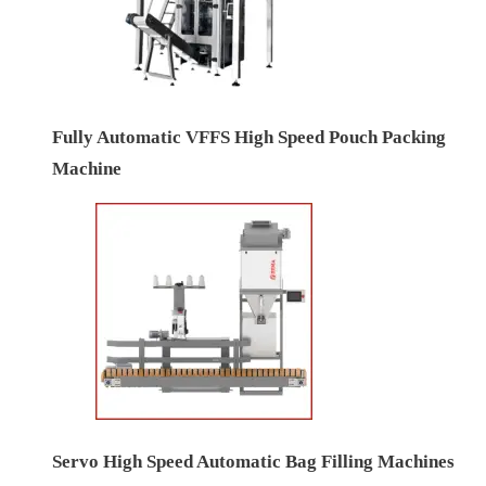
Fully Automatic VFFS High Speed Pouch Packing
Machine
Servo High Speed Automatic Bag Filling Machines