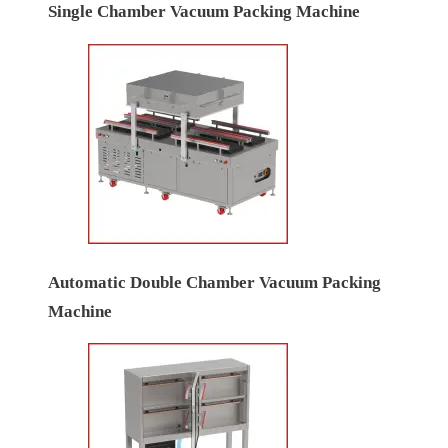
Single Chamber Vacuum Packing Machine
Automatic Double Chamber Vacuum Packing
Machine