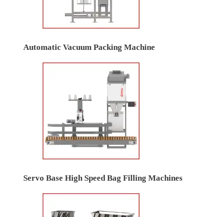
Automatic Vacuum Packing Machine
Servo Base High Speed Bag Filling Machines