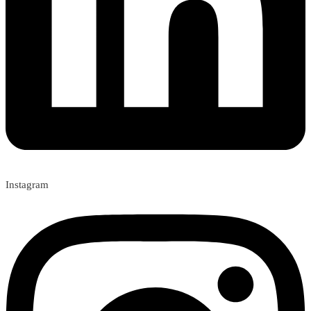
Instagram