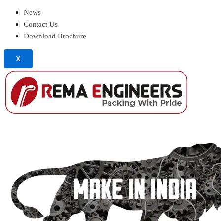
News
Contact Us
Download Brochure
X