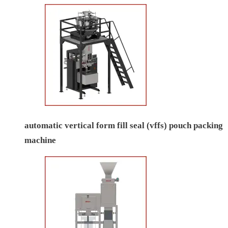
automatic vertical form fill seal (vffs) pouch packing
machine