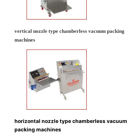
vertical nozzle type chamberless vacuum packing
machines
horizontal nozzle type chamberless vacuum
packing machines