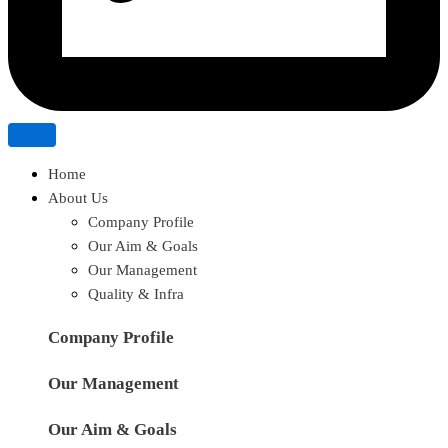
Home
About Us
Company Profile
Our Aim & Goals
Our Management
Quality & Infra
Company Profile
Our Management
Our Aim & Goals