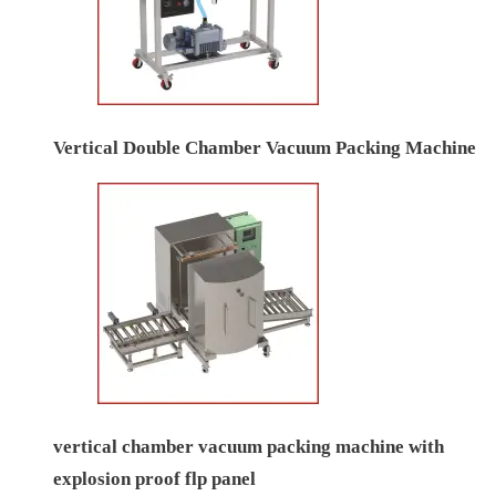
Vertical Double Chamber Vacuum Packing Machine
vertical chamber vacuum packing machine with
explosion proof flp panel