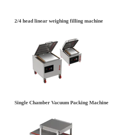
2/4 head linear weighing filling machine
Single Chamber Vacuum Packing Machine