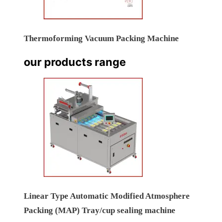
Thermoforming Vacuum Packing Machine
our products range
Linear Type Automatic Modified Atmosphere
Packing (MAP) Tray/cup sealing machine