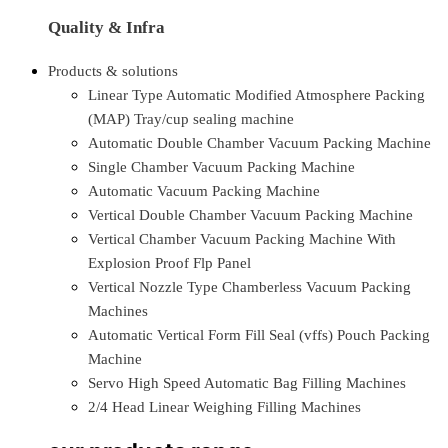
Quality & Infra
Products & solutions
Linear Type Automatic Modified Atmosphere Packing
(MAP) Tray/cup sealing machine
Automatic Double Chamber Vacuum Packing Machine
Single Chamber Vacuum Packing Machine
Automatic Vacuum Packing Machine
Vertical Double Chamber Vacuum Packing Machine
Vertical Chamber Vacuum Packing Machine With
Explosion Proof Flp Panel
Vertical Nozzle Type Chamberless Vacuum Packing
Machines
Automatic Vertical Form Fill Seal (vffs) Pouch Packing
Machine
Servo High Speed Automatic Bag Filling Machines
2/4 Head Linear Weighing Filling Machines