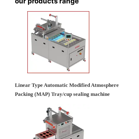
our products range
Linear Type Automatic Modified Atmosphere
Packing (MAP) Tray/cup sealing machine