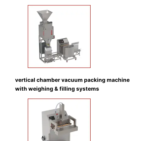
vertical chamber vacuum packing machine
with weighing & filling systems