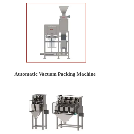
Automatic Vacuum Packing Machine