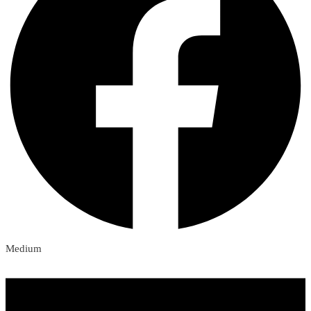
Medium