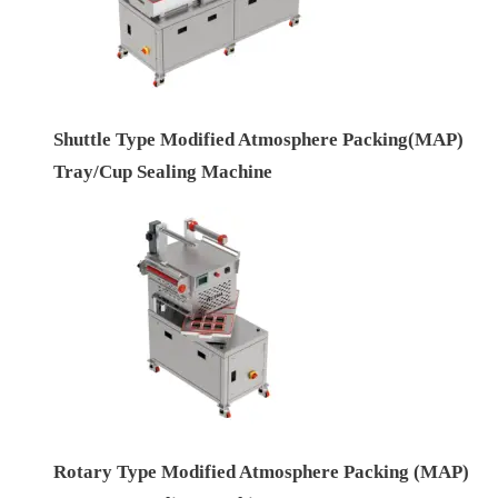
Shuttle Type Modified Atmosphere Packing(MAP)
Tray/Cup Sealing Machine
Rotary Type Modified Atmosphere Packing (MAP)