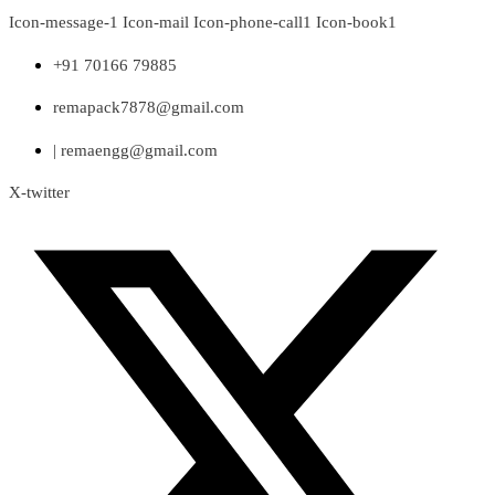
Skip
Icon-message-1
Icon-mail
Icon-phone-call1
Icon-book1
to
content
+91 70166 79885
remapack7878@gmail.com
| remaengg@gmail.com
X-twitter