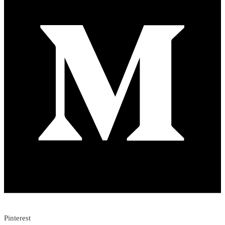
Pinterest