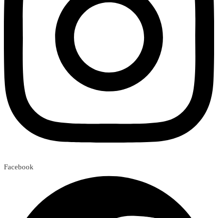
Facebook