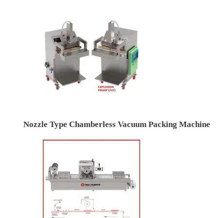
Nozzle Type Chamberless Vacuum Packing Machine