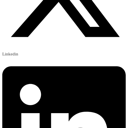
Linkedin