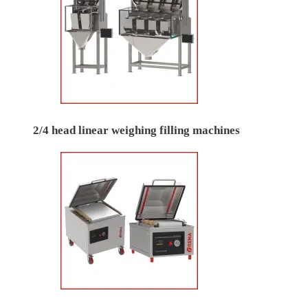
2/4 head linear weighing filling machines