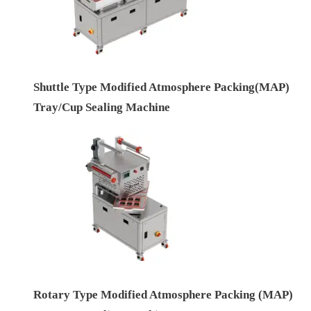
Shuttle Type Modified Atmosphere Packing(MAP)
Tray/Cup Sealing Machine
Rotary Type Modified Atmosphere Packing (MAP)