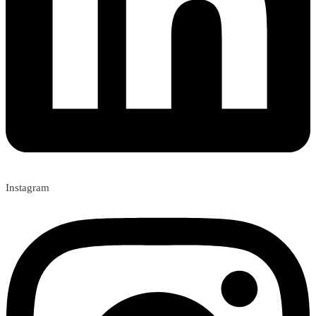
Instagram