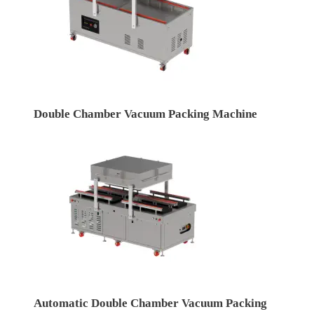
Double Chamber Vacuum Packing Machine
Automatic Double Chamber Vacuum Packing