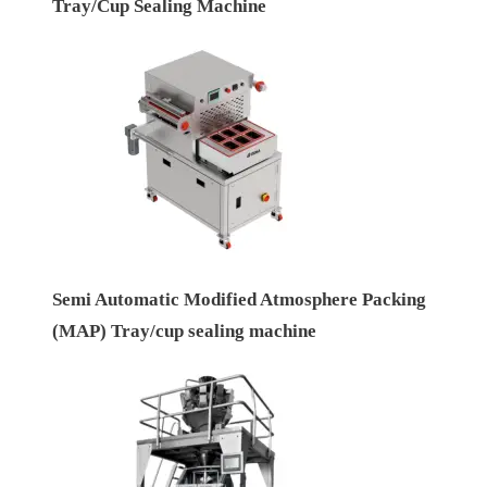
Tray/Cup Sealing Machine
Semi Automatic Modified Atmosphere Packing
(MAP) Tray/cup sealing machine