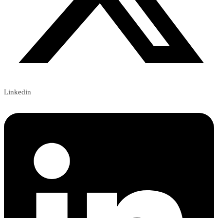
Linkedin