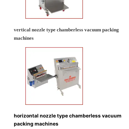
vertical nozzle type chamberless vacuum packing
machines
horizontal nozzle type chamberless vacuum
packing machines