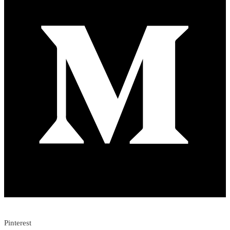
Pinterest