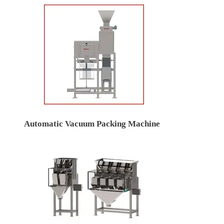
Automatic Vacuum Packing Machine