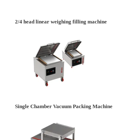
2/4 head linear weighing filling machine
Single Chamber Vacuum Packing Machine