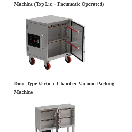
Machine (Top Lid – Pneumatic Operated)
Door Type Vertical Chamber Vacuum Packing
Machine