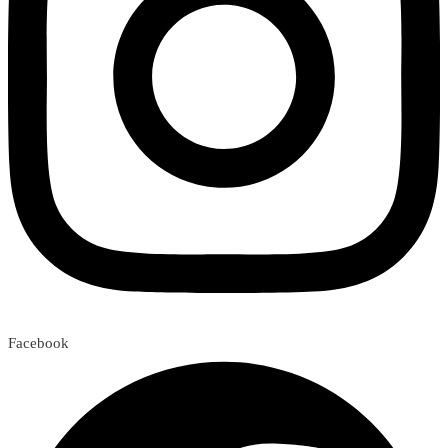
Facebook