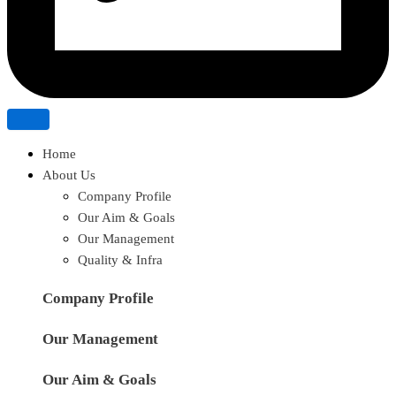
Home
About Us
Company Profile
Our Aim & Goals
Our Management
Quality & Infra
Company Profile
Our Management
Our Aim & Goals