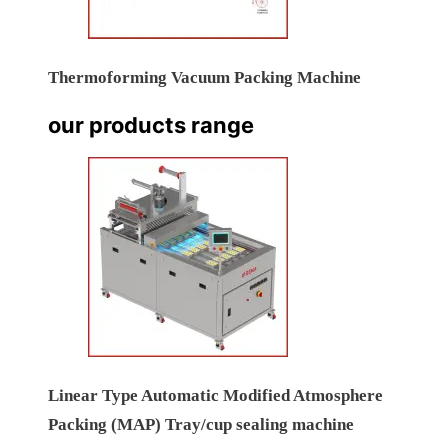
Thermoforming Vacuum Packing Machine
our products range
Linear Type Automatic Modified Atmosphere
Packing (MAP) Tray/cup sealing machine