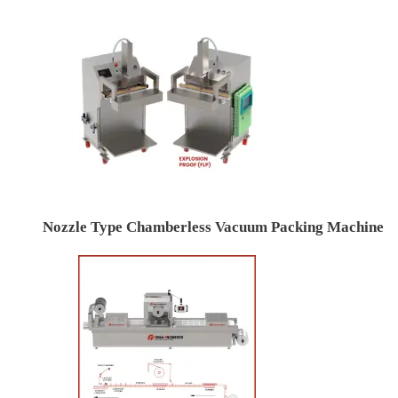
Nozzle Type Chamberless Vacuum Packing Machine