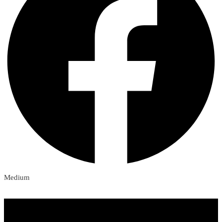
Medium