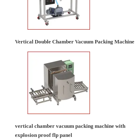
Vertical Double Chamber Vacuum Packing Machine
vertical chamber vacuum packing machine with
explosion proof flp panel