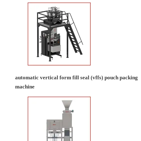
automatic vertical form fill seal (vffs) pouch packing
machine