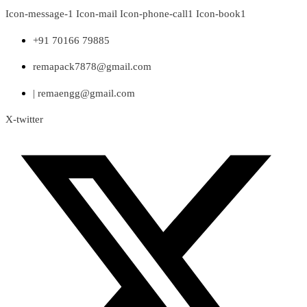
Skip
Icon-message-1
Icon-mail
Icon-phone-call1
Icon-book1
to
content
+91 70166 79885
remapack7878@gmail.com
| remaengg@gmail.com
X-twitter