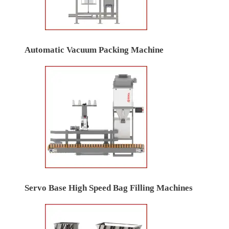
Automatic Vacuum Packing Machine
Servo Base High Speed Bag Filling Machines