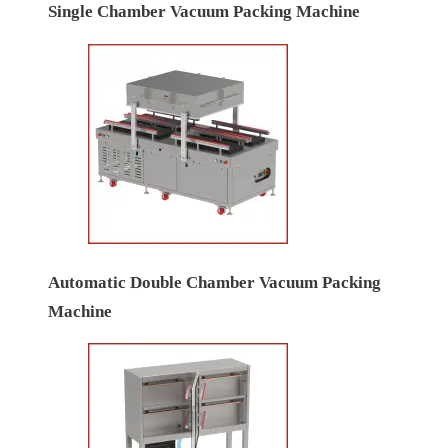
Single Chamber Vacuum Packing Machine
Automatic Double Chamber Vacuum Packing
Machine