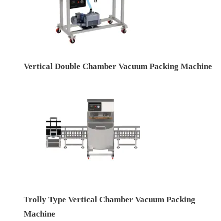
Vertical Double Chamber Vacuum Packing Machine
Trolly Type Vertical Chamber Vacuum Packing
Machine