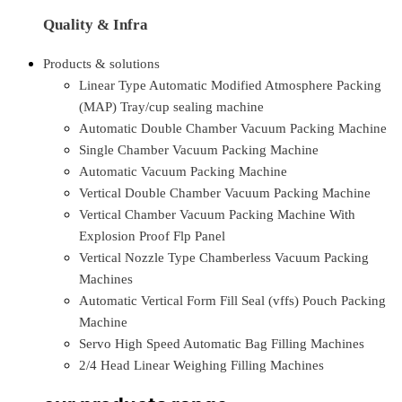
Quality & Infra
Products & solutions
Linear Type Automatic Modified Atmosphere Packing
(MAP) Tray/cup sealing machine
Automatic Double Chamber Vacuum Packing Machine
Single Chamber Vacuum Packing Machine
Automatic Vacuum Packing Machine
Vertical Double Chamber Vacuum Packing Machine
Vertical Chamber Vacuum Packing Machine With
Explosion Proof Flp Panel
Vertical Nozzle Type Chamberless Vacuum Packing
Machines
Automatic Vertical Form Fill Seal (vffs) Pouch Packing
Machine
Servo High Speed Automatic Bag Filling Machines
2/4 Head Linear Weighing Filling Machines