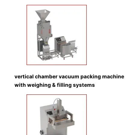
vertical chamber vacuum packing machine
with weighing & filling systems