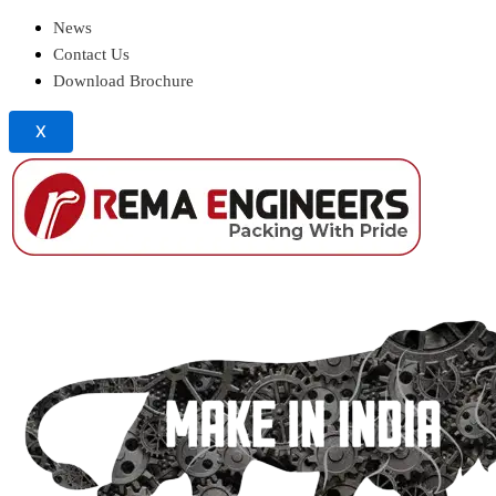
News
Contact Us
Download Brochure
X