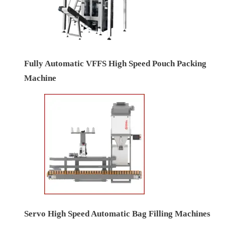
Fully Automatic VFFS High Speed Pouch Packing
Machine
Servo High Speed Automatic Bag Filling Machines