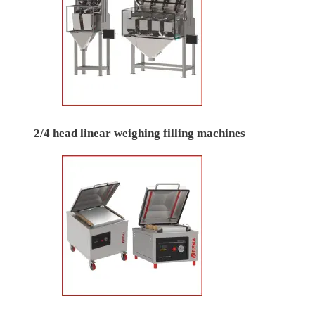
2/4 head linear weighing filling machines