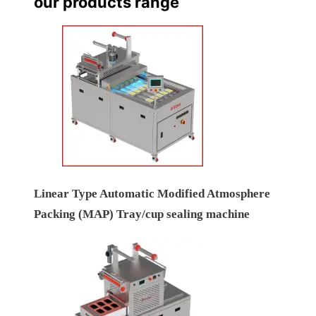
our products range
Linear Type Automatic Modified Atmosphere
Packing (MAP) Tray/cup sealing machine