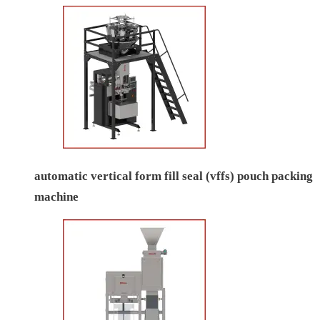
automatic vertical form fill seal (vffs) pouch packing
machine