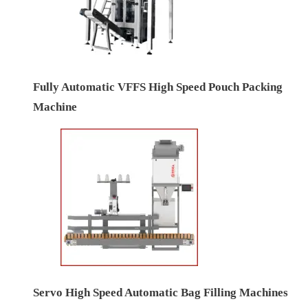
Fully Automatic VFFS High Speed Pouch Packing
Machine
Servo High Speed Automatic Bag Filling Machines