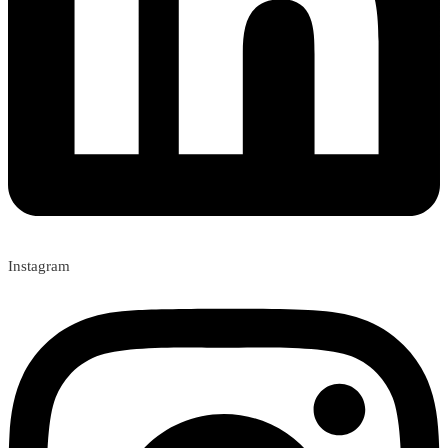
Instagram