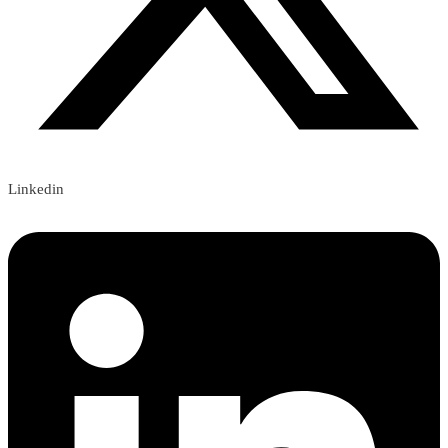
Linkedin