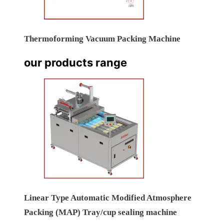
Thermoforming Vacuum Packing Machine
our products range
Linear Type Automatic Modified Atmosphere
Packing (MAP) Tray/cup sealing machine