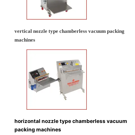
vertical nozzle type chamberless vacuum packing
machines
horizontal nozzle type chamberless vacuum
packing machines