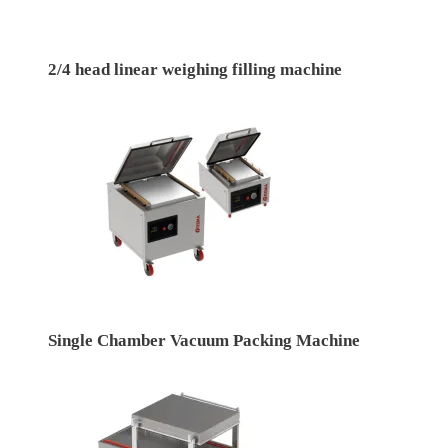
2/4 head linear weighing filling machine
Single Chamber Vacuum Packing Machine