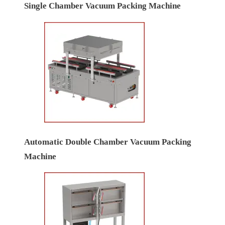
Single Chamber Vacuum Packing Machine
Automatic Double Chamber Vacuum Packing
Machine