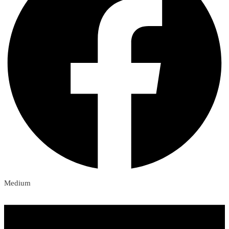
Medium