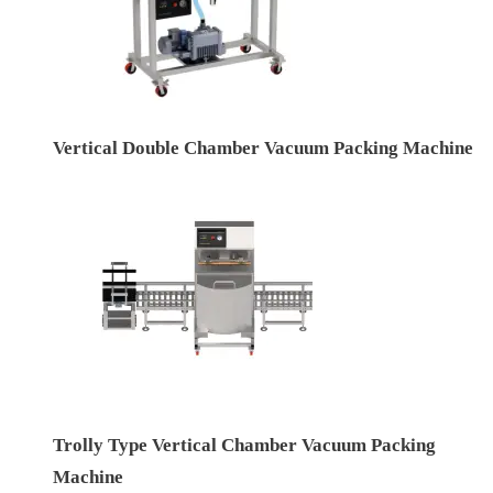
Vertical Double Chamber Vacuum Packing Machine
Trolly Type Vertical Chamber Vacuum Packing
Machine