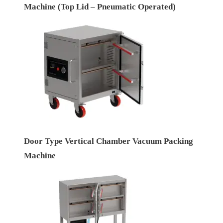
Machine (Top Lid – Pneumatic Operated)
Door Type Vertical Chamber Vacuum Packing
Machine