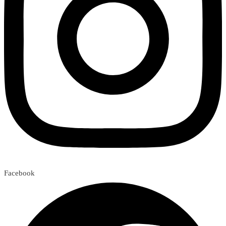
Facebook