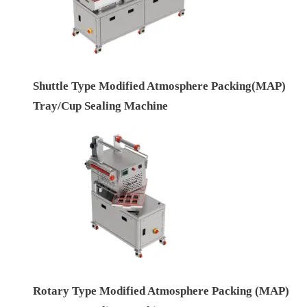
Shuttle Type Modified Atmosphere Packing(MAP)
Tray/Cup Sealing Machine
Rotary Type Modified Atmosphere Packing (MAP)