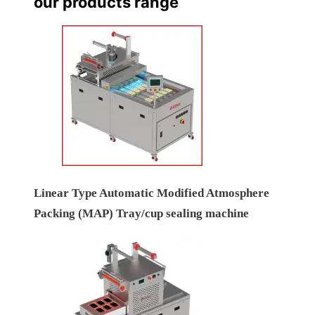
our products range
Linear Type Automatic Modified Atmosphere
Packing (MAP) Tray/cup sealing machine