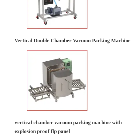
Vertical Double Chamber Vacuum Packing Machine
vertical chamber vacuum packing machine with
explosion proof flp panel