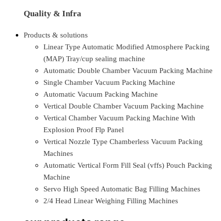
Quality & Infra
Products & solutions
Linear Type Automatic Modified Atmosphere Packing
(MAP) Tray/cup sealing machine
Automatic Double Chamber Vacuum Packing Machine
Single Chamber Vacuum Packing Machine
Automatic Vacuum Packing Machine
Vertical Double Chamber Vacuum Packing Machine
Vertical Chamber Vacuum Packing Machine With
Explosion Proof Flp Panel
Vertical Nozzle Type Chamberless Vacuum Packing
Machines
Automatic Vertical Form Fill Seal (vffs) Pouch Packing
Machine
Servo High Speed Automatic Bag Filling Machines
2/4 Head Linear Weighing Filling Machines