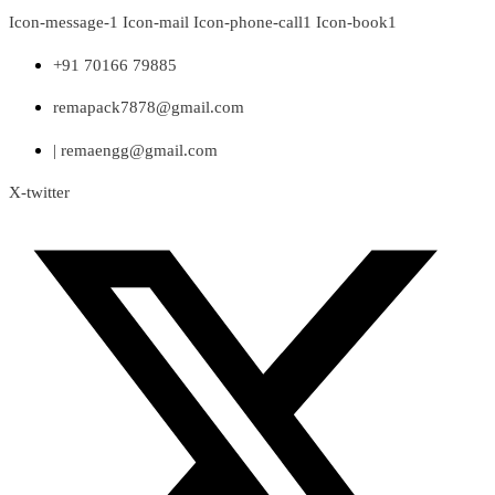
Skip
Icon-message-1
Icon-mail
Icon-phone-call1
Icon-book1
to
content
+91 70166 79885
remapack7878@gmail.com
| remaengg@gmail.com
X-twitter