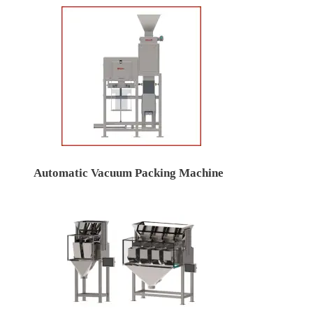
Automatic Vacuum Packing Machine