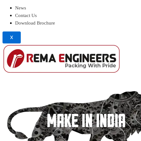
News
Contact Us
Download Brochure
X