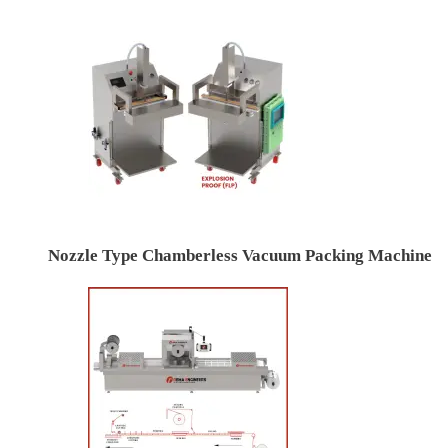
Nozzle Type Chamberless Vacuum Packing Machine