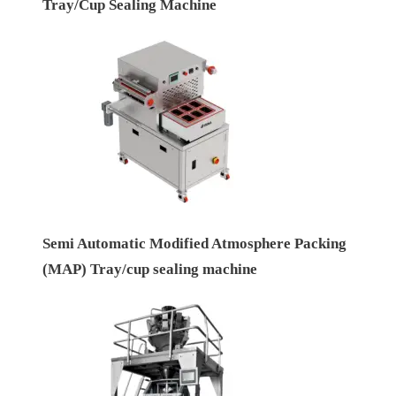
Tray/Cup Sealing Machine
Semi Automatic Modified Atmosphere Packing
(MAP) Tray/cup sealing machine