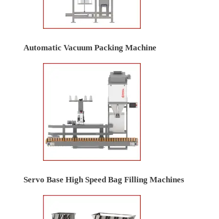
Automatic Vacuum Packing Machine
Servo Base High Speed Bag Filling Machines