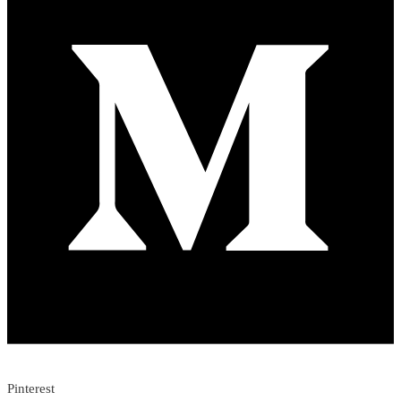
Pinterest