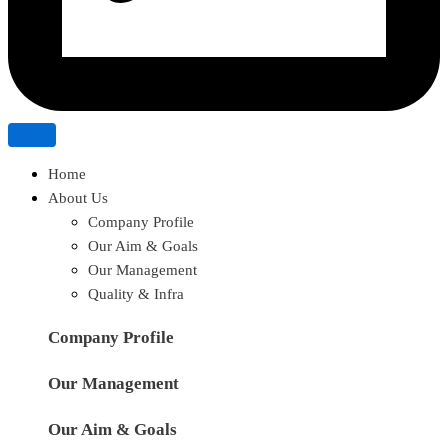
Home
About Us
Company Profile
Our Aim & Goals
Our Management
Quality & Infra
Company Profile
Our Management
Our Aim & Goals