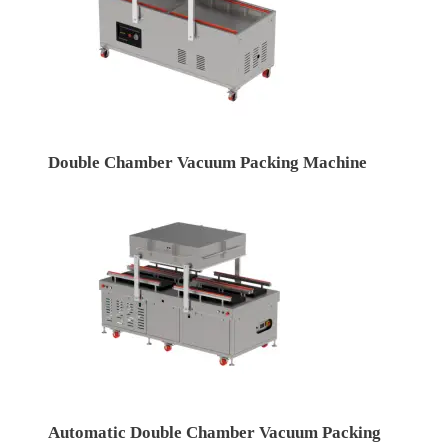
Double Chamber Vacuum Packing Machine
Automatic Double Chamber Vacuum Packing