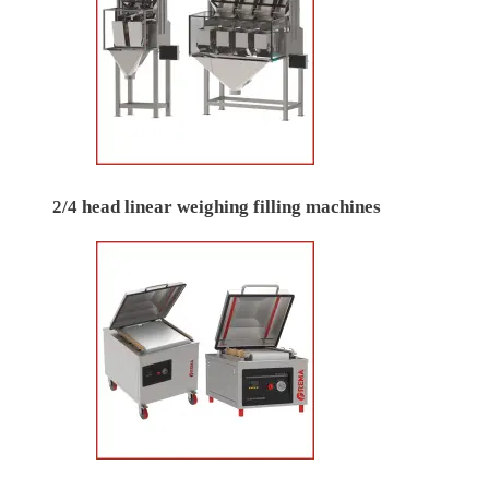
2/4 head linear weighing filling machines