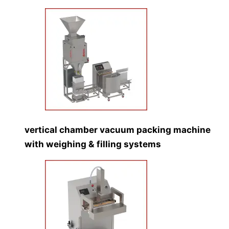
vertical chamber vacuum packing machine
with weighing & filling systems