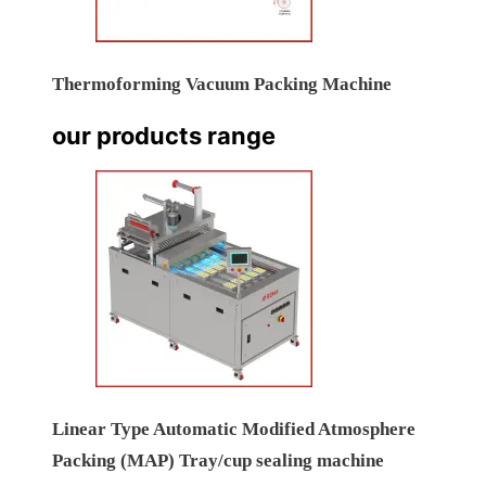
Thermoforming Vacuum Packing Machine
our products range
Linear Type Automatic Modified Atmosphere
Packing (MAP) Tray/cup sealing machine