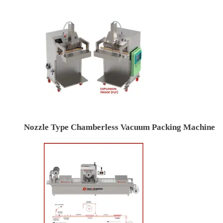
Nozzle Type Chamberless Vacuum Packing Machine