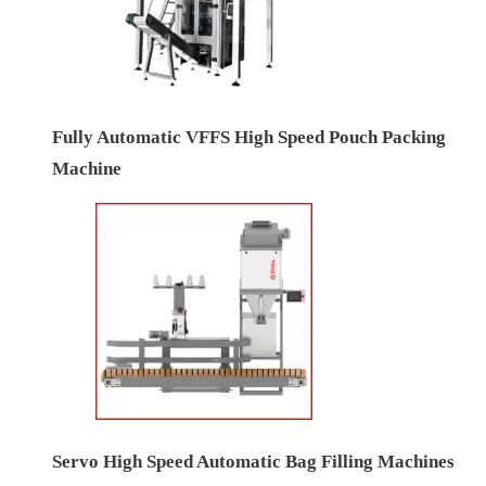
Fully Automatic VFFS High Speed Pouch Packing
Machine
Servo High Speed Automatic Bag Filling Machines