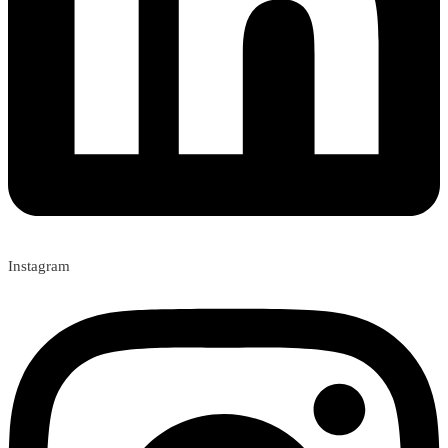
Instagram