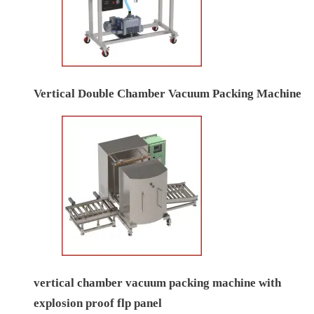
Vertical Double Chamber Vacuum Packing Machine
vertical chamber vacuum packing machine with
explosion proof flp panel