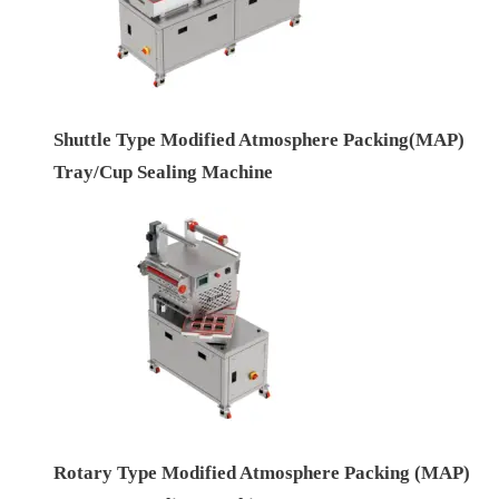
Shuttle Type Modified Atmosphere Packing(MAP)
Tray/Cup Sealing Machine
Rotary Type Modified Atmosphere Packing (MAP)