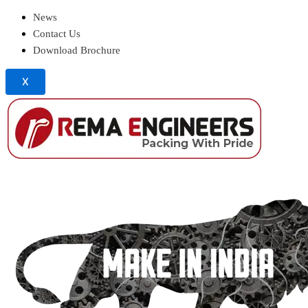
News
Contact Us
Download Brochure
X