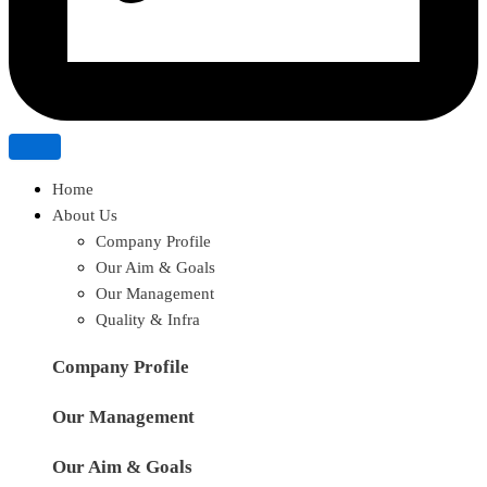
Home
About Us
Company Profile
Our Aim & Goals
Our Management
Quality & Infra
Company Profile
Our Management
Our Aim & Goals