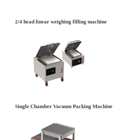
2/4 head linear weighing filling machine
Single Chamber Vacuum Packing Machine