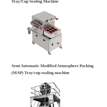
Tray/Cup Sealing Machine
Semi Automatic Modified Atmosphere Packing
(MAP) Tray/cup sealing machine