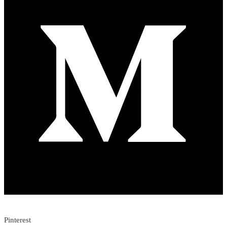
Pinterest