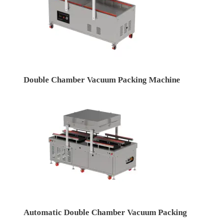
Double Chamber Vacuum Packing Machine
Automatic Double Chamber Vacuum Packing