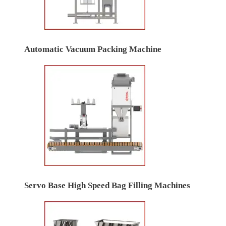
Automatic Vacuum Packing Machine
Servo Base High Speed Bag Filling Machines