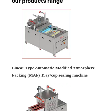
our products range
Linear Type Automatic Modified Atmosphere
Packing (MAP) Tray/cup sealing machine