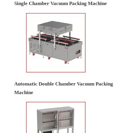
Single Chamber Vacuum Packing Machine
Automatic Double Chamber Vacuum Packing
Machine