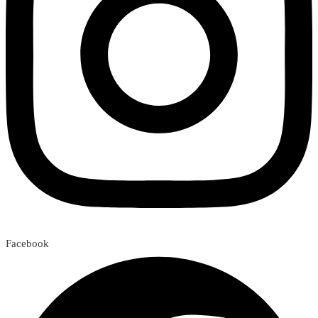
Facebook