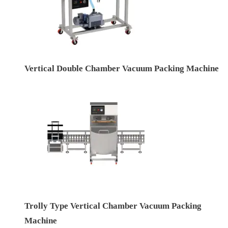
Vertical Double Chamber Vacuum Packing Machine
Trolly Type Vertical Chamber Vacuum Packing
Machine