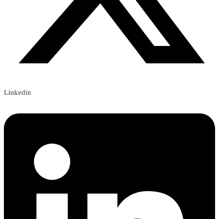
Linkedin