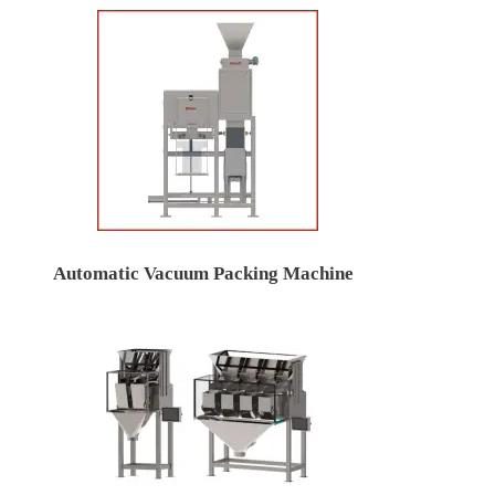
Automatic Vacuum Packing Machine