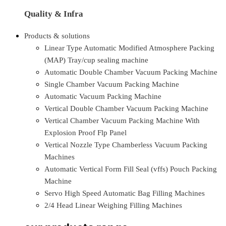
Quality & Infra
Products & solutions
Linear Type Automatic Modified Atmosphere Packing
(MAP) Tray/cup sealing machine
Automatic Double Chamber Vacuum Packing Machine
Single Chamber Vacuum Packing Machine
Automatic Vacuum Packing Machine
Vertical Double Chamber Vacuum Packing Machine
Vertical Chamber Vacuum Packing Machine With
Explosion Proof Flp Panel
Vertical Nozzle Type Chamberless Vacuum Packing
Machines
Automatic Vertical Form Fill Seal (vffs) Pouch Packing
Machine
Servo High Speed Automatic Bag Filling Machines
2/4 Head Linear Weighing Filling Machines