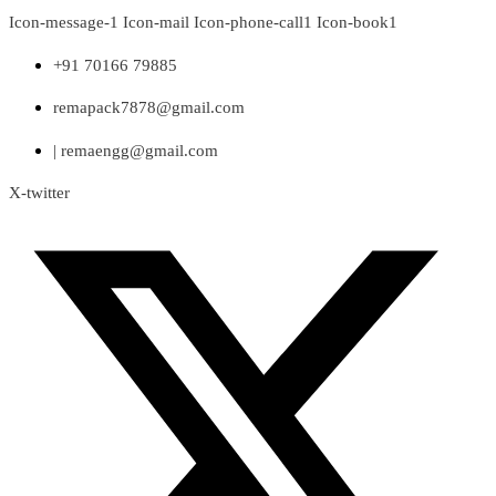
Skip
Icon-message-1
Icon-mail
Icon-phone-call1
Icon-book1
to
content
+91 70166 79885
remapack7878@gmail.com
| remaengg@gmail.com
X-twitter