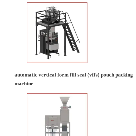
automatic vertical form fill seal (vffs) pouch packing
machine