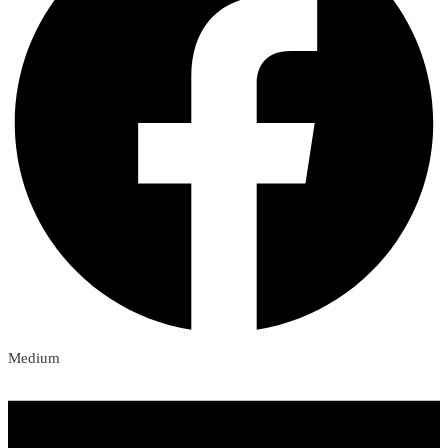
Medium