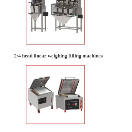
2/4 head linear weighing filling machines