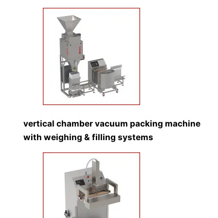
vertical chamber vacuum packing machine
with weighing & filling systems