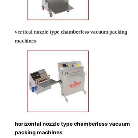
vertical nozzle type chamberless vacuum packing
machines
horizontal nozzle type chamberless vacuum
packing machines