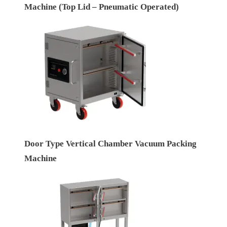
Machine (Top Lid – Pneumatic Operated)
Door Type Vertical Chamber Vacuum Packing
Machine