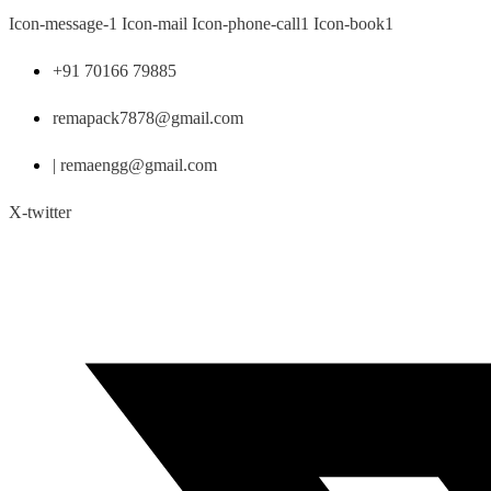
Skip
Icon-message-1
Icon-mail
Icon-phone-call1
Icon-book1
to
content
+91 70166 79885
remapack7878@gmail.com
| remaengg@gmail.com
X-twitter