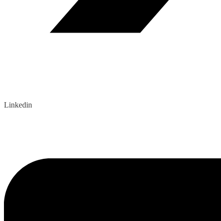
Linkedin