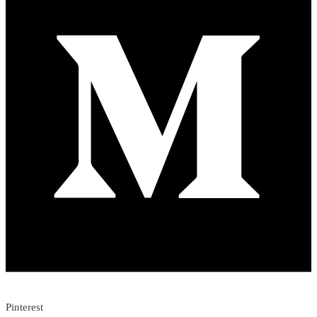
Pinterest