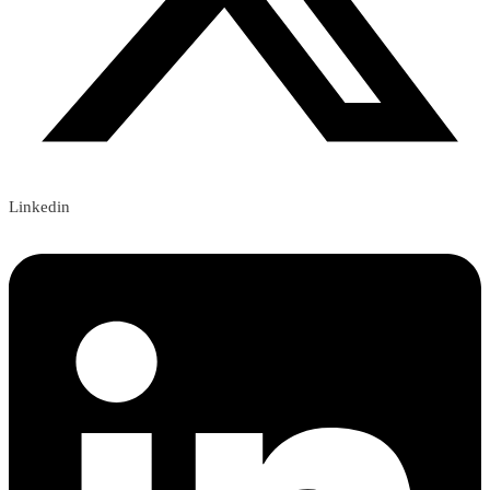
Linkedin