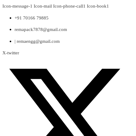
Skip
Icon-message-1
Icon-mail
Icon-phone-call1
Icon-book1
to
content
+91 70166 79885
remapack7878@gmail.com
| remaengg@gmail.com
X-twitter