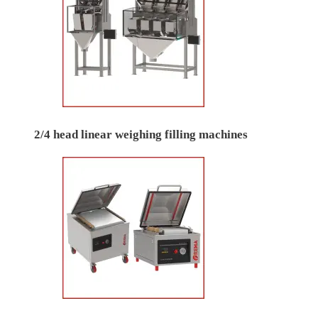
2/4 head linear weighing filling machines