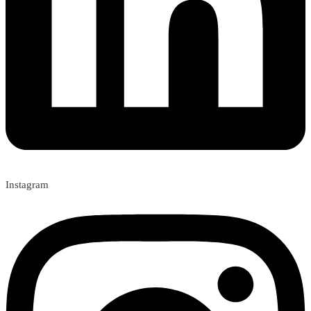
Instagram