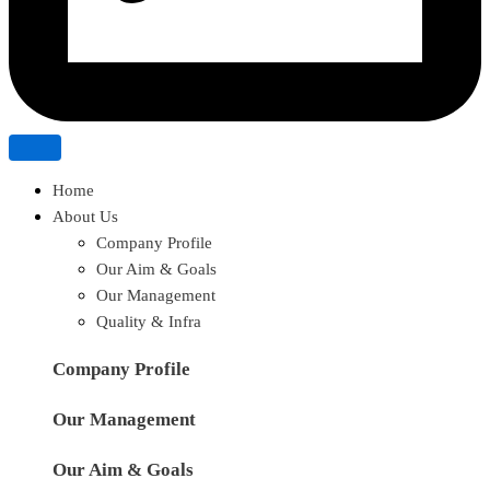
Home
About Us
Company Profile
Our Aim & Goals
Our Management
Quality & Infra
Company Profile
Our Management
Our Aim & Goals