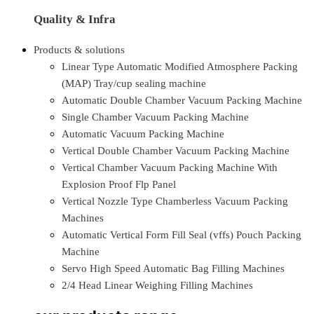
Quality & Infra
Products & solutions
Linear Type Automatic Modified Atmosphere Packing
(MAP) Tray/cup sealing machine
Automatic Double Chamber Vacuum Packing Machine
Single Chamber Vacuum Packing Machine
Automatic Vacuum Packing Machine
Vertical Double Chamber Vacuum Packing Machine
Vertical Chamber Vacuum Packing Machine With
Explosion Proof Flp Panel
Vertical Nozzle Type Chamberless Vacuum Packing
Machines
Automatic Vertical Form Fill Seal (vffs) Pouch Packing
Machine
Servo High Speed Automatic Bag Filling Machines
2/4 Head Linear Weighing Filling Machines