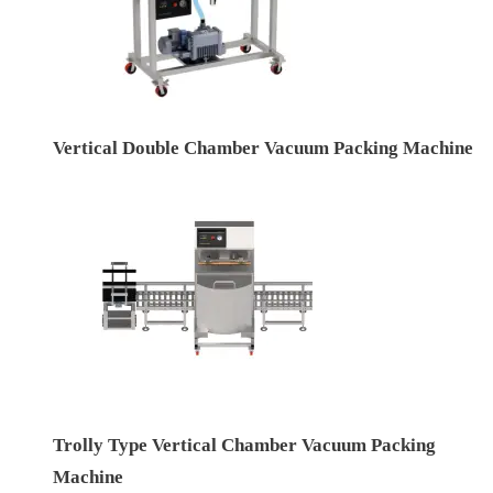
Vertical Double Chamber Vacuum Packing Machine
Trolly Type Vertical Chamber Vacuum Packing
Machine