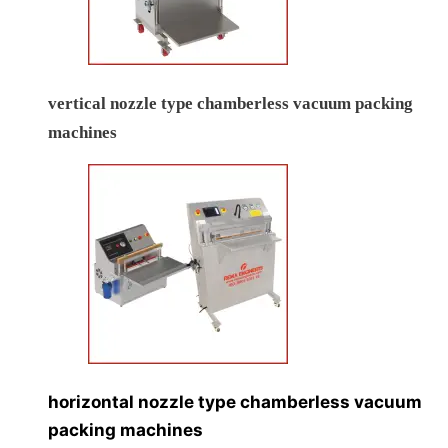
vertical nozzle type chamberless vacuum packing
machines
horizontal nozzle type chamberless vacuum
packing machines