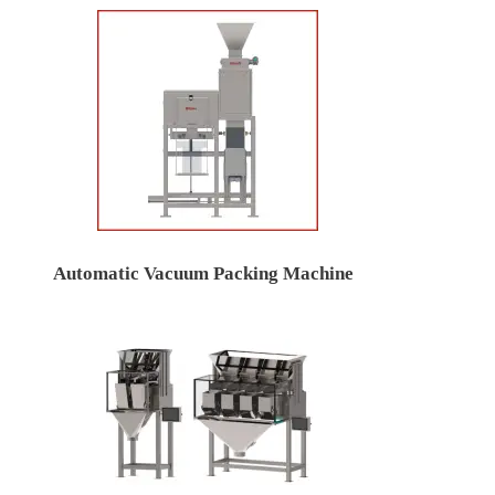
Automatic Vacuum Packing Machine