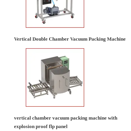
Vertical Double Chamber Vacuum Packing Machine
vertical chamber vacuum packing machine with
explosion proof flp panel