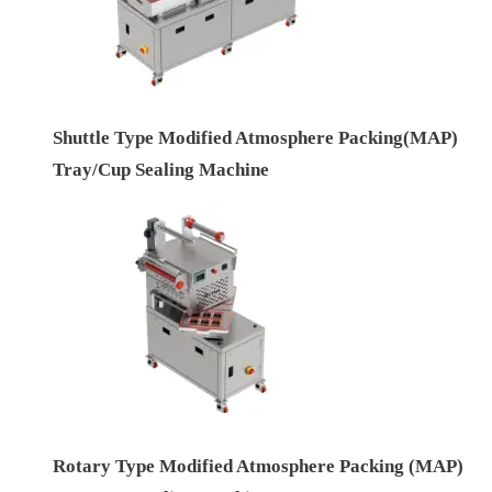
Shuttle Type Modified Atmosphere Packing(MAP)
Tray/Cup Sealing Machine
Rotary Type Modified Atmosphere Packing (MAP)