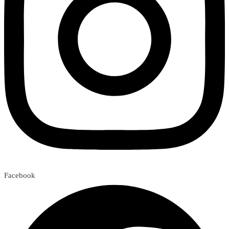
Facebook