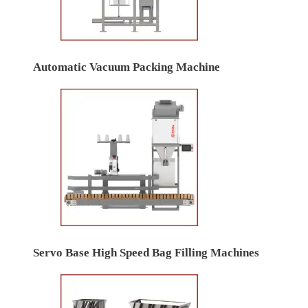
Automatic Vacuum Packing Machine
Servo Base High Speed Bag Filling Machines