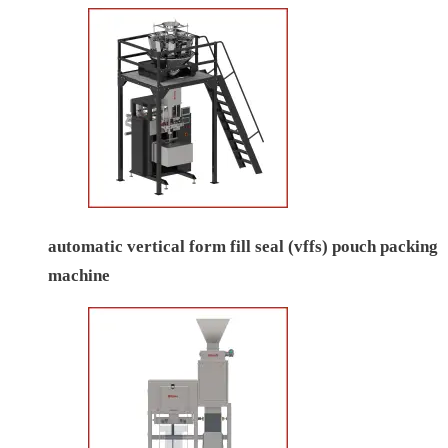
automatic vertical form fill seal (vffs) pouch packing
machine