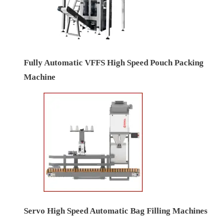
Fully Automatic VFFS High Speed Pouch Packing
Machine
Servo High Speed Automatic Bag Filling Machines