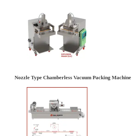
Nozzle Type Chamberless Vacuum Packing Machine