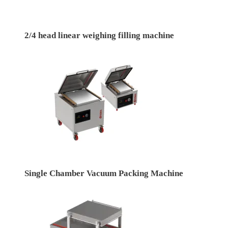
2/4 head linear weighing filling machine
Single Chamber Vacuum Packing Machine