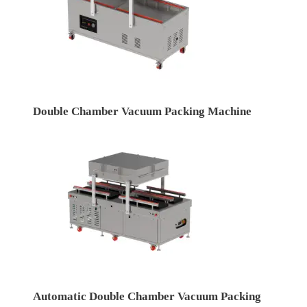
Double Chamber Vacuum Packing Machine
Automatic Double Chamber Vacuum Packing