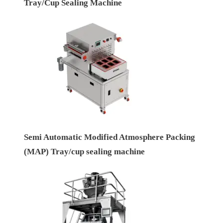
Tray/Cup Sealing Machine
Semi Automatic Modified Atmosphere Packing
(MAP) Tray/cup sealing machine