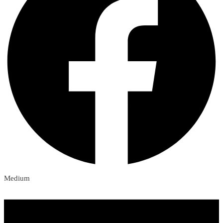
Medium