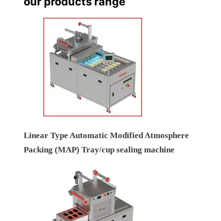
our products range
Linear Type Automatic Modified Atmosphere
Packing (MAP) Tray/cup sealing machine