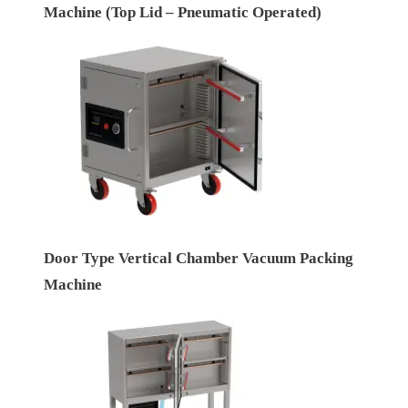
Machine (Top Lid – Pneumatic Operated)
Door Type Vertical Chamber Vacuum Packing
Machine