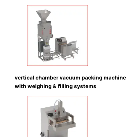
vertical chamber vacuum packing machine
with weighing & filling systems