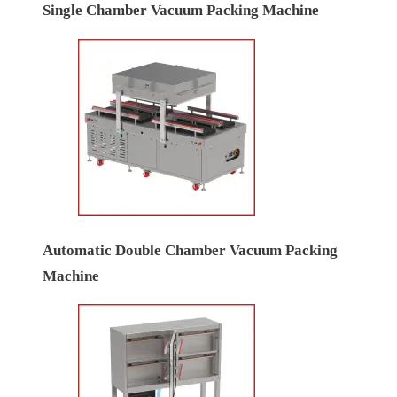
Single Chamber Vacuum Packing Machine
Automatic Double Chamber Vacuum Packing
Machine