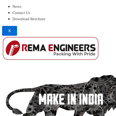
News
Contact Us
Download Brochure
X