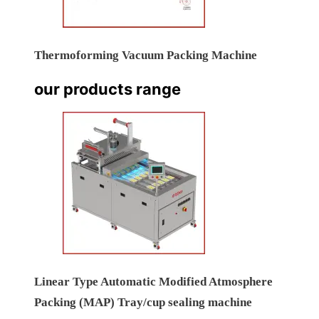
Thermoforming Vacuum Packing Machine
our products range
Linear Type Automatic Modified Atmosphere
Packing (MAP) Tray/cup sealing machine