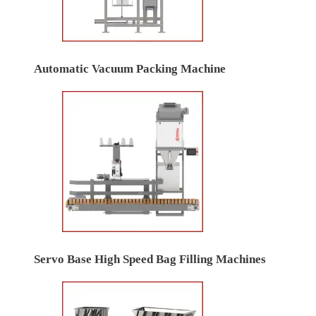
Automatic Vacuum Packing Machine
Servo Base High Speed Bag Filling Machines