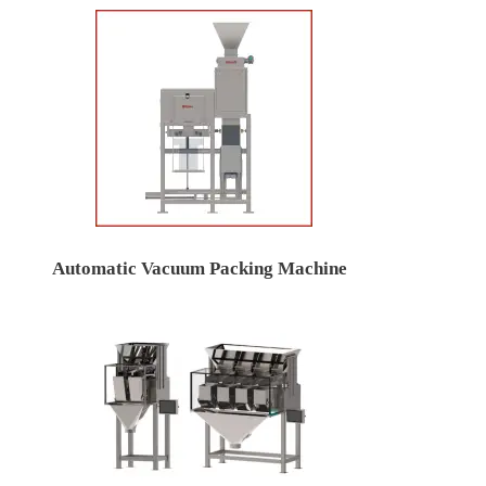
Automatic Vacuum Packing Machine