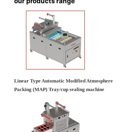
our products range
Linear Type Automatic Modified Atmosphere
Packing (MAP) Tray/cup sealing machine