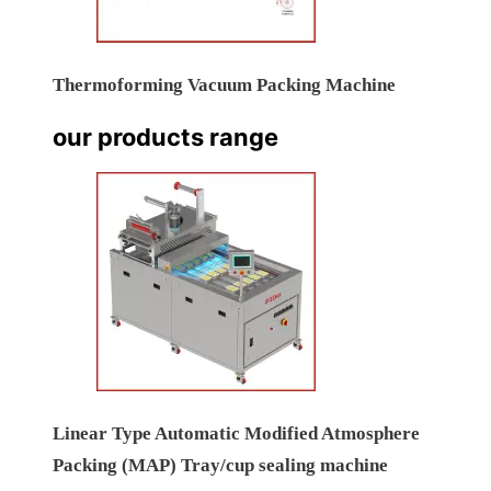
Thermoforming Vacuum Packing Machine
our products range
Linear Type Automatic Modified Atmosphere
Packing (MAP) Tray/cup sealing machine