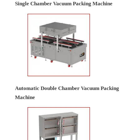
Single Chamber Vacuum Packing Machine
Automatic Double Chamber Vacuum Packing
Machine