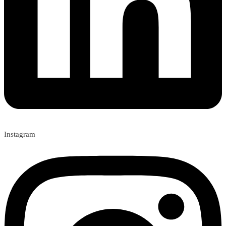
Instagram