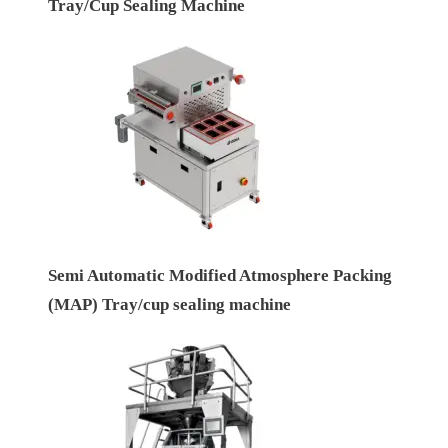
Tray/Cup Sealing Machine
Semi Automatic Modified Atmosphere Packing
(MAP) Tray/cup sealing machine