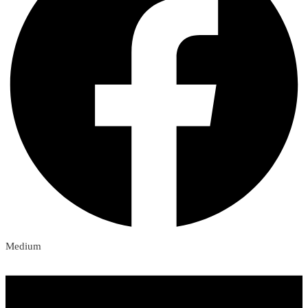
Medium