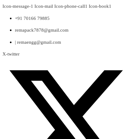
Skip
Icon-message-1
Icon-mail
Icon-phone-call1
Icon-book1
to
content
+91 70166 79885
remapack7878@gmail.com
| remaengg@gmail.com
X-twitter