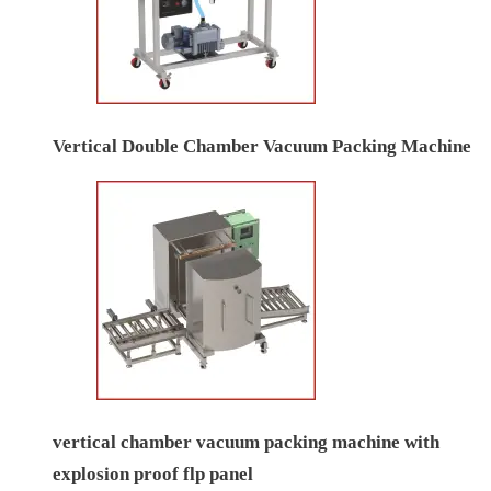
Vertical Double Chamber Vacuum Packing Machine
vertical chamber vacuum packing machine with
explosion proof flp panel