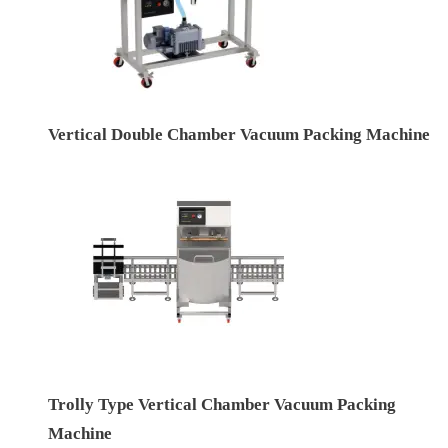
Vertical Double Chamber Vacuum Packing Machine
Trolly Type Vertical Chamber Vacuum Packing
Machine