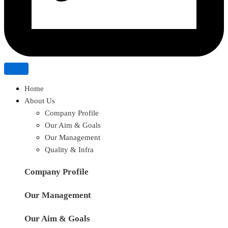
Home
About Us
Company Profile
Our Aim & Goals
Our Management
Quality & Infra
Company Profile
Our Management
Our Aim & Goals