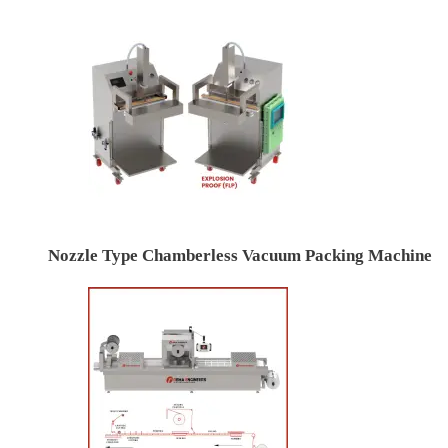
Nozzle Type Chamberless Vacuum Packing Machine