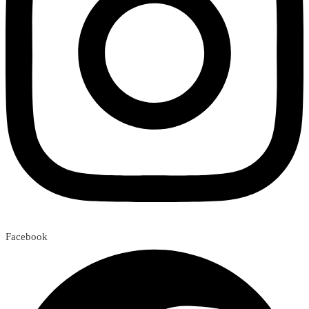
Facebook