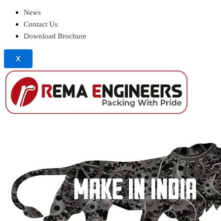
News
Contact Us
Download Brochure
X