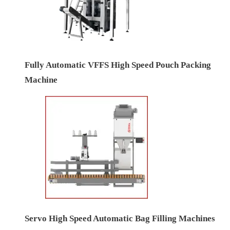
Fully Automatic VFFS High Speed Pouch Packing
Machine
Servo High Speed Automatic Bag Filling Machines