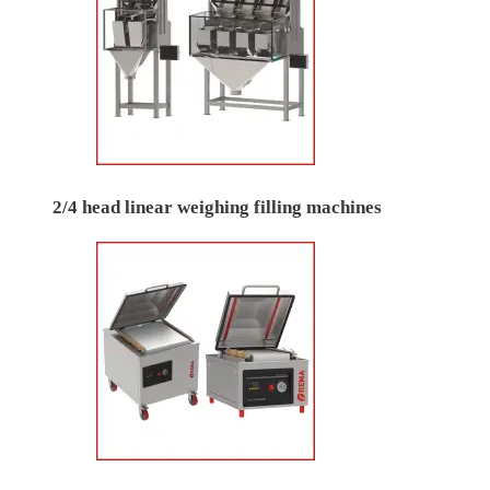
2/4 head linear weighing filling machines