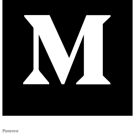
Pinterest