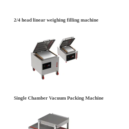
2/4 head linear weighing filling machine
Single Chamber Vacuum Packing Machine