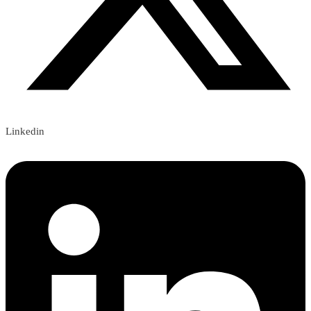
Linkedin