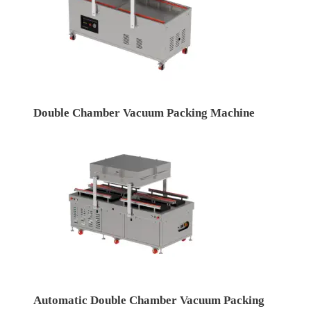
Double Chamber Vacuum Packing Machine
Automatic Double Chamber Vacuum Packing