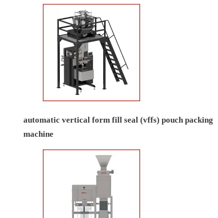
automatic vertical form fill seal (vffs) pouch packing
machine