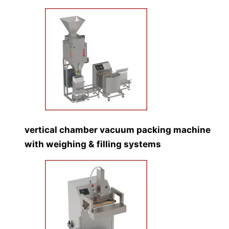
vertical chamber vacuum packing machine
with weighing & filling systems