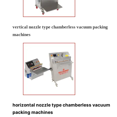
vertical nozzle type chamberless vacuum packing
machines
horizontal nozzle type chamberless vacuum
packing machines