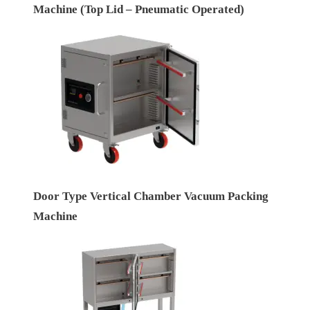
Machine (Top Lid – Pneumatic Operated)
Door Type Vertical Chamber Vacuum Packing
Machine