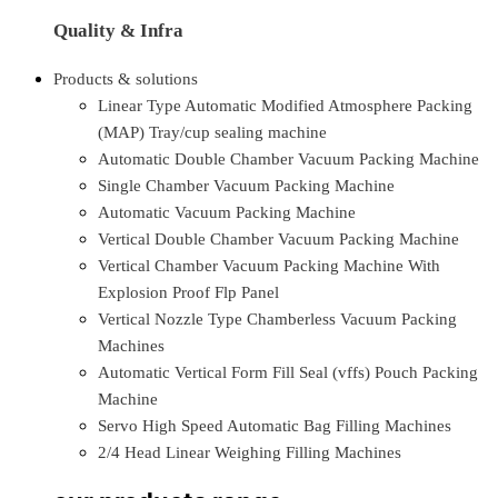
Quality & Infra
Products & solutions
Linear Type Automatic Modified Atmosphere Packing
(MAP) Tray/cup sealing machine
Automatic Double Chamber Vacuum Packing Machine
Single Chamber Vacuum Packing Machine
Automatic Vacuum Packing Machine
Vertical Double Chamber Vacuum Packing Machine
Vertical Chamber Vacuum Packing Machine With
Explosion Proof Flp Panel
Vertical Nozzle Type Chamberless Vacuum Packing
Machines
Automatic Vertical Form Fill Seal (vffs) Pouch Packing
Machine
Servo High Speed Automatic Bag Filling Machines
2/4 Head Linear Weighing Filling Machines