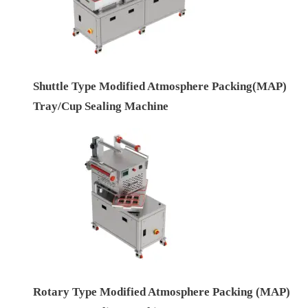
Shuttle Type Modified Atmosphere Packing(MAP)
Tray/Cup Sealing Machine
Rotary Type Modified Atmosphere Packing (MAP)