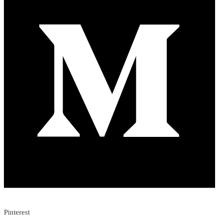
Pinterest