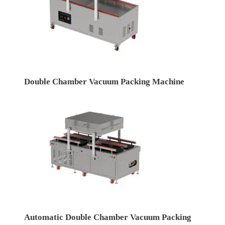
Double Chamber Vacuum Packing Machine
Automatic Double Chamber Vacuum Packing