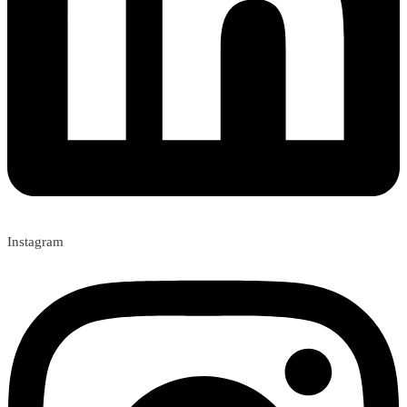
Instagram