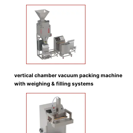
vertical chamber vacuum packing machine
with weighing & filling systems