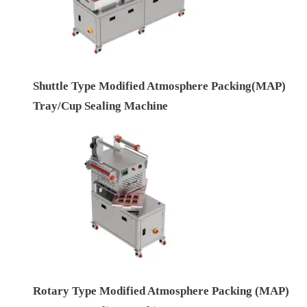
Shuttle Type Modified Atmosphere Packing(MAP)
Tray/Cup Sealing Machine
Rotary Type Modified Atmosphere Packing (MAP)