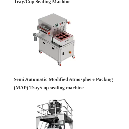
Tray/Cup Sealing Machine
Semi Automatic Modified Atmosphere Packing
(MAP) Tray/cup sealing machine