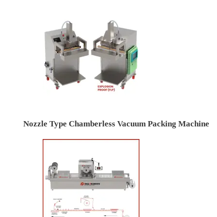
Nozzle Type Chamberless Vacuum Packing Machine