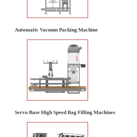
Automatic Vacuum Packing Machine
Servo Base High Speed Bag Filling Machines