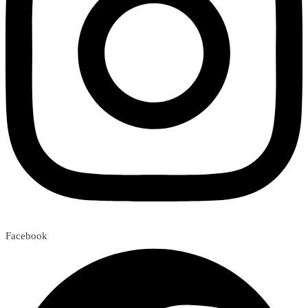
Facebook