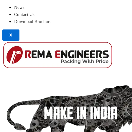
News
Contact Us
Download Brochure
X