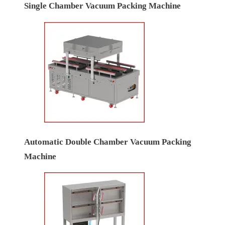
Single Chamber Vacuum Packing Machine
Automatic Double Chamber Vacuum Packing
Machine