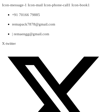
Skip
Icon-message-1
Icon-mail
Icon-phone-call1
Icon-book1
to
content
+91 70166 79885
remapack7878@gmail.com
| remaengg@gmail.com
X-twitter