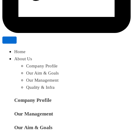
Home
About Us
Company Profile
Our Aim & Goals
Our Management
Quality & Infra
Company Profile
Our Management
Our Aim & Goals