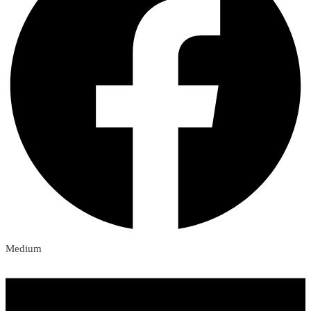
Medium