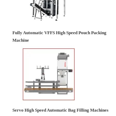
Fully Automatic VFFS High Speed Pouch Packing
Machine
Servo High Speed Automatic Bag Filling Machines