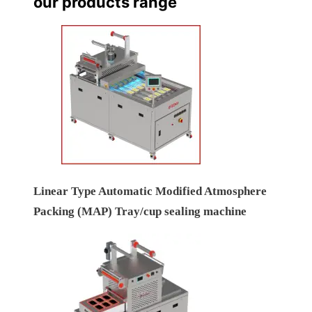
our products range
Linear Type Automatic Modified Atmosphere
Packing (MAP) Tray/cup sealing machine