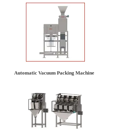
Automatic Vacuum Packing Machine