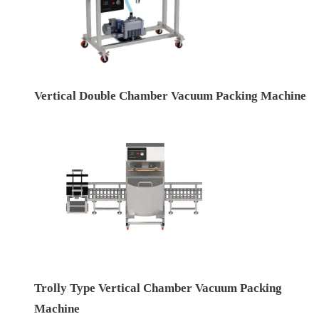
Vertical Double Chamber Vacuum Packing Machine
Trolly Type Vertical Chamber Vacuum Packing
Machine