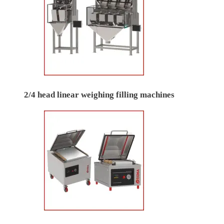
2/4 head linear weighing filling machines