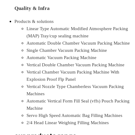
Quality & Infra
Products & solutions
Linear Type Automatic Modified Atmosphere Packing
(MAP) Tray/cup sealing machine
Automatic Double Chamber Vacuum Packing Machine
Single Chamber Vacuum Packing Machine
Automatic Vacuum Packing Machine
Vertical Double Chamber Vacuum Packing Machine
Vertical Chamber Vacuum Packing Machine With
Explosion Proof Flp Panel
Vertical Nozzle Type Chamberless Vacuum Packing
Machines
Automatic Vertical Form Fill Seal (vffs) Pouch Packing
Machine
Servo High Speed Automatic Bag Filling Machines
2/4 Head Linear Weighing Filling Machines