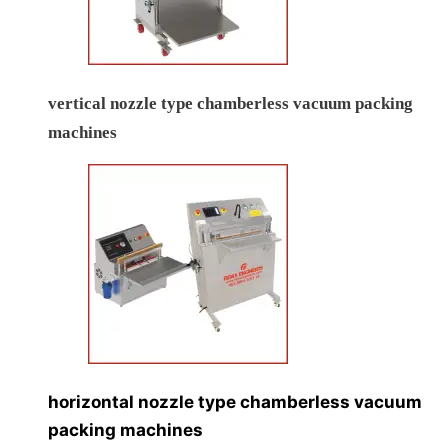
vertical nozzle type chamberless vacuum packing
machines
horizontal nozzle type chamberless vacuum
packing machines