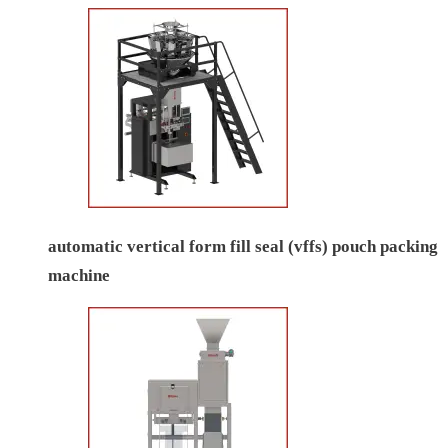
automatic vertical form fill seal (vffs) pouch packing
machine