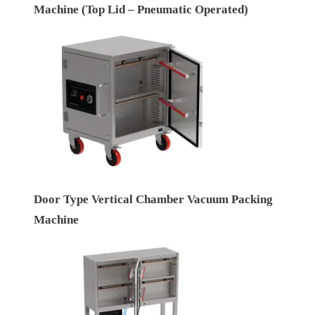
Machine (Top Lid – Pneumatic Operated)
Door Type Vertical Chamber Vacuum Packing
Machine