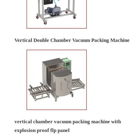
Vertical Double Chamber Vacuum Packing Machine
vertical chamber vacuum packing machine with
explosion proof flp panel