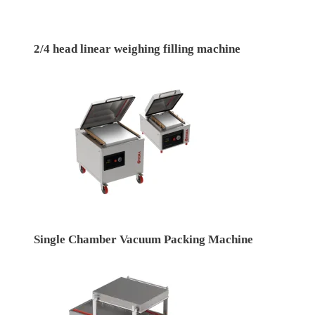
2/4 head linear weighing filling machine
Single Chamber Vacuum Packing Machine