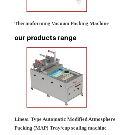
Thermoforming Vacuum Packing Machine
our products range
Linear Type Automatic Modified Atmosphere
Packing (MAP) Tray/cup sealing machine