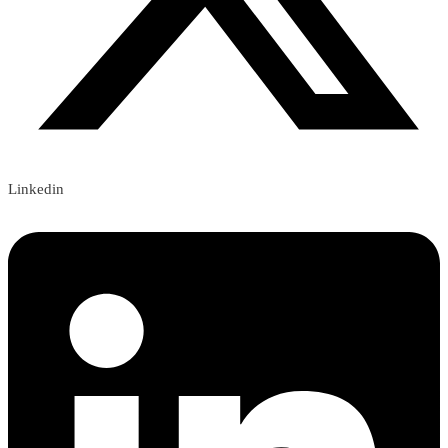
Linkedin