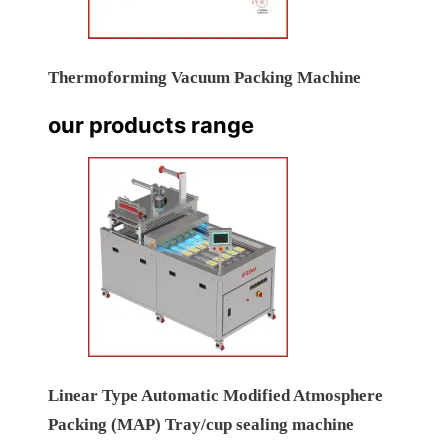
Thermoforming Vacuum Packing Machine
our products range
Linear Type Automatic Modified Atmosphere
Packing (MAP) Tray/cup sealing machine