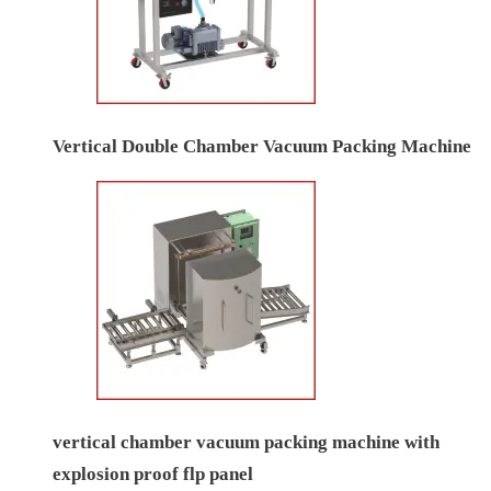
Vertical Double Chamber Vacuum Packing Machine
vertical chamber vacuum packing machine with
explosion proof flp panel