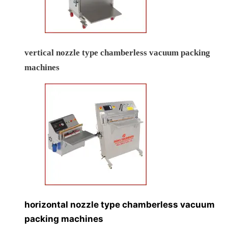
vertical nozzle type chamberless vacuum packing
machines
horizontal nozzle type chamberless vacuum
packing machines