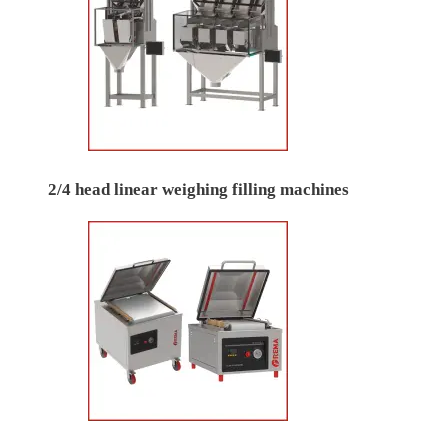
2/4 head linear weighing filling machines