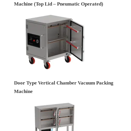
Machine (Top Lid – Pneumatic Operated)
Door Type Vertical Chamber Vacuum Packing
Machine