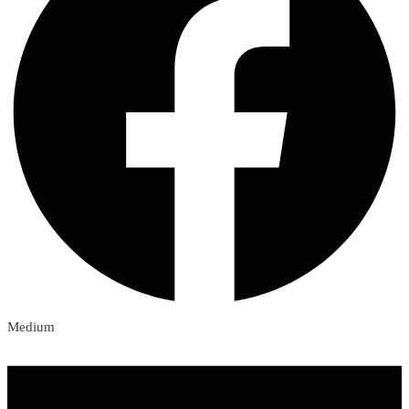
Medium