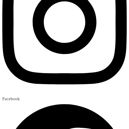
Facebook