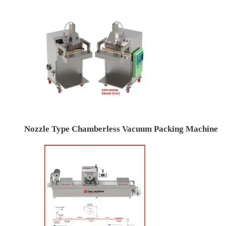
Nozzle Type Chamberless Vacuum Packing Machine