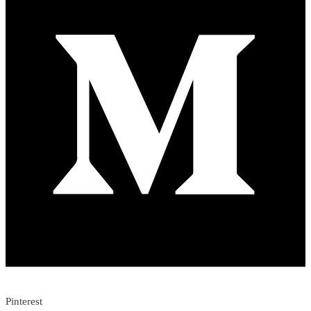
Pinterest