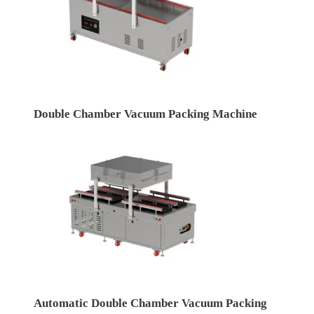
Double Chamber Vacuum Packing Machine
Automatic Double Chamber Vacuum Packing