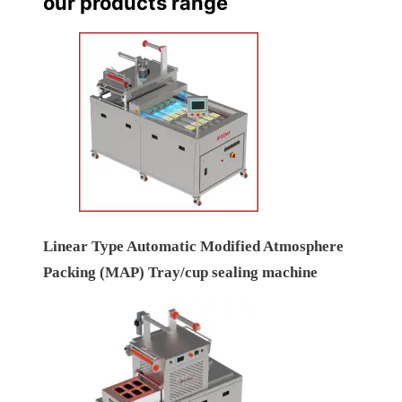
our products range
Linear Type Automatic Modified Atmosphere
Packing (MAP) Tray/cup sealing machine