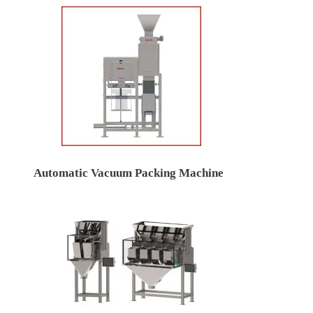
Automatic Vacuum Packing Machine