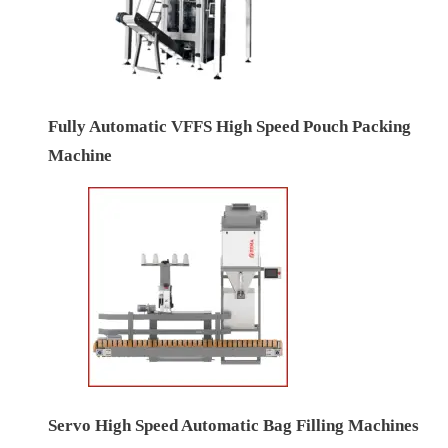
Fully Automatic VFFS High Speed Pouch Packing
Machine
Servo High Speed Automatic Bag Filling Machines