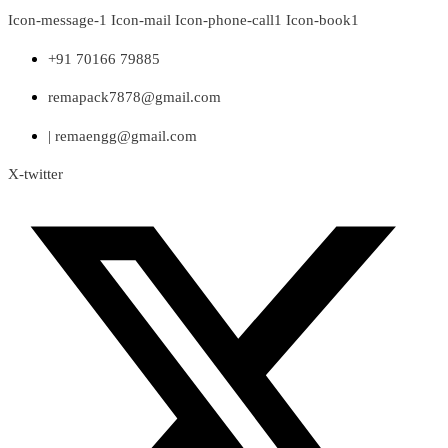
Skip
Icon-message-1
Icon-mail
Icon-phone-call1
Icon-book1
to
content
+91 70166 79885
remapack7878@gmail.com
| remaengg@gmail.com
X-twitter