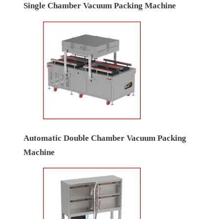
Single Chamber Vacuum Packing Machine
Automatic Double Chamber Vacuum Packing
Machine