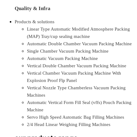
Quality & Infra
Products & solutions
Linear Type Automatic Modified Atmosphere Packing
(MAP) Tray/cup sealing machine
Automatic Double Chamber Vacuum Packing Machine
Single Chamber Vacuum Packing Machine
Automatic Vacuum Packing Machine
Vertical Double Chamber Vacuum Packing Machine
Vertical Chamber Vacuum Packing Machine With
Explosion Proof Flp Panel
Vertical Nozzle Type Chamberless Vacuum Packing
Machines
Automatic Vertical Form Fill Seal (vffs) Pouch Packing
Machine
Servo High Speed Automatic Bag Filling Machines
2/4 Head Linear Weighing Filling Machines