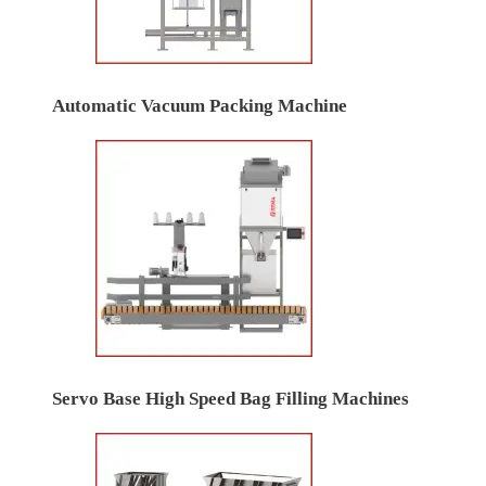
Automatic Vacuum Packing Machine
Servo Base High Speed Bag Filling Machines