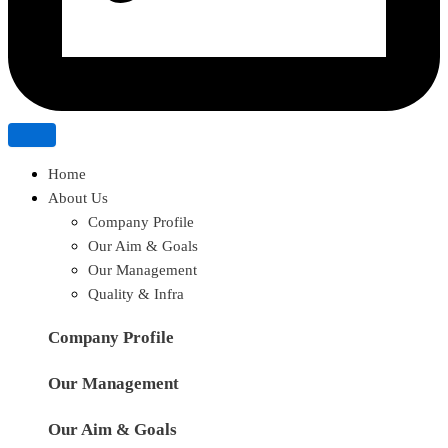
Home
About Us
Company Profile
Our Aim & Goals
Our Management
Quality & Infra
Company Profile
Our Management
Our Aim & Goals