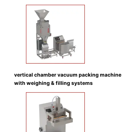
vertical chamber vacuum packing machine
with weighing & filling systems