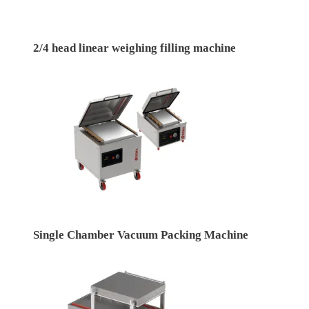
2/4 head linear weighing filling machine
Single Chamber Vacuum Packing Machine