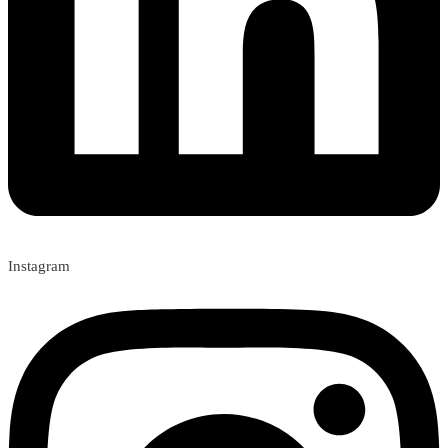
Instagram