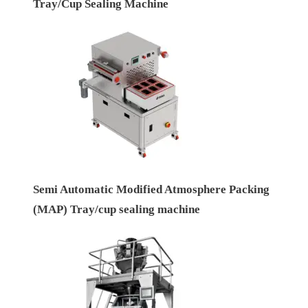
Tray/Cup Sealing Machine
Semi Automatic Modified Atmosphere Packing
(MAP) Tray/cup sealing machine