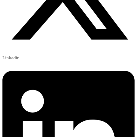
Linkedin