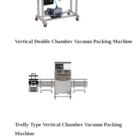
Vertical Double Chamber Vacuum Packing Machine
Trolly Type Vertical Chamber Vacuum Packing
Machine