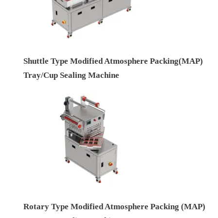
Shuttle Type Modified Atmosphere Packing(MAP)
Tray/Cup Sealing Machine
Rotary Type Modified Atmosphere Packing (MAP)