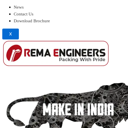
News
Contact Us
Download Brochure
X