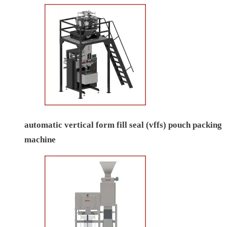
automatic vertical form fill seal (vffs) pouch packing
machine