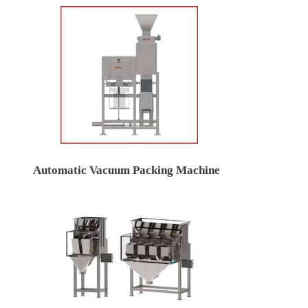
Automatic Vacuum Packing Machine