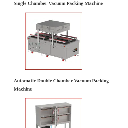
Single Chamber Vacuum Packing Machine
Automatic Double Chamber Vacuum Packing
Machine