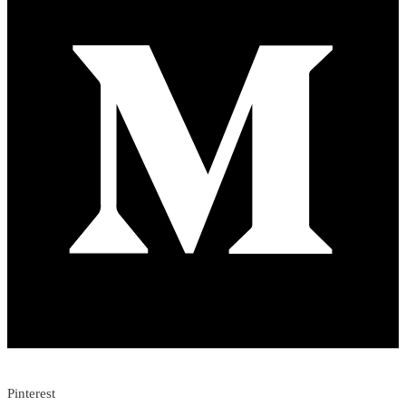
Pinterest