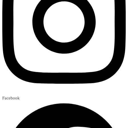
Facebook