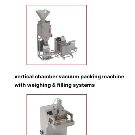
vertical chamber vacuum packing machine
with weighing & filling systems