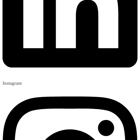
Instagram