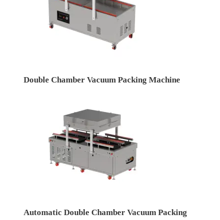
Double Chamber Vacuum Packing Machine
Automatic Double Chamber Vacuum Packing