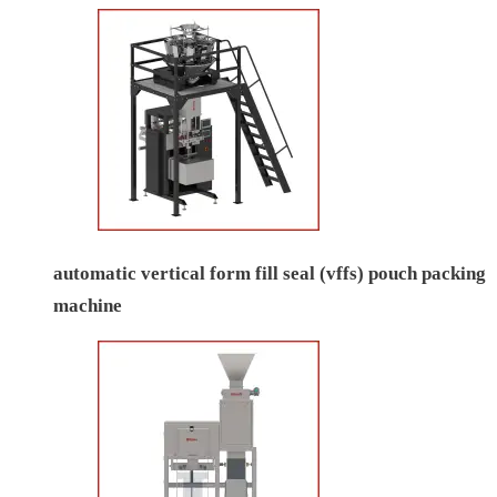
automatic vertical form fill seal (vffs) pouch packing
machine