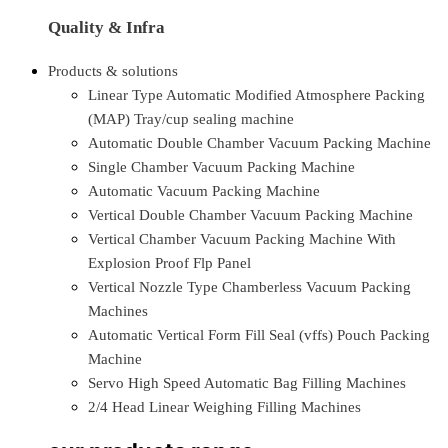
Quality & Infra
Products & solutions
Linear Type Automatic Modified Atmosphere Packing
(MAP) Tray/cup sealing machine
Automatic Double Chamber Vacuum Packing Machine
Single Chamber Vacuum Packing Machine
Automatic Vacuum Packing Machine
Vertical Double Chamber Vacuum Packing Machine
Vertical Chamber Vacuum Packing Machine With
Explosion Proof Flp Panel
Vertical Nozzle Type Chamberless Vacuum Packing
Machines
Automatic Vertical Form Fill Seal (vffs) Pouch Packing
Machine
Servo High Speed Automatic Bag Filling Machines
2/4 Head Linear Weighing Filling Machines