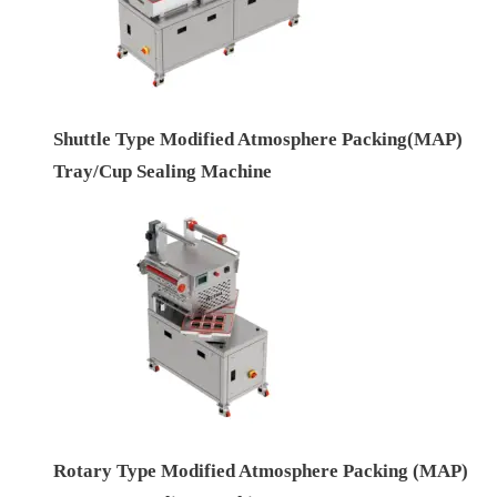
Shuttle Type Modified Atmosphere Packing(MAP)
Tray/Cup Sealing Machine
Rotary Type Modified Atmosphere Packing (MAP)