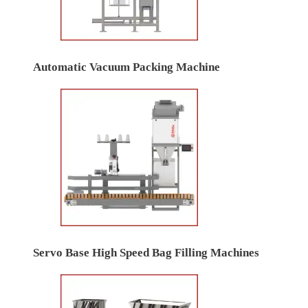
Automatic Vacuum Packing Machine
Servo Base High Speed Bag Filling Machines