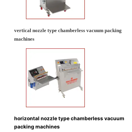
vertical nozzle type chamberless vacuum packing
machines
horizontal nozzle type chamberless vacuum
packing machines