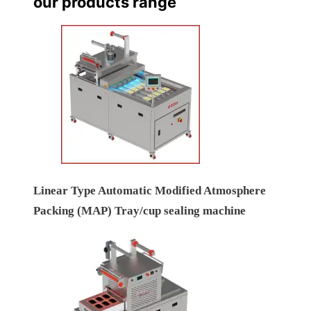
our products range
Linear Type Automatic Modified Atmosphere
Packing (MAP) Tray/cup sealing machine