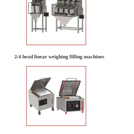
2/4 head linear weighing filling machines