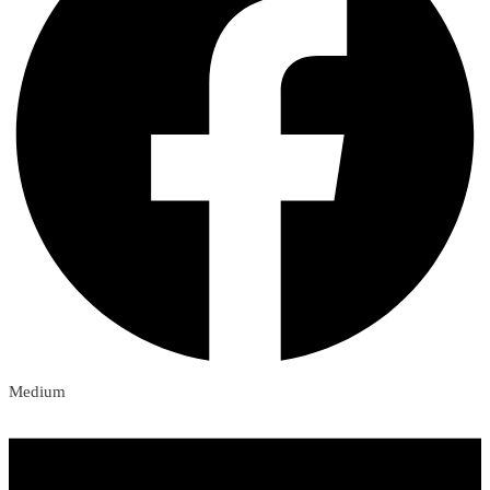
Medium