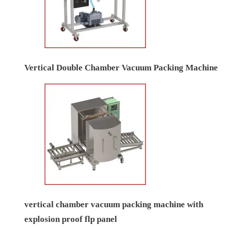
Vertical Double Chamber Vacuum Packing Machine
vertical chamber vacuum packing machine with
explosion proof flp panel