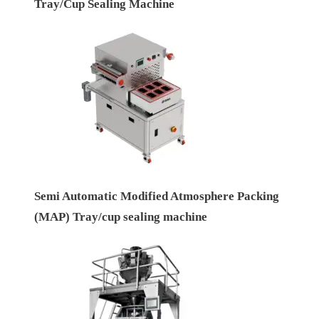
Tray/Cup Sealing Machine
Semi Automatic Modified Atmosphere Packing
(MAP) Tray/cup sealing machine