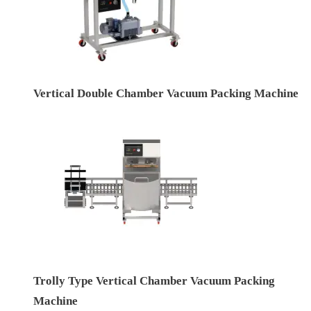
Vertical Double Chamber Vacuum Packing Machine
Trolly Type Vertical Chamber Vacuum Packing
Machine