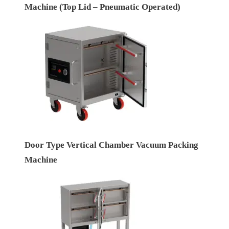
Machine (Top Lid – Pneumatic Operated)
Door Type Vertical Chamber Vacuum Packing
Machine