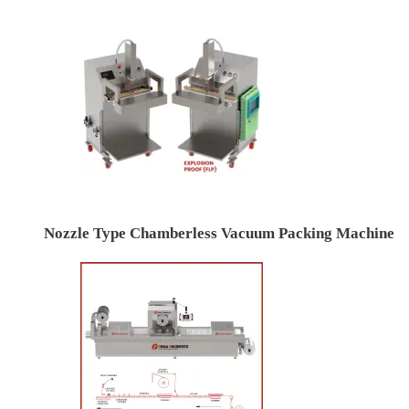
Nozzle Type Chamberless Vacuum Packing Machine