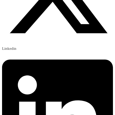
Linkedin