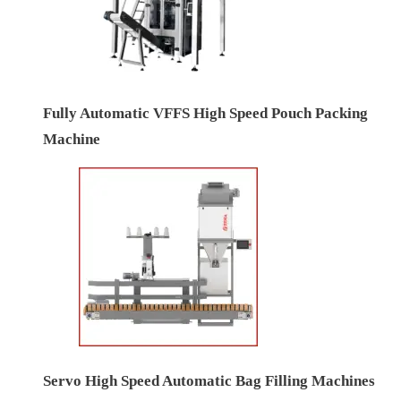
Fully Automatic VFFS High Speed Pouch Packing
Machine
Servo High Speed Automatic Bag Filling Machines