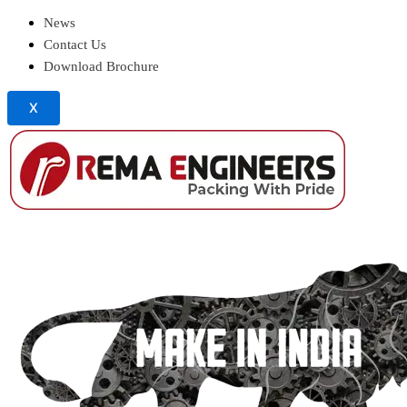
News
Contact Us
Download Brochure
X