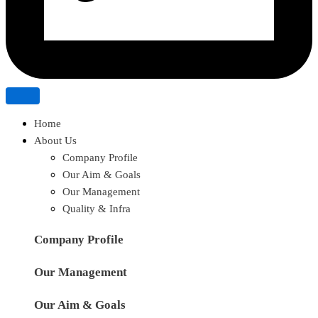
Home
About Us
Company Profile
Our Aim & Goals
Our Management
Quality & Infra
Company Profile
Our Management
Our Aim & Goals