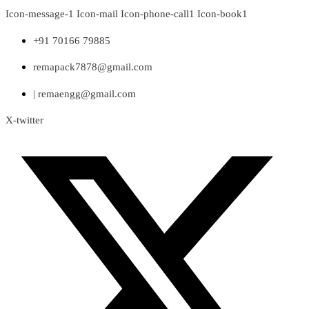
Skip
Icon-message-1
Icon-mail
Icon-phone-call1
Icon-book1
to
content
+91 70166 79885
remapack7878@gmail.com
| remaengg@gmail.com
X-twitter