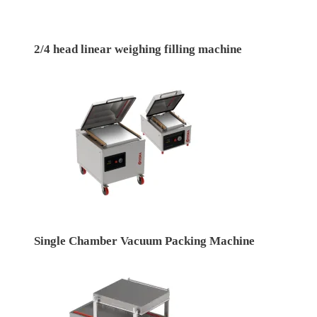
2/4 head linear weighing filling machine
Single Chamber Vacuum Packing Machine