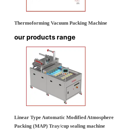
Thermoforming Vacuum Packing Machine
our products range
Linear Type Automatic Modified Atmosphere
Packing (MAP) Tray/cup sealing machine