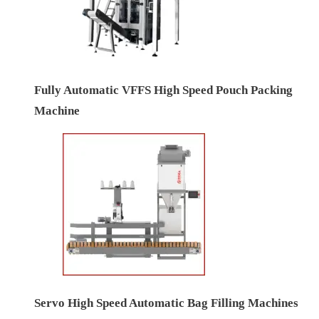
Fully Automatic VFFS High Speed Pouch Packing
Machine
Servo High Speed Automatic Bag Filling Machines