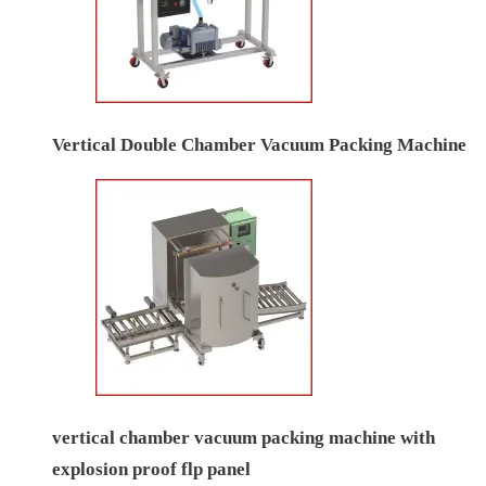
Vertical Double Chamber Vacuum Packing Machine
vertical chamber vacuum packing machine with
explosion proof flp panel