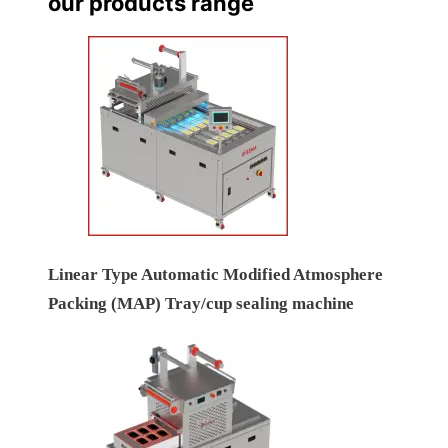
our products range
Linear Type Automatic Modified Atmosphere
Packing (MAP) Tray/cup sealing machine