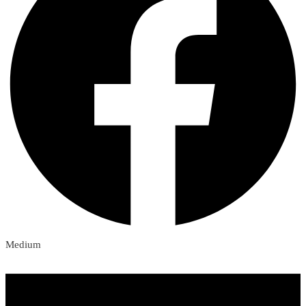
Medium