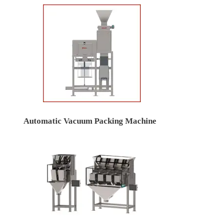
Automatic Vacuum Packing Machine