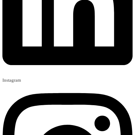
Instagram