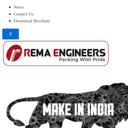
News
Contact Us
Download Brochure
X