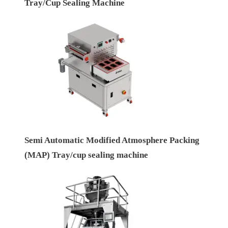
Tray/Cup Sealing Machine
Semi Automatic Modified Atmosphere Packing
(MAP) Tray/cup sealing machine