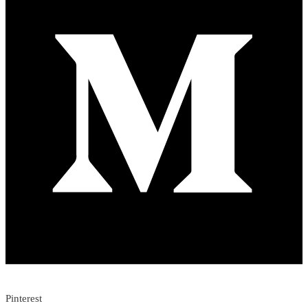
Pinterest