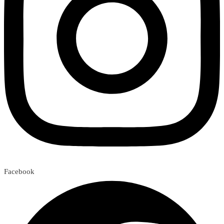
Facebook