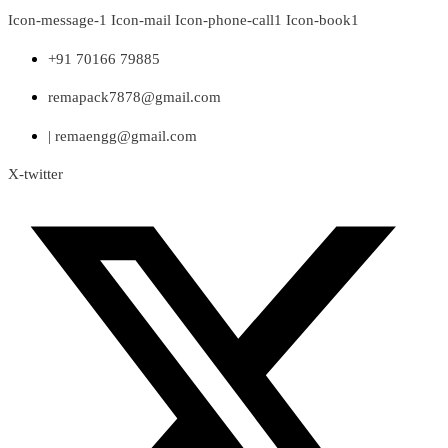
Skip
Icon-message-1
Icon-mail
Icon-phone-call1
Icon-book1
to
content
+91 70166 79885
remapack7878@gmail.com
| remaengg@gmail.com
X-twitter