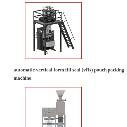
automatic vertical form fill seal (vffs) pouch packing
machine