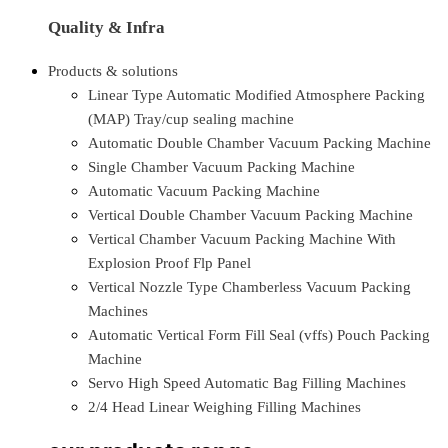
Quality & Infra
Products & solutions
Linear Type Automatic Modified Atmosphere Packing
(MAP) Tray/cup sealing machine
Automatic Double Chamber Vacuum Packing Machine
Single Chamber Vacuum Packing Machine
Automatic Vacuum Packing Machine
Vertical Double Chamber Vacuum Packing Machine
Vertical Chamber Vacuum Packing Machine With
Explosion Proof Flp Panel
Vertical Nozzle Type Chamberless Vacuum Packing
Machines
Automatic Vertical Form Fill Seal (vffs) Pouch Packing
Machine
Servo High Speed Automatic Bag Filling Machines
2/4 Head Linear Weighing Filling Machines