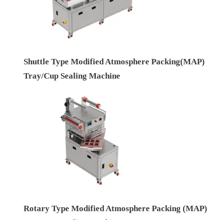
Shuttle Type Modified Atmosphere Packing(MAP)
Tray/Cup Sealing Machine
Rotary Type Modified Atmosphere Packing (MAP)