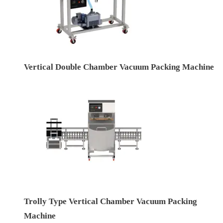
Vertical Double Chamber Vacuum Packing Machine
Trolly Type Vertical Chamber Vacuum Packing
Machine