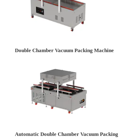
Double Chamber Vacuum Packing Machine
Automatic Double Chamber Vacuum Packing