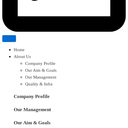
Home
About Us
Company Profile
Our Aim & Goals
Our Management
Quality & Infra
Company Profile
Our Management
Our Aim & Goals