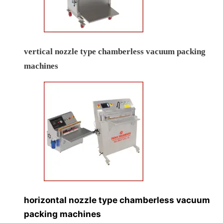
vertical nozzle type chamberless vacuum packing
machines
horizontal nozzle type chamberless vacuum
packing machines