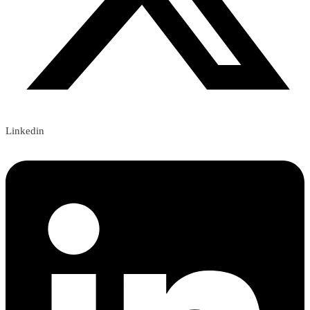
Linkedin