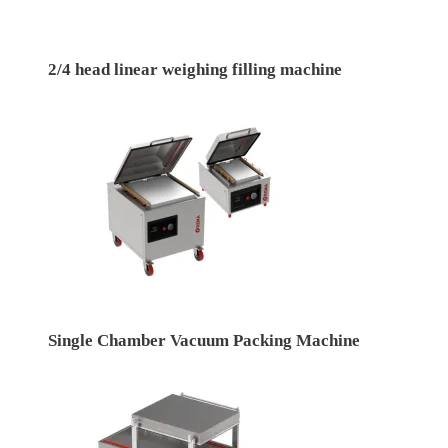
2/4 head linear weighing filling machine
Single Chamber Vacuum Packing Machine