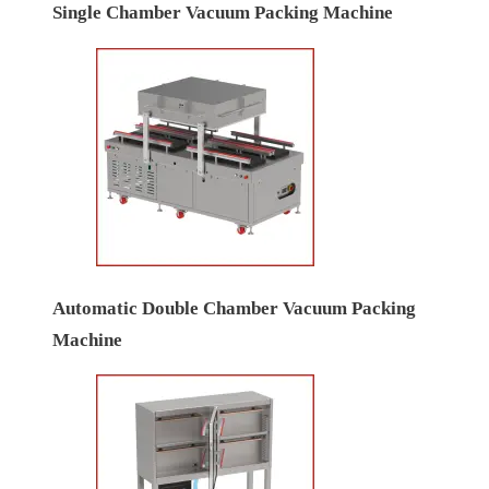
Single Chamber Vacuum Packing Machine
Automatic Double Chamber Vacuum Packing
Machine