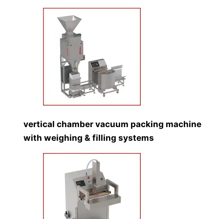
vertical chamber vacuum packing machine
with weighing & filling systems