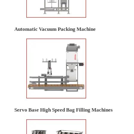
Automatic Vacuum Packing Machine
Servo Base High Speed Bag Filling Machines