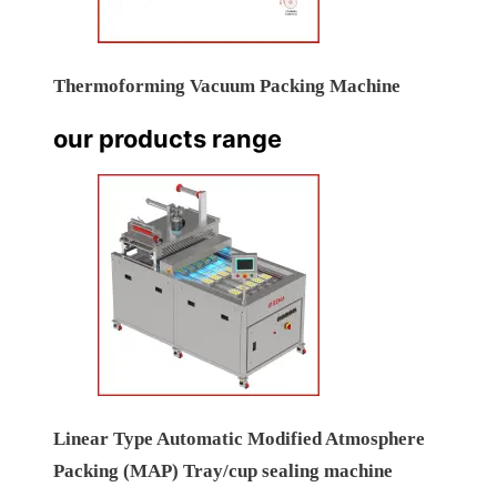
Thermoforming Vacuum Packing Machine
our products range
Linear Type Automatic Modified Atmosphere
Packing (MAP) Tray/cup sealing machine