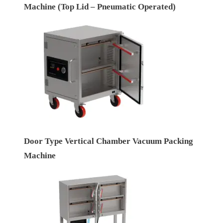
Machine (Top Lid – Pneumatic Operated)
Door Type Vertical Chamber Vacuum Packing
Machine