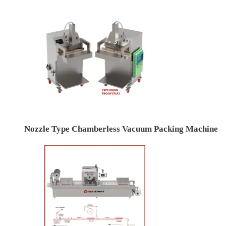
Nozzle Type Chamberless Vacuum Packing Machine