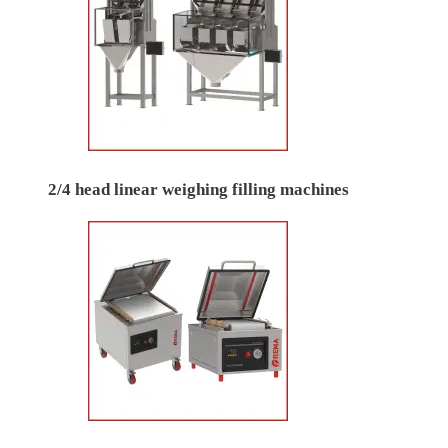
2/4 head linear weighing filling machines