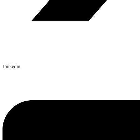
Linkedin