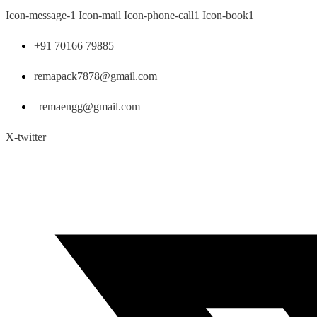
Skip
Icon-message-1
Icon-mail
Icon-phone-call1
Icon-book1
to
content
+91 70166 79885
remapack7878@gmail.com
| remaengg@gmail.com
X-twitter