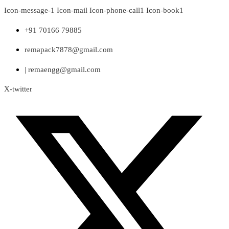
Skip
Icon-message-1
Icon-mail
Icon-phone-call1
Icon-book1
to
content
+91 70166 79885
remapack7878@gmail.com
| remaengg@gmail.com
X-twitter