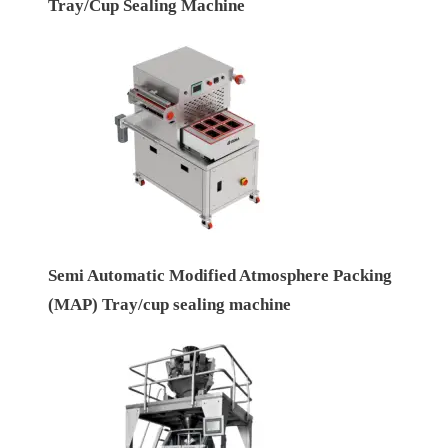
Tray/Cup Sealing Machine
Semi Automatic Modified Atmosphere Packing
(MAP) Tray/cup sealing machine