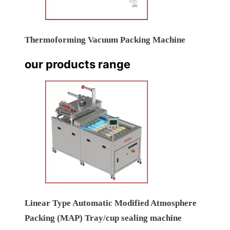
Thermoforming Vacuum Packing Machine
our products range
Linear Type Automatic Modified Atmosphere
Packing (MAP) Tray/cup sealing machine