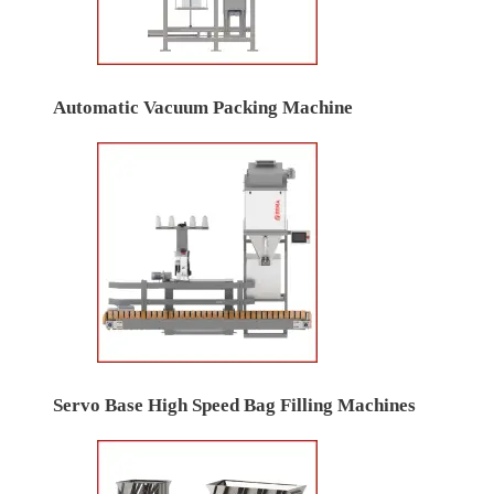
Automatic Vacuum Packing Machine
Servo Base High Speed Bag Filling Machines