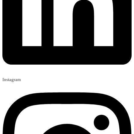
Instagram