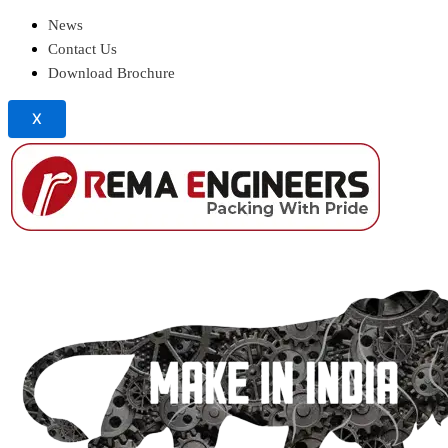
News
Contact Us
Download Brochure
X