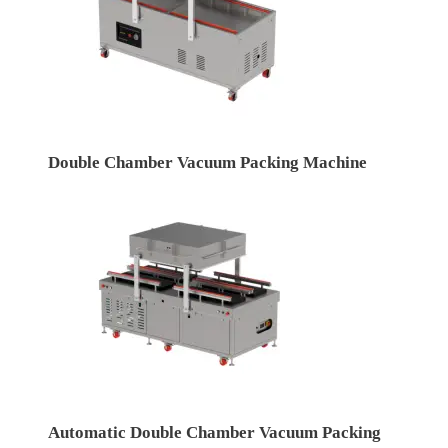
Double Chamber Vacuum Packing Machine
Automatic Double Chamber Vacuum Packing