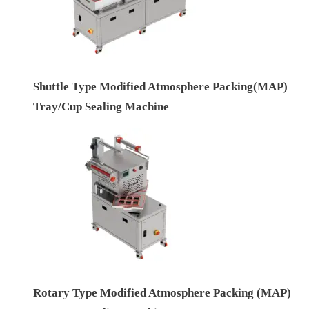
Shuttle Type Modified Atmosphere Packing(MAP)
Tray/Cup Sealing Machine
Rotary Type Modified Atmosphere Packing (MAP)