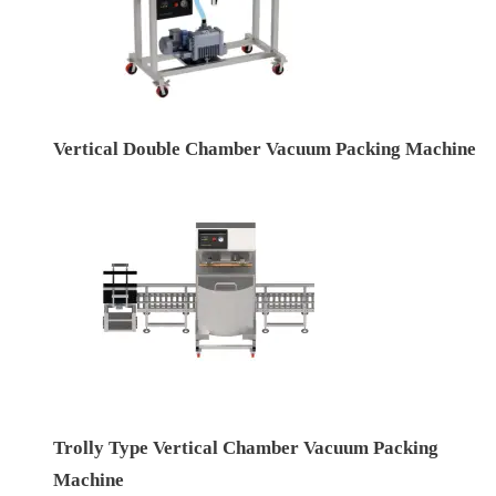
Vertical Double Chamber Vacuum Packing Machine
Trolly Type Vertical Chamber Vacuum Packing
Machine