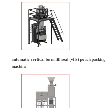
automatic vertical form fill seal (vffs) pouch packing
machine