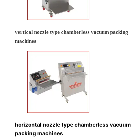
vertical nozzle type chamberless vacuum packing
machines
horizontal nozzle type chamberless vacuum
packing machines