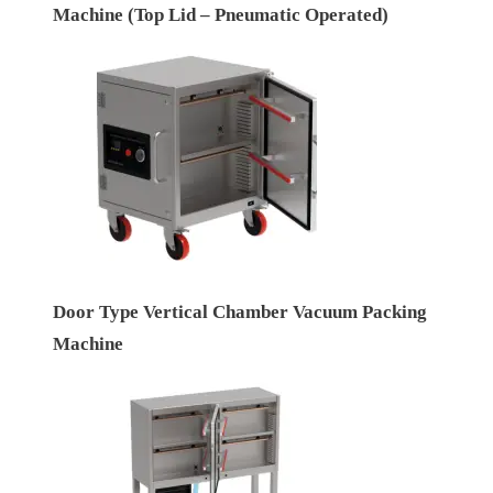
Machine (Top Lid – Pneumatic Operated)
Door Type Vertical Chamber Vacuum Packing
Machine