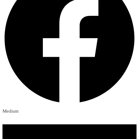
Medium