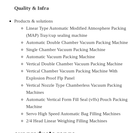
Quality & Infra
Products & solutions
Linear Type Automatic Modified Atmosphere Packing
(MAP) Tray/cup sealing machine
Automatic Double Chamber Vacuum Packing Machine
Single Chamber Vacuum Packing Machine
Automatic Vacuum Packing Machine
Vertical Double Chamber Vacuum Packing Machine
Vertical Chamber Vacuum Packing Machine With
Explosion Proof Flp Panel
Vertical Nozzle Type Chamberless Vacuum Packing
Machines
Automatic Vertical Form Fill Seal (vffs) Pouch Packing
Machine
Servo High Speed Automatic Bag Filling Machines
2/4 Head Linear Weighing Filling Machines