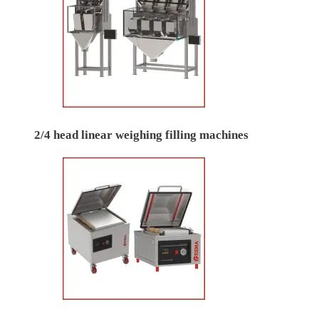
2/4 head linear weighing filling machines