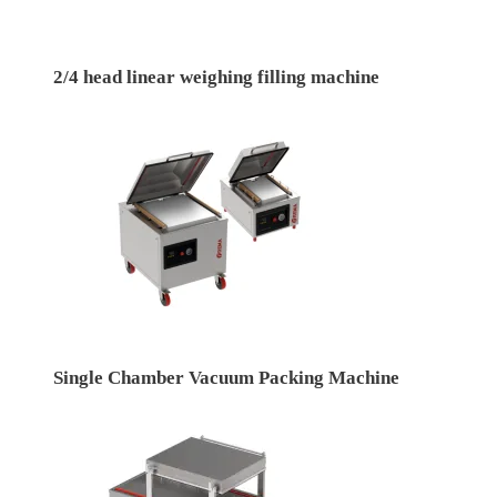
2/4 head linear weighing filling machine
Single Chamber Vacuum Packing Machine