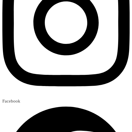
Facebook