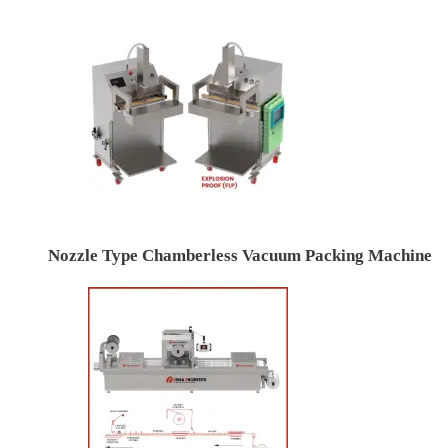
Nozzle Type Chamberless Vacuum Packing Machine