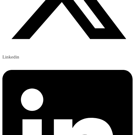
Linkedin