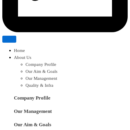
Home
About Us
Company Profile
Our Aim & Goals
Our Management
Quality & Infra
Company Profile
Our Management
Our Aim & Goals