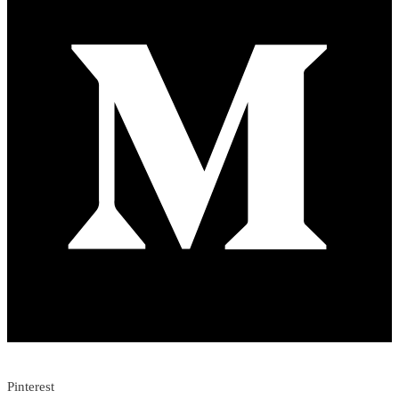
Pinterest