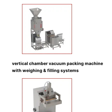
vertical chamber vacuum packing machine
with weighing & filling systems