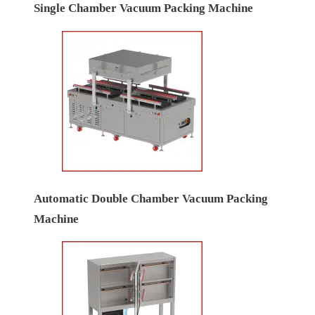
Single Chamber Vacuum Packing Machine
Automatic Double Chamber Vacuum Packing
Machine