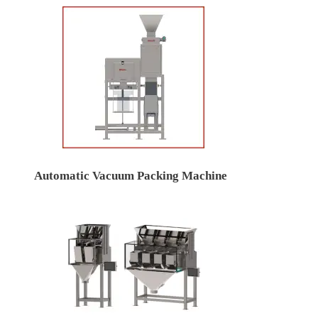
Automatic Vacuum Packing Machine