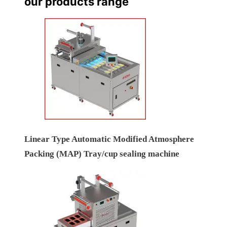
our products range
Linear Type Automatic Modified Atmosphere
Packing (MAP) Tray/cup sealing machine