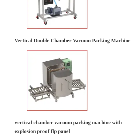
Vertical Double Chamber Vacuum Packing Machine
vertical chamber vacuum packing machine with
explosion proof flp panel