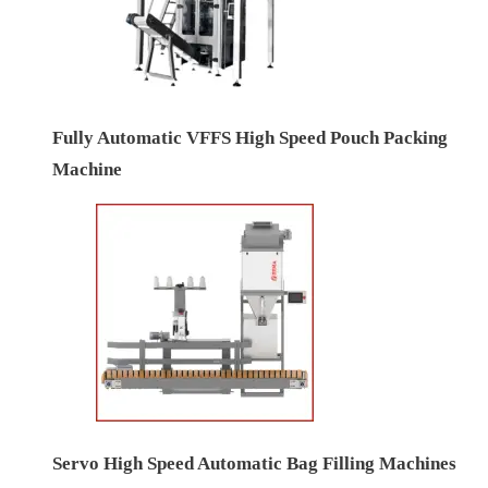
Fully Automatic VFFS High Speed Pouch Packing
Machine
Servo High Speed Automatic Bag Filling Machines