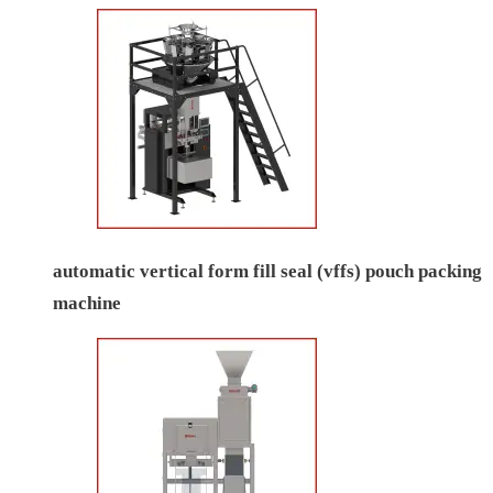
automatic vertical form fill seal (vffs) pouch packing
machine