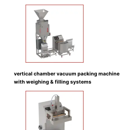
vertical chamber vacuum packing machine
with weighing & filling systems