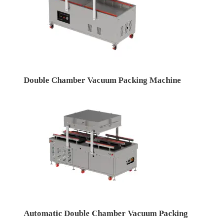
Double Chamber Vacuum Packing Machine
Automatic Double Chamber Vacuum Packing