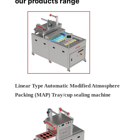
our products range
Linear Type Automatic Modified Atmosphere
Packing (MAP) Tray/cup sealing machine