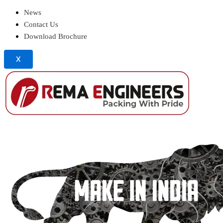
News
Contact Us
Download Brochure
X