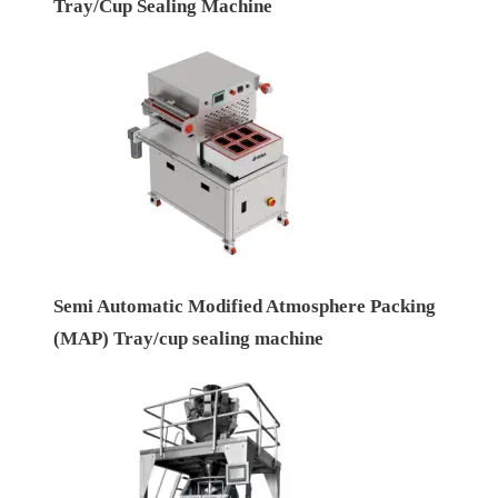
Tray/Cup Sealing Machine
Semi Automatic Modified Atmosphere Packing
(MAP) Tray/cup sealing machine