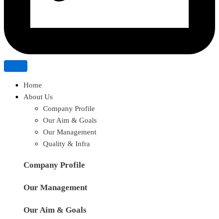
Home
About Us
Company Profile
Our Aim & Goals
Our Management
Quality & Infra
Company Profile
Our Management
Our Aim & Goals