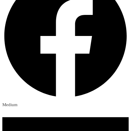
Medium