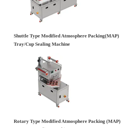
Shuttle Type Modified Atmosphere Packing(MAP)
Tray/Cup Sealing Machine
Rotary Type Modified Atmosphere Packing (MAP)