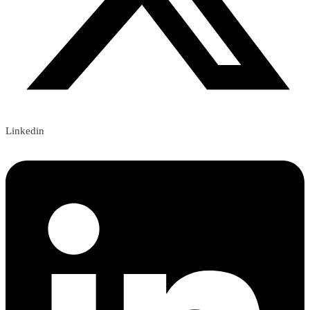
Linkedin