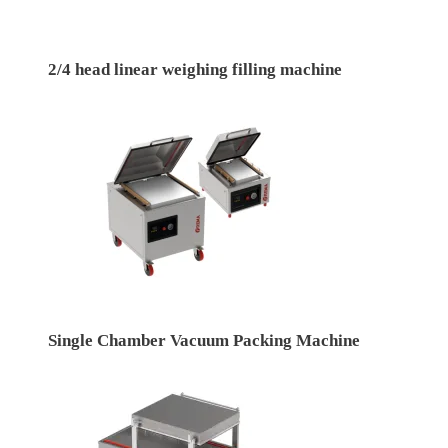
2/4 head linear weighing filling machine
Single Chamber Vacuum Packing Machine