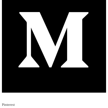
Pinterest