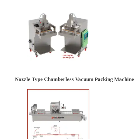
Nozzle Type Chamberless Vacuum Packing Machine