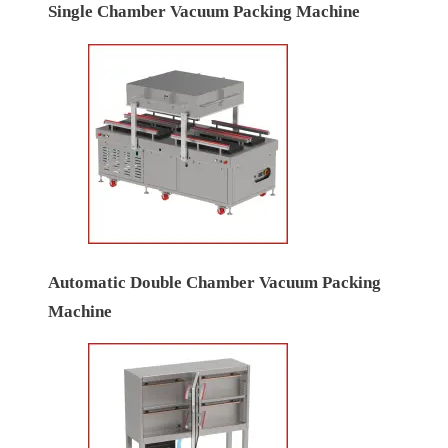
Single Chamber Vacuum Packing Machine
Automatic Double Chamber Vacuum Packing
Machine