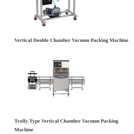
Vertical Double Chamber Vacuum Packing Machine
Trolly Type Vertical Chamber Vacuum Packing
Machine