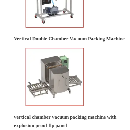
Vertical Double Chamber Vacuum Packing Machine
vertical chamber vacuum packing machine with
explosion proof flp panel