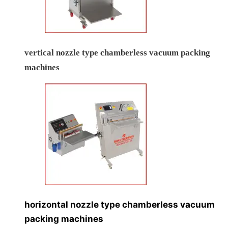
vertical nozzle type chamberless vacuum packing
machines
horizontal nozzle type chamberless vacuum
packing machines