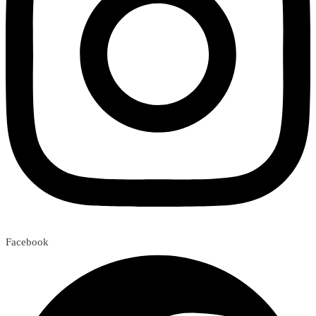
Facebook