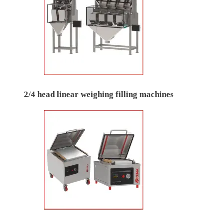
2/4 head linear weighing filling machines