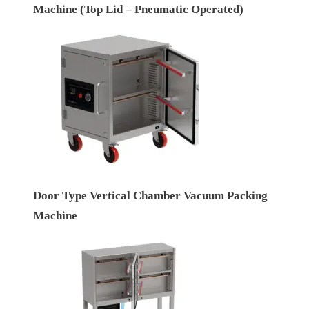
Machine (Top Lid – Pneumatic Operated)
Door Type Vertical Chamber Vacuum Packing
Machine