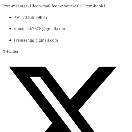
Skip
Icon-message-1
Icon-mail
Icon-phone-call1
Icon-book1
to
content
+91 70166 79885
remapack7878@gmail.com
| remaengg@gmail.com
X-twitter