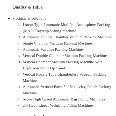
Quality & Infra
Products & solutions
Linear Type Automatic Modified Atmosphere Packing
(MAP) Tray/cup sealing machine
Automatic Double Chamber Vacuum Packing Machine
Single Chamber Vacuum Packing Machine
Automatic Vacuum Packing Machine
Vertical Double Chamber Vacuum Packing Machine
Vertical Chamber Vacuum Packing Machine With
Explosion Proof Flp Panel
Vertical Nozzle Type Chamberless Vacuum Packing
Machines
Automatic Vertical Form Fill Seal (vffs) Pouch Packing
Machine
Servo High Speed Automatic Bag Filling Machines
2/4 Head Linear Weighing Filling Machines