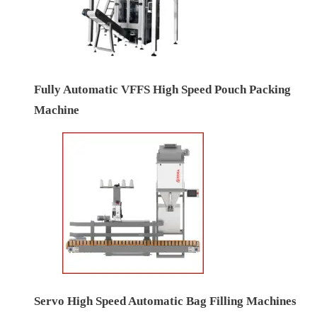
Fully Automatic VFFS High Speed Pouch Packing
Machine
Servo High Speed Automatic Bag Filling Machines