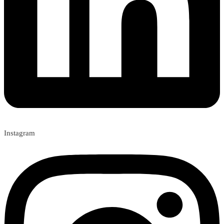
Instagram