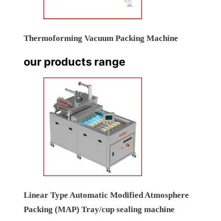
Thermoforming Vacuum Packing Machine
our products range
Linear Type Automatic Modified Atmosphere
Packing (MAP) Tray/cup sealing machine