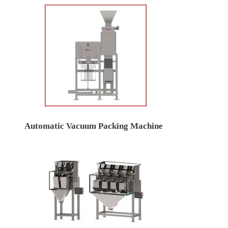
Automatic Vacuum Packing Machine