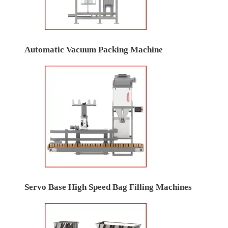
Automatic Vacuum Packing Machine
Servo Base High Speed Bag Filling Machines