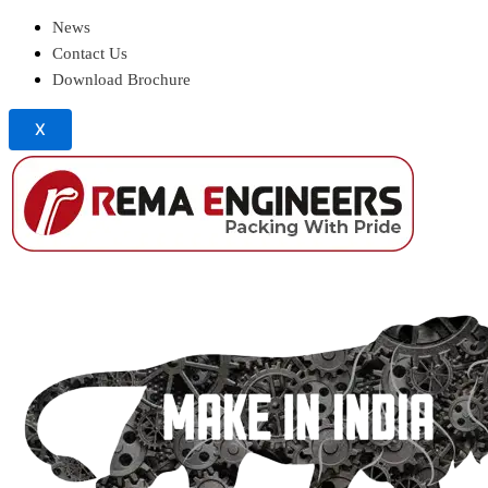
News
Contact Us
Download Brochure
X