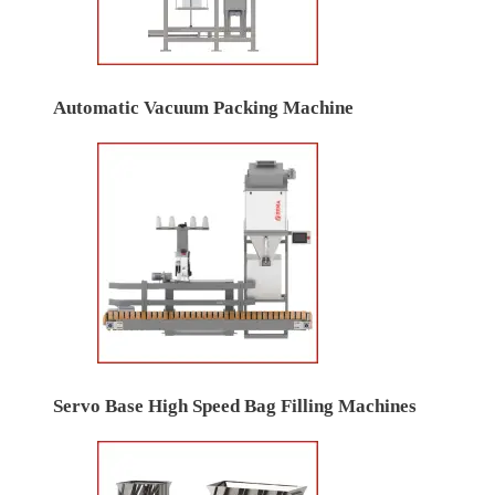
Automatic Vacuum Packing Machine
Servo Base High Speed Bag Filling Machines