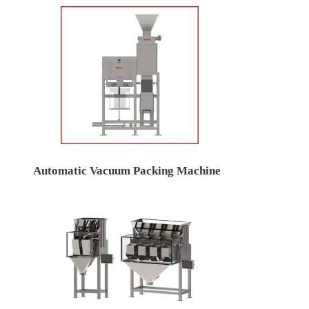
Automatic Vacuum Packing Machine