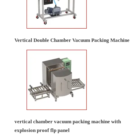
Vertical Double Chamber Vacuum Packing Machine
vertical chamber vacuum packing machine with
explosion proof flp panel