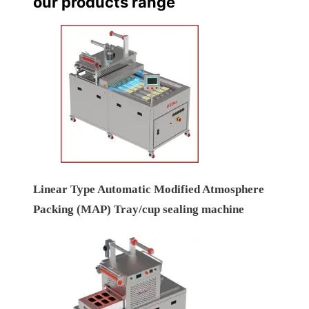
our products range
Linear Type Automatic Modified Atmosphere
Packing (MAP) Tray/cup sealing machine