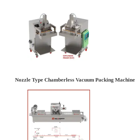
Nozzle Type Chamberless Vacuum Packing Machine