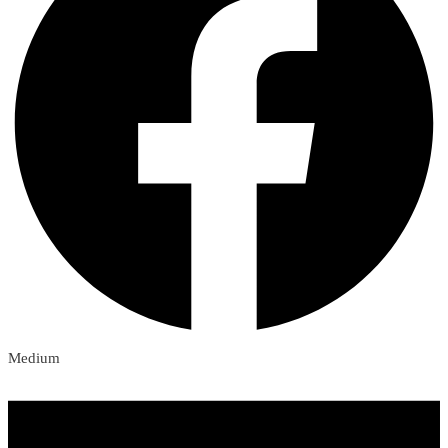
Medium