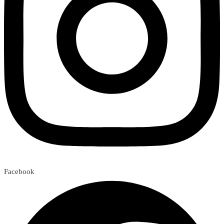
Facebook