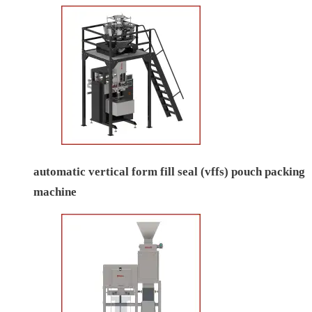
automatic vertical form fill seal (vffs) pouch packing
machine