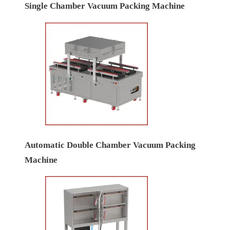
Single Chamber Vacuum Packing Machine
Automatic Double Chamber Vacuum Packing
Machine