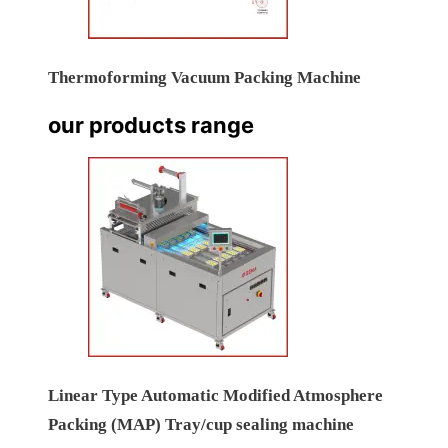
Thermoforming Vacuum Packing Machine
our products range
Linear Type Automatic Modified Atmosphere
Packing (MAP) Tray/cup sealing machine