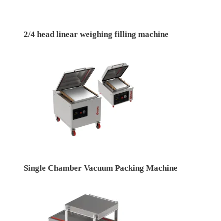
2/4 head linear weighing filling machine
Single Chamber Vacuum Packing Machine