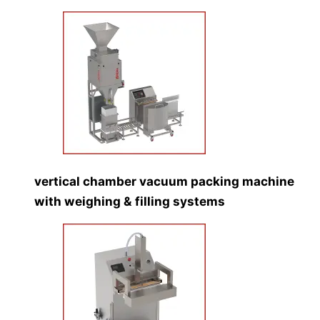
vertical chamber vacuum packing machine
with weighing & filling systems