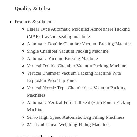
Quality & Infra
Products & solutions
Linear Type Automatic Modified Atmosphere Packing
(MAP) Tray/cup sealing machine
Automatic Double Chamber Vacuum Packing Machine
Single Chamber Vacuum Packing Machine
Automatic Vacuum Packing Machine
Vertical Double Chamber Vacuum Packing Machine
Vertical Chamber Vacuum Packing Machine With
Explosion Proof Flp Panel
Vertical Nozzle Type Chamberless Vacuum Packing
Machines
Automatic Vertical Form Fill Seal (vffs) Pouch Packing
Machine
Servo High Speed Automatic Bag Filling Machines
2/4 Head Linear Weighing Filling Machines