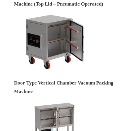
Machine (Top Lid – Pneumatic Operated)
Door Type Vertical Chamber Vacuum Packing
Machine