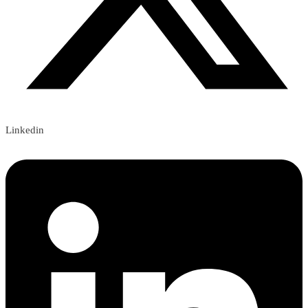
Linkedin