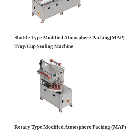
Shuttle Type Modified Atmosphere Packing(MAP)
Tray/Cup Sealing Machine
Rotary Type Modified Atmosphere Packing (MAP)