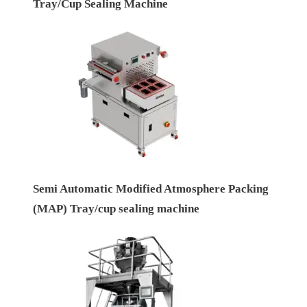
Tray/Cup Sealing Machine
Semi Automatic Modified Atmosphere Packing
(MAP) Tray/cup sealing machine