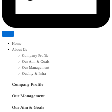
Home
About Us
Company Profile
Our Aim & Goals
Our Management
Quality & Infra
Company Profile
Our Management
Our Aim & Goals