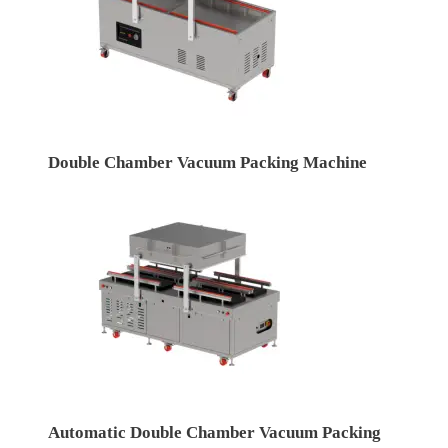
Double Chamber Vacuum Packing Machine
Automatic Double Chamber Vacuum Packing