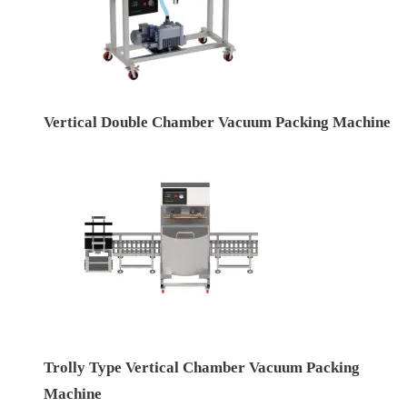
Vertical Double Chamber Vacuum Packing Machine
Trolly Type Vertical Chamber Vacuum Packing
Machine