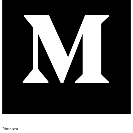
Pinterest