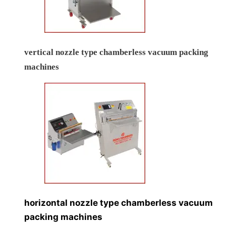
vertical nozzle type chamberless vacuum packing
machines
horizontal nozzle type chamberless vacuum
packing machines