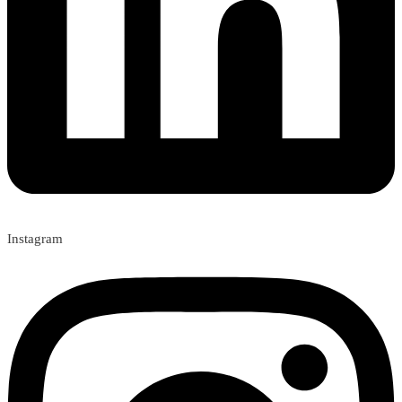
Instagram