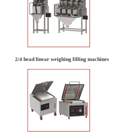
2/4 head linear weighing filling machines