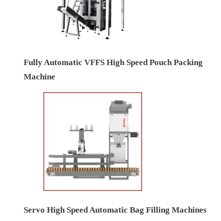
Fully Automatic VFFS High Speed Pouch Packing
Machine
Servo High Speed Automatic Bag Filling Machines