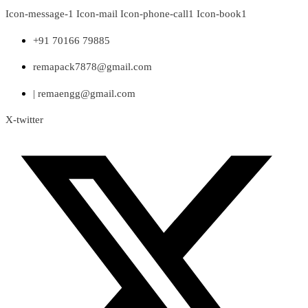
Skip
Icon-message-1
Icon-mail
Icon-phone-call1
Icon-book1
to
content
+91 70166 79885
remapack7878@gmail.com
| remaengg@gmail.com
X-twitter